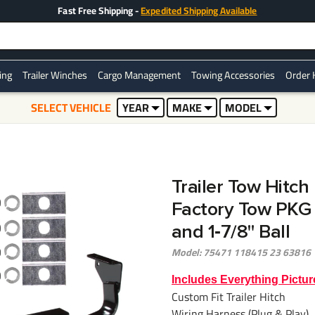
Fast Free Shipping -
Expedited Shipping Available
ring
Trailer Winches
Cargo Management
Towing Accessories
Order 
SELECT VEHICLE
YEAR
MAKE
MODEL
Trailer Tow Hitc
Factory Tow PKG
and 1‑7/8" Ball
Model: 75471 118415 23 63816
Includes Everything Pictur
Custom Fit Trailer Hitch
Wiring Harness (Plug & Play)