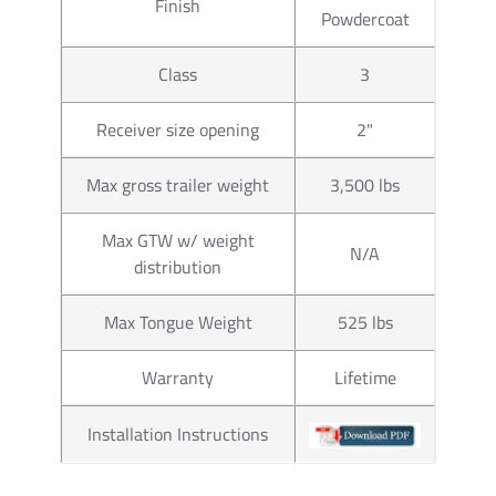
Part
Finish
63816
Powdercoat
Number
Class
3
Brand
Draw-Tite
Receiver size opening
2"
1-7/8" x 1"
Size
to 160 ft. l
Max gross trailer weight
3,500 lbs
Towing
2,000 lbs.
Max GTW w/ weight
Capacity
N/A
distribution
Material
Chrome
Max Tongue Weight
525 lbs
Torque
torgue to 16
Warranty
Lifetime
Ball Hole
1"
Installation Instructions
Diameter