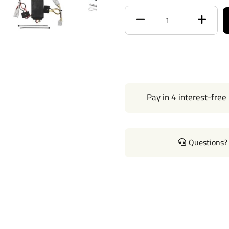
Receiver size opening
Max gross trailer weight
Max GTW w/ weight
distribution
Pay in 4 interest-free
Max Tongue Weight
Warranty
Questions? 
Installation Instructions
Wiring Kit Specs: