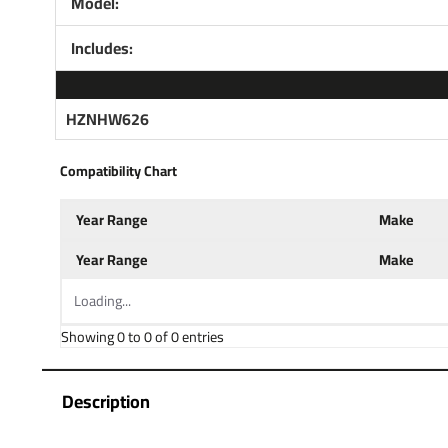
Model:
Includes:
HZNHW626
Compatibility Chart
Year Range
Make
Year Range
Make
Loading...
Showing 0 to 0 of 0 entries
Description