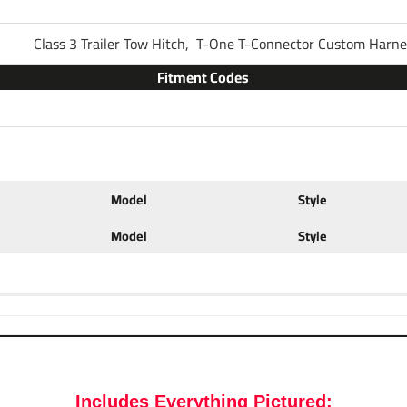
Part Number
Class 3 Trailer Tow Hitch,
T-One T-Connector Custom Harn
Fitment Codes
Brand
Warranty
Model
Style
Installation Instructions
Model
Style
Ball Mount Specs:
Fits
2" x 2" Traile
Brand
Draw-Tite
Includes Everything Pictured: