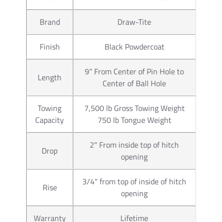
manufactures a wider range of 
Brand
Draw-Tite
Car Truck or SUV. Our connecto
trailer wiring. Typically those
Finish
Black Powdercoat
our Wiring Kits offer. If you h
you will us a 7 pin trailer plu
pin trailer connector as well. 
9" From Center of Pin Hole to
Length
trailer wiring available for ho
Center of Ball Hole
number 85343 trailer wiring a
you will use part number 2050
Towing
7,500 lb Gross Towing Weight
electric brake controls. You ca
Capacity
750 lb Tongue Weight
provide information you need.
2" From inside top of hitch
Drop
Partial list of fitment years
opening
3/4" from top of inside of hitch
Rise
opening
Warranty
Lifetime