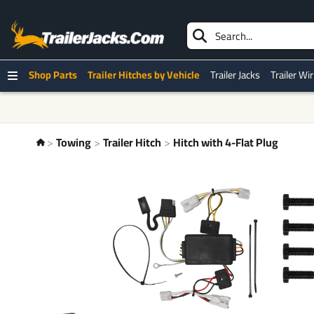
Shop Parts
Trailer Hitches by Vehicle
Trailer Jacks
Trailer Wi
Towing
Trailer Hitch
Hitch with 4-Flat Plug