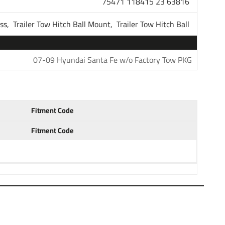
75471 118415 23 63816
118415
ess,
Trailer Tow Hitch Ball Mount,
Trailer Tow Hitch Ball
Tekonsha
07-09 Hyundai Santa Fe w/o Factory Tow PKG
1 Year
Fitment Code
Fitment Code
r Hitch Receiver