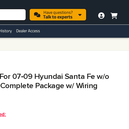
Have questions?
Talk to experts
History
Dealer Access
h For 07‑09 Hyundai Santa Fe w/o
 Complete Package w/ Wiring
ed: