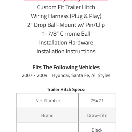
Finish
Black Powder
Custom Fit Trailer Hitch
Wiring Harness (Plug & Play)
9" From Cente
Length
Center of Ball
2" Drop Ball-Mount w/ Pin/Clip
1-7/8" Chrome Ball
Towing
7,500 lb Gros
Installation Hardware
Capacity
750 lb Tongu
Installation Instructions
2" From inside
Drop
Fits The Following Vehicles
opening
2007 - 2009 Hyundai, Santa Fe, All Styles
3/4" from top 
Rise
opening
Trailer Hitch Specs:
Part Number
75471
Warranty
Lifetime
Brand
Draw-Tite
Hitch Ball Specs:
Black