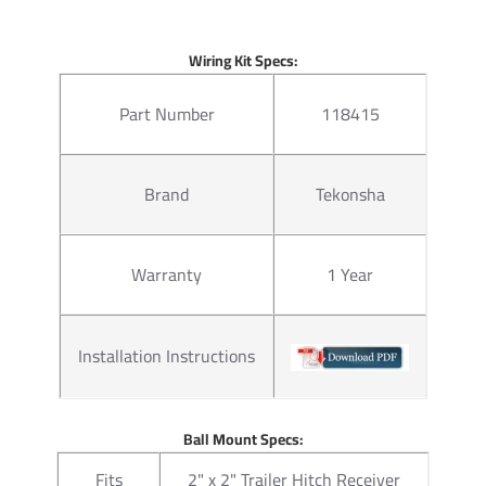
Warranty
Lifetime
Wiring Kit Specs:
Questions or Comments? Cal
Part Number
118415
Thank you for choosing Draw 
none. Manufactured by the sa
of our products come with st
Brand
Tekonsha
hitches mount easily on your 
on without any need for drilli
instructions manual pdf file a
Warranty
1 Year
2 for light duty towing, chose
with accessories like a ball mo
configurations. Choose a 2 inc
ball to tow small and u tility
Installation Instructions
ratings for use with cargo rack
at a discount.
Ball Mount Specs:
For our electrical we rely on 
Fits
2" x 2" Trailer Hitch Receiver
warranty and everything necess