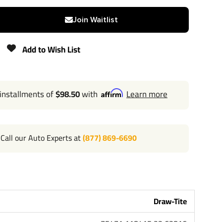
2"
Join Waitlist
3,500 lbs
Add to Wish List
N/A
 installments of
$98.50
with
Learn more
525 lbs
Lifetime
Call our Auto Experts at
(877) 869-6690
Draw-Tite