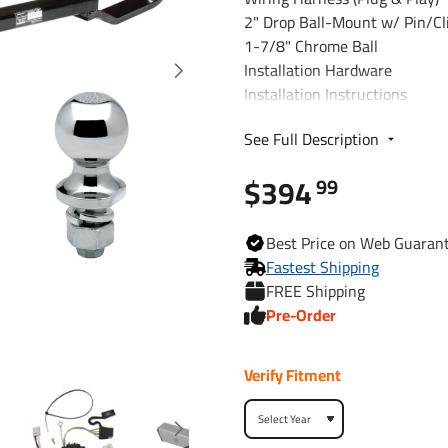
2" Drop Ball-Mount w/ Pin/Cl
1-7/8" Chrome Ball
Installation Hardware
Installation Instructions
See Full Description
Fits The Following Vehicles
2007 - 2009 Hyundai, Santa 
$394
99
Trailer Hitch Specs:
Best
Price on Web
Guaran
Part Number
Fastest Shipping
FREE Shipping
Brand
Pre-Order
Finish
Verify Fitment
Class