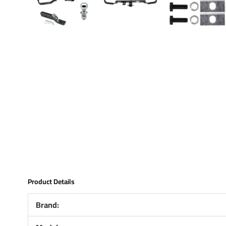
Product Details
Brand: