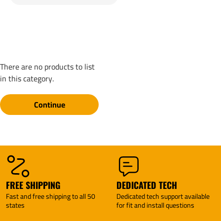
There are no products to list
in this category.
Continue
FREE SHIPPING
DEDICATED TECH
Fast and free shipping to all 50
Dedicated tech support available
states
for fit and install questions