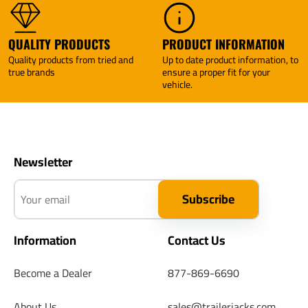
QUALITY PRODUCTS
PRODUCT INFORMATION
Quality products from tried and
Up to date product information, to
true brands
ensure a proper fit for your
vehicle.
Newsletter
Your email
Subscribe
Information
Contact Us
Become a Dealer
877-869-6690
About Us
sales@trailerjacks.com