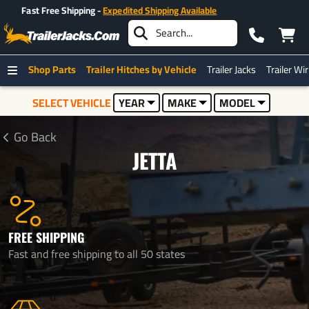
Over 500K+ Happy Customers
Shop Parts
Trailer Hitches by Vehicle
Trailer Jacks
Trailer Wi
SELECT VEHICLE
YEAR
MAKE
MODEL
Go Back
JETTA
FREE SHIPPING
Fast and free shipping to all 50 states