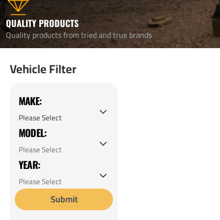
QUALITY PRODUCTS
Quality products from tried and true brands
Vehicle Filter
MAKE:
MODEL:
YEAR:
Submit