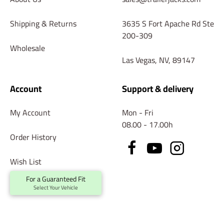
Shipping & Returns
3635 S Fort Apache Rd Ste
200-309
Wholesale
Las Vegas, NV, 89147
Account
Support & delivery
My Account
Mon - Fri
08.00 - 17.00h
Order History
Wish List
For a Guaranteed Fit
Returns
Select Your Vehicle