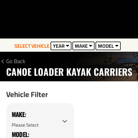
SELECT VEHICLE
YEAR
MAKE
MODEL
Go Back
CANOE LOADER KAYAK CARRIERS
Vehicle Filter
MAKE:
MODEL: