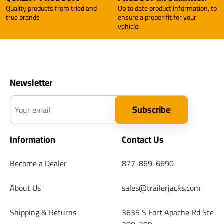
Quality products from tried and
Up to date product information, to
true brands
ensure a proper fit for your
vehicle.
Newsletter
Your email
Subscribe
Information
Contact Us
Become a Dealer
877-869-6690
About Us
sales@trailerjacks.com
Shipping & Returns
3635 S Fort Apache Rd Ste