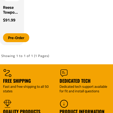
Reese
Towpower
Trailer
$91.99
Hitch
Mount
Canoe
Loader
Pre-Order
One
Person
Marine
Tow While
Showing 1 to 1 of 1 (1 Pages)
In Use
Adjustable
Hardware
FREE SHIPPING
DEDICATED TECH
Fast and free shipping to all 50
Dedicated tech support available
states
for fit and install questions
QUALITY PRODUCTS
PRODUCT INFORMATION