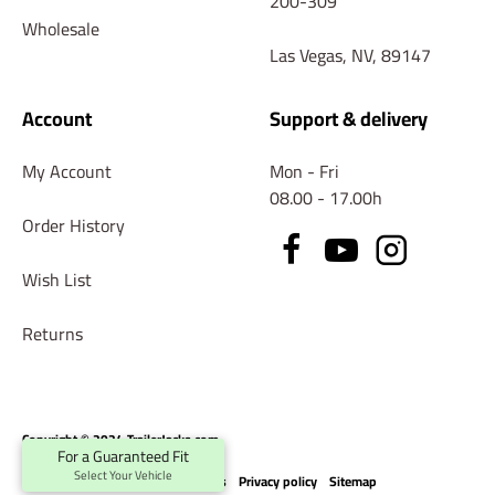
200-309
Wholesale
Las Vegas, NV, 89147
Account
Support & delivery
My Account
Mon - Fri
08.00 - 17.00h
Order History
Wish List
Returns
Copyright © 2024 TrailerJacks.com
For a Guaranteed Fit
Select Your Vehicle
Terms & conditions
Privacy policy
Sitemap