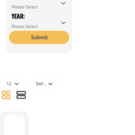
YEAR:
Submit