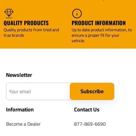
QUALITY PRODUCTS
PRODUCT INFORMATION
Quality products from tried and
Up to date product information, to
true brands
ensure a proper fit for your
vehicle.
Newsletter
Your email
Subscribe
Information
Contact Us
Become a Dealer
877-869-6690