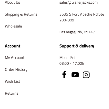
About Us
sales@trailerjacks.com
Shipping & Returns
3635 S Fort Apache Rd Ste
200-309
Wholesale
Las Vegas, NV, 89147
Account
Support & delivery
My Account
Mon - Fri
08.00 - 17.00h
Order History
Wish List
Returns