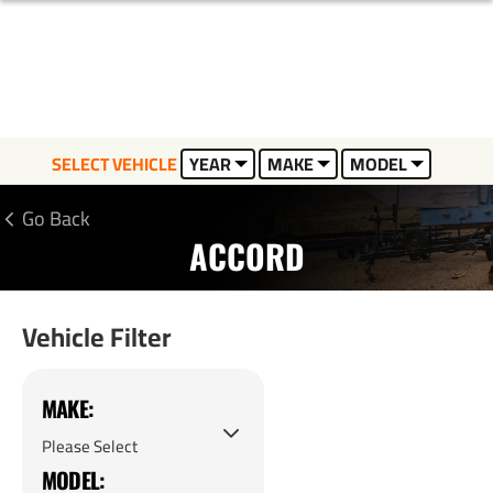
SELECT VEHICLE
YEAR
MAKE
MODEL
Go Back
ACCORD
Vehicle Filter
MAKE:
MODEL: