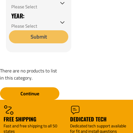
YEAR:
Submit
There are no products to list
in this category.
Continue
FREE SHIPPING
DEDICATED TECH
Fast and free shipping to all 50
Dedicated tech support available
states
for fit and install questions