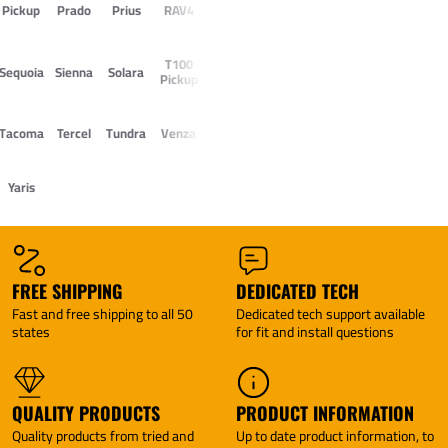
Pickup
Prado
Prius
RAV4
T100
Sequoia
Sienna
Solara
Pickup
Tacoma
Tercel
Tundra
Venza
Yaris
FREE SHIPPING
DEDICATED TECH
Fast and free shipping to all 50
Dedicated tech support available
states
for fit and install questions
QUALITY PRODUCTS
PRODUCT INFORMATION
Quality products from tried and
Up to date product information, to