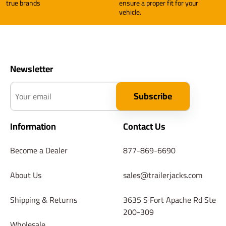
true brands
ensure a proper fit for your
vehicle.
Newsletter
Your email
Subscribe
Information
Contact Us
Become a Dealer
877-869-6690
About Us
sales@trailerjacks.com
Shipping & Returns
3635 S Fort Apache Rd Ste
200-309
Wholesale