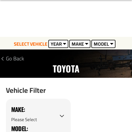
SELECT VEHICLE
YEAR
MAKE
MODEL
Go Back
TOYOTA
Vehicle Filter
MAKE:
MODEL: