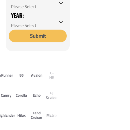
YEAR:
Submit
C-
4Runner
86
Avalon
HR
FJ
Camry
Corolla
Echo
Cruiser
Land
ighlander
Hilux
Matrix
Cruiser