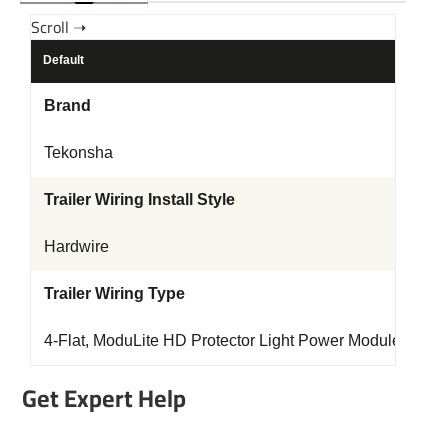
Default
Brand
Tekonsha
Trailer Wiring Install Style
Hardwire
Trailer Wiring Type
4-Flat, ModuLite HD Protector Light Power Module
Get Expert Help