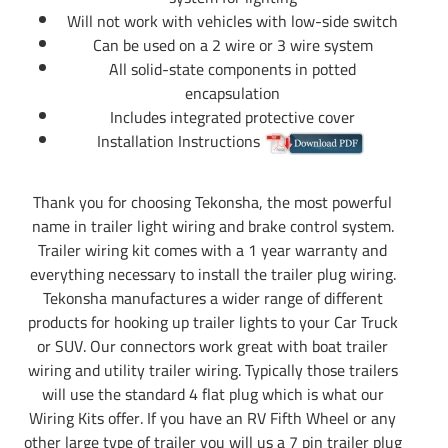
Will not work with vehicles with low-side switch
Can be used on a 2 wire or 3 wire system
All solid-state components in potted
encapsulation
Includes integrated protective cover
Installation Instructions
Thank you for choosing Tekonsha, the most powerful
name in trailer light wiring and brake control system.
Trailer wiring kit comes with a 1 year warranty and
everything necessary to install the trailer plug wiring.
Tekonsha manufactures a wider range of different
products for hooking up trailer lights to your Car Truck
or SUV. Our connectors work great with boat trailer
wiring and utility trailer wiring. Typically those trailers
will use the standard 4 flat plug which is what our
Wiring Kits offer. If you have an RV Fifth Wheel or any
other large type of trailer you will us a 7 pin trailer plug