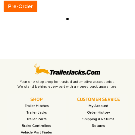
Pre-Order
Your one-stop shop for trusted automotive accessories.
SHOP
CUSTOMER SERVICE
Trailer Hitches
My Account
Trailer Jacks
Order History
Trailer Parts
Shipping & Returns
Brake Controllers
Returns
Vehicle Part Finder