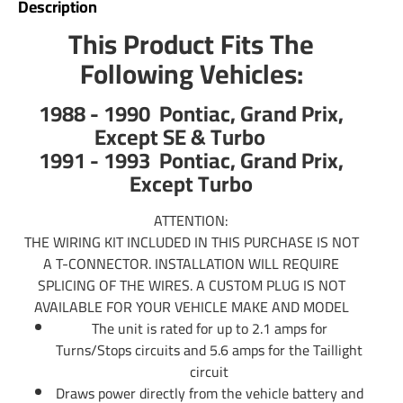
Description
trailer wiring. Typically those trailers will use the standard
4 flat plug which is what our Wiring Kits offer. If you have
This Product Fits The
an RV Fifth Wheel or any other large type of trailer you will
Following Vehicles:
us a 7 pin trailer plug to control your electric trailer brakes.
Tekonsha offers 7 pin trailer connector as well. Simply do a
1988 - 1990 Pontiac, Grand Prix,
search above to see if there is a 7 wire trailer wiring
Except SE & Turbo
available for hooking up your 7 way. If there is not you can
1991 - 1993 Pontiac, Grand Prix,
use part number 85343 trailer wiring adapter to convert
Except Turbo
any 4-Flat into a 7-Way. In addition you will use part
number 20506 which will include the rest of wiring needed
ATTENTION:
for electric brake controls. You can also call us or email us
THE WIRING KIT INCLUDED IN THIS PURCHASE IS NOT
any time and we will be able to provide information you
A T-CONNECTOR. INSTALLATION WILL REQUIRE
need.
SPLICING OF THE WIRES. A CUSTOM PLUG IS NOT
AVAILABLE FOR YOUR VEHICLE MAKE AND MODEL
Partial list of fitment years: 88 89 90 91 92 93 1988 1989
The unit is rated for up to 2.1 amps for
1990 1991 1992 1993
Turns/Stops circuits and 5.6 amps for the Taillight
circuit
Draws power directly from the vehicle battery and