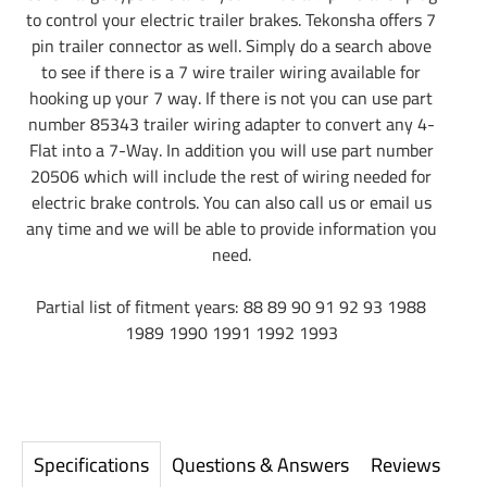
to control your electric trailer brakes. Tekonsha offers 7
pin trailer connector as well. Simply do a search above
to see if there is a 7 wire trailer wiring available for
hooking up your 7 way. If there is not you can use part
number 85343 trailer wiring adapter to convert any 4-
Flat into a 7-Way. In addition you will use part number
20506 which will include the rest of wiring needed for
electric brake controls. You can also call us or email us
any time and we will be able to provide information you
need.
Partial list of fitment years: 88 89 90 91 92 93 1988
1989 1990 1991 1992 1993
Specifications
Questions & Answers
Reviews