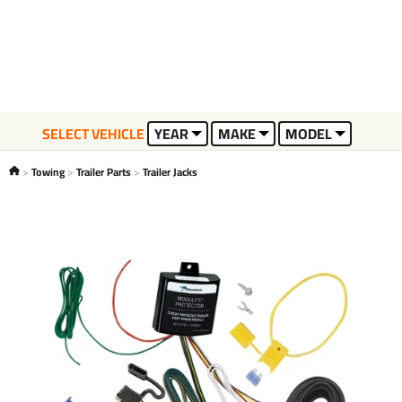
SELECT VEHICLE
YEAR
MAKE
MODEL
Towing
Trailer Parts
Trailer Jacks