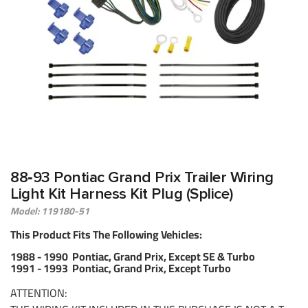
88‑93 Pontiac Grand Prix Trailer Wiring
Light Kit Harness Kit Plug (Splice)
Model: 119180-51
This Product Fits The Following Vehicles:
1988 - 1990 Pontiac, Grand Prix, Except SE & Turbo
1991 - 1993 Pontiac, Grand Prix, Except Turbo
ATTENTION: