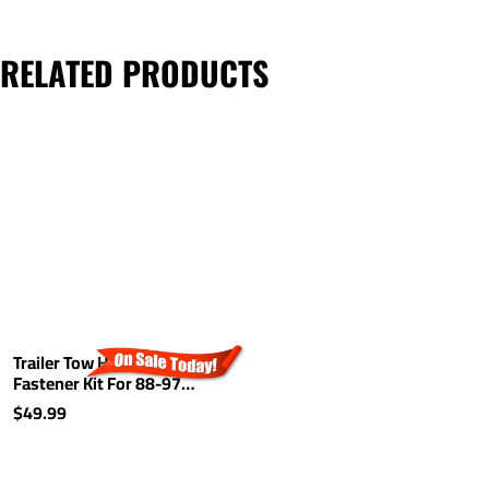
RELATED PRODUCTS
Trailer Tow Hitch Hardware
Fastener Kit For 88-97
Buick Regal Pontiac Grand
$49.99
Prix Lumina Cutlass
Supreme