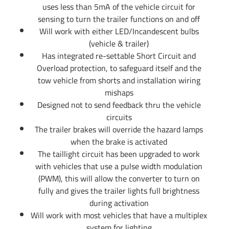
uses less than 5mA of the vehicle circuit for
sensing to turn the trailer functions on and off
Will work with either LED/Incandescent bulbs
(vehicle & trailer)
Has integrated re-settable Short Circuit and
Overload protection, to safeguard itself and the
tow vehicle from shorts and installation wiring
mishaps
Designed not to send feedback thru the vehicle
circuits
The trailer brakes will override the hazard lamps
when the brake is activated
The taillight circuit has been upgraded to work
with vehicles that use a pulse width modulation
(PWM), this will allow the converter to turn on
fully and gives the trailer lights full brightness
during activation
Will work with most vehicles that have a multiplex
system for lighting