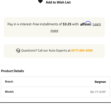
Add to Wish List
Pay in 4 interest-free installments of
$3.25
with
Learn
more
Questions? Call our Auto Experts at
(877) 869-6690
Product Details
Brand:
Bargman
Model:
50-77-070*