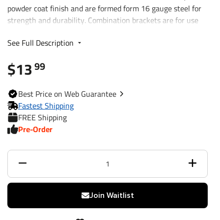
powder coat finish and are formed form 16 gauge steel for
strength and durability. Combination brackets are for use
with Bargman and Wesbar branded 4-Way and 5-Way Flat
See Full Description
connectors.
$13
99
Best
Price on Web
Guarantee
Fastest Shipping
FREE Shipping
Pre-Order
Join Waitlist