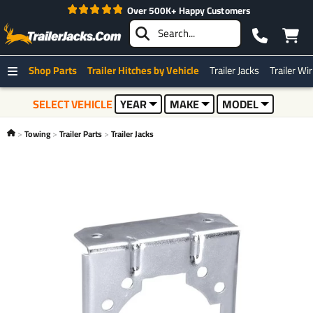
Over 500K+ Happy Customers
Shop Parts
Trailer Hitches by Vehicle
Trailer Jacks
Trailer Wi
SELECT VEHICLE
YEAR
MAKE
MODEL
Towing
Trailer Parts
Trailer Jacks