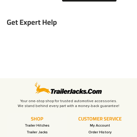
Get Expert Help
Your one-stop shop for trusted automotive accessories.
SHOP
CUSTOMER SERVICE
Trailer Hitches
My Account
Trailer Jacks
Order History