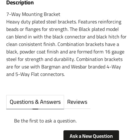
Description
7-Way Mounting Bracket
Heavy duty plated steel brackets. Features reinforcing
beads or flanges for strength. The Black plated model
can blend in with the black connector and black hitch for
clean conisistent finish. Combination brackets have a
black, powder coat finish and are formed form 16 gauge
steel for strength and durability. Combination brackets
are for use with Bargman and Wesbar branded 4-Way
and 5-Way Flat connectors.
Questions & Answers
Reviews
Be the first to ask a question.
Ask a New Question