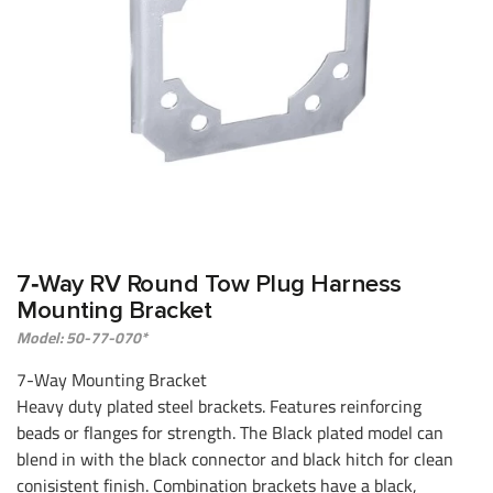
7‑Way RV Round Tow Plug Harness
Mounting Bracket
Model: 50-77-070*
7-Way Mounting Bracket
Heavy duty plated steel brackets. Features reinforcing
beads or flanges for strength. The Black plated model can
blend in with the black connector and black hitch for clean
conisistent finish. Combination brackets have a black,