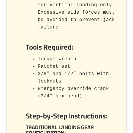
for vertical loading only.
Excessive side forces must
be avoided to prevent jack
failure.
Tools Required:
Torque wrench
Ratchet set
3/8” and 1/2” bolts with
locknuts
Emergency override crank
(3/4” hex head)
Step-by-Step Instructions:
TRADITIONAL LANDING GEAR
CONFIGURATION
: