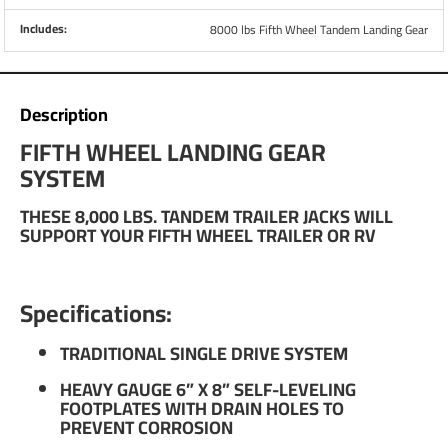
Includes:
8000 lbs Fifth Wheel Tandem Landing Gear
Description
FIFTH WHEEL LANDING GEAR
SYSTEM
THESE 8,000 LBS. TANDEM TRAILER JACKS WILL
SUPPORT YOUR FIFTH WHEEL TRAILER OR RV
Specifications:
TRADITIONAL SINGLE DRIVE SYSTEM
HEAVY GAUGE 6” X 8” SELF-LEVELING
FOOTPLATES WITH DRAIN HOLES TO
PREVENT CORROSION