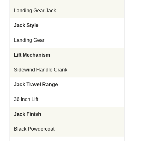
Landing Gear Jack
Jack Style
Landing Gear
Lift Mechanism
Sidewind Handle Crank
Jack Travel Range
36 Inch Lift
Jack Finish
Black Powdercoat