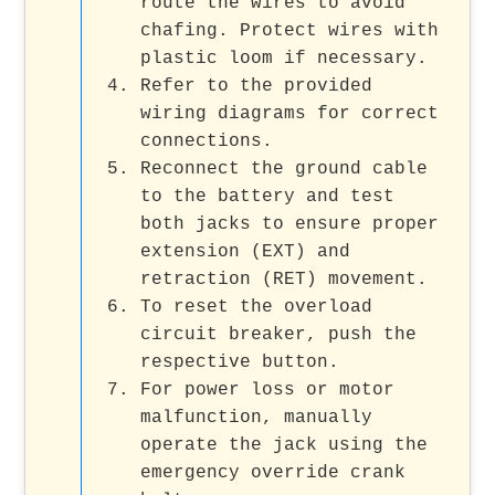
route the wires to avoid
chafing. Protect wires with
plastic loom if necessary.
Refer to the provided
wiring diagrams for correct
connections.
Reconnect the ground cable
to the battery and test
both jacks to ensure proper
extension (EXT) and
retraction (RET) movement.
To reset the overload
circuit breaker, push the
respective button.
For power loss or motor
malfunction, manually
operate the jack using the
emergency override crank