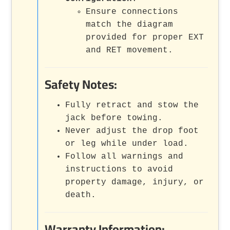
Ensure connections
match the diagram
provided for proper EXT
and RET movement.
Safety Notes:
Fully retract and stow the
jack before towing.
Never adjust the drop foot
or leg while under load.
Follow all warnings and
instructions to avoid
property damage, injury, or
death.
Warranty Information: