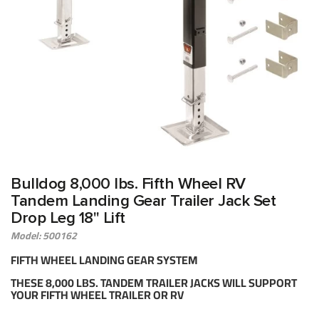
Bulldog 8,000 lbs. Fifth Wheel RV
Tandem Landing Gear Trailer Jack Set
Drop Leg 18" Lift
Model: 500162
FIFTH WHEEL LANDING GEAR SYSTEM
THESE 8,000 LBS. TANDEM TRAILER JACKS WILL SUPPORT
YOUR FIFTH WHEEL TRAILER OR RV