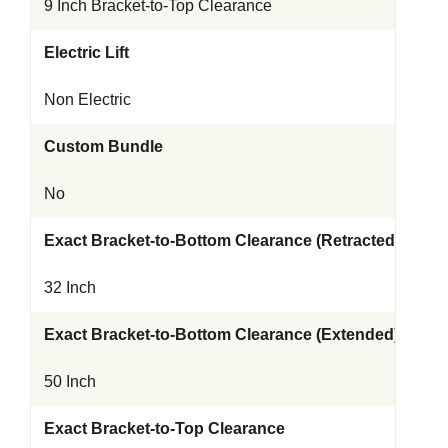
9 Inch Bracket-to-Top Clearance
Electric Lift
Non Electric
Custom Bundle
No
Exact Bracket-to-Bottom Clearance (Retracted)
32 Inch
Exact Bracket-to-Bottom Clearance (Extended)
50 Inch
Exact Bracket-to-Top Clearance