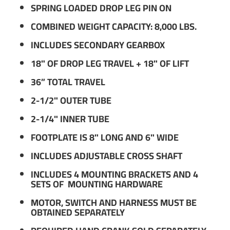
SPRING LOADED DROP LEG PIN ON
COMBINED WEIGHT CAPACITY: 8,000 LBS.
INCLUDES SECONDARY GEARBOX
18" OF DROP LEG TRAVEL + 18" OF LIFT
36” TOTAL TRAVEL
2-1/2" OUTER TUBE
2-1/4" INNER TUBE
FOOTPLATE IS 8" LONG AND 6" WIDE
INCLUDES ADJUSTABLE CROSS SHAFT
INCLUDES 4 MOUNTING BRACKETS AND 4
SETS OF MOUNTING HARDWARE
MOTOR, SWITCH AND HARNESS MUST BE
OBTAINED SEPARATELY