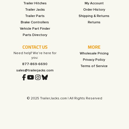
Trailer Hitches
My Account
Trailer Jacks
Order History
Trailer Parts
Shipping & Returns
Brake Controllers
Returns
Vehicle Part Finder
Parts Directory
CONTACT US
MORE
Need help? We’re here for
Wholesale Pricing
you:
Privacy Policy
877-869-6690
Terms of Service
sales@trailerjacks.com
© 2025 TrailerJacks.com | All Rights Reserved