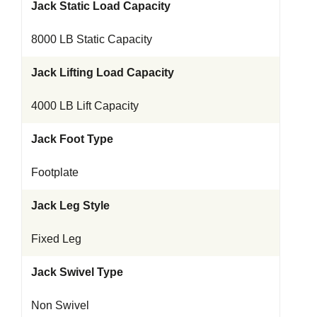
Jack Static Load Capacity
8000 LB Static Capacity
Jack Lifting Load Capacity
4000 LB Lift Capacity
Jack Foot Type
Footplate
Jack Leg Style
Fixed Leg
Jack Swivel Type
Non Swivel