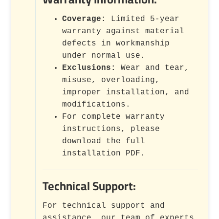
Coverage:
Limited 5-year
warranty against material
defects in workmanship
under normal use.
Exclusions:
Wear and tear,
misuse, overloading,
improper installation, and
modifications.
For complete warranty
instructions, please
download the full
installation PDF.
Technical Support:
For technical support and
assistance, our team of experts