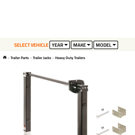
SELECT VEHICLE
YEAR
MAKE
MODEL
Trailer Parts
Trailer Jacks
Heavy Duty Trailers