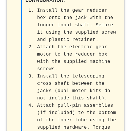
Install the gear reducer
box onto the jack with the
longer input shaft. Secure
it using the supplied screw
and plastic retainer.
Attach the electric gear
motor to the reducer box
with the supplied machine
screws.
Install the telescoping
cross shaft between the
jacks (dual motor kits do
not include this shaft).
Attach pull-pin assemblies
(if included) to the bottom
of the inner tube using the
supplied hardware. Torque