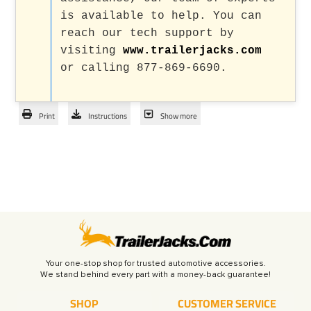
is available to help. You can
reach our tech support by
visiting
www.trailerjacks.com
or calling 877-869-6690.
Print
Instructions
Show more
Your one-stop shop for trusted automotive accessories.
SHOP
CUSTOMER SERVICE