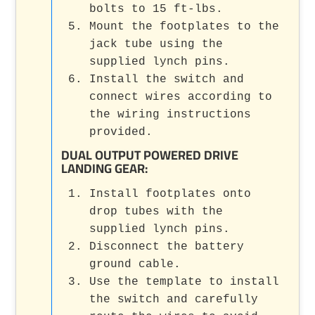
bolts to 15 ft-lbs.
Mount the footplates to the
jack tube using the
supplied lynch pins.
Install the switch and
connect wires according to
the wiring instructions
provided.
DUAL OUTPUT POWERED DRIVE
LANDING GEAR
:
Install footplates onto
drop tubes with the
supplied lynch pins.
Disconnect the battery
ground cable.
Use the template to install
the switch and carefully