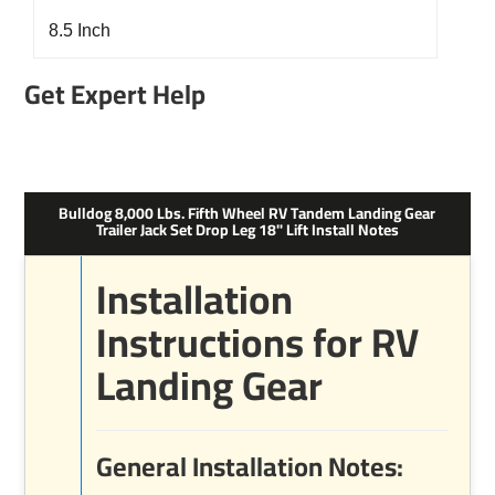
8.5 Inch
Get Expert Help
Bulldog 8,000 Lbs. Fifth Wheel RV Tandem Landing Gear
Trailer Jack Set Drop Leg 18" Lift Install Notes
Installation
Instructions for RV
Landing Gear
General Installation Notes: