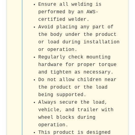
Ensure all welding is
performed by an AWS-
certified welder.
Avoid placing any part of
the body under the product
or load during installation
or operation.
Regularly check mounting
hardware for proper torque
and tighten as necessary.
Do not allow children near
the product or the load
being supported.
Always secure the load,
vehicle, and trailer with
wheel blocks during
operation.
This product is designed