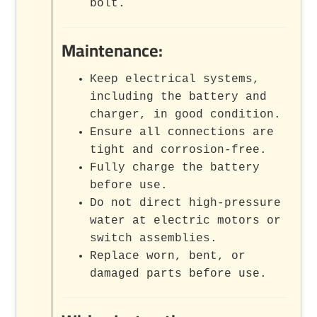
bolt.
Maintenance:
Keep electrical systems,
including the battery and
charger, in good condition.
Ensure all connections are
tight and corrosion-free.
Fully charge the battery
before use.
Do not direct high-pressure
water at electric motors or
switch assemblies.
Replace worn, bent, or
damaged parts before use.