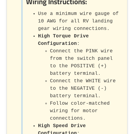
Wiring Instructions:
Use a minimum wire gauge of
10 AWG for all RV landing
gear wiring connections.
High Torque Drive
Configuration
:
Connect the PINK wire
from the switch panel
to the POSITIVE (+)
battery terminal.
Connect the WHITE wire
to the NEGATIVE (-)
battery terminal.
Follow color-matched
wiring for motor
connections.
High Speed Drive
Configuration
: