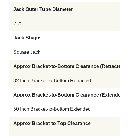
Jack Outer Tube Diameter
2.25
Jack Shape
Square Jack
Approx Bracket-to-Bottom Clearance (Retracted)
32 Inch Bracket-to-Bottom Retracted
Approx Bracket-to-Bottom Clearance (Extended)
50 Inch Bracket-to-Bottom Extended
Approx Bracket-to-Top Clearance