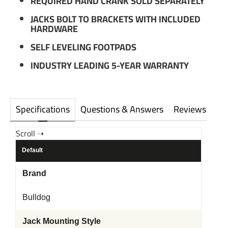
REQUIRED HAND CRANK SOLD SEPARATELY
JACKS BOLT TO BRACKETS WITH INCLUDED
HARDWARE
SELF LEVELING FOOTPADS
INDUSTRY LEADING 5-YEAR WARRANTY
Specifications
Questions & Answers
Reviews
Default
Brand
Bulldog
Jack Mounting Style