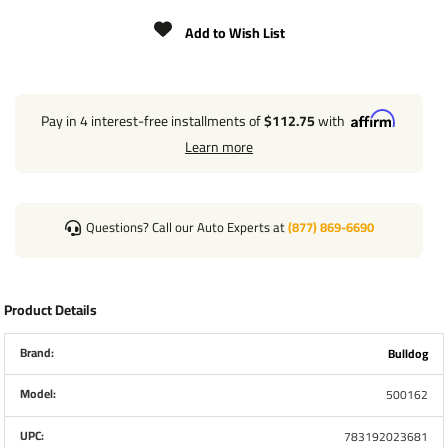
INCLUDES 4 MOUNTING BRACKETS AND 4 SETS OF
Add to Wish List
MOUNTING HARDWARE
MOTOR, SWITCH AND HARNESS MUST BE OBTAINED
SEPARATELY
Pay in 4 interest-free installments of
$112.75
with
REQUIRED HAND CRANK SOLD SEPARATELY
Learn more
JACKS BOLT TO BRACKETS WITH INCLUDED
HARDWARE
SELF LEVELING FOOTPADS
Questions? Call our Auto Experts at
(877) 869-6690
INDUSTRY LEADING 5-YEAR WARRANTY
Product Details
Brand:
Bulldog
Model:
500162
UPC:
783192023681