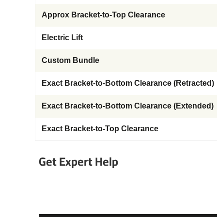
Approx Bracket-to-Top Clearance
Electric Lift
Custom Bundle
Exact Bracket-to-Bottom Clearance (Retracted)
Exact Bracket-to-Bottom Clearance (Extended)
Exact Bracket-to-Top Clearance
Get Expert Help