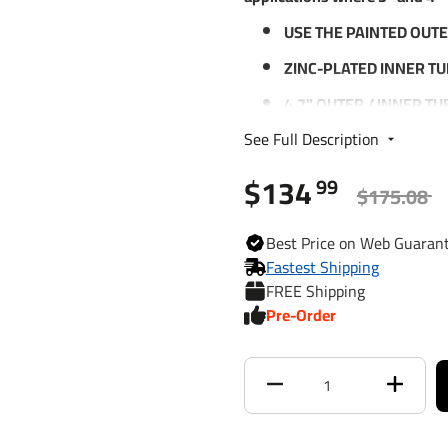
USE THE PAINTED OUTE
ZINC-PLATED INNER T
4.7" OUTER / INNER T
PERFORMANCE
See Full Description
5/8" SCREW STEM - P
OFF
$134
99
$175.08
PATENTED SCREW NUT
WHEN JACK IS FULLY E
Best
Price on Web
Guaran
LIMITED 5-YEAR WARR
Fastest Shipping
FREE Shipping
ASABE COMPLIANT
Pre-Order
Specifications:
SUPPORT CAPACITY: 8,
LIFT CAPACITY: 5,000 L