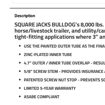
Description
SQUARE JACKS BULLDOG’s 8,000 lbs. su
horse/livestock trailer, and utility/
tight-fitting applications where 3" a
USE THE PAINTED OUTER TUBE AS THE FINA
ZINC-PLATED INNER TUBE
4.7" OUTER / INNER TUBE OVERLAP - RES
5/8" SCREW STEM - PROVIDES INSURANCE
PATENTED SCREW NUT STOP - PREVENTS S
LIMITED 5-YEAR WARRANTY
ASABE COMPLIANT