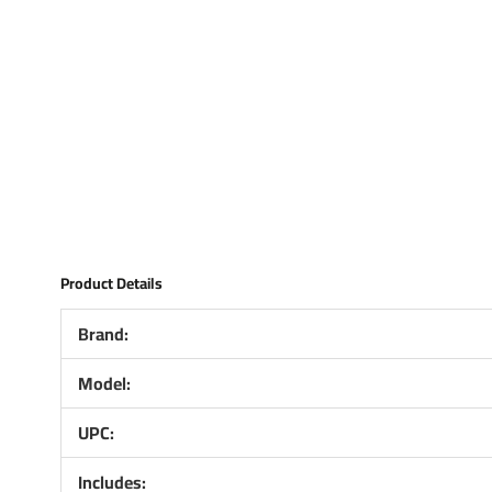
Product Details
Brand:
Model:
UPC:
Includes: