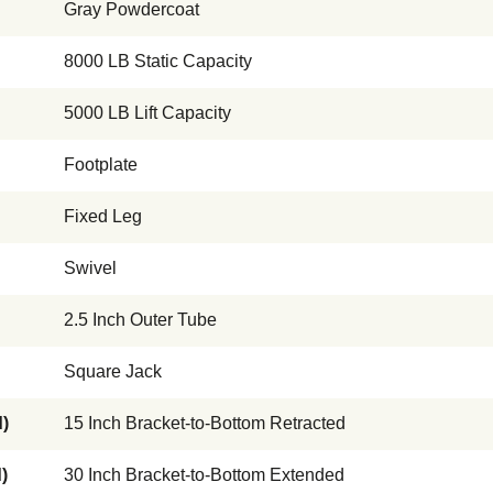
Gray Powdercoat
8000 LB Static Capacity
5000 LB Lift Capacity
Footplate
Fixed Leg
Swivel
2.5 Inch Outer Tube
Square Jack
)
15 Inch Bracket-to-Bottom Retracted
)
30 Inch Bracket-to-Bottom Extended