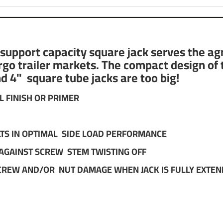
pport capacity square jack serves the agric
cargo trailer markets. The compact design of
nd 4" square tube jacks are too big!
L FINISH OR PRIMER
ULTS IN OPTIMAL SIDE LOAD PERFORMANCE
 AGAINST SCREW STEM TWISTING OFF
CREW AND/OR NUT DAMAGE WHEN JACK IS FULLY EXTE