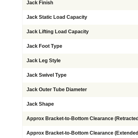
Jack Finish
Jack Static Load Capacity
Jack Lifting Load Capacity
Jack Foot Type
Jack Leg Style
Jack Swivel Type
Jack Outer Tube Diameter
Jack Shape
Approx Bracket-to-Bottom Clearance (Retracted
Approx Bracket-to-Bottom Clearance (Extended