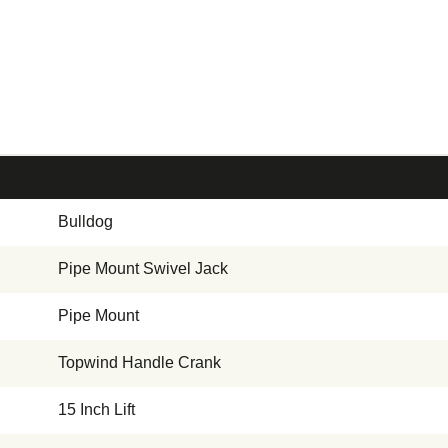
Bulldog
Pipe Mount Swivel Jack
Pipe Mount
Topwind Handle Crank
15 Inch Lift