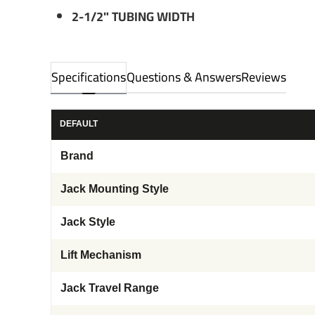
2-1/2" TUBING WIDTH
Specifications
Questions & Answers
Reviews
DEFAULT
Brand
Jack Mounting Style
Jack Style
Lift Mechanism
Jack Travel Range