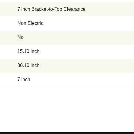
7 Inch Bracket-to-Top Clearance
Non Electric
No
15.10 Inch
30.10 Inch
7 Inch