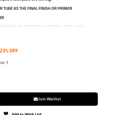
R TUBE AS THE FINAL FINISH OR PRIMER
UBE
UBE OVERLAP - RESULTS IN OPTIMAL SIDE LOAD
ROVIDES INSURANCE AGAINST SCREW STEM TWISTING
23% OFF
 STOP - PREVENTS SCREW AND/OR NUT DAMAGE
XTENDED
tee
ANTY
Join Waitlist
000 LBS.
BS.
Add to Wish List