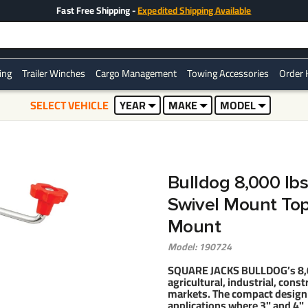
Fast Free Shipping -
Expedited Shipping Available
ring
Trailer Winches
Cargo Management
Towing Accessories
Order 
SELECT VEHICLE
YEAR
MAKE
MODEL
Bulldog 8,000 lbs
Swivel Mount Topw
Mount
Model: 190724
SQUARE JACKS BULLDOG’s 8,000
agricultural, industrial, const
markets. The compact design o
applications where 3" and 4" 