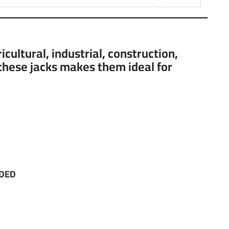
ultural, industrial, construction,
 these jacks makes them ideal for
NDED