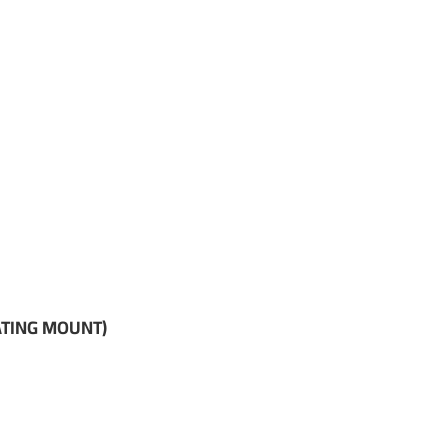
ATING MOUNT)