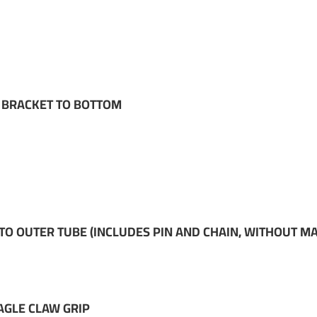
M BRACKET TO BOTTOM
 OUTER TUBE (INCLUDES PIN AND CHAIN, WITHOUT M
AGLE CLAW GRIP