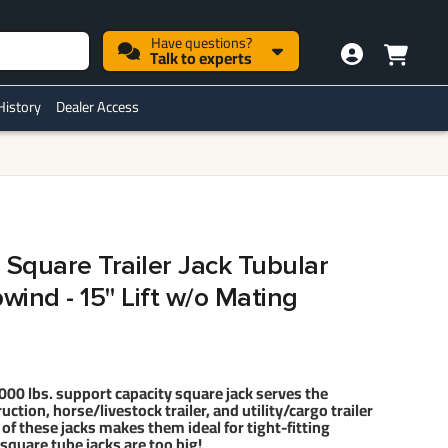
Have questions?
Talk to experts
History
Dealer Access
 Square Trailer Jack Tubular
ind - 15" Lift w/o Mating
 lbs. support capacity square jack serves the
ruction, horse/livestock trailer, and utility/cargo trailer
f these jacks makes them ideal for tight-fitting
square tube jacks are too big!