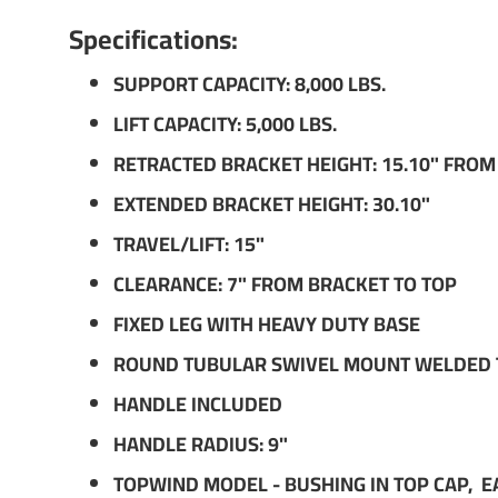
Specifications:
SUPPORT CAPACITY: 8,000 LBS.
LIFT CAPACITY: 5,000 LBS.
RETRACTED BRACKET HEIGHT: 15.10" FRO
EXTENDED BRACKET HEIGHT: 30.10"
TRAVEL/LIFT: 15"
CLEARANCE: 7" FROM BRACKET TO TOP
FIXED LEG WITH HEAVY DUTY BASE
ROUND TUBULAR SWIVEL MOUNT WELDED TO
HANDLE INCLUDED
HANDLE RADIUS: 9"
TOPWIND MODEL - BUSHING IN TOP CAP, E