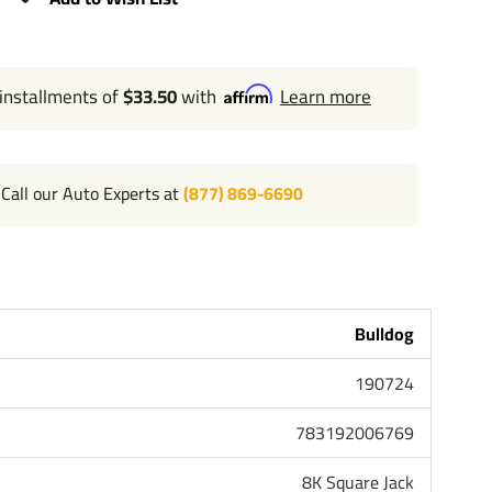
EIGHT: 15.10" FROM BRACKET TO BOTTOM
GHT: 30.10"
 installments of
$33.50
with
Learn more
BRACKET TO TOP
 DUTY BASE
Call our Auto Experts at
(877) 869-6690
L MOUNT WELDED TO OUTER TUBE (INCLUDES PIN
MATING MOUNT)
Bulldog
ING IN TOP CAP, EAGLE CLAW GRIP
190724
783192006769
8K Square Jack