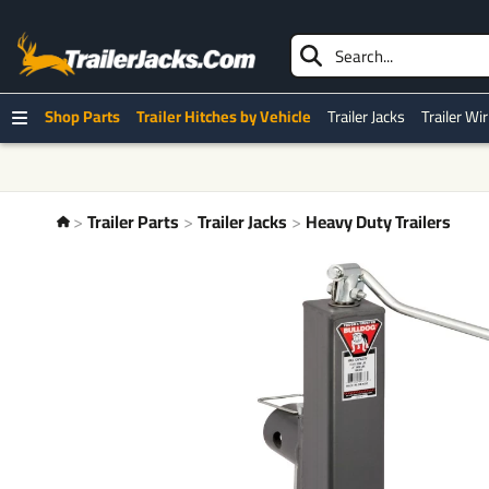
Shop Parts
Trailer Hitches by Vehicle
Trailer Jacks
Trailer Wi
Trailer Parts
Trailer Jacks
Heavy Duty Trailers