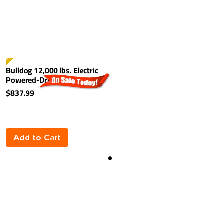
TSELLER
Bulldog 12,000 lbs. Electric
Powered-Drive Trailer Jack
Kit For Single Speed Jacks
$837.99
Add to Cart