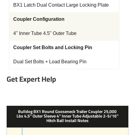
BX1 Latch Dual Contact Large Locking Plate
Coupler Configuration
4" Inner Tube 4.5" Outer Tube
Coupler Set Bolts and Locking Pin
Dual Set Bolts + Load Bearing Pin
Get Expert Help
Bulldog BX1 Round Gooseneck Trailer Coupler 25,000
Lbs 4.5" Outer Sleeve 4" Inner Tube Adjustable 2-5/16"
Hitch Ball Install Notes