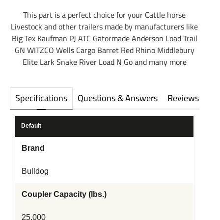
This part is a perfect choice for your Cattle horse
Livestock and other trailers made by manufacturers like
Big Tex Kaufman PJ ATC Gatormade Anderson Load Trail
GN WITZCO Wells Cargo Barret Red Rhino Middlebury
Elite Lark Snake River Load N Go and many more
Specifications
Questions & Answers
Reviews
Default
Brand
Bulldog
Coupler Capacity (lbs.)
25,000