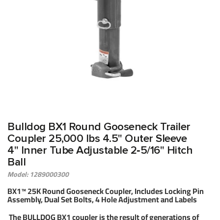
Bulldog BX1 Round Gooseneck Trailer
Coupler 25,000 lbs 4.5" Outer Sleeve
4" Inner Tube Adjustable 2‑5/16" Hitch
Ball
Model: 1289000300
BX1™ 25K Round Gooseneck Coupler, Includes Locking Pin
Assembly, Dual Set Bolts, 4 Hole Adjustment and Labels
The BULLDOG BX1 coupler is the result of generations of