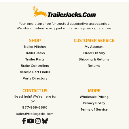
Your one-stop shop for trusted automotive accessories.
SHOP
CUSTOMER SERVICE
Trailer Hitches
My Account
Trailer Jacks
Order History
Trailer Parts
Shipping & Returns
Brake Controllers
Returns
Vehicle Part Finder
Parts Directory
CONTACT US
MORE
Need help? We’re here for
Wholesale Pricing
you:
Privacy Policy
877-869-6690
Terms of Service
sales@trailerjacks.com