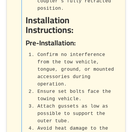
coupler’s fully retracted
position.
Installation
Instructions:
Pre-Installation:
Confirm no interference
from the tow vehicle,
tongue, ground, or mounted
accessories during
operation.
Ensure set bolts face the
towing vehicle.
Attach gussets as low as
possible to support the
outer tube.
Avoid heat damage to the