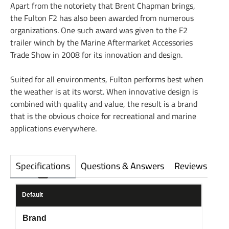
Apart from the notoriety that Brent Chapman brings,
the Fulton F2 has also been awarded from numerous
organizations. One such award was given to the F2
trailer winch by the Marine Aftermarket Accessories
Trade Show in 2008 for its innovation and design.
Suited for all environments, Fulton performs best when
the weather is at its worst. When innovative design is
combined with quality and value, the result is a brand
that is the obvious choice for recreational and marine
applications everywhere.
Specifications
Questions & Answers
Reviews
Default
Brand