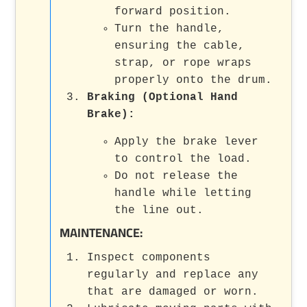
forward position.
Turn the handle,
ensuring the cable,
strap, or rope wraps
properly onto the drum.
Braking (Optional Hand
Brake):
Apply the brake lever
to control the load.
Do not release the
handle while letting
the line out.
MAINTENANCE:
Inspect components
regularly and replace any
that are damaged or worn.