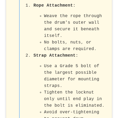
Rope Attachment:
Weave the rope through
the drum's outer wall
and secure it beneath
itself.
No bolts, nuts, or
clamps are required.
Strap Attachment:
Use a Grade 5 bolt of
the largest possible
diameter for mounting
straps.
Tighten the locknut
only until end play in
the bolt is eliminated.
Avoid over-tightening