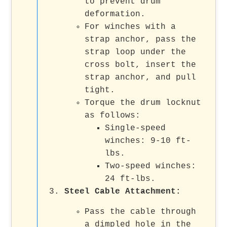
to prevent drum
deformation.
For winches with a
strap anchor, pass the
strap loop under the
cross bolt, insert the
strap anchor, and pull
tight.
Torque the drum locknut
as follows:
Single-speed
winches: 9-10 ft-
lbs.
Two-speed winches:
24 ft-lbs.
Steel Cable Attachment:
Pass the cable through
a dimpled hole in the