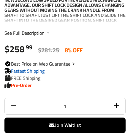
IN, A SECOND LOW SPEED FOR INCREASED MECHANICAL
ADVANTAGE. OUR SHIFT LOCK DESIGN ALLOWS CHANGING
GEARS WITHOUT MOVING THE CRANK HANDLE FROM
SHAFT TO SHAFT. JUST LIFT THE SHIFT LOCK AND SLIDE THE
SHAFT INTO THE DESIRED GEAR POSITION. SHIFT LOCK
HOLDS THE SHAFT IN GEAR. NEUTRAL, FREE-WHEEL
POSITION ALLOWS QUICK LINE PAY OUT WITHOUT
See Full Description
SPINNING THE HANDLE. OPTIONAL HANDBRAKE KIT NO.
501201 PURCHASED SEPARATELY AND AVAILABLE FOR
$258
ALL TWO-SPEED WINCHES AND CAN BE INSTALLED AFTER
99
$281.25
8% OFF
THE WINCH IS MOUNTED.
Best
Price on Web
Guarantee
Part Number
14225 (XLT32ZB301)
Fastest Shipping
FREE Shipping
Brand
Fulton
Pre-Order
Capacity
3,200 lbs.
Handle Length
10"
Max. Mech Adv.
79:1
Join Waitlist