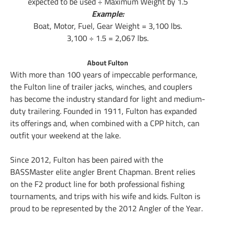
expected to be used ÷ Maximum Weight by 1.5
Example:
Boat, Motor, Fuel, Gear Weight = 3,100 lbs.
3,100 ÷ 1.5 = 2,067 lbs.
About Fulton
With more than 100 years of impeccable performance,
the Fulton line of trailer jacks, winches, and couplers
has become the industry standard for light and medium-
duty trailering. Founded in 1911, Fulton has expanded
its offerings and, when combined with a CPP hitch, can
outfit your weekend at the lake.
Since 2012, Fulton has been paired with the
BASSMaster elite angler Brent Chapman. Brent relies
on the F2 product line for both professional fishing
tournaments, and trips with his wife and kids. Fulton is
proud to be represented by the 2012 Angler of the Year.