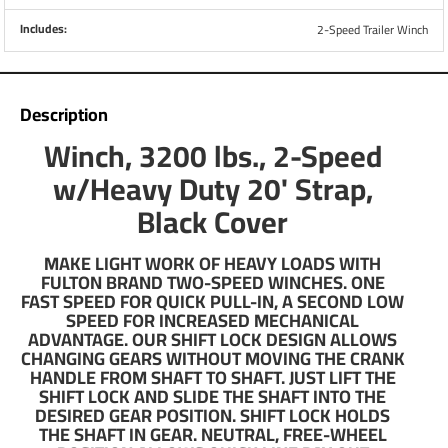
Example:
Includes:
2-Speed Trailer Winch
Boat, Motor, Fuel, Gear Weight = 2,800 lbs.
2,800 ÷ 2 = 1,400 lbs.
If shallow water or steep inclined launches are
expected to be used ÷ Maximum Weight by 1.5
Description
Example:
Winch, 3200 lbs., 2-Speed
Boat, Motor, Fuel, Gear Weight = 3,100 lbs.
w/Heavy Duty 20' Strap,
3,100 ÷ 1.5 = 2,067 lbs.
Black Cover
About Fulton
With more than 100 years of impeccable performance, the
MAKE LIGHT WORK OF HEAVY LOADS WITH
Fulton line of trailer jacks, winches, and couplers has
FULTON BRAND TWO-SPEED WINCHES. ONE
become the industry standard for light and medium-duty
FAST SPEED FOR QUICK PULL-IN, A SECOND LOW
SPEED FOR INCREASED MECHANICAL
trailering. Founded in 1911, Fulton has expanded its
ADVANTAGE. OUR SHIFT LOCK DESIGN ALLOWS
offerings and, when combined with a CPP hitch, can outfit
CHANGING GEARS WITHOUT MOVING THE CRANK
your weekend at the lake.
HANDLE FROM SHAFT TO SHAFT. JUST LIFT THE
SHIFT LOCK AND SLIDE THE SHAFT INTO THE
DESIRED GEAR POSITION. SHIFT LOCK HOLDS
Since 2012, Fulton has been paired with the BASSMaster
THE SHAFT IN GEAR. NEUTRAL, FREE-WHEEL
elite angler Brent Chapman. Brent relies on the F2 product