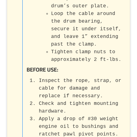
drum’s outer plate.
Loop the cable around
the drum bearing,
secure it under itself,
and leave 1” extending
past the clamp.
Tighten clamp nuts to
approximately 2 ft-lbs.
BEFORE USE:
Inspect the rope, strap, or
cable for damage and
replace if necessary.
Check and tighten mounting
hardware.
Apply a drop of #30 weight
engine oil to bushings and
ratchet pawl pivot points.