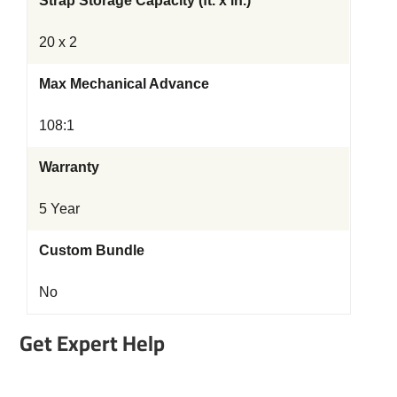
Strap Storage Capacity (ft. x in.)
20 x 2
Max Mechanical Advance
108:1
Warranty
5 Year
Custom Bundle
No
Get Expert Help