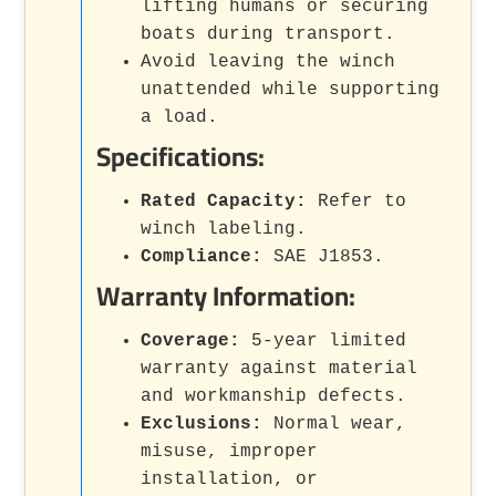
lifting humans or securing
boats during transport.
Avoid leaving the winch
unattended while supporting
a load.
Specifications:
Rated Capacity:
Refer to
winch labeling.
Compliance:
SAE J1853.
Warranty Information:
Coverage:
5-year limited
warranty against material
and workmanship defects.
Exclusions:
Normal wear,
misuse, improper
installation, or