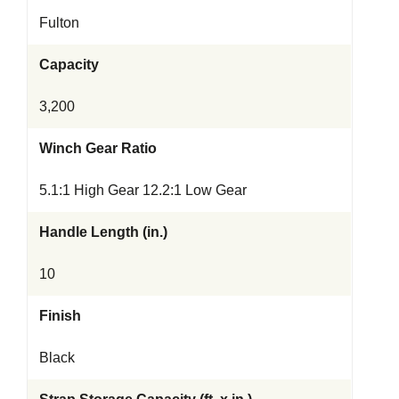
Fulton
Capacity
3,200
Winch Gear Ratio
5.1:1 High Gear 12.2:1 Low Gear
Handle Length (in.)
10
Finish
Black