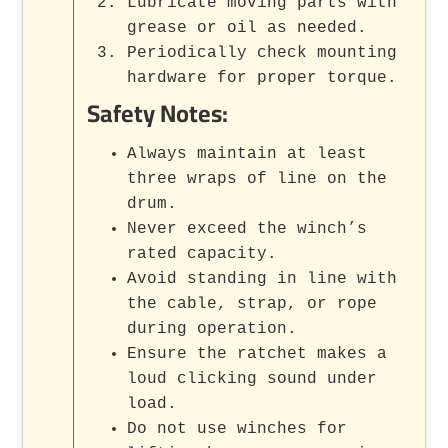
Lubricate moving parts with
grease or oil as needed.
Periodically check mounting
hardware for proper torque.
Safety Notes:
Always maintain at least
three wraps of line on the
drum.
Never exceed the winch’s
rated capacity.
Avoid standing in line with
the cable, strap, or rope
during operation.
Ensure the ratchet makes a
loud clicking sound under
load.
Do not use winches for