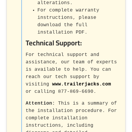
alterations.
For complete warranty
instructions, please
download the full
installation PDF.
Technical Support:
For technical support and
assistance, our team of experts
is available to help. You can
reach our tech support by
visiting
www.trailerjacks.com
or calling 877-869-6690.
Attention:
This is a summary of
the installation procedure. For
complete installation
instructions, including