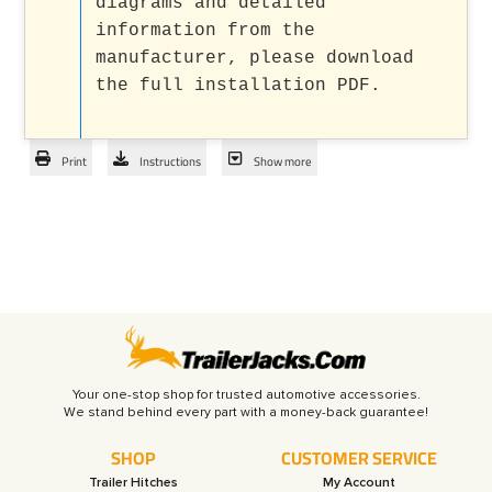
diagrams and detailed
information from the
manufacturer, please download
the full installation PDF.
Print
Instructions
Show more
Your one-stop shop for trusted automotive accessories.
SHOP
CUSTOMER SERVICE
Trailer Hitches
My Account