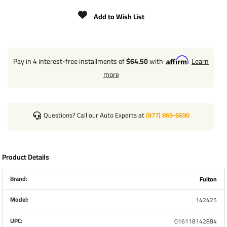
Gear Ratio
5.1:1 and 12.2:1
Add to Wish List
Drum Storage
20 ft x 2" Strap
Strap Included
YES
Pay in 4 interest-free installments of
$64.50
with
Learn
more
Hub Size
1"
Rec. Strap Bolt Size
3/8" x 2-3/4" Grade 5
Questions? Call our Auto Experts at
(877) 869-6690
Warranty
5 Year
Product Details
Installation Instructions
Brand:
Fulton
To Select Winch Capacity:
Model:
142425
Minimum Winch Capacity = Maximum Weight of Boat,
Including Motor, Fuel, Gear ÷ 2
UPC:
016118142884