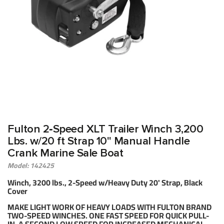
Fulton 2‑Speed XLT Trailer Winch 3,200
Lbs. w/20 ft Strap 10" Manual Handle
Crank Marine Sale Boat
Model: 142425
Winch, 3200 lbs., 2-Speed w/Heavy Duty 20' Strap, Black
Cover
MAKE LIGHT WORK OF HEAVY LOADS WITH FULTON BRAND
TWO-SPEED WINCHES. ONE FAST SPEED FOR QUICK PULL-