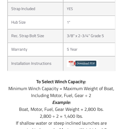
Strap Included
YES
Hub Size
1"
Rec. Strap Bolt Size
3/8" x 2-3/4" Grade 5
Warranty
5 Year
Installation Instructions
To Select Winch Capacity:
Minimum Winch Capacity = Maximum Weight of Boat,
Including Motor, Fuel, Gear ÷ 2
Example:
Boat, Motor, Fuel, Gear Weight = 2,800 lbs.
2,800 ÷ 2 = 1,400 lbs.
If shallow water or steep inclined launches are