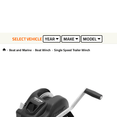
SELECT VEHICLE
YEAR
MAKE
MODEL
Boat and Marine
Boat Winch
Single Speed Trailer Winch