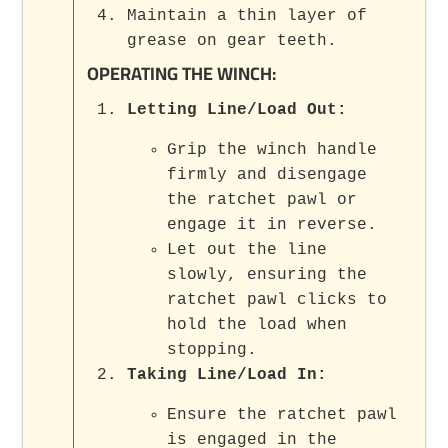
Maintain a thin layer of
grease on gear teeth.
OPERATING THE WINCH:
Letting Line/Load Out:
Grip the winch handle
firmly and disengage
the ratchet pawl or
engage it in reverse.
Let out the line
slowly, ensuring the
ratchet pawl clicks to
hold the load when
stopping.
Taking Line/Load In:
Ensure the ratchet pawl
is engaged in the