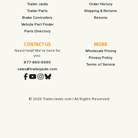
Trailer Jacks
Order History
Trailer Parts
Shipping & Returns
Brake Controllers
Returns
Vehicle Part Finder
Parts Directory
CONTACT US
MORE
Need help? We’re here for
Wholesale Pricing
you:
Privacy Policy
877-869-6690
Terms of Service
sales@trailerjacks.com
© 2025 TrailerJacks.com | All Rights Reserved