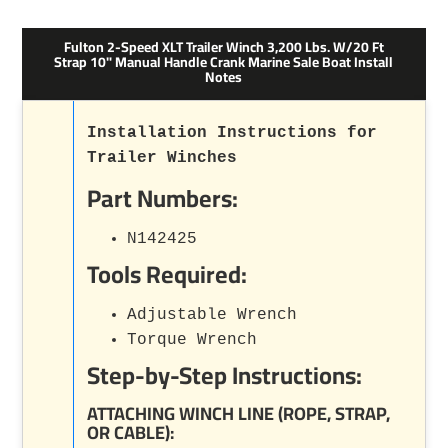
Fulton 2-Speed XLT Trailer Winch 3,200 Lbs. W/20 Ft
Strap 10" Manual Handle Crank Marine Sale Boat Install
Notes
Installation Instructions for
Trailer Winches
Part Numbers:
N142425
Tools Required:
Adjustable Wrench
Torque Wrench
Step-by-Step Instructions:
ATTACHING WINCH LINE (ROPE, STRAP,
OR CABLE):