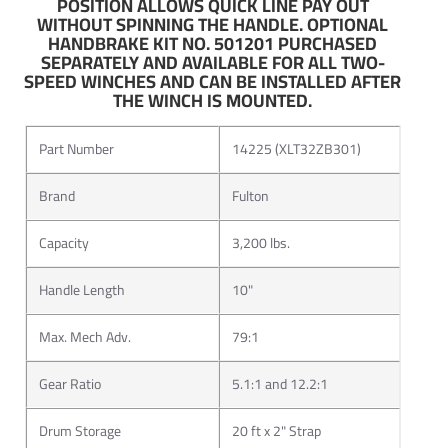
POSITION ALLOWS QUICK LINE PAY OUT
line for both professional fishing tournaments, and trips
WITHOUT SPINNING THE HANDLE. OPTIONAL
HANDBRAKE KIT NO. 501201 PURCHASED
with his wife and kids. Fulton is proud to be represented by
SEPARATELY AND AVAILABLE FOR ALL TWO-
the 2012 Angler of the Year.
SPEED WINCHES AND CAN BE INSTALLED AFTER
THE WINCH IS MOUNTED.
Apart from the notoriety that Brent Chapman brings, the
Fulton F2 has also been awarded from numerous
Part Number
14225 (XLT32ZB301)
organizations. One such award was given to the F2 trailer
winch by the Marine Aftermarket Accessories Trade Show
Brand
Fulton
in 2008 for its innovation and design.
Capacity
3,200 lbs.
Suited for all environments, Fulton performs best when the
weather is at its worst. When innovative design is
Handle Length
10"
combined with quality and value, the result is a brand that
is the obvious choice for recreational and marine
Max. Mech Adv.
79:1
applications everywhere.
Gear Ratio
5.1:1 and 12.2:1
Drum Storage
20 ft x 2" Strap