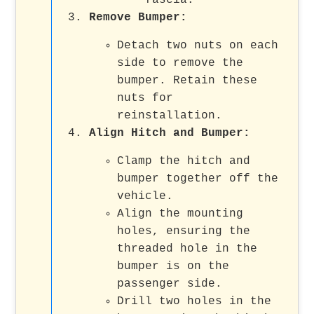
Remove Bumper:
Detach two nuts on each
side to remove the
bumper. Retain these
nuts for
reinstallation.
Align Hitch and Bumper:
Clamp the hitch and
bumper together off the
vehicle.
Align the mounting
holes, ensuring the
threaded hole in the
bumper is on the
passenger side.
Drill two holes in the