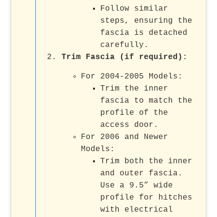
Follow similar
steps, ensuring the
fascia is detached
carefully.
Trim Fascia (if required):
For 2004-2005 Models:
Trim the inner
fascia to match the
profile of the
access door.
For 2006 and Newer
Models:
Trim both the inner
and outer fascia.
Use a 9.5” wide
profile for hitches
with electrical