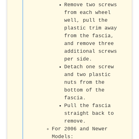
Remove two screws
from each wheel
well, pull the
plastic trim away
from the fascia,
and remove three
additional screws
per side.
Detach one screw
and two plastic
nuts from the
bottom of the
fascia.
Pull the fascia
straight back to
remove.
For 2006 and Newer
Models: