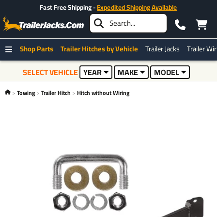
Fast Free Shipping -
Expedited Shipping Available
Shop Parts
Trailer Hitches by Vehicle
Trailer Jacks
Trailer Wi
SELECT VEHICLE
YEAR
MAKE
MODEL
Towing
Trailer Hitch
Hitch without Wiring