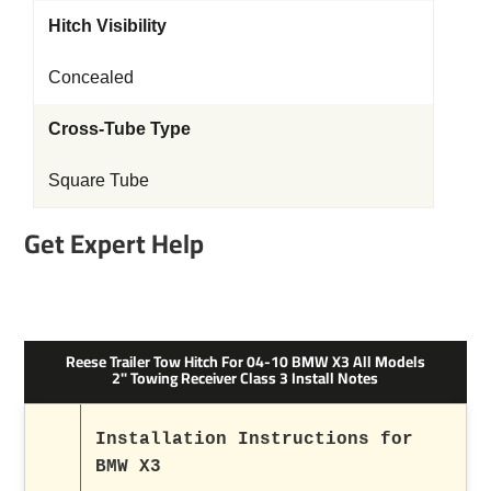
Hitch Visibility
Concealed
Cross-Tube Type
Square Tube
Get Expert Help
Reese Trailer Tow Hitch For 04-10 BMW X3 All Models
2" Towing Receiver Class 3 Install Notes
Installation Instructions for
BMW X3