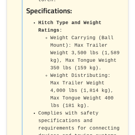
Specifications:
Hitch Type and Weight
Ratings:
Weight Carrying (Ball
Mount): Max Trailer
Weight 3,500 lbs (1,589
kg), Max Tongue Weight
350 lbs (159 kg).
Weight Distributing:
Max Trailer Weight
4,000 lbs (1,814 kg),
Max Tongue Weight 400
lbs (181 kg).
Complies with safety
specifications and
requirements for connecting