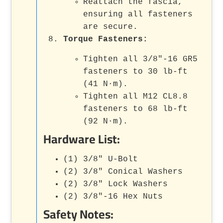
Reattach the fascia,
ensuring all fasteners
are secure.
Torque Fasteners:
Tighten all 3/8"-16 GR5
fasteners to 30 lb-ft
(41 N·m).
Tighten all M12 CL8.8
fasteners to 68 lb-ft
(92 N·m).
Hardware List:
(1) 3/8" U-Bolt
(2) 3/8" Conical Washers
(2) 3/8" Lock Washers
(2) 3/8"-16 Hex Nuts
Safety Notes: