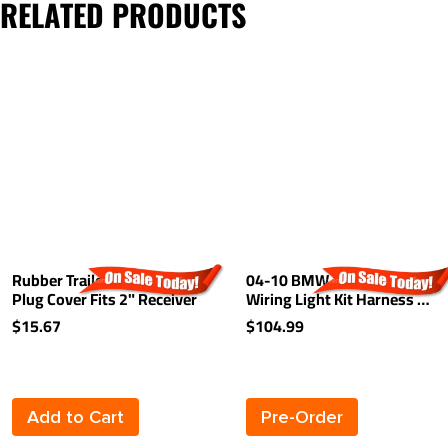
RELATED PRODUCTS
Rubber Trailer Hitch Tow
04-10 BMW X3 Trailer
Plug Cover Fits 2" Receiver
Wiring Light Kit Harness Kit
Plug (Splice)
$15.67
$104.99
Add to Cart
Pre-Order