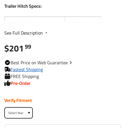
Trailer Hitch Specs:
Part Number
44531
See Full Description
Brand
Reese
$201
99
Black
Finish
Powdercoat
Best
Price on Web
Guarantee
Fastest Shipping
Class
3
FREE Shipping
Pre-Order
Receiver size opening
2"
Verify Fitment
Max gross trailer weight
3,500 lbs
Max GTW w/ weight
4,000 lbs
distribution