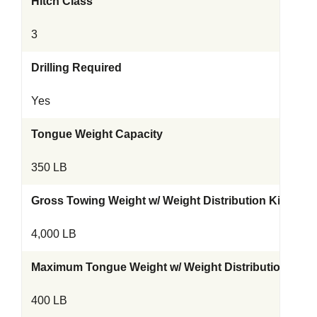
Hitch Class
3
Drilling Required
Yes
Tongue Weight Capacity
350 LB
Gross Towing Weight w/ Weight Distribution Kit
4,000 LB
Maximum Tongue Weight w/ Weight Distribution Kit
400 LB