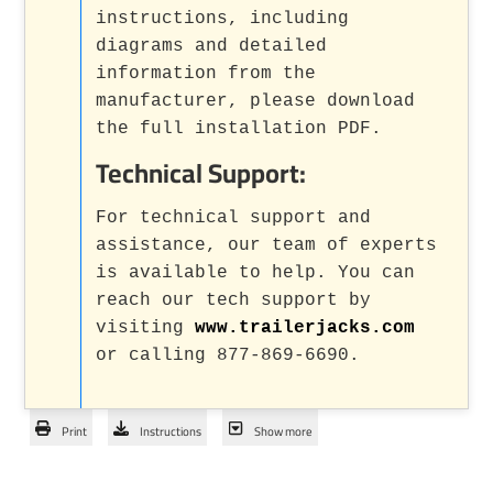
instructions, including
diagrams and detailed
information from the
manufacturer, please download
the full installation PDF.
Technical Support:
For technical support and
assistance, our team of experts
is available to help. You can
reach our tech support by
visiting
www.trailerjacks.com
or calling 877-869-6690.
Print
Instructions
Show more