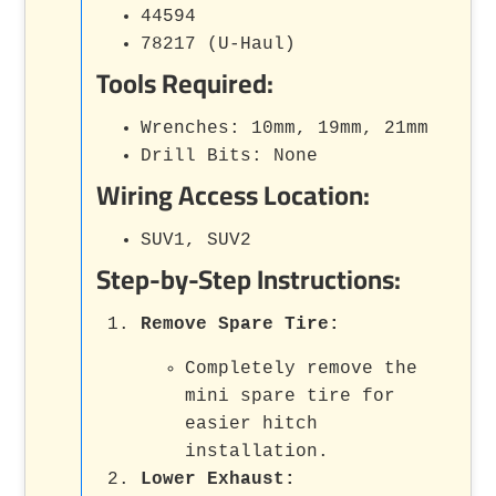
44594
78217 (U-Haul)
Tools Required:
Wrenches: 10mm, 19mm, 21mm
Drill Bits: None
Wiring Access Location:
SUV1, SUV2
Step-by-Step Instructions:
Remove Spare Tire:
Completely remove the
mini spare tire for
easier hitch
installation.
Lower Exhaust: