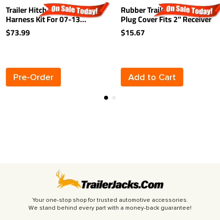
Trailer Hitch Wiring
Rubber Trailer Hitch Tow
Harness Kit For 07-13
Plug Cover Fits 2" Receiver
Acura MDX Plug & Play
$73.99
$15.67
Pre-Order
Add to Cart
Your one-stop shop for trusted automotive accessories.