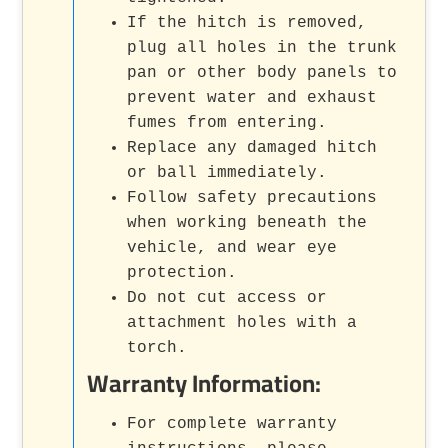
If the hitch is removed,
plug all holes in the trunk
pan or other body panels to
prevent water and exhaust
fumes from entering.
Replace any damaged hitch
or ball immediately.
Follow safety precautions
when working beneath the
vehicle, and wear eye
protection.
Do not cut access or
attachment holes with a
torch.
Warranty Information:
For complete warranty