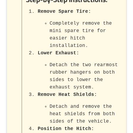
Remove Spare Tire:
Completely remove the
mini spare tire for
easier hitch
installation.
Lower Exhaust:
Detach the two rearmost
rubber hangers on both
sides to lower the
exhaust system.
Remove Heat Shields:
Detach and remove the
heat shields from both
sides of the vehicle.
Position the Hitch: