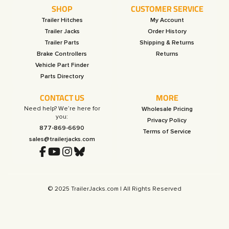
SHOP
CUSTOMER SERVICE
Trailer Hitches
My Account
Trailer Jacks
Order History
Trailer Parts
Shipping & Returns
Brake Controllers
Returns
Vehicle Part Finder
Parts Directory
CONTACT US
MORE
Need help? We’re here for
Wholesale Pricing
you:
Privacy Policy
877-869-6690
Terms of Service
sales@trailerjacks.com
© 2025 TrailerJacks.com | All Rights Reserved