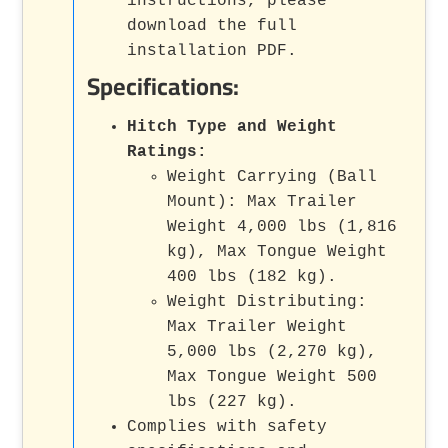
instructions, please
download the full
installation PDF.
Specifications:
Hitch Type and Weight
Ratings:
Weight Carrying (Ball
Mount): Max Trailer
Weight 4,000 lbs (1,816
kg), Max Tongue Weight
400 lbs (182 kg).
Weight Distributing:
Max Trailer Weight
5,000 lbs (2,270 kg),
Max Tongue Weight 500
lbs (227 kg).
Complies with safety