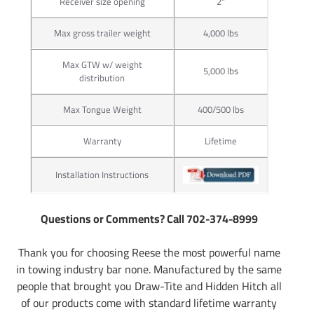
Receiver size opening
2"
Max gross trailer weight
4,000 lbs
Max GTW w/ weight
5,000 lbs
distribution
Max Tongue Weight
400/500 lbs
Warranty
Lifetime
Installation Instructions
Questions or Comments? Call 702-374-8999
Thank you for choosing Reese the most powerful name
in towing industry bar none. Manufactured by the same
people that brought you Draw-Tite and Hidden Hitch all
of our products come with standard lifetime warranty