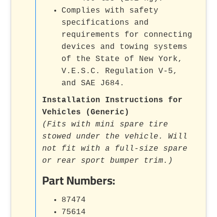
Complies with safety
specifications and
requirements for connecting
devices and towing systems
of the State of New York,
V.E.S.C. Regulation V-5,
and SAE J684.
Installation Instructions for
Vehicles (Generic)
(Fits with mini spare tire
stowed under the vehicle. Will
not fit with a full-size spare
or rear sport bumper trim.)
Part Numbers:
87474
75614