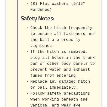
(8) Flat Washers (9/16”
Hardened)
Safety Notes:
Check the hitch frequently
to ensure all fasteners and
the ball are properly
tightened.
If the hitch is removed,
plug all holes in the trunk
pan or other body panels to
prevent water and exhaust
fumes from entering.
Replace any damaged hitch
or ball immediately.
Follow safety precautions
when working beneath the
vehicle, and wear eye