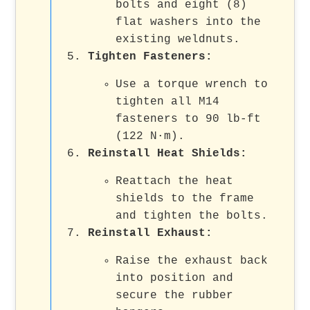
bolts and eight (8)
flat washers into the
existing weldnuts.
Tighten Fasteners:
Use a torque wrench to
tighten all M14
fasteners to 90 lb-ft
(122 N·m).
Reinstall Heat Shields:
Reattach the heat
shields to the frame
and tighten the bolts.
Reinstall Exhaust:
Raise the exhaust back
into position and
secure the rubber