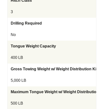
Hitch Class
3
Drilling Required
No
Tongue Weight Capacity
400 LB
Gross Towing Weight w/ Weight Distribution Kit
5,000 LB
Maximum Tongue Weight w/ Weight Distribution Kit
500 LB