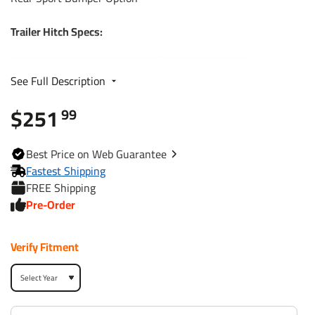
Trailer Hitch Specs:
Part Number
44594
See Full Description
$251
Brand
Reese
99
Black
Finish
Best
Price on Web
Guarantee
Powdercoat
Fastest Shipping
FREE Shipping
Class
3
Pre-Order
Receiver size opening
2"
Verify Fitment
Max gross trailer weight
4,000 lbs
Max GTW w/ weight
5,000 lbs