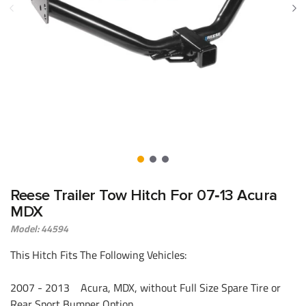
Reese Trailer Tow Hitch For 07‑13 Acura
MDX
Model: 44594
This Hitch Fits The Following Vehicles:
2007 - 2013 Acura, MDX, without Full Size Spare Tire or
Rear Sport Bumper Option