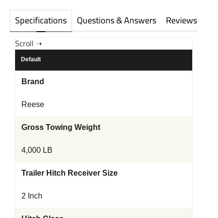
Specifications
Questions & Answers
Reviews
Default
Brand
Reese
Gross Towing Weight
4,000 LB
Trailer Hitch Receiver Size
2 Inch