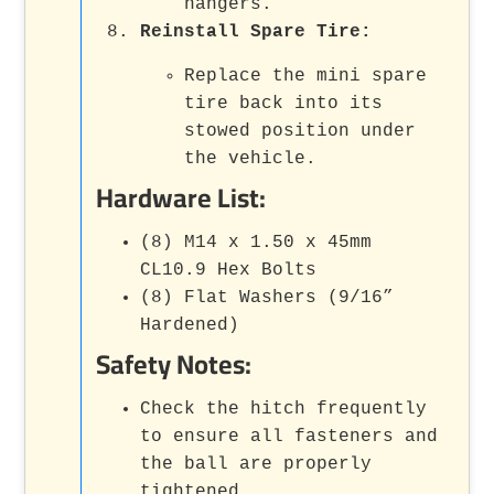
hangers.
Reinstall Spare Tire:
Replace the mini spare
tire back into its
stowed position under
the vehicle.
Hardware List:
(8) M14 x 1.50 x 45mm
CL10.9 Hex Bolts
(8) Flat Washers (9/16”
Hardened)
Safety Notes:
Check the hitch frequently
to ensure all fasteners and
the ball are properly
tightened.