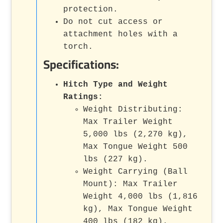
protection.
Do not cut access or
attachment holes with a
torch.
Specifications:
Hitch Type and Weight
Ratings:
Weight Distributing:
Max Trailer Weight
5,000 lbs (2,270 kg),
Max Tongue Weight 500
lbs (227 kg).
Weight Carrying (Ball
Mount): Max Trailer
Weight 4,000 lbs (1,816
kg), Max Tongue Weight
400 lbs (182 kg).