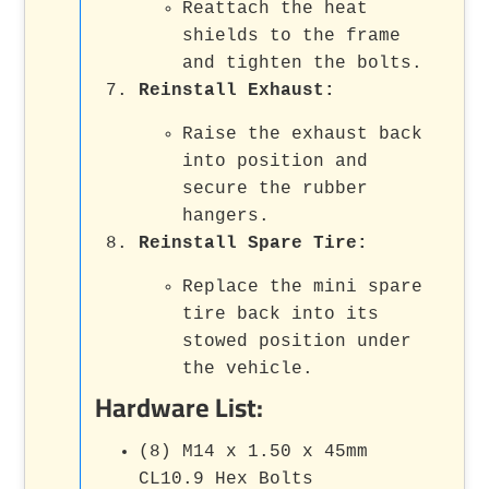
Reattach the heat
shields to the frame
and tighten the bolts.
Reinstall Exhaust:
Raise the exhaust back
into position and
secure the rubber
hangers.
Reinstall Spare Tire:
Replace the mini spare
tire back into its
stowed position under
the vehicle.
Hardware List:
(8) M14 x 1.50 x 45mm
CL10.9 Hex Bolts