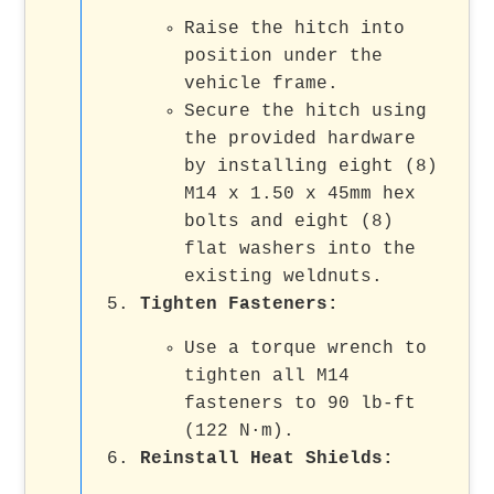
Raise the hitch into
position under the
vehicle frame.
Secure the hitch using
the provided hardware
by installing eight (8)
M14 x 1.50 x 45mm hex
bolts and eight (8)
flat washers into the
existing weldnuts.
Tighten Fasteners:
Use a torque wrench to
tighten all M14
fasteners to 90 lb-ft
(122 N·m).
Reinstall Heat Shields: