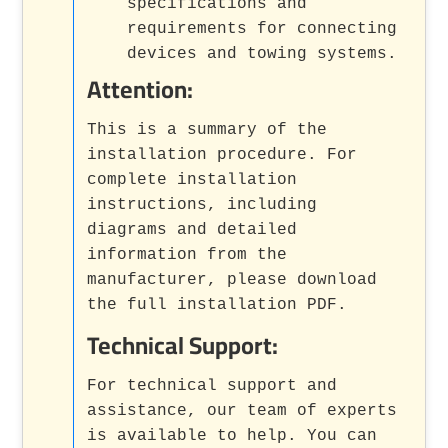
specifications and
requirements for connecting
devices and towing systems.
Attention:
This is a summary of the
installation procedure. For
complete installation
instructions, including
diagrams and detailed
information from the
manufacturer, please download
the full installation PDF.
Technical Support:
For technical support and
assistance, our team of experts
is available to help. You can