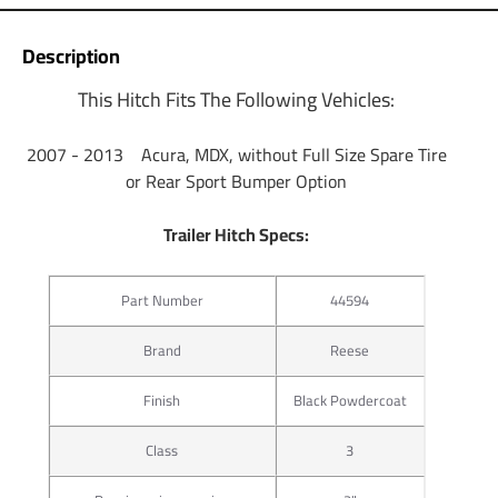
Description
This Hitch Fits The Following Vehicles:
2007 - 2013 Acura, MDX, without Full Size Spare Tire
or Rear Sport Bumper Option
Trailer Hitch Specs:
Part Number
44594
Brand
Reese
Finish
Black Powdercoat
Class
3