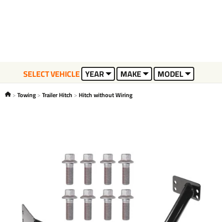
SELECT VEHICLE
YEAR
MAKE
MODEL
Towing
Trailer Hitch
Hitch without Wiring