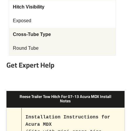
Hitch Visibility
Exposed
Cross-Tube Type
Round Tube
Get Expert Help
Reese Trailer Tow Hitch For 07-13 Acura MDX Install
Notes
Installation Instructions for
Acura MDX