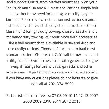
and support. Our custom hitches mount easily on your
Car Truck Van SUV and RV. Most applications simply bolt
on without any need for drilling or modifying your
bumper. Please review installation instructions manual
pdf file above for exact step by step instructions. Chose
Class 1 or 2 for light duty towing, chose Class 3 4 and 5
for heavy duty towing. Pair your hitch with accessories
like a ball mount that is available in several drop and
rise configurations. Choose a 2 inch ball to haul most
standard trailers. Choose a 1-7/8" ball to tow small and
u tility trailers. Our hitches come with generous tongue
weight ratings for use with cargo racks and other
accessories. All parts in our store are sold at a discount.
If you have any questions please do not hesitate to give
us a call at 702-374-8999
Partial list of fitment years: 07 08 09 10 11 12 13 2007
2008 2009 2010 2011 2012 2013