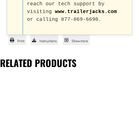
reach our tech support by
visiting
www.trailerjacks.com
or calling 877-869-6690.
Print
Instructions
Show more
RELATED PRODUCTS