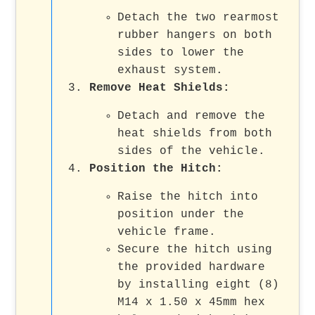
Detach the two rearmost
rubber hangers on both
sides to lower the
exhaust system.
Remove Heat Shields:
Detach and remove the
heat shields from both
sides of the vehicle.
Position the Hitch:
Raise the hitch into
position under the
vehicle frame.
Secure the hitch using
the provided hardware
by installing eight (8)
M14 x 1.50 x 45mm hex