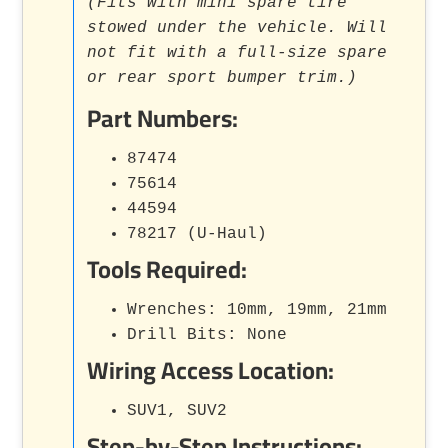
(Fits with mini spare tire
stowed under the vehicle. Will
not fit with a full-size spare
or rear sport bumper trim.)
Part Numbers:
87474
75614
44594
78217 (U-Haul)
Tools Required:
Wrenches: 10mm, 19mm, 21mm
Drill Bits: None
Wiring Access Location:
SUV1, SUV2
Step-by-Step Instructions: