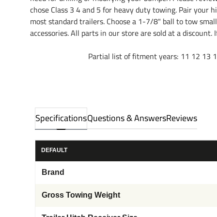
chose Class 3 4 and 5 for heavy duty towing. Pair your hit
most standard trailers. Choose a 1-7/8" ball to tow smal
accessories. All parts in our store are sold at a discount
Partial list of fitment years: 11 12 13 14 15
Specifications
Questions & Answers
Reviews
DEFAULT
Brand
Gross Towing Weight