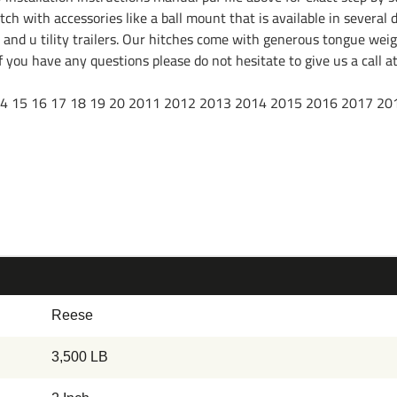
ch with accessories like a ball mount that is available in several d
l and u tility trailers. Our hitches come with generous tongue weig
. If you have any questions please do not hesitate to give us a cal
 16 17 18 19 20 2011 2012 2013 2014 2015 2016 2017 20
Reese
3,500 LB