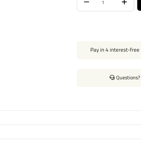
Max Tongue Weight
Warranty
Installation Instructions
Pay in 4 interest-free
Questions? 
Questions or Comments? Cal
Thank you for choosing Reese
Manufactured by the same peo
our products come with stand
mount easily on your Car Truc
without any need for drilling 
instructions manual pdf file a