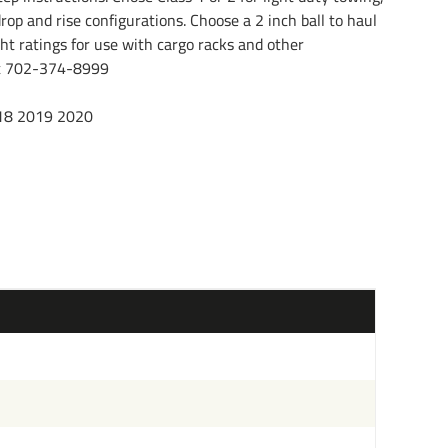
rop and rise configurations. Choose a 2 inch ball to haul
ht ratings for use with cargo racks and other
l at 702-374-8999
18 2019 2020