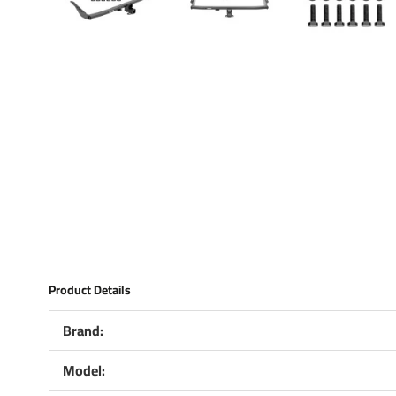
Product Details
Brand:
Model: