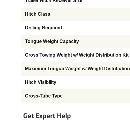
Trailer Hitch Receiver Size
Hitch Class
Drilling Required
Tongue Weight Capacity
Gross Towing Weight w/ Weight Distribution Kit
Maximum Tongue Weight w/ Weight Distribution
Hitch Visibility
Cross-Tube Type
Get Expert Help