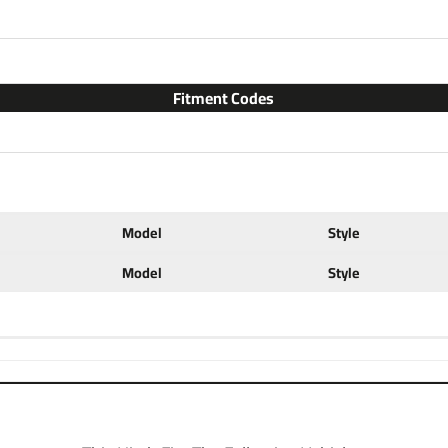
2 for light duty towing, chose
with accessories like a ball mo
configurations. Choose a 2 inc
ball to tow small and u tility
Fitment Codes
ratings for use with cargo rack
at a discount. If you have any 
702-374-8999
Partial list of fitment
2012 2013 2014 2015 2016 
Model
Style
Model
Style