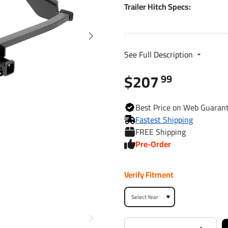
Trailer Hitch Specs:
Part Number
See Full Description
Brand
$207
99
Finish
Best
Price on Web
Guaran
Fastest Shipping
FREE Shipping
Class
Pre-Order
Receiver size opening
Verify Fitment
Max gross trailer weight
Max GTW w/ weight
distribution