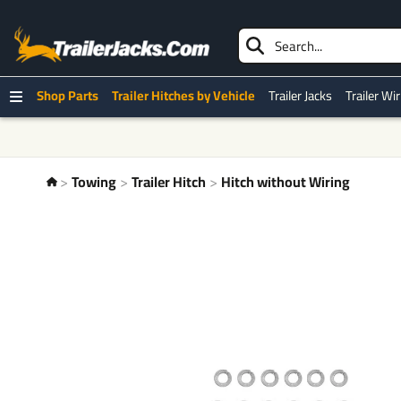
Shop Parts
Trailer Hitches by Vehicle
Trailer Jacks
Trailer Wi
Towing
Trailer Hitch
Hitch without Wiring