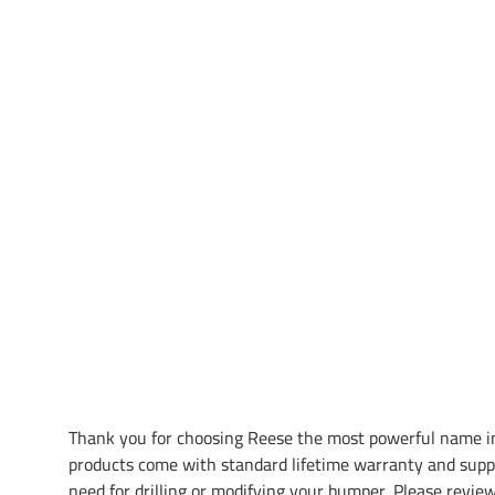
Thank you for choosing Reese the most powerful name in
products come with standard lifetime warranty and supp
need for drilling or modifying your bumper. Please review 