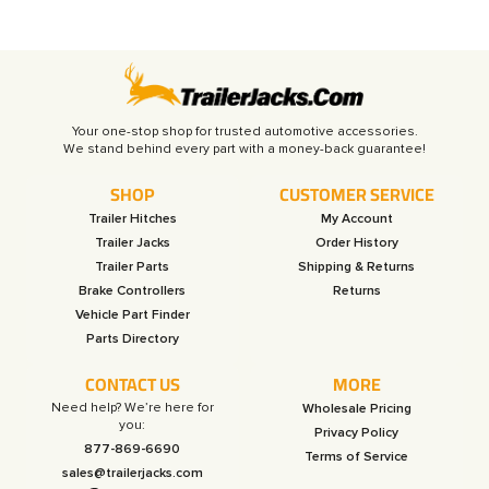
Your one-stop shop for trusted automotive accessories.
SHOP
CUSTOMER SERVICE
Trailer Hitches
My Account
Trailer Jacks
Order History
Trailer Parts
Shipping & Returns
Brake Controllers
Returns
Vehicle Part Finder
Parts Directory
CONTACT US
MORE
Need help? We’re here for
Wholesale Pricing
you:
Privacy Policy
877-869-6690
Terms of Service
sales@trailerjacks.com