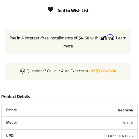
Add to Wish List
Pay in 4 interest-free installments of
$4.50
with
Learn
more
Questions? Call our Auto Experts at
(877) 869-6690
Product Details
Brand:
Tekonsha
Model:
7012A
UPC:
030999741226