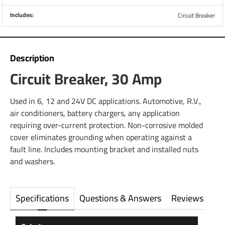
Includes:
Circuit Breaker
Description
Circuit Breaker, 30 Amp
Used in 6, 12 and 24V DC applications. Automotive, R.V.,
air conditioners, battery chargers, any application
requiring over-current protection. Non-corrosive molded
cover eliminates grounding when operating against a
fault line. Includes mounting bracket and installed nuts
and washers.
Specifications
Questions & Answers
Reviews