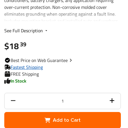
conditioners, battery chargers, any application requiring
over-current protection. Non-corrosive molded cover
eliminates grounding when operating against a fault line.
Includes mounting bracket and installed nuts and washers.
See Full Description
$18
39
Best
Price on Web
Guarantee
Fastest Shipping
FREE Shipping
In Stock
Add to Cart