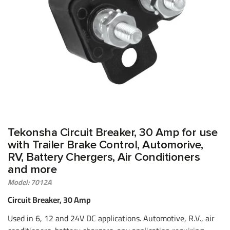
Tekonsha Circuit Breaker, 30 Amp for use
with Trailer Brake Control, Automorive,
RV, Battery Chergers, Air Conditioners
and more
Model: 7012A
Circuit Breaker, 30 Amp
Used in 6, 12 and 24V DC applications. Automotive, R.V., air