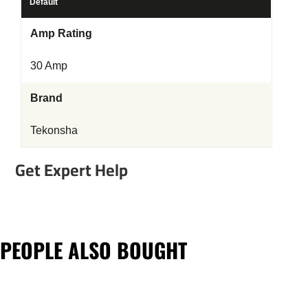
Default
Amp Rating
30 Amp
Brand
Tekonsha
Get Expert Help
PEOPLE ALSO BOUGHT