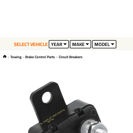
SELECT VEHICLE
YEAR
MAKE
MODEL
Towing
Brake Control Parts
Circuit Breakers