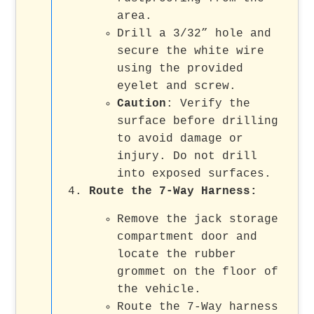
area.
Drill a 3/32” hole and
secure the white wire
using the provided
eyelet and screw.
Caution
: Verify the
surface before drilling
to avoid damage or
injury. Do not drill
into exposed surfaces.
Route the 7-Way Harness
:
Remove the jack storage
compartment door and
locate the rubber
grommet on the floor of
the vehicle.
Route the 7-Way harness