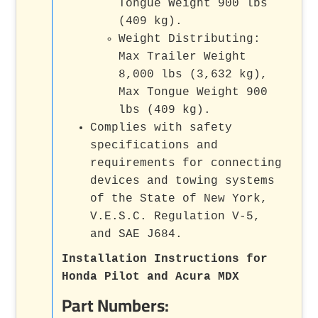
Tongue Weight 900 lbs
(409 kg).
Weight Distributing:
Max Trailer Weight
8,000 lbs (3,632 kg),
Max Tongue Weight 900
lbs (409 kg).
Complies with safety
specifications and
requirements for connecting
devices and towing systems
of the State of New York,
V.E.S.C. Regulation V-5,
and SAE J684.
Installation Instructions for
Honda Pilot and Acura MDX
Part Numbers: