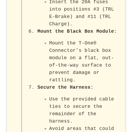
Insert the 20A fuses
into positions #3 (TRL
E-Brake) and #11 (TRL
Charge).
Mount the Black Box Module
:
Mount the T-One®
Connector’s black box
module on a flat, out-
of-the-way surface to
prevent damage or
rattling.
Secure the Harness
:
Use the provided cable
ties to secure the
remainder of the
harness.
Avoid areas that could