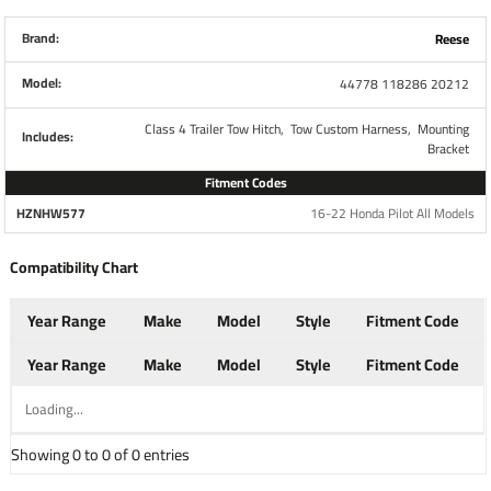
Brand
Tekonsha
Brand:
Reese
Model:
44778 118286 20212
Warranty
1 Year
Class 4 Trailer Tow Hitch,
Tow Custom Harness,
Mounting
Includes:
Installation Instructions
Bracket
Fitment Codes
HZNHW577
16-22 Honda Pilot All Models
7-Way Mount Bracket
Compatibility Chart
Part Number
20212
Year Range
Make
Model
Style
Fitment Code
Fits
7-Way Flat Pin Connectors
Year Range
Make
Model
Style
Fitment Code
Brand
Tow Ready
Loading...
Showing 0 to 0 of 0 entries
Mounts electrical connector to attachment bracket
Includes screws and nuts