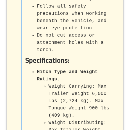
Follow all safety
precautions when working
beneath the vehicle, and
wear eye protection.
Do not cut access or
attachment holes with a
torch.
Specifications:
Hitch Type and Weight
Ratings:
Weight Carrying: Max
Trailer Weight 6,000
lbs (2,724 kg), Max
Tongue Weight 900 lbs
(409 kg).
Weight Distributing:
Max Trailer Weight