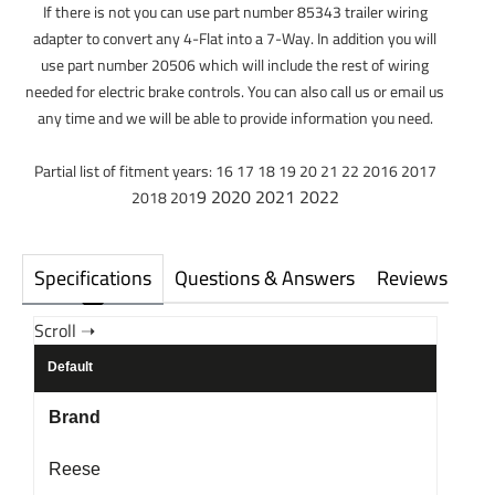
If there is not you can use part number 85343 trailer wiring
adapter to convert any 4-Flat into a 7-Way. In addition you will
use part number 20506 which will include the rest of wiring
needed for electric brake controls. You can also call us or email us
any time and we will be able to provide information you need.
Partial list of fitment years: 16 17 18 19 20 21 22 2016 2017
9 2020 2021 2022
2018 201
Specifications
Questions & Answers
Reviews
Default
Brand
Reese