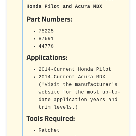
Honda Pilot and Acura MDX
Part Numbers:
75225
87691
44778
Applications:
2014-Current Honda Pilot
2014-Current Acura MDX
(*Visit the manufacturer's
website for the most up-to-
date application years and
trim levels.)
Tools Required:
Ratchet