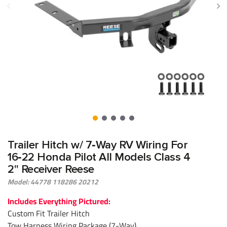
Trailer Hitch w/ 7‑Way RV Wiring For
16‑22 Honda Pilot All Models Class 4
2" Receiver Reese
Model: 44778 118286 20212
Includes Everything Pictured:
Custom Fit Trailer Hitch
Tow Harness Wiring Package (7-Way)