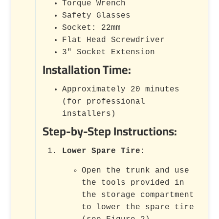
Torque Wrench
Safety Glasses
Socket: 22mm
Flat Head Screwdriver
3" Socket Extension
Installation Time:
Approximately 20 minutes
(for professional
installers)
Step-by-Step Instructions:
Lower Spare Tire:
Open the trunk and use
the tools provided in
the storage compartment
to lower the spare tire