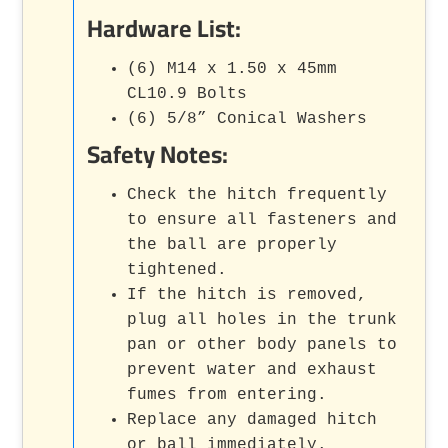
Hardware List:
(6) M14 x 1.50 x 45mm
CL10.9 Bolts
(6) 5/8” Conical Washers
Safety Notes:
Check the hitch frequently
to ensure all fasteners and
the ball are properly
tightened.
If the hitch is removed,
plug all holes in the trunk
pan or other body panels to
prevent water and exhaust
fumes from entering.
Replace any damaged hitch
or ball immediately.