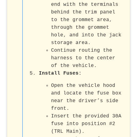
end with the terminals
behind the trim panel
to the grommet area,
through the grommet
hole, and into the jack
storage area.
Continue routing the
harness to the center
of the vehicle.
Install Fuses
:
Open the vehicle hood
and locate the fuse box
near the driver’s side
front.
Insert the provided 30A
fuse into position #2
(TRL Main).