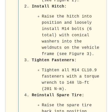
(see Figure 2).
Install Hitch:
Raise the hitch into
position and loosely
install M14 bolts (6
total) with conical
washers into the
weldnuts on the vehicle
frame (see Figure 3).
Tighten Fasteners:
Tighten all M14 CL10.9
fasteners with a torque
wrench to 148 lb-ft
(201 N·m).
Reinstall Spare Tire:
Raise the spare tire
back into position,