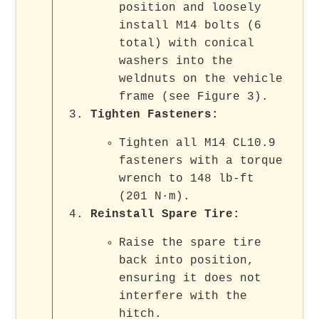
position and loosely
install M14 bolts (6
total) with conical
washers into the
weldnuts on the vehicle
frame (see Figure 3).
Tighten Fasteners:
Tighten all M14 CL10.9
fasteners with a torque
wrench to 148 lb-ft
(201 N·m).
Reinstall Spare Tire:
Raise the spare tire
back into position,
ensuring it does not
interfere with the
hitch.