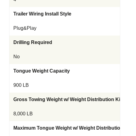
Trailer Wiring Install Style
Plug&Play
Drilling Required
No
Tongue Weight Capacity
900 LB
Gross Towing Weight w/ Weight Distribution Kit
8,000 LB
Maximum Tongue Weight w/ Weight Distribution Kit