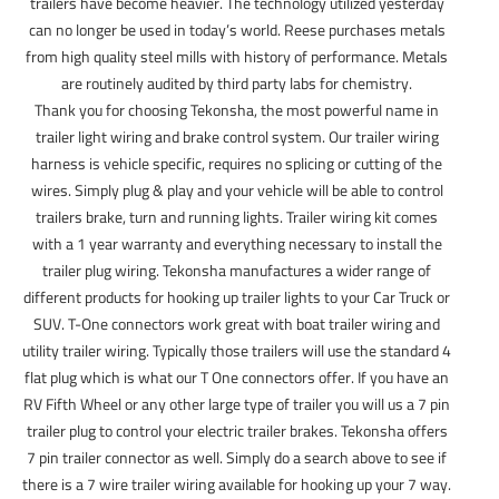
trailers have become heavier. The technology utilized yesterday
can no longer be used in today’s world. Reese purchases metals
from high quality steel mills with history of performance. Metals
are routinely audited by third party labs for chemistry.
Thank you for choosing Tekonsha, the most powerful name in
trailer light wiring and brake control system. Our trailer wiring
harness is vehicle specific, requires no splicing or cutting of the
wires. Simply plug & play and your vehicle will be able to control
trailers brake, turn and running lights. Trailer wiring kit comes
with a 1 year warranty and everything necessary to install the
trailer plug wiring. Tekonsha manufactures a wider range of
different products for hooking up trailer lights to your Car Truck or
SUV. T-One connectors work great with boat trailer wiring and
utility trailer wiring. Typically those trailers will use the standard 4
flat plug which is what our T One connectors offer. If you have an
RV Fifth Wheel or any other large type of trailer you will us a 7 pin
trailer plug to control your electric trailer brakes. Tekonsha offers
7 pin trailer connector as well. Simply do a search above to see if
there is a 7 wire trailer wiring available for hooking up your 7 way.