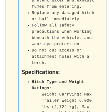
prevent water and exhaust
fumes from entering.
Replace any damaged hitch
or ball immediately.
Follow all safety
precautions when working
beneath the vehicle, and
wear eye protection.
Do not cut access or
attachment holes with a
torch.
Specifications:
Hitch Type and Weight
Ratings:
Weight Carrying: Max
Trailer Weight 6,000
lbs (2,724 kg), Max