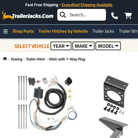
Fast Free Shipping -
Expedited Shipping Available
Shop Parts
Trailer Hitches by Vehicle
Trailer Jacks
Trailer Wi
SELECT VEHICLE
YEAR
MAKE
MODEL
Towing
Trailer Hitch
Hitch with 7-Way Plug