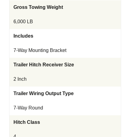
Gross Towing Weight
6,000 LB
Includes
7-Way Mounting Bracket
Trailer Hitch Receiver Size
2 Inch
Trailer Wiring Output Type
7-Way Round
Hitch Class
4