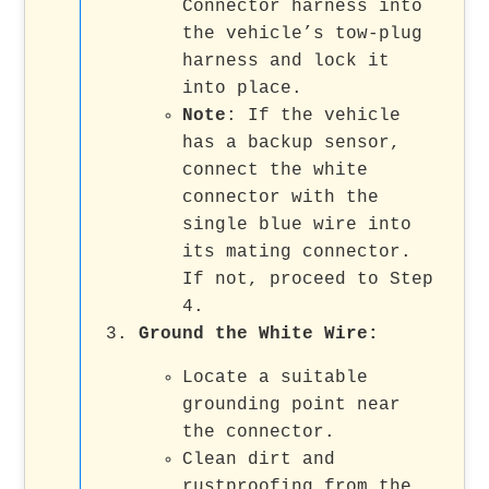
Connector harness into
the vehicle’s tow-plug
harness and lock it
into place.
Note
: If the vehicle
has a backup sensor,
connect the white
connector with the
single blue wire into
its mating connector.
If not, proceed to Step
4.
Ground the White Wire
:
Locate a suitable
grounding point near
the connector.
Clean dirt and
rustproofing from the