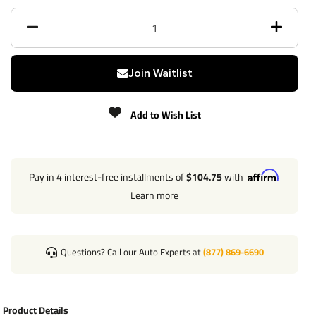
Receiver size opening
2"
Max gross trailer weight
6,000 lbs
Join Waitlist
Max GTW w/ weight
8,000 lbs
distribution
Add to Wish List
Max Tongue Weight
900/900 lbs
Warranty
Lifetime
Pay in 4 interest-free installments of
$104.75
with
Learn more
Installation Instructions
Questions? Call our Auto Experts at
(877) 869-6690
Direct Plug & Play Wiring Kit
Part Number
118286
Product Details