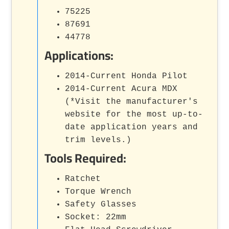
75225
87691
44778
Applications:
2014-Current Honda Pilot
2014-Current Acura MDX
(*Visit the manufacturer's
website for the most up-to-
date application years and
trim levels.)
Tools Required:
Ratchet
Torque Wrench
Safety Glasses
Socket: 22mm