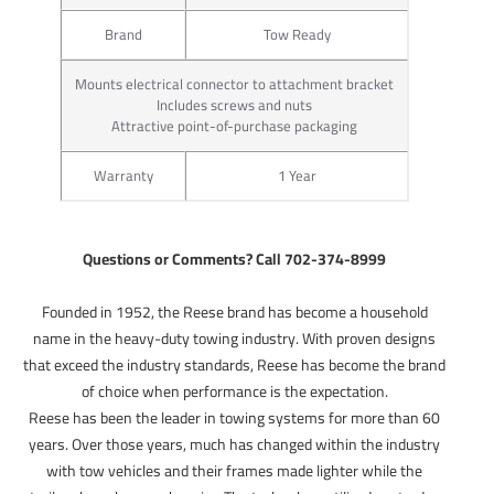
Brand
Tow Ready
Mounts electrical connector to attachment bracket
Includes screws and nuts
Attractive point-of-purchase packaging
Warranty
1 Year
Questions or Comments? Call 702-374-8999
Founded in 1952, the Reese brand has become a household
name in the heavy-duty towing industry. With proven designs
that exceed the industry standards, Reese has become the brand
of choice when performance is the expectation.
Reese has been the leader in towing systems for more than 60
years. Over those years, much has changed within the industry
with tow vehicles and their frames made lighter while the