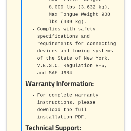
8,000 lbs (3,632 kg),
Max Tongue Weight 900
lbs (409 kg).
Complies with safety
specifications and
requirements for connecting
devices and towing systems
of the State of New York,
V.E.S.C. Regulation V-5,
and SAE J684.
Warranty Information:
For complete warranty
instructions, please
download the full
installation PDF.
Technical Support: