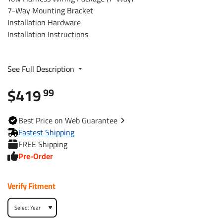
7-Way Mounting Bracket
Installation Hardware
Installation Instructions
Fits The Following Vehicles
See Full Description
2016 - 2022 Honda, Pilot, All Styles
$419
99
Trailer Hitch Specs:
Best
Price on Web
Guarantee
Part Number
44778
Fastest Shipping
FREE Shipping
Brand
Reese
Pre-Order
Black
Finish
Verify Fitment
Powdercoat
Class
3