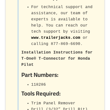
For technical support and
assistance, our team of
experts is available to
help. You can reach our
tech support by visiting
www.trailerjacks.com
or
calling 877-869-6690.
Installation Instructions for
T-One® T-Connector for Honda
Pilot
Part Numbers:
118286
Tools Required:
Trim Panel Remover
Drill (3/32” Drill Bit)