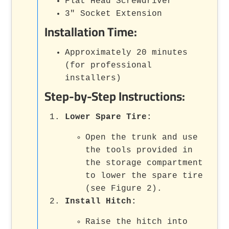
Flat Head Screwdriver
3" Socket Extension
Installation Time:
Approximately 20 minutes
(for professional
installers)
Step-by-Step Instructions:
Lower Spare Tire:
Open the trunk and use
the tools provided in
the storage compartment
to lower the spare tire
(see Figure 2).
Install Hitch:
Raise the hitch into