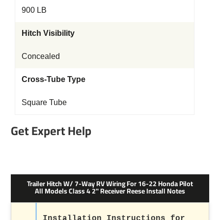
900 LB
Hitch Visibility
Concealed
Cross-Tube Type
Square Tube
Get Expert Help
Trailer Hitch W/ 7-Way RV Wiring For 16-22 Honda Pilot
All Models Class 4 2" Receiver Reese Install Notes
Installation Instructions for