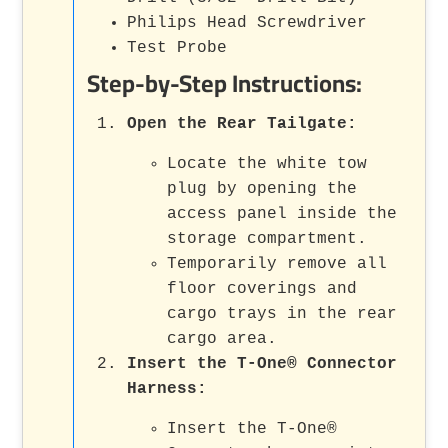
Philips Head Screwdriver
Test Probe
Step-by-Step Instructions:
Open the Rear Tailgate
:
Locate the white tow
plug by opening the
access panel inside the
storage compartment.
Temporarily remove all
floor coverings and
cargo trays in the rear
cargo area.
Insert the T-One® Connector
Harness
:
Insert the T-One®