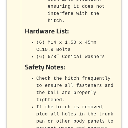
ensuring it does not
interfere with the
hitch.
Hardware List:
(6) M14 x 1.50 x 45mm
CL10.9 Bolts
(6) 5/8” Conical Washers
Safety Notes:
Check the hitch frequently
to ensure all fasteners and
the ball are properly
tightened.
If the hitch is removed,
plug all holes in the trunk
pan or other body panels to