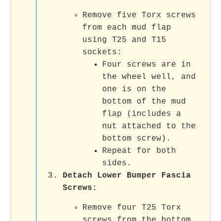
Remove five Torx screws
from each mud flap
using T25 and T15
sockets:
Four screws are in
the wheel well, and
one is on the
bottom of the mud
flap (includes a
nut attached to the
bottom screw).
Repeat for both
sides.
Detach Lower Bumper Fascia
Screws:
Remove four T25 Torx
screws from the bottom