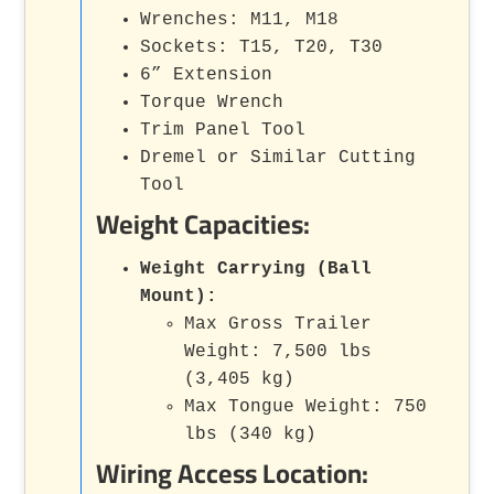
Wrenches: M11, M18
Sockets: T15, T20, T30
6” Extension
Torque Wrench
Trim Panel Tool
Dremel or Similar Cutting
Tool
Weight Capacities:
Weight Carrying (Ball
Mount):
Max Gross Trailer
Weight: 7,500 lbs
(3,405 kg)
Max Tongue Weight: 750
lbs (340 kg)
Wiring Access Location: