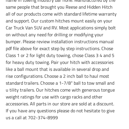
same people that brought you Reese and Hidden Hitch
all of our products come with standard lifetime warranty
and support. Our custom hitches mount easily on your
Car Truck Van SUV and RV. Most applications simply bolt
on without any need for drilling or modifying your
bumper. Please review installation instructions manual
pdf file above for exact step by step instructions. Chose
Class 1 or 2 for light duty towing, chose Class 3 4 and 5
for heavy duty towing. Pair your hitch with accessories
like a ball mount that is available in several drop and
rise configurations. Choose a 2 inch ball to haul most
standard trailers. Choose a 1-7/8" ball to tow small and
u tility trailers. Our hitches come with generous tongue
weight ratings for use with cargo racks and other
accessories. All parts in our store are sold at a discount.
If you have any questions please do not hesitate to give
us a call at 702-374-8999