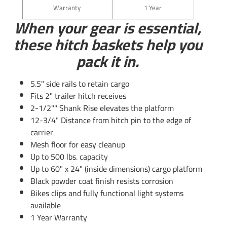
locking head
Warranty
1 Year
When your gear is essential,
these hitch baskets help you
pack it in.
5.5" side rails to retain cargo
Fits 2" trailer hitch receives
2-1/2"" Shank Rise elevates the platform
Questions or Comments? Call 702-374-8999
12-3/4" Distance from hitch pin to the edge of
carrier
Thank you for choosing Draw Tite the most powerful name
Mesh floor for easy cleanup
in towing industry bar none. Manufactured by the same
Up to 500 lbs. capacity
people that brought you Reese and Hidden Hitch all of our
Up to 60" x 24" (inside dimensions) cargo platform
products come with standard lifetime warranty and
Black powder coat finish resists corrosion
support. Our custom hitches mount easily on your Car
Bikes clips and fully functional light systems
Truck Van SUV and RV. Most applications simply bolt on
available
without any need for drilling or modifying your bumper.
1 Year Warranty
Please review installation instructions manual pdf file