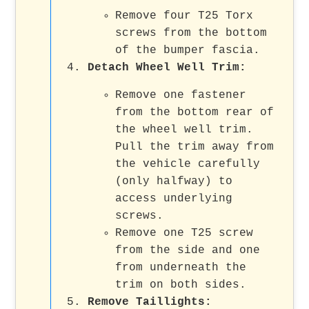
Remove four T25 Torx
screws from the bottom
of the bumper fascia.
Detach Wheel Well Trim:
Remove one fastener
from the bottom rear of
the wheel well trim.
Pull the trim away from
the vehicle carefully
(only halfway) to
access underlying
screws.
Remove one T25 screw
from the side and one
from underneath the
trim on both sides.
Remove Taillights: