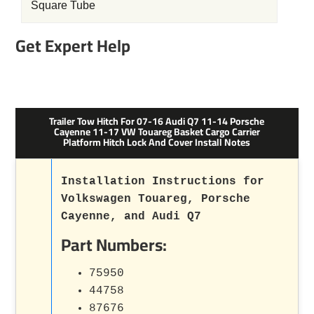
Square Tube
Get Expert Help
Trailer Tow Hitch For 07-16 Audi Q7 11-14 Porsche
Cayenne 11-17 VW Touareg Basket Cargo Carrier
Platform Hitch Lock And Cover Install Notes
Installation Instructions for
Volkswagen Touareg, Porsche
Cayenne, and Audi Q7
Part Numbers:
75950
44758
87676