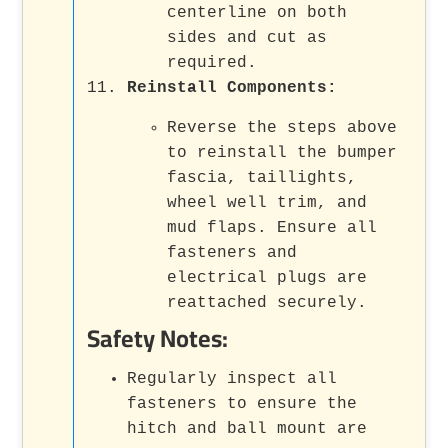
centerline on both
sides and cut as
required.
Reinstall Components:
Reverse the steps above
to reinstall the bumper
fascia, taillights,
wheel well trim, and
mud flaps. Ensure all
fasteners and
electrical plugs are
reattached securely.
Safety Notes:
Regularly inspect all
fasteners to ensure the
hitch and ball mount are