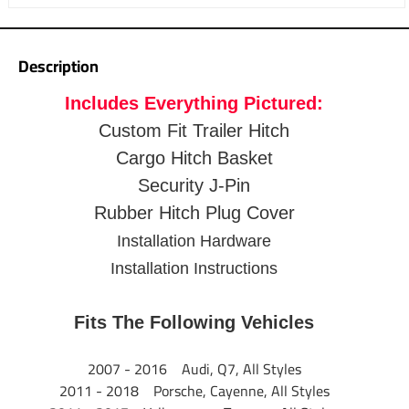
Warranty
1 Year
When your gear is essential, these hitch baskets help you
pack it in.
Description
5.5" side rails to retain cargo
Includes Everything Pictured:
Fits 2" trailer hitch receives
2-1/2"" Shank Rise elevates the platform
Custom Fit Trailer Hitch
12-3/4" Distance from hitch pin to the edge of carrier
Cargo Hitch Basket
Mesh floor for easy cleanup
Security J-Pin
Up to 500 lbs. capacity
Rubber Hitch Plug Cover
Up to 60" x 24" (inside dimensions) cargo platform
Black powder coat finish resists corrosion
Installation Hardware
Bikes clips and fully functional light systems available
Installation Instructions
1 Year Warranty
Fits The Following Vehicles
2007 - 2016 Audi, Q7, All Styles
2011 - 2018 Porsche, Cayenne, All Styles