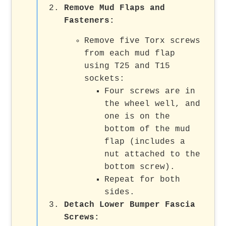
Remove Mud Flaps and
Fasteners:
Remove five Torx screws
from each mud flap
using T25 and T15
sockets:
Four screws are in
the wheel well, and
one is on the
bottom of the mud
flap (includes a
nut attached to the
bottom screw).
Repeat for both
sides.
Detach Lower Bumper Fascia
Screws: