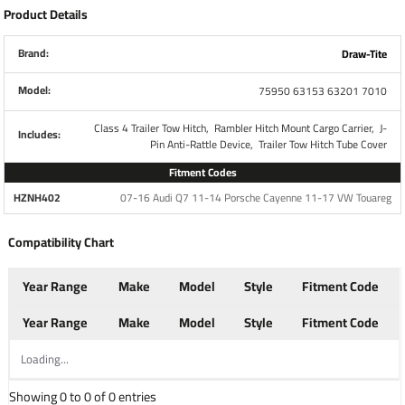
Product Details
Specs:
Rubber Hitch Plug
Brand:
Draw-Tite
Part Number
7010
Model:
75950 63153 63201 7010
Fits
2" Receiver
Class 4 Trailer Tow Hitch,
Rambler Hitch Mount Cargo Carrier,
J-
Includes:
Pin Anti-Rattle Device,
Trailer Tow Hitch Tube Cover
Brand
Draw-Tite
Fitment Codes
HZNH402
07-16 Audi Q7 11-14 Porsche Cayenne 11-17 VW Touareg
Attaches to any 2" receiver
Rubber construction tightly seals tube
Compatibility Chart
opening
Pin or clips are not required, simply push the
Year Range
Make
Model
Style
Fitment Code
cover into your 2" x 2" hitch opening
Prevents any buildup of dirt and debris
Year Range
Make
Model
Style
Fitment Code
Raised "D" Logo to distinguish the Draw-Tite
Loading...
brand
Showing 0 to 0 of 0 entries