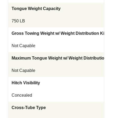
Tongue Weight Capacity
750 LB
Gross Towing Weight w/ Weight Distribution Kit
Not Capable
Maximum Tongue Weight w/ Weight Distribution Kit
Not Capable
Hitch Visibility
Concealed
Cross-Tube Type