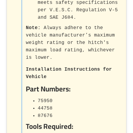
meets safety specifications
per V.E.S.C. Regulation V-5
and SAE J684.
Note:
Always adhere to the
vehicle manufacturer’s maximum
weight rating or the hitch's
maximum load rating, whichever
is lower.
Installation Instructions for
Vehicle
Part Numbers:
75950
44758
87676
Tools Required: