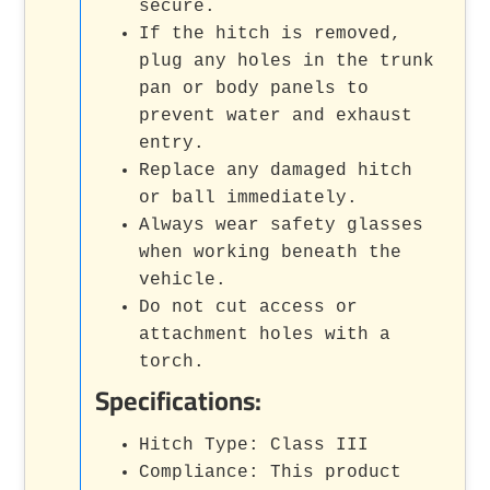
secure.
If the hitch is removed,
plug any holes in the trunk
pan or body panels to
prevent water and exhaust
entry.
Replace any damaged hitch
or ball immediately.
Always wear safety glasses
when working beneath the
vehicle.
Do not cut access or
attachment holes with a
torch.
Specifications:
Hitch Type: Class III
Compliance: This product