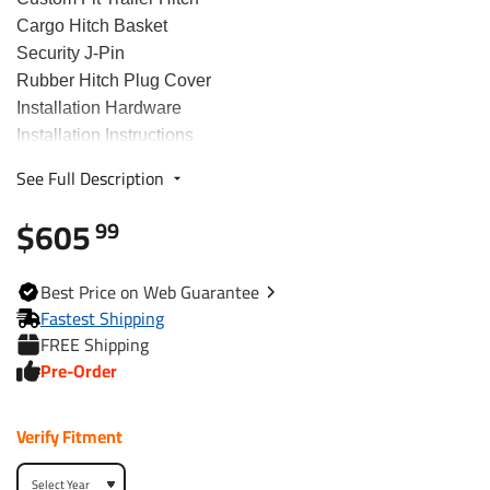
Cargo Hitch Basket
Security J-Pin
Rubber Hitch Plug Cover
Installation Hardware
Installation Instructions
See Full Description
Fits The Following Vehicles
$605
99
2007 - 2016 Audi, Q7, All Styles
2011 - 2018 Porsche, Cayenne, All Styles
Best
Price on Web
Guarantee
2011 - 2017 Volkswagen, Touareg, All Styles
Fastest Shipping
FREE Shipping
Trailer Hitch Specs:
Pre-Order
Part Number
75950
Verify Fitment
Brand
Draw-Tite