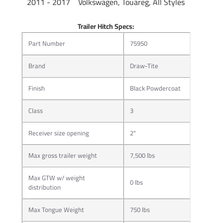
2011 - 2017 Volkswagen, Touareg, All Styles
Trailer Hitch Specs:
Part Number
75950
Brand
Draw-Tite
Finish
Black Powdercoat
Class
3
More than just a hitch pin, J-Pin® quickly and confidently
Receiver size opening
2"
secures ball mounts and other hitch-mounted accessories,
eliminating the sway and rattle caused by part clearance
Max gross trailer weight
7,500 lbs
issues.
J-Pin® ready receiver design allows for the most confident
Max GTW w/ weight
0 lbs
distribution
and secure hookup in today’s towing market by
compressing the hitch-mounted accessory against the
Max Tongue Weight
750 lbs
inner side wall of the hitch receiver tube. Once attached,