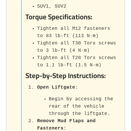
SUV1, SUV2
Torque Specifications:
Tighten all M12 fasteners
to 83 lb-ft (113 N·m)
Tighten all T30 Torx screws
to 3 lb-ft (4 N·m)
Tighten all T20 Torx screws
to 1.1 lb-ft (1.5 N·m)
Step-by-Step Instructions:
Open Liftgate:
Begin by accessing the
rear of the vehicle
through the liftgate.
Remove Mud Flaps and
Fasteners: