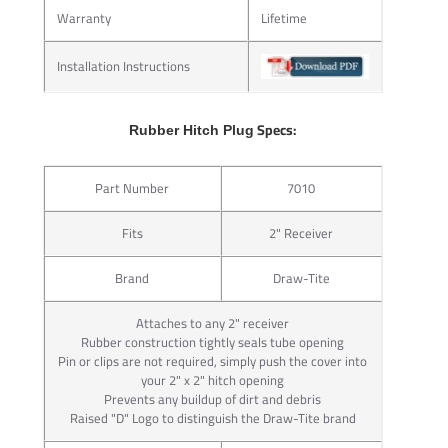
the hitch and towing components seem virtually welded
Warranty
Lifetime
together.
Packaged complete with its integral ball mount lock, J-Pin®
Installation Instructions
makes your towing system complete.
For 2” receivers only
Specs:
Rubber Hitch Plug
Ideal for bike racks and hitch-mounted cargo carriers
Attachment wrench included
Part Number
7010
Attractive point-of-purchase packaging
Requires hitch with additional 17/32” hole in receiver tube
Fits
2" Receiver
Convenient 1/4” turn key for ease of use
Brand
Draw-Tite
STEP 1:
Insert J-Pin® through large hole in receiver hitch
Attaches to any 2" receiver
Step 2: Tighten Nut on J-Pin Shaft STEP 2:
Rubber construction tightly seals tube opening
Pin or clips are not required, simply push the cover into
Tighten nut on J-Pin® shaft, compressing ball mount or
your 2" x 2" hitch opening
hitch-mounted accessory against receiver tube
Prevents any buildup of dirt and debris
Step 3: Secure Ball Mount with Locking Head STEP 3:
Raised "D" Logo to distinguish the Draw-Tite brand
Secure ball mount or hitch-mounted accessory with