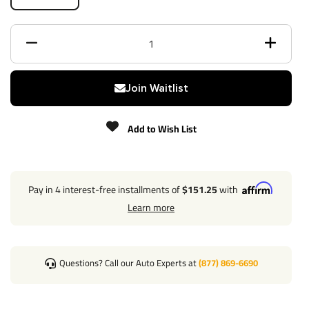
Black
Finish
Powdercoat
Class
3
Receiver size opening
2"
Join Waitlist
Max gross trailer weight
7,500 lbs
Add to Wish List
Max GTW w/ weight
0 lbs
distribution
Pay in 4 interest-free installments of
$151.25
with
Learn more
Max Tongue Weight
750 lbs
Warranty
Lifetime
Questions? Call our Auto Experts at
(877) 869-6690
Installation Instructions