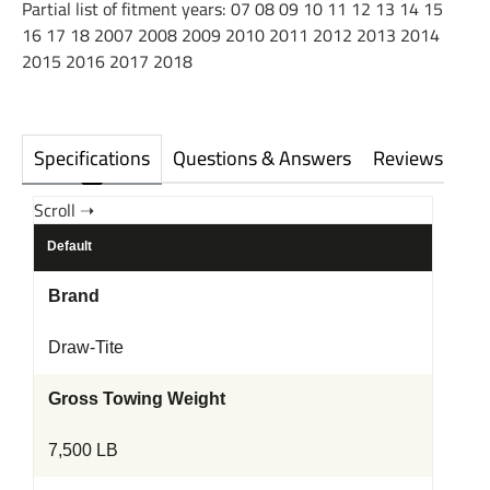
Partial list of fitment years: 07 08 09 10 11 12 13 14 15
16 17 18 2007 2008 2009 2010 2011 2012 2013 2014
2015 2016 2017 2018
Specifications
Questions & Answers
Reviews
Default
Brand
Draw-Tite
Gross Towing Weight
7,500 LB