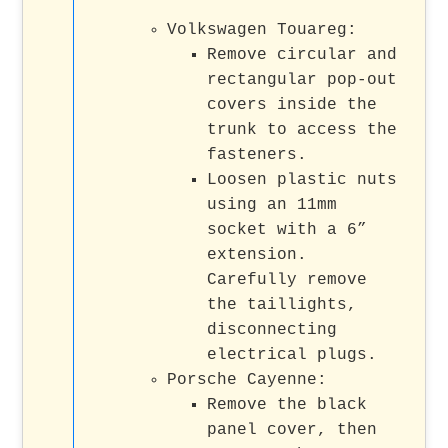
Volkswagen Touareg:
Remove circular and
rectangular pop-out
covers inside the
trunk to access the
fasteners.
Loosen plastic nuts
using an 11mm
socket with a 6”
extension.
Carefully remove
the taillights,
disconnecting
electrical plugs.
Porsche Cayenne:
Remove the black
panel cover, then