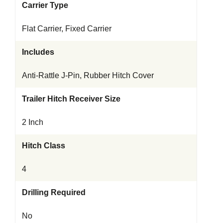
Carrier Type
Flat Carrier, Fixed Carrier
Includes
Anti-Rattle J-Pin, Rubber Hitch Cover
Trailer Hitch Receiver Size
2 Inch
Hitch Class
4
Drilling Required
No