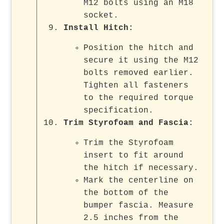
M12 bolts using an M18
socket.
Install Hitch:
Position the hitch and
secure it using the M12
bolts removed earlier.
Tighten all fasteners
to the required torque
specification.
Trim Styrofoam and Fascia:
Trim the Styrofoam
insert to fit around
the hitch if necessary.
Mark the centerline on
the bottom of the
bumper fascia. Measure
2.5 inches from the