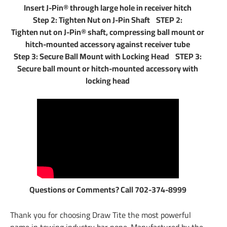
Insert J-Pin® through large hole in receiver hitch
Step 2: Tighten Nut on J-Pin Shaft STEP 2:
Tighten nut on J-Pin® shaft, compressing ball mount or
hitch-mounted accessory against receiver tube
Step 3: Secure Ball Mount with Locking Head STEP 3:
Secure ball mount or hitch-mounted accessory with
locking head
Questions or Comments? Call 702-374-8999
Thank you for choosing Draw Tite the most powerful
name in towing industry bar none. Manufactured by the