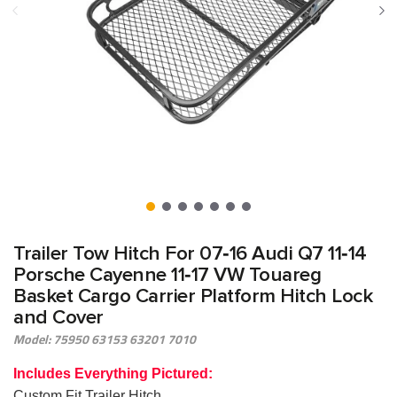
Trailer Tow Hitch For 07‑16 Audi Q7 11‑14
Porsche Cayenne 11‑17 VW Touareg
Basket Cargo Carrier Platform Hitch Lock
and Cover
Model: 75950 63153 63201 7010
Includes Everything Pictured:
Custom Fit Trailer Hitch