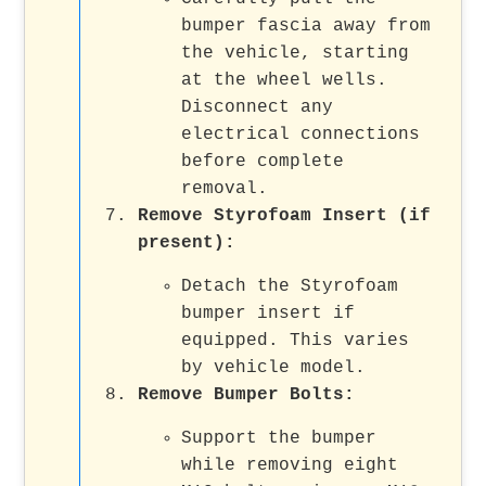
bumper fascia away from
the vehicle, starting
at the wheel wells.
Disconnect any
electrical connections
before complete
removal.
Remove Styrofoam Insert (if
present):
Detach the Styrofoam
bumper insert if
equipped. This varies
by vehicle model.
Remove Bumper Bolts:
Support the bumper
while removing eight