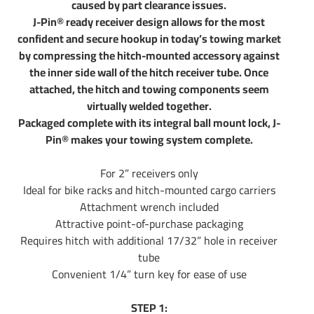
caused by part clearance issues.
J-Pin® ready receiver design allows for the most
confident and secure hookup in today’s towing market
by compressing the hitch-mounted accessory against
the inner side wall of the hitch receiver tube. Once
attached, the hitch and towing components seem
virtually welded together.
Packaged complete with its integral ball mount lock, J-
Pin® makes your towing system complete.
For 2” receivers only
Ideal for bike racks and hitch-mounted cargo carriers
Attachment wrench included
Attractive point-of-purchase packaging
Requires hitch with additional 17/32” hole in receiver
tube
Convenient 1/4” turn key for ease of use
STEP 1: