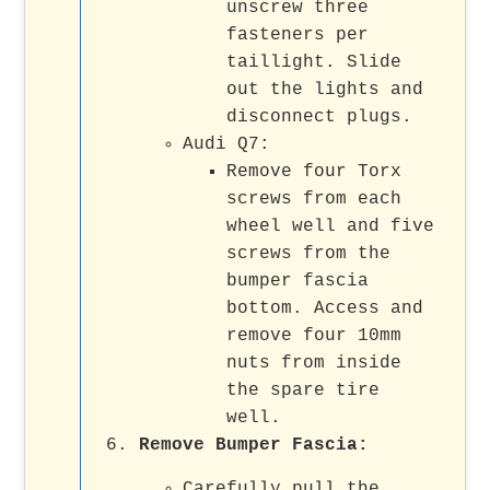
unscrew three
fasteners per
taillight. Slide
out the lights and
disconnect plugs.
Audi Q7:
Remove four Torx
screws from each
wheel well and five
screws from the
bumper fascia
bottom. Access and
remove four 10mm
nuts from inside
the spare tire
well.
Remove Bumper Fascia:
Carefully pull the