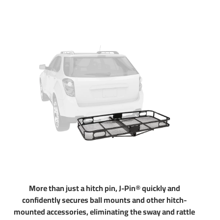
above for exact step by step instructions. Chose Class 1 or 2
for light duty towing, chose Class 3 4 and 5 for heavy duty
towing. Pair your hitch with accessories like a ball mount
that is available in several drop and rise configurations.
Choose a 2 inch ball to haul most standard trailers. Choose
a 1-7/8" ball to tow small and u tility trailers. Our hitches
come with generous tongue weight ratings for use with
cargo racks and other accessories. All parts in our store are
sold at a discount. If you have any questions please do not
hesitate to give us a call at 702-374-8999
Partial list of fitment years: 07 08 09 10 11 12 13 14 15 16
17 18 2007 2008 2009 2010 2011 2012 2013 2014 2015
2016 2017 2018
More than just a hitch pin, J-Pin® quickly and
confidently secures ball mounts and other hitch-
mounted accessories, eliminating the sway and rattle