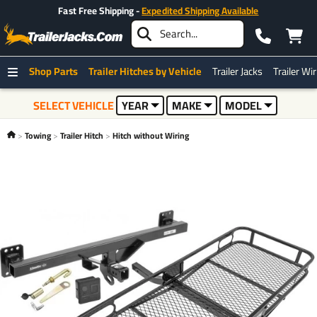
Fast Free Shipping -
Expedited Shipping Available
Shop Parts
Trailer Hitches by Vehicle
Trailer Jacks
Trailer Wi
SELECT VEHICLE
YEAR
MAKE
MODEL
Towing
Trailer Hitch
Hitch without Wiring