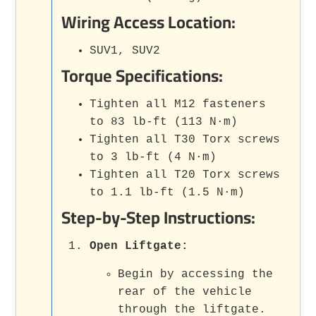
Wiring Access Location:
SUV1, SUV2
Torque Specifications:
Tighten all M12 fasteners
to 83 lb-ft (113 N·m)
Tighten all T30 Torx screws
to 3 lb-ft (4 N·m)
Tighten all T20 Torx screws
to 1.1 lb-ft (1.5 N·m)
Step-by-Step Instructions:
Open Liftgate:
Begin by accessing the
rear of the vehicle
through the liftgate.