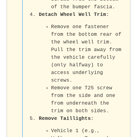
of the bumper fascia.
Detach Wheel Well Trim:
Remove one fastener
from the bottom rear of
the wheel well trim.
Pull the trim away from
the vehicle carefully
(only halfway) to
access underlying
screws.
Remove one T25 screw
from the side and one
from underneath the
trim on both sides.
Remove Taillights:
Vehicle 1 (e.g.,