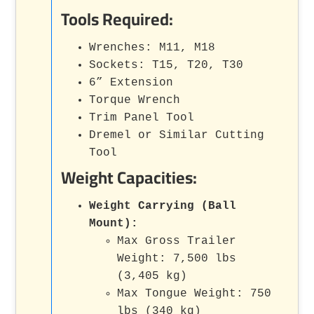
Tools Required:
Wrenches: M11, M18
Sockets: T15, T20, T30
6” Extension
Torque Wrench
Trim Panel Tool
Dremel or Similar Cutting
Tool
Weight Capacities:
Weight Carrying (Ball
Mount):
Max Gross Trailer
Weight: 7,500 lbs
(3,405 kg)
Max Tongue Weight: 750
lbs (340 kg)