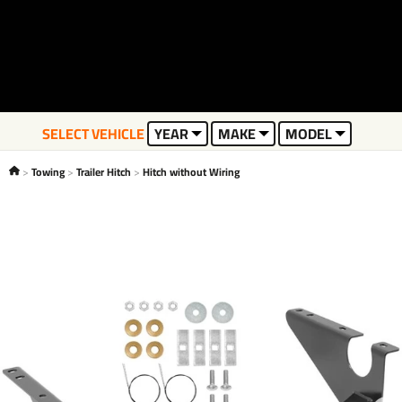
SELECT VEHICLE
YEAR
MAKE
MODEL
Towing
Trailer Hitch
Hitch without Wiring