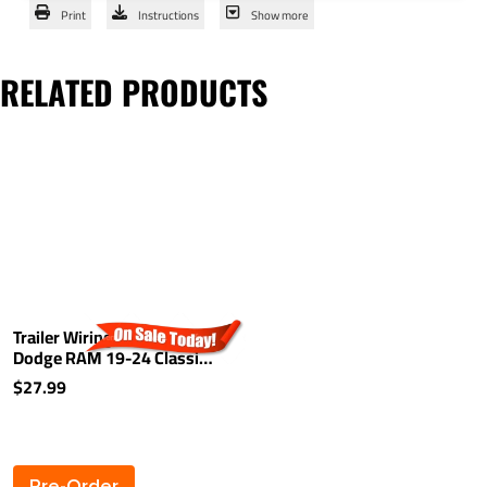
Print
Instructions
Show more
RELATED PRODUCTS
Trailer Wiring For 10-24
Dodge RAM 19-24 Classic
19-25 New Body Light Kit
$27.99
Harness Kit Plug (Splice)
Pre-Order