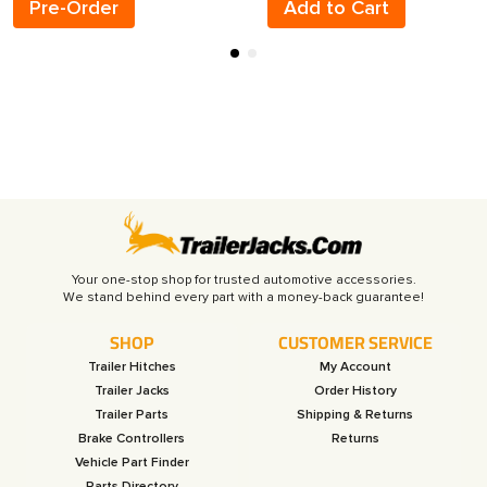
Pre-Order
Add to Cart
Your one-stop shop for trusted automotive accessories.
SHOP
CUSTOMER SERVICE
Trailer Hitches
My Account
Trailer Jacks
Order History
Trailer Parts
Shipping & Returns
Brake Controllers
Returns
Vehicle Part Finder
Parts Directory