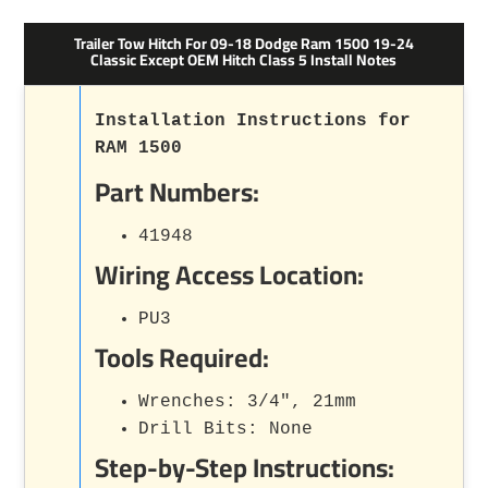
Trailer Tow Hitch For 09-18 Dodge Ram 1500 19-24
Classic Except OEM Hitch Class 5 Install Notes
Installation Instructions for
RAM 1500
Part Numbers:
41948
Wiring Access Location:
PU3
Tools Required:
Wrenches: 3/4", 21mm
Drill Bits: None
Step-by-Step Instructions: