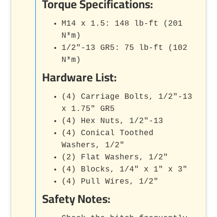
Torque Specifications:
M14 x 1.5: 148 lb-ft (201
N*m)
1/2"-13 GR5: 75 lb-ft (102
N*m)
Hardware List:
(4) Carriage Bolts, 1/2"-13
x 1.75" GR5
(4) Hex Nuts, 1/2"-13
(4) Conical Toothed
Washers, 1/2"
(2) Flat Washers, 1/2"
(4) Blocks, 1/4" x 1" x 3"
(4) Pull Wires, 1/2"
Safety Notes: