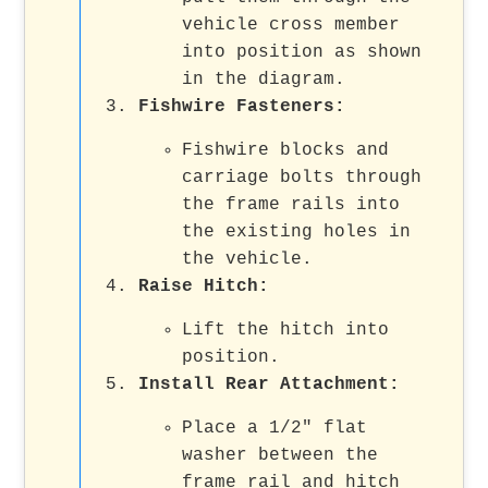
vehicle cross member
into position as shown
in the diagram.
Fishwire Fasteners
:
Fishwire blocks and
carriage bolts through
the frame rails into
the existing holes in
the vehicle.
Raise Hitch
:
Lift the hitch into
position.
Install Rear Attachment
:
Place a 1/2" flat
washer between the
frame rail and hitch