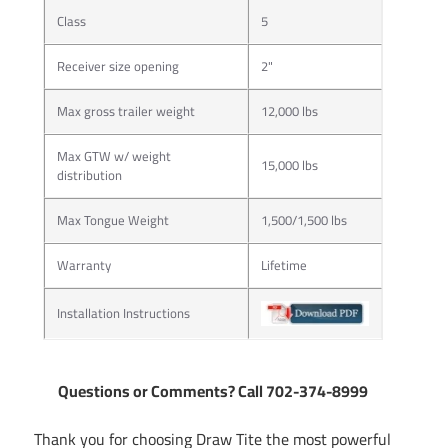
Class
5
Receiver size opening
2"
Max gross trailer weight
12,000 lbs
Max GTW w/ weight
15,000 lbs
distribution
Max Tongue Weight
1,500/1,500 lbs
Warranty
Lifetime
Installation Instructions
Questions or Comments? Call 702-374-8999
Thank you for choosing Draw Tite the most powerful