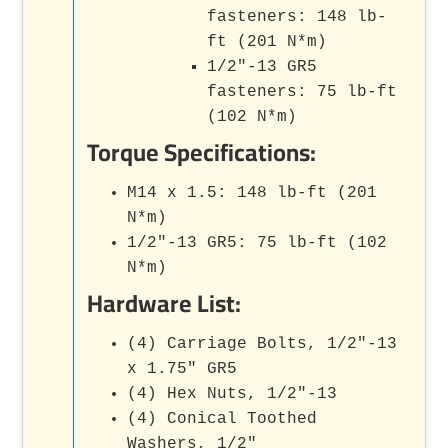
fasteners: 148 lb-
ft (201 N*m)
1/2"-13 GR5
fasteners: 75 lb-ft
(102 N*m)
Torque Specifications:
M14 x 1.5: 148 lb-ft (201
N*m)
1/2"-13 GR5: 75 lb-ft (102
N*m)
Hardware List:
(4) Carriage Bolts, 1/2"-13
x 1.75" GR5
(4) Hex Nuts, 1/2"-13
(4) Conical Toothed
Washers, 1/2"