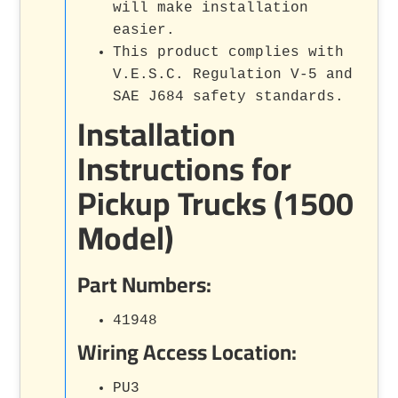
will make installation
easier.
This product complies with
V.E.S.C. Regulation V-5 and
SAE J684 safety standards.
Installation
Instructions for
Pickup Trucks (1500
Model)
Part Numbers:
41948
Wiring Access Location:
PU3