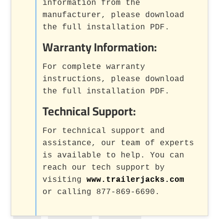
information from the
manufacturer, please download
the full installation PDF.
Warranty Information:
For complete warranty
instructions, please download
the full installation PDF.
Technical Support:
For technical support and
assistance, our team of experts
is available to help. You can
reach our tech support by
visiting
www.trailerjacks.com
or calling 877-869-6690.