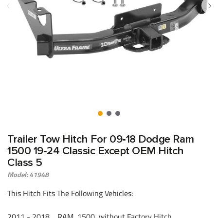
Trailer Tow Hitch For 09‑18 Dodge Ram
1500 19‑24 Classic Except OEM Hitch
Class 5
Model: 41948
This Hitch Fits The Following Vehicles:
2011 - 2018 RAM, 1500, without Factory Hitch