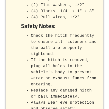
(2) Flat Washers, 1/2"
(4) Blocks, 1/4" x 1" x 3"
(4) Pull Wires, 1/2"
Safety Notes:
Check the hitch frequently
to ensure all fasteners and
the ball are properly
tightened.
If the hitch is removed,
plug all holes in the
vehicle's body to prevent
water or exhaust fumes from
entering.
Replace any damaged hitch
or ball immediately.
Always wear eye protection
and observe safety