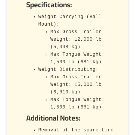
Specifications:
Weight Carrying (Ball
Mount):
Max Gross Trailer
Weight: 12,000 lb
(5,448 kg)
Max Tongue Weight:
1,500 lb (681 kg)
Weight Distributing:
Max Gross Trailer
Weight: 15,000 lb
(6,810 kg)
Max Tongue Weight:
1,500 lb (681 kg)
Additional Notes:
Removal of the spare tire