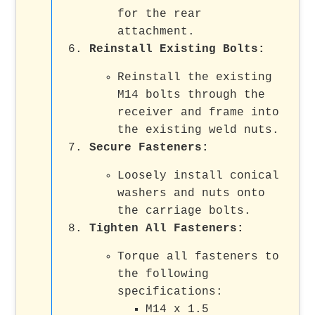
for the rear
attachment.
Reinstall Existing Bolts
:
Reinstall the existing
M14 bolts through the
receiver and frame into
the existing weld nuts.
Secure Fasteners
:
Loosely install conical
washers and nuts onto
the carriage bolts.
Tighten All Fasteners
:
Torque all fasteners to
the following
specifications:
M14 x 1.5