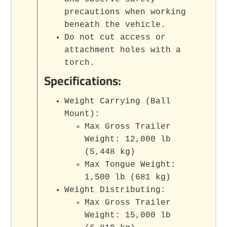
precautions when working
beneath the vehicle.
Do not cut access or
attachment holes with a
torch.
Specifications:
Weight Carrying (Ball
Mount):
Max Gross Trailer
Weight: 12,000 lb
(5,448 kg)
Max Tongue Weight:
1,500 lb (681 kg)
Weight Distributing:
Max Gross Trailer
Weight: 15,000 lb