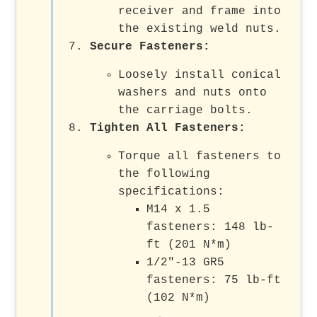
receiver and frame into
the existing weld nuts.
Secure Fasteners
:
Loosely install conical
washers and nuts onto
the carriage bolts.
Tighten All Fasteners
:
Torque all fasteners to
the following
specifications:
M14 x 1.5
fasteners: 148 lb-
ft (201 N*m)
1/2"-13 GR5
fasteners: 75 lb-ft
(102 N*m)