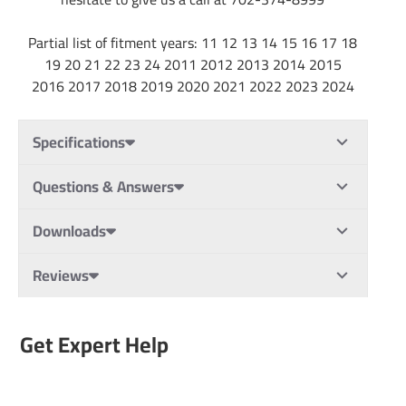
Partial list of fitment years: 11 12 13 14 15 16 17 18
19 20 21 22 23 24 2011 2012 2013 2014 2015
2016 2017 2018 2019 2020 2021 2022 2023 2024
Specifications
Questions & Answers
Downloads
Reviews
Get Expert Help