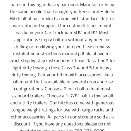
name in towing industry bar none. Manufactured by
the same people that brought you Reese and Hidden
Hitch all of our products come with standard lifetime
warranty and support. Our custom hitches mount
easily on your Car Truck Van SUV and RV. Most
applications simply bolt on without any need for
drilling or modifying your bumper. Please review
installation instructions manual pdf file above for
exact step by step instructions. Chose Class 1 or 2 for
light duty towing, chose Class 3 4 and 5 for heavy
duty towing. Pair your hitch with accessories like a
ball mount that is available in several drop and rise
configurations. Choose a 2 inch ball to haul most
standard trailers. Choose a 1-7/8" ball to tow small
and u tility trailers. Our hitches come with generous
tongue weight ratings for use with cargo racks and
other accessories. All parts in our store are sold at a
discount. If you have any questions please do not
hesitate to give us a call at 702-374-8999