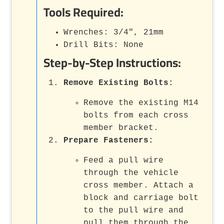
Tools Required:
Wrenches: 3/4", 21mm
Drill Bits: None
Step-by-Step Instructions:
Remove Existing Bolts
:
Remove the existing M14
bolts from each cross
member bracket.
Prepare Fasteners
:
Feed a pull wire
through the vehicle
cross member. Attach a
block and carriage bolt
to the pull wire and
pull them through the