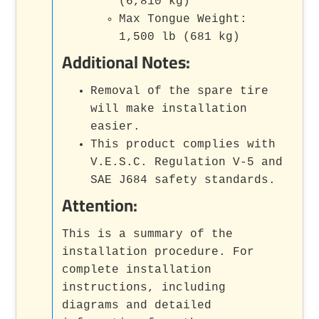
(6,810 kg)
Max Tongue Weight:
1,500 lb (681 kg)
Additional Notes:
Removal of the spare tire
will make installation
easier.
This product complies with
V.E.S.C. Regulation V-5 and
SAE J684 safety standards.
Attention:
This is a summary of the
installation procedure. For
complete installation
instructions, including
diagrams and detailed