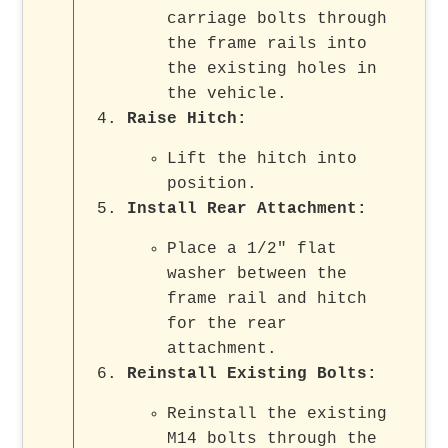
carriage bolts through
the frame rails into
the existing holes in
the vehicle.
Raise Hitch
:
Lift the hitch into
position.
Install Rear Attachment
:
Place a 1/2" flat
washer between the
frame rail and hitch
for the rear
attachment.
Reinstall Existing Bolts
:
Reinstall the existing
M14 bolts through the