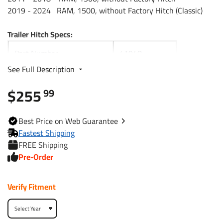
2019 - 2024 RAM, 1500, without Factory Hitch (Classic)
Trailer Hitch Specs:
Part Number
41948
See Full Description
Brand
Draw-Tite
$255
99
Black
Finish
Powdercoat
Best
Price on Web
Guarantee
Fastest Shipping
Class
5
FREE Shipping
Pre-Order
Receiver size opening
2"
Verify Fitment
Max gross trailer weight
12,000 lbs
Max GTW w/ weight
15,000 lbs