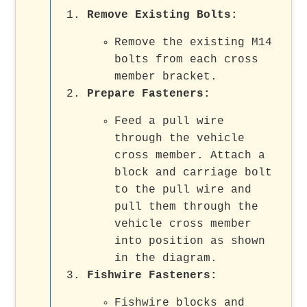
Remove Existing Bolts
:
Remove the existing M14
bolts from each cross
member bracket.
Prepare Fasteners
:
Feed a pull wire
through the vehicle
cross member. Attach a
block and carriage bolt
to the pull wire and
pull them through the
vehicle cross member
into position as shown
in the diagram.
Fishwire Fasteners
:
Fishwire blocks and