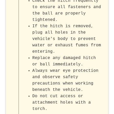
Check the hitch frequently
to ensure all fasteners and
the ball are properly
tightened.
If the hitch is removed,
plug all holes in the
vehicle's body to prevent
water or exhaust fumes from
entering.
Replace any damaged hitch
or ball immediately.
Always wear eye protection
and observe safety
precautions when working
beneath the vehicle.
Do not cut access or
attachment holes with a
torch.