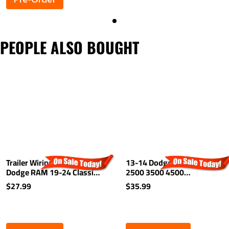
PEOPLE ALSO BOUGHT
Trailer Wiring For 10-24
13-14 Dodge Ram 1500
Dodge RAM 19-24 Classic
2500 3500 4500
19-25 New Body Light Kit
5500Trailer Brake Control
$27.99
$35.99
Harness Kit Plug (Splice)
Wiring 2-Plug Adapter
Connector Plug Play Dodge