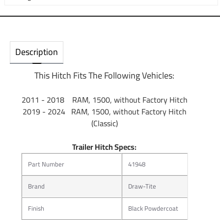
Description
This Hitch Fits The Following Vehicles:
2011 - 2018 RAM, 1500, without Factory Hitch
2019 - 2024 RAM, 1500, without Factory Hitch
(Classic)
Trailer Hitch Specs:
Part Number
41948
Brand
Draw-Tite
Finish
Black Powdercoat