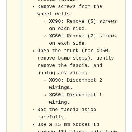
Remove screws from the
wheel wells:
XC90:
Remove
(5)
screws
on each side.
XC60:
Remove
(7)
screws
on each side.
Open the trunk (for XC60,
remove bump stops), gently
remove the fascia, and
unplug any wiring:
XC90:
Disconnect
2
wirings.
XC60:
Disconnect
1
wiring.
Set the fascia aside
carefully.
Use a 15 mm socket to