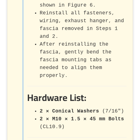
shown in Figure 6.
Reinstall all fasteners,
wiring, exhaust hanger, and
fascia removed in Steps 1
and 2.
After reinstalling the
fascia, gently bend the
fascia mounting tabs as
needed to align them
properly.
Hardware List:
2 × Conical Washers
(7/16")
2 × M10 × 1.5 × 45 mm Bolts
(CL10.9)