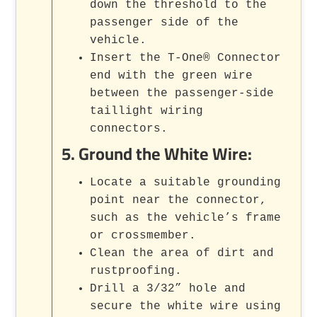
down the threshold to the
passenger side of the
vehicle.
Insert the T-One® Connector
end with the green wire
between the passenger-side
taillight wiring
connectors.
5.
Ground the White Wire
:
Locate a suitable grounding
point near the connector,
such as the vehicle’s frame
or crossmember.
Clean the area of dirt and
rustproofing.
Drill a 3/32” hole and
secure the white wire using