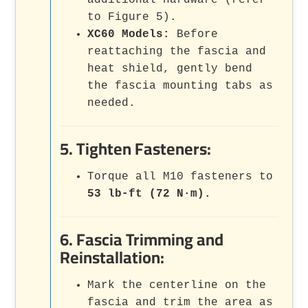
additional hardware (refer
to Figure 5).
XC60 Models:
Before
reattaching the fascia and
heat shield, gently bend
the fascia mounting tabs as
needed.
5. Tighten Fasteners:
Torque all M10 fasteners to
53 lb-ft (72 N·m).
6. Fascia Trimming and
Reinstallation:
Mark the centerline on the
fascia and trim the area as