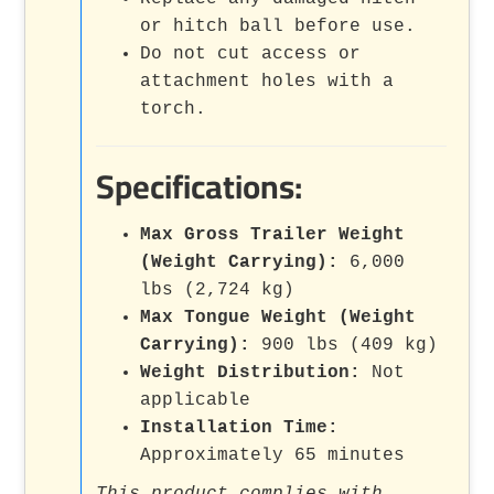
or hitch ball before use.
Do not cut access or
attachment holes with a
torch.
Specifications:
Max Gross Trailer Weight
(Weight Carrying):
6,000
lbs (2,724 kg)
Max Tongue Weight (Weight
Carrying):
900 lbs (409 kg)
Weight Distribution:
Not
applicable
Installation Time:
Approximately 65 minutes