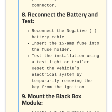
connector.
8.
Reconnect the Battery and
Test
:
Reconnect the Negative (-)
battery cable.
Insert the 15-amp fuse into
the fuse holder.
Test the installation using
a test light or trailer.
Reset the vehicle’s
electrical system by
temporarily removing the
key from the ignition.
9.
Mount the Black Box
Module
: