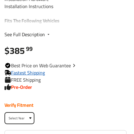
Installation Instructions
Fits The Following Vehicles
See Full Description
2018 - 2024 Volvo, XC60, All Styles
$385
99
Trailer Hitch Specs:
Part Number
76194
Best
Price on Web
Guarantee
Fastest Shipping
Brand
Draw-Tite
FREE Shipping
Pre-Order
Black
Finish
Powdercoat
Verify Fitment
Class
3
Receiver size opening
2