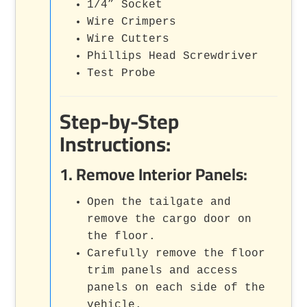
1/4” Socket
Wire Crimpers
Wire Cutters
Phillips Head Screwdriver
Test Probe
Step-by-Step
Instructions:
1.
Remove Interior Panels
:
Open the tailgate and
remove the cargo door on
the floor.
Carefully remove the floor
trim panels and access
panels on each side of the
vehicle.