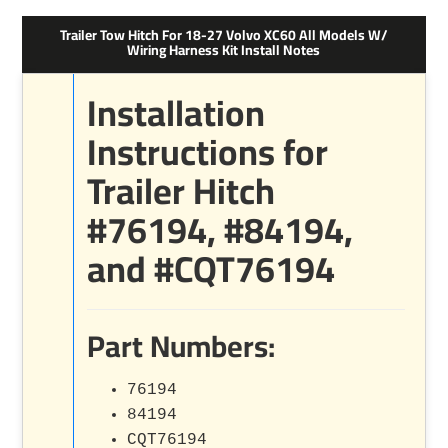
Trailer Tow Hitch For 18-27 Volvo XC60 All Models W/
Wiring Harness Kit Install Notes
Installation
Instructions for
Trailer Hitch
#76194, #84194,
and #CQT76194
Part Numbers:
76194
84194
CQT76194