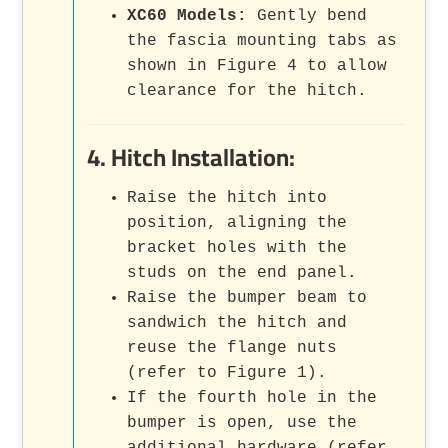
XC60 Models:
Gently bend
the fascia mounting tabs as
shown in Figure 4 to allow
clearance for the hitch.
4. Hitch Installation:
Raise the hitch into
position, aligning the
bracket holes with the
studs on the end panel.
Raise the bumper beam to
sandwich the hitch and
reuse the flange nuts
(refer to Figure 1).
If the fourth hole in the
bumper is open, use the