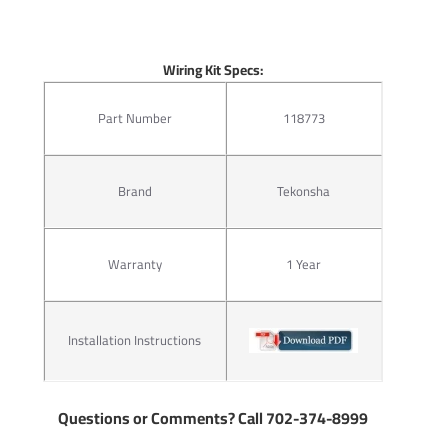
Wiring Kit Specs:
Part Number
118773
Brand
Tekonsha
Warranty
1 Year
Installation Instructions
Questions or Comments? Call 702-374-8999