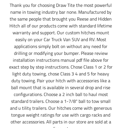
Thank you for choosing Draw Tite the most powerful
name in towing industry bar none. Manufactured by
the same people that brought you Reese and Hidden
Hitch all of our products come with standard lifetime
warranty and support. Our custom hitches mount
easily on your Car Truck Van SUV and RV. Most
applications simply bolt on without any need for
drilling or modifying your bumper. Please review
installation instructions manual pdf file above for
exact step by step instructions. Chose Class 1 or 2 for
light duty towing, chose Class 3 4 and 5 for heavy
duty towing. Pair your hitch with accessories like a
ball mount that is available in several drop and rise
configurations. Choose a 2 inch ball to haul most
standard trailers. Choose a 1-7/8" ball to tow small
and u tility trailers. Our hitches come with generous
tongue weight ratings for use with cargo racks and
other accessories. All parts in our store are sold at a