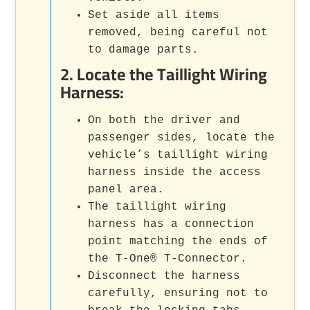
Set aside all items
removed, being careful not
to damage parts.
2.
Locate the Taillight Wiring
Harness
:
On both the driver and
passenger sides, locate the
vehicle’s taillight wiring
harness inside the access
panel area.
The taillight wiring
harness has a connection
point matching the ends of
the T-One® T-Connector.
Disconnect the harness
carefully, ensuring not to