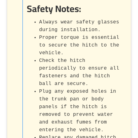
Safety Notes:
Always wear safety glasses
during installation.
Proper torque is essential
to secure the hitch to the
vehicle.
Check the hitch
periodically to ensure all
fasteners and the hitch
ball are secure.
Plug any exposed holes in
the trunk pan or body
panels if the hitch is
removed to prevent water
and exhaust fumes from
entering the vehicle.
Replace any damaged hitch