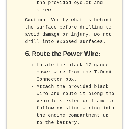
the provided eyelet and
screw.
Caution
: Verify what is behind
the surface before drilling to
avoid damage or injury. Do not
drill into exposed surfaces.
6.
Route the Power Wire
:
Locate the black 12-gauge
power wire from the T-One®
Connector box.
Attach the provided black
wire and route it along the
vehicle’s exterior frame or
follow existing wiring into
the engine compartment up
to the battery.