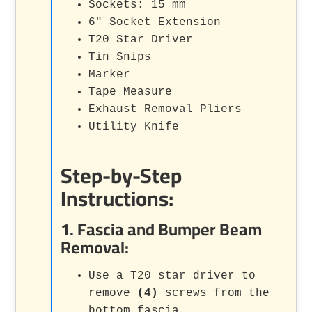
Sockets: 15 mm
6" Socket Extension
T20 Star Driver
Tin Snips
Marker
Tape Measure
Exhaust Removal Pliers
Utility Knife
Step-by-Step
Instructions:
1. Fascia and Bumper Beam
Removal:
Use a T20 star driver to
remove
(4)
screws from the
bottom fascia.