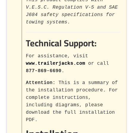
This product complies with
V.E.S.C. Regulation V-5 and SAE
J684 safety specifications for
towing systems.
Technical Support:
For assistance, visit
www.trailerjacks.com
or call
877-869-6690
.
Attention:
This is a summary of
the installation procedure. For
complete instructions,
including diagrams, please
download the full installation
PDF.