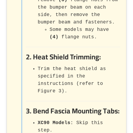
remove
(3)
flange nuts from
the bumper beam on each
side, then remove the
bumper beam and fasteners.
Some models may have
(4)
flange nuts.
2. Heat Shield Trimming:
Trim the heat shield as
specified in the
instructions (refer to
Figure 3).
3. Bend Fascia Mounting Tabs:
XC90 Models:
Skip this
step.