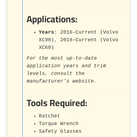
Applications:
Years:
2016–Current (Volvo
XC90), 2018–Current (Volvo
XC60)
For the most up-to-date
application years and trim
levels, consult the
manufacturer’s website.
Tools Required:
Ratchet
Torque Wrench
Safety Glasses