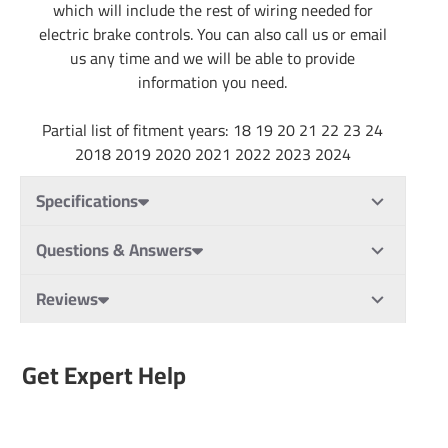
which will include the rest of wiring needed for
electric brake controls. You can also call us or email
us any time and we will be able to provide
information you need.
Partial list of fitment years: 18 19 20 21 22 23 24
2018 2019 2020 2021 2022 2023 2024
Specifications
Questions & Answers
Reviews
Get Expert Help