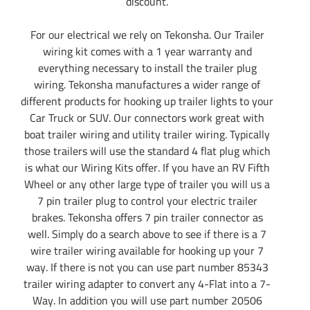
discount.
For our electrical we rely on Tekonsha. Our Trailer
wiring kit comes with a 1 year warranty and
everything necessary to install the trailer plug
wiring. Tekonsha manufactures a wider range of
different products for hooking up trailer lights to your
Car Truck or SUV. Our connectors work great with
boat trailer wiring and utility trailer wiring. Typically
those trailers will use the standard 4 flat plug which
is what our Wiring Kits offer. If you have an RV Fifth
Wheel or any other large type of trailer you will us a
7 pin trailer plug to control your electric trailer
brakes. Tekonsha offers 7 pin trailer connector as
well. Simply do a search above to see if there is a 7
wire trailer wiring available for hooking up your 7
way. If there is not you can use part number 85343
trailer wiring adapter to convert any 4-Flat into a 7-
Way. In addition you will use part number 20506