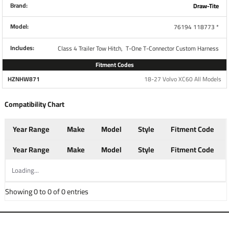
Brand:
Draw-Tite
Model:
76194 118773 *
Brand
Tekonsha
Includes:
Class 4 Trailer Tow Hitch,
T-One T-Connector Custom Harness
Fitment Codes
Warranty
1 Year
HZNHW871
18-27 Volvo XC60 All Models
Compatibility Chart
Installation Instructions
Year Range
Make
Model
Style
Fitment Code
Questions or Comments? Call 702-374-8999
Year Range
Make
Model
Style
Fitment Code
Loading...
Thank you for choosing Draw Tite the most powerful name
in towing industry bar none. Manufactured by the same
Showing 0 to 0 of 0 entries
people that brought you Reese and Hidden Hitch all of our
products come with standard lifetime warranty and
support. Our custom hitches mount easily on your Car