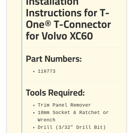
Installation
Instructions for T-
One® T-Connector
for Volvo XC60
Part Numbers:
118773
Tools Required:
Trim Panel Remover
10mm Socket & Ratchet or
Wrench
Drill (3/32” Drill Bit)