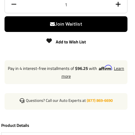
Max gross trailer weight
6,000 lbs
Max GTW w/ weight
Join Waitlist
N/A
distribution
Add to Wish List
Max Tongue Weight
900 lbs
Warranty
Lifetime
Pay in 4 interest-free installments of
$96.25
with
Learn
Installation Instructions
more
Questions? Call our Auto Experts at
(877) 869-6690
Wiring Kit Specs:
Product Details
Part Number
118773