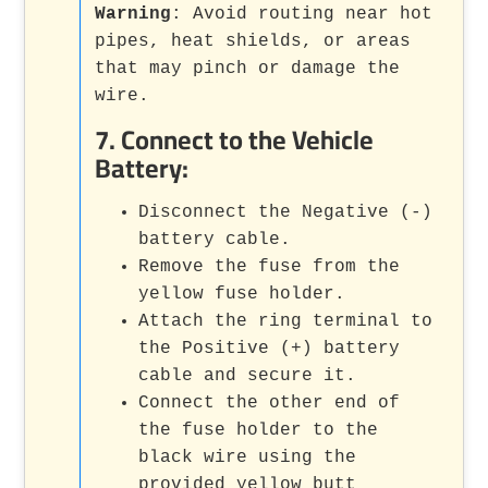
Warning
: Avoid routing near hot
pipes, heat shields, or areas
that may pinch or damage the
wire.
7.
Connect to the Vehicle
Battery
:
Disconnect the Negative (-)
battery cable.
Remove the fuse from the
yellow fuse holder.
Attach the ring terminal to
the Positive (+) battery
cable and secure it.
Connect the other end of
the fuse holder to the
black wire using the
provided yellow butt