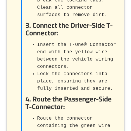
break the locking tabs.
Clean all connector
surfaces to remove dirt.
3.
Connect the Driver-Side T-
Connector
:
Insert the T-One® Connector
end with the yellow wire
between the vehicle wiring
connectors.
Lock the connectors into
place, ensuring they are
fully inserted and secure.
4.
Route the Passenger-Side
T-Connector
:
Route the connector
containing the green wire