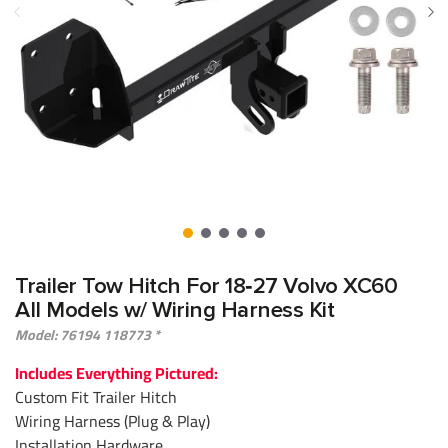
Trailer Tow Hitch For 18‑27 Volvo XC60
All Models w/ Wiring Harness Kit
Model: 76194 118773 *
Includes Everything Pictured:
Custom Fit Trailer Hitch
Wiring Harness (Plug & Play)
Installation Hardware