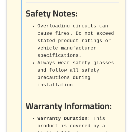
Safety Notes:
Overloading circuits can
cause fires. Do not exceed
stated product ratings or
vehicle manufacturer
specifications.
Always wear safety glasses
and follow all safety
precautions during
installation.
Warranty Information:
Warranty Duration
: This
product is covered by a