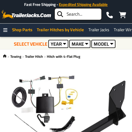
Fast Free Shipping -
Expedited Shipping Available
Shop Parts
Trailer Hitches by Vehicle
Trailer Jacks
Trailer Wi
SELECT VEHICLE
YEAR
MAKE
MODEL
Towing
Trailer Hitch
Hitch with 4-Flat Plug