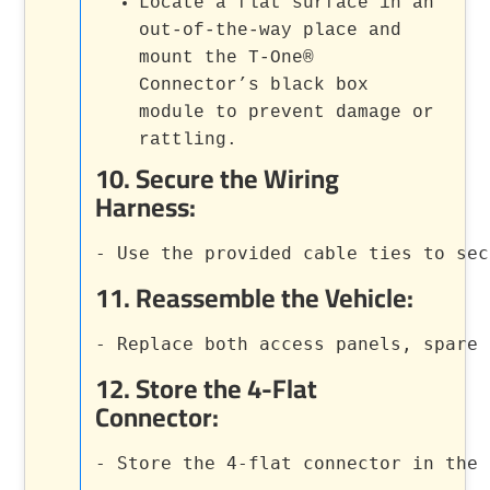
Locate a flat surface in an
out-of-the-way place and
mount the T-One®
Connector’s black box
module to prevent damage or
rattling.
10.
Secure the Wiring
Harness
:
- Use the provided cable ties to sec
11.
Reassemble the Vehicle
:
- Replace both access panels, spare 
12.
Store the 4-Flat
Connector
:
- Store the 4-flat connector in the 