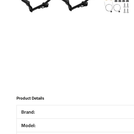
Product Details
Brand:
Model: