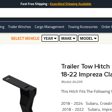
Fast Free Shipping -
Expedited Shipping Available
ring
Trailer Winches
Cargo Management
Towing Accessories
Order 
SELECT VEHICLE
YEAR
MAKE
MODEL
Trailer Tow Hitch
18‑22 Impreza Cl
Model: 84209
This Hitch Fits The Following 
2018 - 2024 Subaru, Crosstre
2018 - 2022 Subaru, Imprez