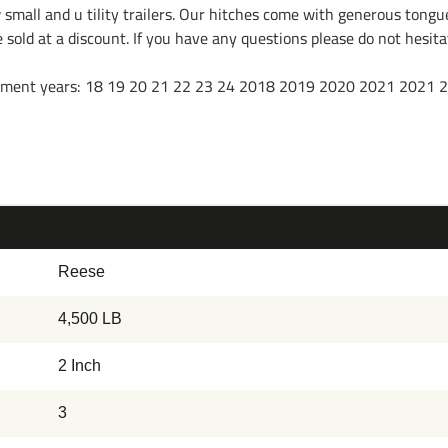
w small and u tility trailers. Our hitches come with generous tongu
re sold at a discount. If you have any questions please do not hesi
f fitment years: 18 19 20 21 22 23 24 2018 2019 2020 2021 2021
Reese
4,500 LB
2 Inch
3