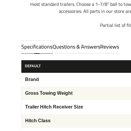
most standard trailers. Choose a 1-7/8" ball to to
accessories. All parts in our store a
Partial list o
Specifications
Questions & Answers
Reviews
DEFAULT
Brand
Gross Towing Weight
Trailer Hitch Receiver Size
Hitch Class