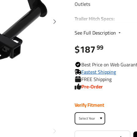
Outlets
Trailer Hitch Specs:
Part Number
See Full Description
$187
Brand
99
Finish
Best
Price on Web
Guaran
Fastest Shipping
FREE Shipping
Class
Pre-Order
Receiver size opening
Verify Fitment
Max gross trailer weight
Max GTW w/ weight
distribution