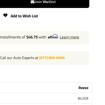
Join Waitlist
675 lbs
Add to Wish List
Lifetime
 installments of
$46.75
with
Learn more
Call our Auto Experts at
(877) 869-6690
l 702-374-8999
 the most powerful name in towing industry bar none.
ple that brought you Draw-Tite and Hidden Hitch all of
ard lifetime warranty and support. Our custom hitches
k Van SUV and RV. Most applications simply bolt on
Reese
or modifying your bumper. Please review installation
84209
bove for exact step by step instructions. Chose Class 1 or
 Class 3 4 and 5 for heavy duty towing. Pair your hitch