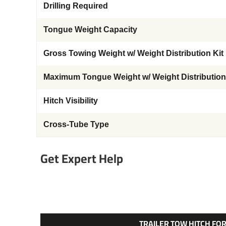
Drilling Required
Tongue Weight Capacity
Gross Towing Weight w/ Weight Distribution Kit
Maximum Tongue Weight w/ Weight Distribution
Hitch Visibility
Cross-Tube Type
Get Expert Help
TRAILER TOW HITCH FOR