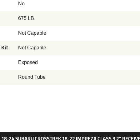
No
675 LB
Not Capable
 Kit
Not Capable
Exposed
Round Tube
 18-24 SUBARU CROSSTREK 18-22 IMPREZA CLASS 3 2" RECEIV