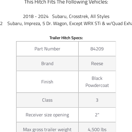
This Hitch Fits The Following Vehicles:
2018 - 2024 Subaru, Crosstrek, All Styles
2 Subaru, Impreza, 5 Dr. Wagon, Except WRX STi & w/Quad Exha
Trailer Hitch Specs:
Part Number
84209
Brand
Reese
Black
Finish
Powdercoat
Class
3
Receiver size opening
2"
Max gross trailer weight
4,500 lbs