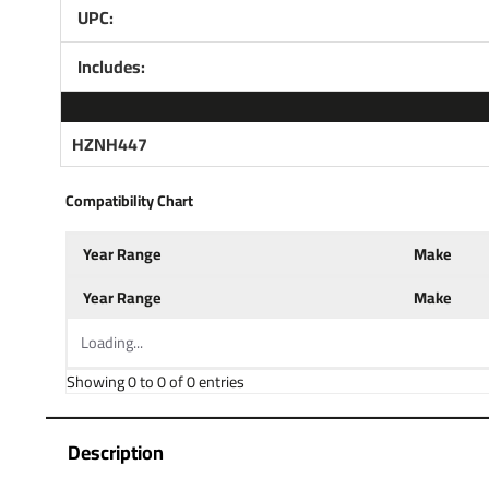
UPC:
Includes:
HZNH447
Compatibility Chart
Year Range
Make
Year Range
Make
Loading...
Showing 0 to 0 of 0 entries
Description