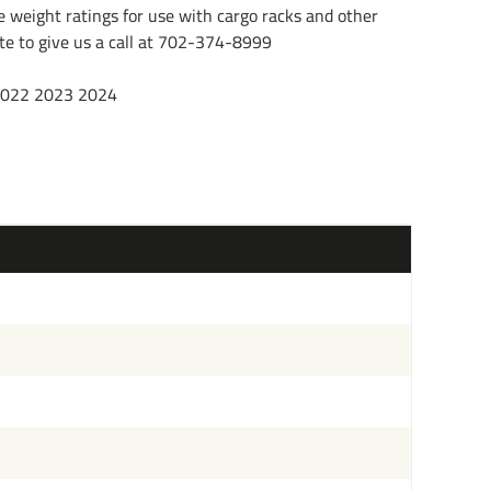
e weight ratings for use with cargo racks and other
tate to give us a call at 702-374-8999
 2022 2023 2024