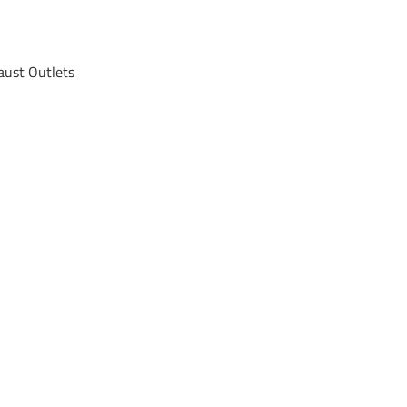
ust Outlets