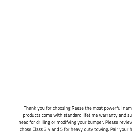
Thank you for choosing Reese the most powerful name
products come with standard lifetime warranty and su
need for drilling or modifying your bumper. Please review 
chose Class 3 4 and 5 for heavy duty towing. Pair your hi