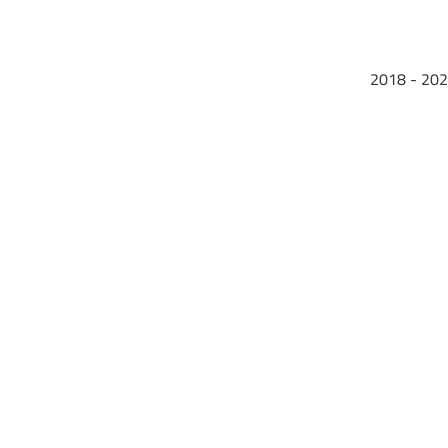
2018 - 202