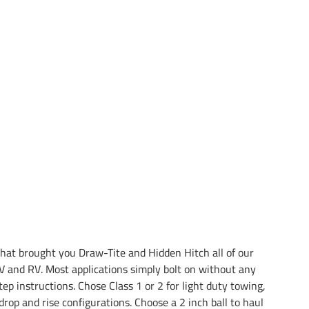
at brought you Draw-Tite and Hidden Hitch all of our
 and RV. Most applications simply bolt on without any
tep instructions. Chose Class 1 or 2 for light duty towing,
drop and rise configurations. Choose a 2 inch ball to haul