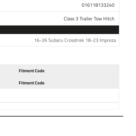
016118133240
unt that is available in several drop and rise
h ball to haul most standard trailers. Choose a 1-7/8"
Class 3 Trailer Tow Hitch
 trailers. Our hitches come with generous tongue weight
s and other accessories. All parts in our store are sold
questions please do not hesitate to give us a call at
16-26 Subaru Crosstrek 18-23 Impreza
s: 18 19 20 21 22 23 24 2018 2019 2020 2021 2021 2022
Fitment Code
Fitment Code