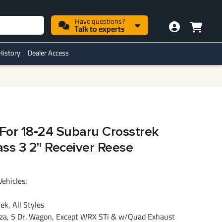
Have questions?
Talk to experts
History
Dealer Access
 For 18‑24 Subaru Crosstrek
ass 3 2" Receiver Reese
Vehicles:
k, All Styles
a, 5 Dr. Wagon, Except WRX STi & w/Quad Exhaust