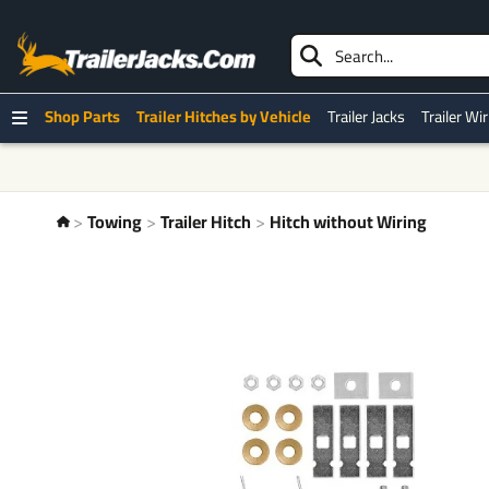
Shop Parts
Trailer Hitches by Vehicle
Trailer Jacks
Trailer Wi
Towing
Trailer Hitch
Hitch without Wiring