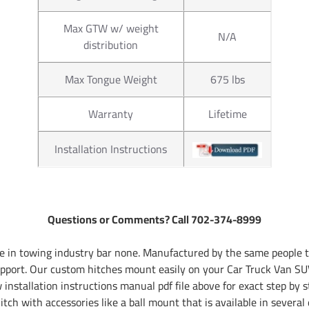
Max GTW w/ weight
N/A
distribution
Max Tongue Weight
675 lbs
Warranty
Lifetime
Installation Instructions
Questions or Comments? Call 702-374-8999
 in towing industry bar none. Manufactured by the same people th
pport. Our custom hitches mount easily on your Car Truck Van SUV
installation instructions manual pdf file above for exact step by s
tch with accessories like a ball mount that is available in several 