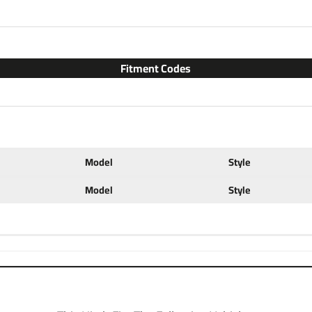
with accessories like a ball mo
configurations. Choose a 2 inc
ball to tow small and u tility
ratings for use with cargo rack
Fitment Codes
at a discount. If you have any 
702-374-8999
Partial list of fitment year
2023 2024
Model
Style
Model
Style