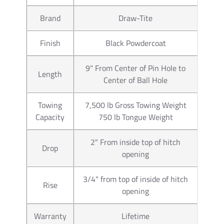
warranty and everything necess
Brand
Draw-Tite
manufactures a wider range of 
Car Truck or SUV. Our connecto
Finish
Black Powdercoat
trailer wiring. Typically those
our Wiring Kits offer. If you h
you will us a 7 pin trailer plu
9" From Center of Pin Hole to
Length
pin trailer connector as well. 
Center of Ball Hole
trailer wiring available for ho
number 85343 trailer wiring a
Towing
7,500 lb Gross Towing Weight
you will use part number 2050
Capacity
750 lb Tongue Weight
electric brake controls. You ca
provide information you need.
2" From inside top of hitch
Drop
opening
Partial list of fitment years
3/4" from top of inside of hitch
Rise
opening
Warranty
Lifetime