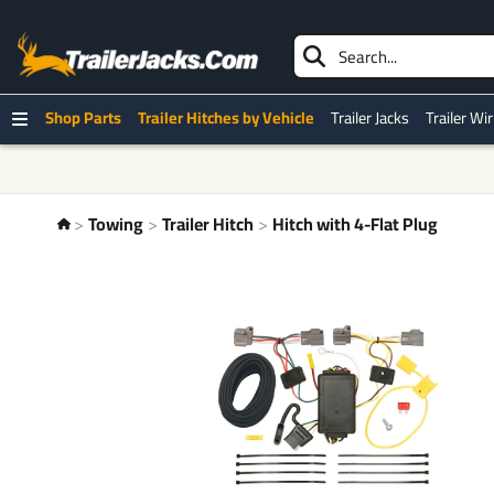
Shop Parts
Trailer Hitches by Vehicle
Trailer Jacks
Trailer Wi
Towing
Trailer Hitch
Hitch with 4-Flat Plug