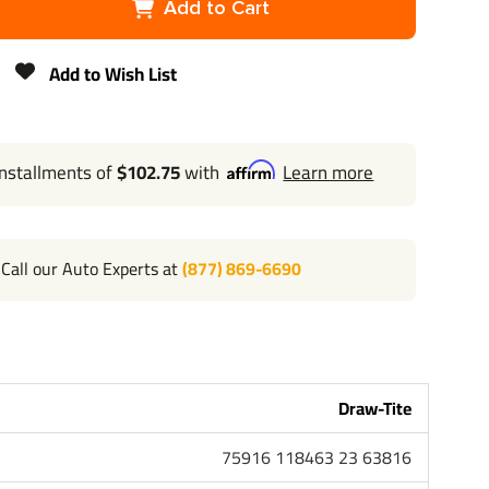
Add to Cart
2"
Add to Wish List
4,000 lbs
N/A
installments of
$102.75
with
Learn more
400 lbs
Lifetime
Call our Auto Experts at
(877) 869-6690
Draw-Tite
75916 118463 23 63816
118463