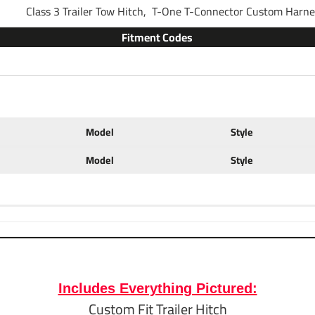
Class 3 Trailer Tow Hitch,
T-One T-Connector Custom Harn
Fitment Codes
Brand
Warranty
Model
Style
Installation Instructions
Model
Style
Ball Mount Specs:
Fits
2" x 2" Traile
Brand
Draw-Tite
Includes Everything Pictured:
Custom Fit Trailer Hitch
Finish
Black Powder