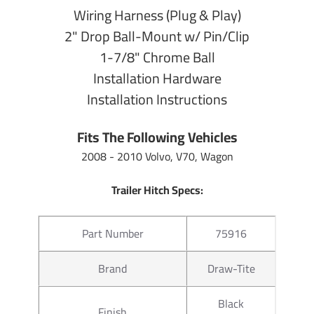
Wiring Harness (Plug & Play)
9" From Cente
2" Drop Ball-Mount w/ Pin/Clip
Length
Center of Ball
1-7/8" Chrome Ball
Installation Hardware
Towing
7,500 lb Gros
Installation Instructions
Capacity
750 lb Tongu
Fits The Following Vehicles
2" From inside
Drop
opening
2008 - 2010 Volvo, V70, Wagon
3/4" from top 
Trailer Hitch Specs:
Rise
opening
Part Number
75916
Warranty
Lifetime
Brand
Draw-Tite
Hitch Ball Specs:
Black
Finish