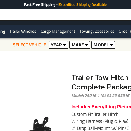
Fast Free Shipping -
Expedited Shipping Available
ring
Trailer Winches
Cargo Management
Towing Accessories
Order 
SELECT VEHICLE
YEAR
MAKE
MODEL
Trailer Tow Hitch
Complete Package
Model: 75916 118463 23 63816
Includes Everything Pictur
Custom Fit Trailer Hitch
Wiring Harness (Plug & Play)
2" Drop Ball-Mount w/ Pin/Cl