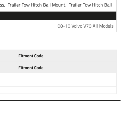
ess,
Trailer Tow Hitch Ball Mount,
Trailer Tow Hitch Ball
Tekonsha
08-10 Volvo V70 All Models
1 Year
Fitment Code
Fitment Code
r Hitch Receiver
coat