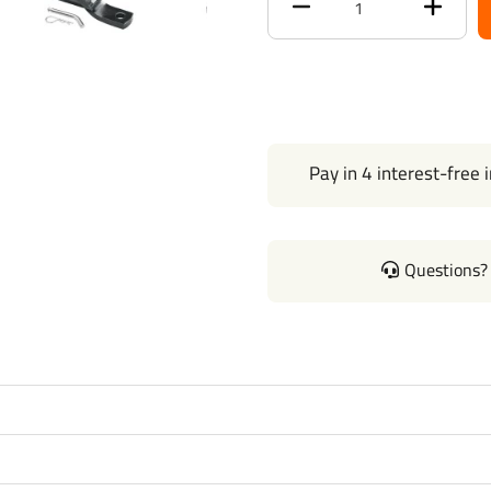
Receiver size opening
Max gross trailer weight
Max GTW w/ weight
distribution
Pay in 4 interest-free 
Max Tongue Weight
Warranty
Questions? 
Installation Instructions
Wiring Kit Specs:
Part Number