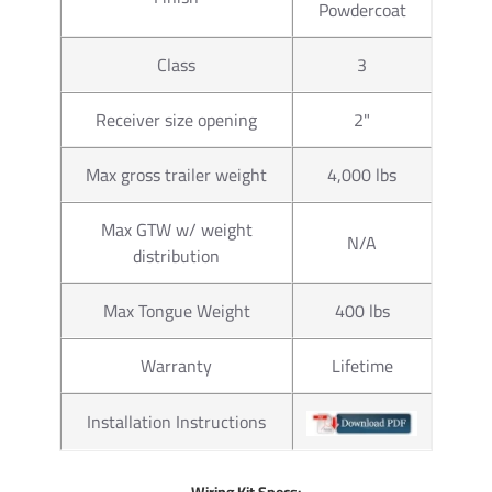
Powdercoat
Part
63816
Number
Class
3
Brand
Draw-Tite
Receiver size opening
2"
1-7/8" x 1"
Size
Max gross trailer weight
4,000 lbs
to 160 ft. l
Max GTW w/ weight
Towing
N/A
2,000 lbs.
distribution
Capacity
Max Tongue Weight
400 lbs
Material
Chrome
Warranty
Lifetime
Torque
torgue to 16
Installation Instructions
Ball Hole
1"
Diameter
Wiring Kit Specs: