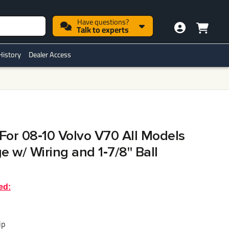
Have questions?
Talk to experts
History
Dealer Access
 For 08‑10 Volvo V70 All Models
 w/ Wiring and 1‑7/8" Ball
ed:
ip