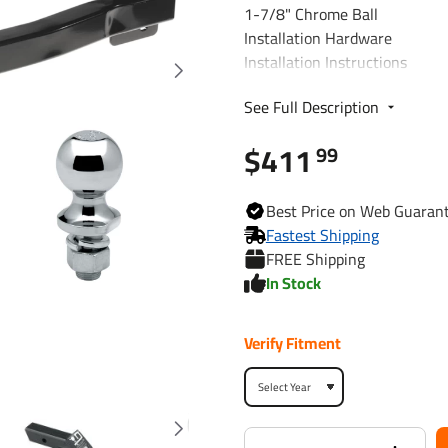
1-7/8" Chrome Ball
Installation Hardware
Installation Instructions
See Full Description
Fits The Following Vehicles
2008 - 2010 Volvo, V70, Wag
$411
99
Trailer Hitch Specs:
Best
Price on Web
Guaran
Fastest Shipping
Part Number
FREE Shipping
In Stock
Brand
Verify Fitment
Finish
Class