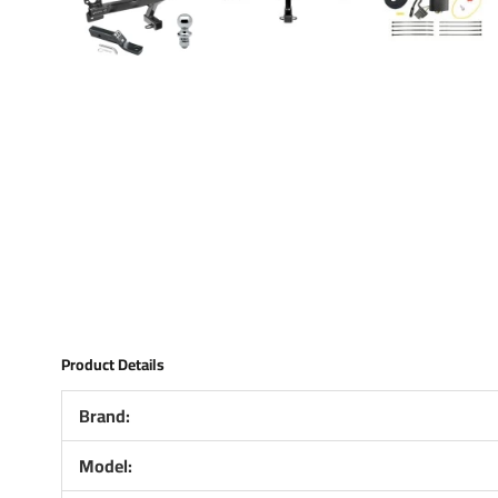
Product Details
Brand:
Model: