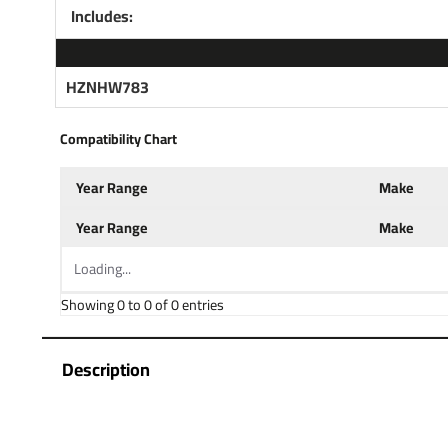
Includes:
HZNHW783
Compatibility Chart
Year Range
Make
Year Range
Make
Loading...
Showing 0 to 0 of 0 entries
Description