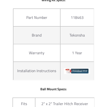
Warranty
Lifetime
Part Number
118463
Questions or Comments? Cal
Thank you for choosing Draw 
Brand
Tekonsha
none. Manufactured by the sa
of our products come with st
hitches mount easily on your 
Warranty
1 Year
on without any need for drilli
instructions manual pdf file a
2 for light duty towing, chose
with accessories like a ball mo
Installation Instructions
configurations. Choose a 2 inc
ball to tow small and u tility
ratings for use with cargo rack
Ball Mount Specs:
at a discount.
Fits
2" x 2" Trailer Hitch Receiver
For our electrical we rely on 