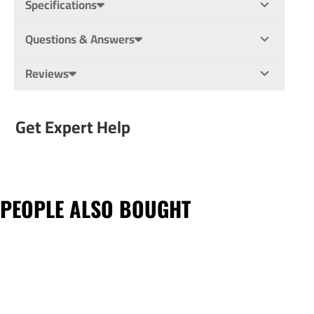
Specifications
Questions & Answers
Reviews
Get Expert Help
PEOPLE ALSO BOUGHT