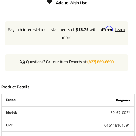
Add to Wish List
Pay in 4 interest-free installments of
$13.75
with
Learn
more
Questions? Call our Auto Experts at
(877) 869-6690
Product Details
Brand:
Bargman
Model:
50-67-003*
UPC:
016118101591