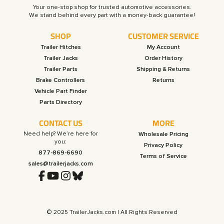
Your one-stop shop for trusted automotive accessories.
SHOP
CUSTOMER SERVICE
Trailer Hitches
My Account
Trailer Jacks
Order History
Trailer Parts
Shipping & Returns
Brake Controllers
Returns
Vehicle Part Finder
Parts Directory
CONTACT US
MORE
Need help? We’re here for
Wholesale Pricing
you:
Privacy Policy
877-869-6690
Terms of Service
sales@trailerjacks.com
© 2025 TrailerJacks.com | All Rights Reserved