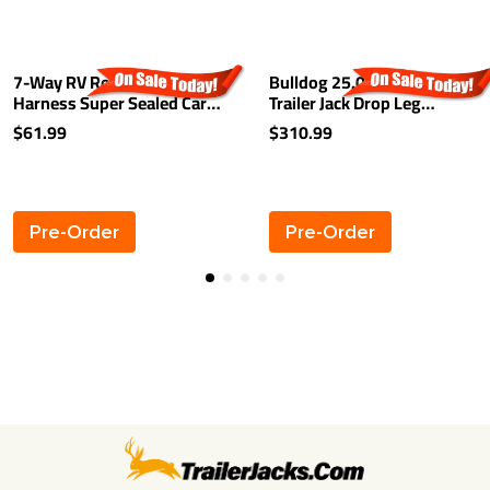
7-Way RV Round Tow Plug
Bulldog 25,000 lbs Square
Harness Super Sealed Car
Trailer Jack Drop Leg
End w/ 9 ft Cable
Sidewind 26" Lift Spring
$61.99
$310.99
Return
Pre-Order
Pre-Order