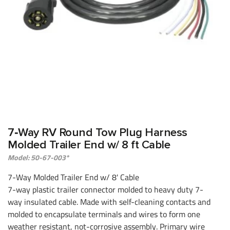
7‑Way RV Round Tow Plug Harness
Molded Trailer End w/ 8 ft Cable
Model: 50-67-003*
7-Way Molded Trailer End w/ 8' Cable
7-way plastic trailer connector molded to heavy duty 7-
way insulated cable. Made with self-cleaning contacts and
molded to encapsulate terminals and wires to form one
weather resistant, not-corrosive assembly. Primary wire