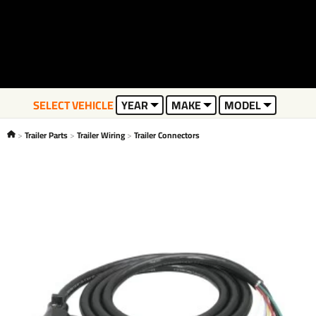
SELECT VEHICLE
YEAR
MAKE
MODEL
Trailer Parts
Trailer Wiring
Trailer Connectors