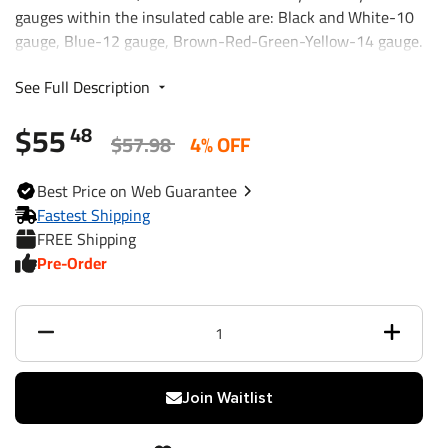
gauges within the insulated cable are: Black and White-10
gauge, Blue-12 gauge, Brown-Red-Green-Yellow-14 gauge.
Molded connector can be used with thermo-plastic or metal
See Full Description
7-way car end connectors. Various length and combinations
are available.
$55
48
$57.98
4% OFF
Best
Price on Web
Guarantee
Fastest Shipping
FREE Shipping
Pre-Order
Join Waitlist