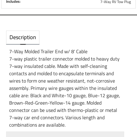
Includes:
7-Way RV Tow Plug
Description
7-Way Molded Trailer End w/ 8' Cable
7-way plastic trailer connector molded to heavy duty
7-way insulated cable. Made with self-cleaning
contacts and molded to encapsulate terminals and
wires to form one weather resistant, not-corrosive
assembly. Primary wire gauges within the insulated
cable are: Black and White-10 gauge, Blue-12 gauge,
Brown-Red-Green-Yellow-14 gauge. Molded
connector can be used with thermo-plastic or metal
7-way car end connectors. Various length and
combinations are available.