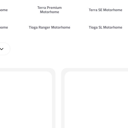
Terra Premium
rhome
Terra SE Motorhome
Motorhome
rhome
Tioga Ranger Motorhome
Tioga SL Motorhome