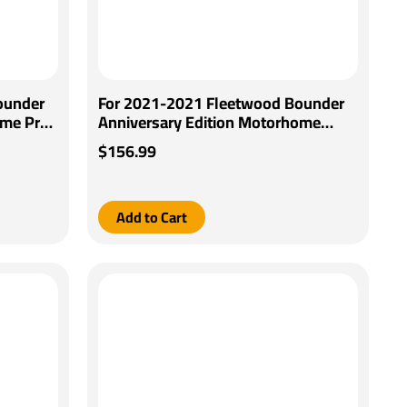
ounder
For 2021-2021 Fleetwood Bounder
ome Pro
Anniversary Edition Motorhome
Generic
Tekonsha BRAKE-EVN Brake Control
$156.99
ries
+ Generic BC Wiring Adapter By
Tekonsha
Add to Cart