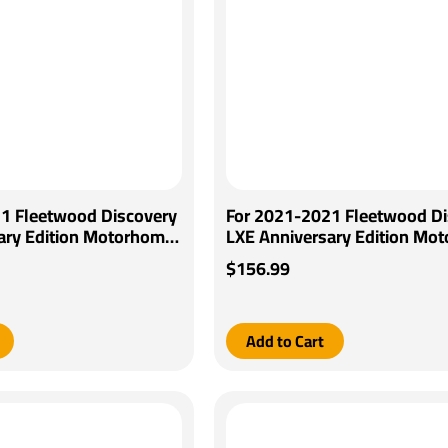
1 Fleetwood Discovery
For 2021-2021 Fleetwood Di
ary Edition Motorhome
LXE Anniversary Edition Mo
D Brake Control +
Tekonsha BRAKE-EVN Brake 
$156.99
ring Adapter By Pro
+ Generic BC Wiring Adapter
Tekonsha
Add to Cart