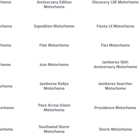
orhome
Anniversary Edition
Discovery LXE Motorhome
Motorhome
orhome
Expedition Motorhome
Fiesta LX Motorhome
orhome
Flair Motorhome
Flex Motorhome
Jamboree 50th
orhome
Icon Motorhome
Anniversary Motorhome
Jamboree Rallye
Jamboree Searcher
orhome
Motorhome
Motorhome
Pace Arrow Vision
torhome
Providence Motorhome
Motorhome
Southwind Storm
torhome
Storm Motorhome
Motorhome