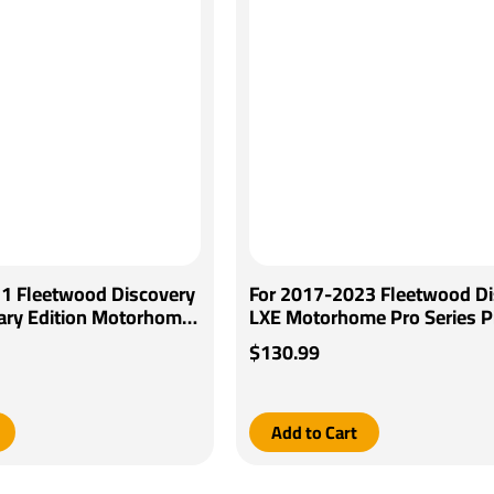
1 Fleetwood Discovery
For 2017-2023 Fleetwood Di
ary Edition Motorhome
LXE Motorhome Pro Series Pi
ager Brake Control +
Brake Control + Generic BC W
$130.99
iring Adapter By
Adapter By Pro Series
Add to Cart