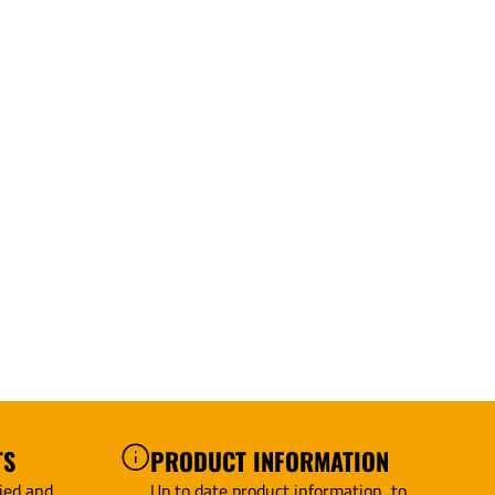
TS
PRODUCT INFORMATION
ied and
Up to date product information, to