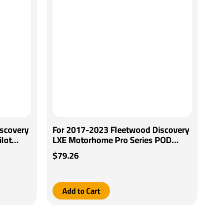
scovery
For 2017-2023 Fleetwood Discovery
lot
LXE Motorhome Pro Series POD
iring
Brake Control + Generic BC Wiring
$79.26
Adapter By Pro Series
Add to Cart