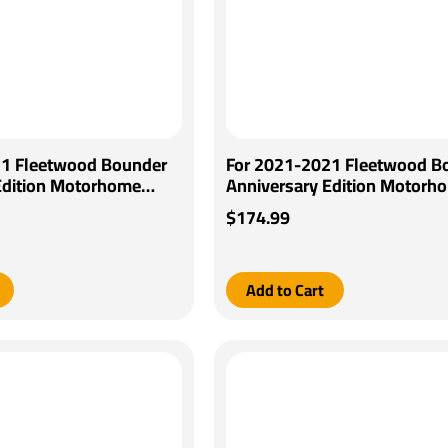
21 Fleetwood Bounder
For 2021-2021 Fleetwood B
Edition Motorhome
Anniversary Edition Motorh
keman IV Brake Control
Tekonsha Voyager Brake Con
$174.99
Wiring Adapter By
Generic BC Wiring Adapter B
Tekonsha
Add to Cart