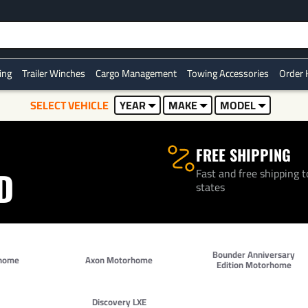
Over 500K+ Happy Customers
ring
Trailer Winches
Cargo Management
Towing Accessories
Order 
SELECT VEHICLE
YEAR
MAKE
MODEL
FREE SHIPPING
Fast and free shipping t
D
states
Bounder Anniversary
home
Axon Motorhome
Edition Motorhome
Discovery LXE