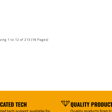
ing 1 to 12 of 213 (18 Pages)
ICATED TECH
QUALITY PRODUC
ted tech support available for
Quality products from tr