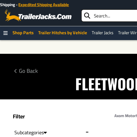
Shop Parts
Trailer Hitches by Vehicle
Trailer Jacks
Trailer Wi
Go Back
FLEETWOO
Filter
Axom Motor
Subcategories