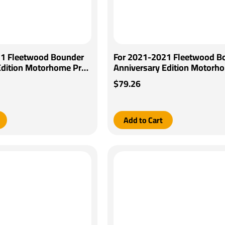
21 Fleetwood Bounder
For 2021-2021 Fleetwood B
Edition Motorhome Pro
Anniversary Edition Motorh
Brake Control + Generic
Series POD Brake Control + 
$79.26
pter By Pro Series
BC Wiring Adapter By Pro Se
Add to Cart