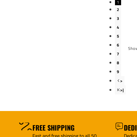
1
2
3
4
5
6
Show
7
8
9
>
>|
FREE SHIPPING
DED
Fast and free shipping to all 50
Dedica