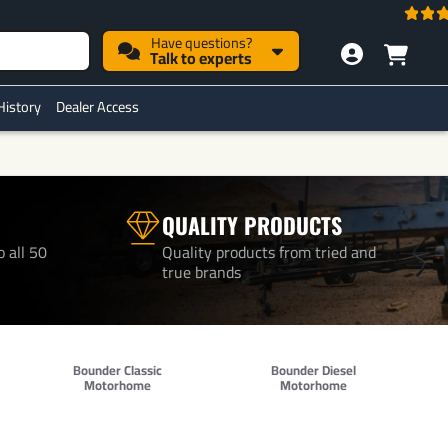
Have questions?
Talk to experts
History
Dealer Access
QUALITY PRODUCTS
o all 50
Quality products from tried and
true brands
Bounder Classic
Bounder Diesel
Motorhome
Motorhome