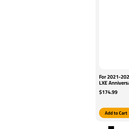
For 2021-202
LXE Annivers
Tekonsha Voy
$174.99
Generic BC W
Tekonsha
Add to Cart