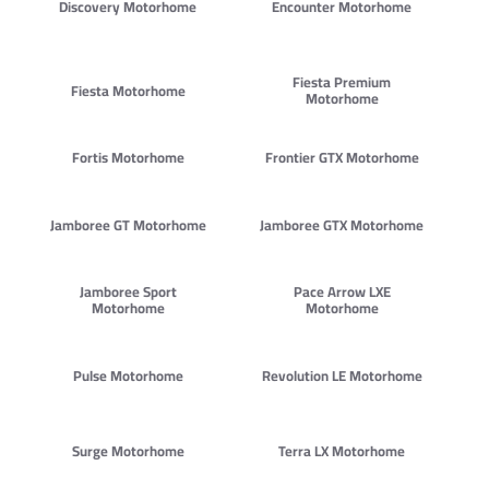
Discovery Motorhome
Encounter Motorhome
Fiesta Premium
Fiesta Motorhome
Motorhome
Fortis Motorhome
Frontier GTX Motorhome
Jamboree GT Motorhome
Jamboree GTX Motorhome
Jamboree Sport
Pace Arrow LXE
Motorhome
Motorhome
Pulse Motorhome
Revolution LE Motorhome
Surge Motorhome
Terra LX Motorhome