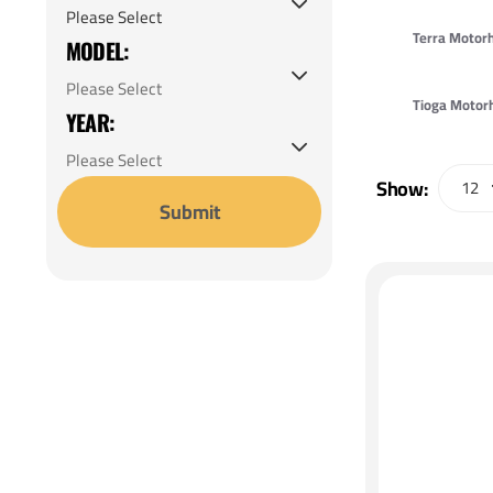
Expedition Motorhome
Terra Moto
MODEL:
Fiesta LX Motorhome
Fiesta Motorhome
Tioga Moto
YEAR:
Fiesta Premium Motorhome
Flair LXE Motorhome
Show:
Submit
Flair Motorhome
Flex Motorhome
Fortis Motorhome
Frontier GTX Motorhome
Frontier Motorhome
Icon Motorhome
Jamboree 50th Anniversary
Motorhome