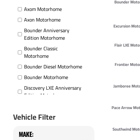
Bounder Mot
Axom Motorhome
Axon Motorhome
Excursion Mot
Bounder Anniversary
Edition Motorhome
Flair LXE Mot
Bounder Classic
Motorhome
Frontier Mot
Bounder Diesel Motorhome
Bounder Motorhome
Jamboree Mot
Discovery LXE Anniversary
Edition Motorhome
Discovery LXE Motorhome
Pace Arrow Mo
Vehicle Filter
Discovery Motorhome
Encounter Motorhome
Southwind Mo
MAKE:
Excursion Motorhome