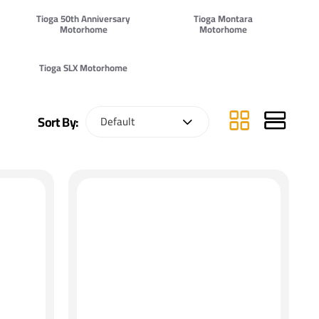
Tioga 50th Anniversary
Tioga Montara
Motorhome
Motorhome
Tioga SLX Motorhome
Sort By: