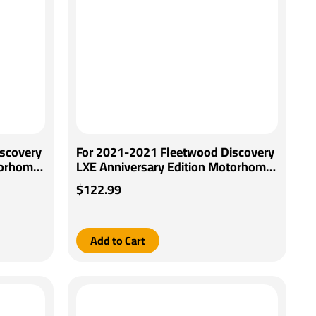
scovery
For 2021-2021 Fleetwood Discovery
torhome
LXE Anniversary Edition Motorhome
Control
Tekonsha Brakeman IV Brake Control
$122.99
 By
+ Generic BC Wiring Adapter By
Tekonsha
Add to Cart