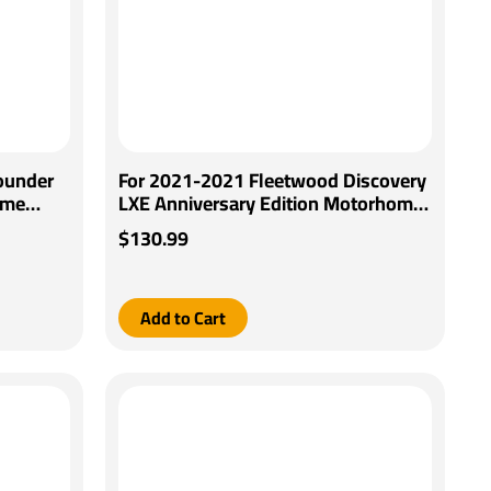
ounder
For 2021-2021 Fleetwood Discovery
ome
LXE Anniversary Edition Motorhome
trol +
Pro Series Pilot Brake Control +
$130.99
y
Generic BC Wiring Adapter By Pro
Series
Add to Cart