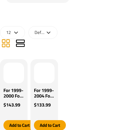
For 1999-
For 1999-
2000 Ford
2004 Ford
F-350
F-350
$143.99
$133.99
Super
Super
Duty
Duty
Tekonsha
Tekonsha
Brakeman
Brakeman
Add to Cart
Add to Cart
IV Brake
IV Brake