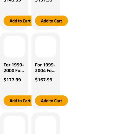
Super
Super
Duty
Duty
Tekonsha
Tekonsha
Brakeman
Brakeman
Add to Cart
Add to Cart
IV Brake
IV Brake
Control +
Control +
Plug &
Plug &
Play BC
Play BC
Adapter
Adapter
By
By
Tekonsha
Tekonsha
For 1999-
For 1999-
2000 Ford
2004 Ford
F-350
F-350
$177.99
$167.99
Super
Super
Duty
Duty
Tekonsha
Tekonsha
BRAKE-
BRAKE-
Add to Cart
Add to Cart
EVN
EVN
Brake
Brake
Control +
Control +
Plug &
Plug &
Play BC
Play BC
Adapter
Adapter