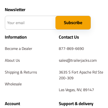
Newsletter
Your email
Subscribe
Information
Contact Us
Become a Dealer
877-869-6690
About Us
sales@trailerjacks.com
Shipping & Returns
3635 S Fort Apache Rd Ste
200-309
Wholesale
Las Vegas, NV, 89147
Account
Support & delivery