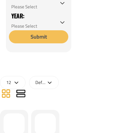
YEAR:
Submit