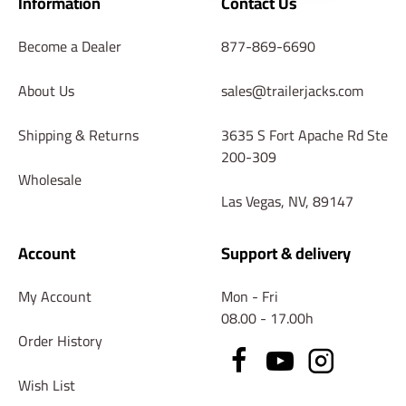
Information
Contact Us
Become a Dealer
877-869-6690
About Us
sales@trailerjacks.com
Shipping & Returns
3635 S Fort Apache Rd Ste
200-309
Wholesale
Las Vegas, NV, 89147
Account
Support & delivery
My Account
Mon - Fri
08.00 - 17.00h
Order History
Wish List