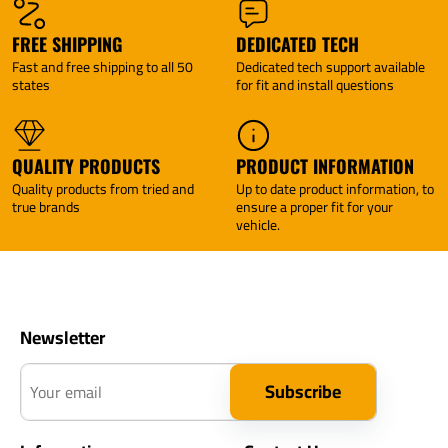
FREE SHIPPING
DEDICATED TECH
Fast and free shipping to all 50
Dedicated tech support available
states
for fit and install questions
QUALITY PRODUCTS
PRODUCT INFORMATION
Quality products from tried and
Up to date product information, to
true brands
ensure a proper fit for your
vehicle.
Newsletter
Your email
Subscribe