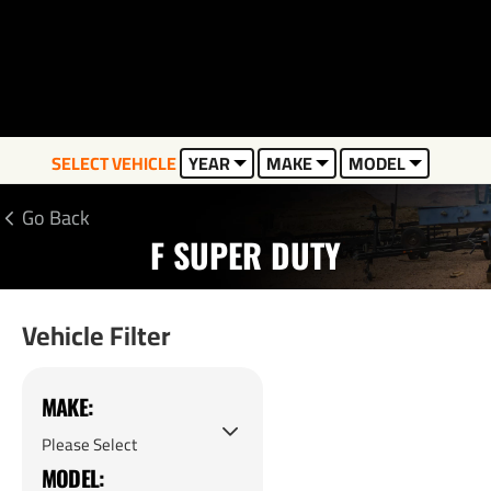
SELECT VEHICLE
YEAR
MAKE
MODEL
Go Back
F SUPER DUTY
Vehicle Filter
MAKE:
MODEL: