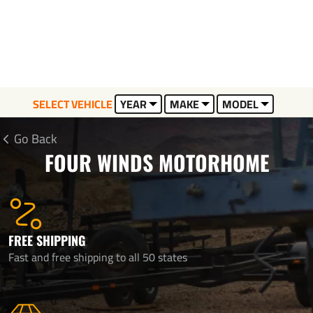
SELECT VEHICLE
YEAR
MAKE
MODEL
Go Back
FOUR WINDS MOTORHOME
FREE SHIPPING
Fast and free shipping to all 50 states