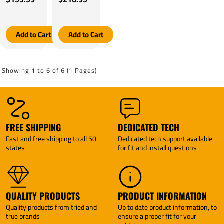
Models)
Models)
Four
Four
By
By
Winds
Winds
Tekonsha
Tekonsha
Motorhome
Motorhome
Tekonsha
Tekonsha
Add to Cart
Add to Cart
BRAKE-
BRAKE-
EVN
EVN
Brake
Brake
Control +
Control +
Showing 1 to 6 of 6 (1 Pages)
Plug &
Plug &
Play BC
Play BC
Adapter
Adapter
(For w/
(For w/
factory 7
factory
Way
Tow
FREE SHIPPING
DEDICATED TECH
Models)
Package
Fast and free shipping to all 50
Dedicated tech support available
By
Models)
states
for fit and install questions
Tekonsha
By
Tekonsha
QUALITY PRODUCTS
PRODUCT INFORMATION
Quality products from tried and
Up to date product information, to
true brands
ensure a proper fit for your