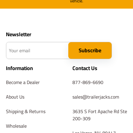
vehicle.
Newsletter
Your email
Subscribe
Information
Contact Us
Become a Dealer
877-869-6690
About Us
sales@trailerjacks.com
Shipping & Returns
3635 S Fort Apache Rd Ste
200-309
Wholesale
Las Vegas, NV, 89147