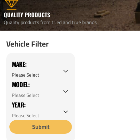
QUALITY PRODUCTS
Quality products from tried and true brands
Vehicle Filter
MAKE:
MODEL:
YEAR:
Submit