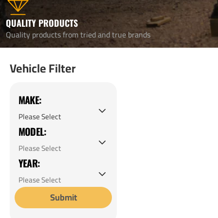
QUALITY PRODUCTS
Quality products from tried and true brands
Vehicle Filter
MAKE:
MODEL:
YEAR:
Submit