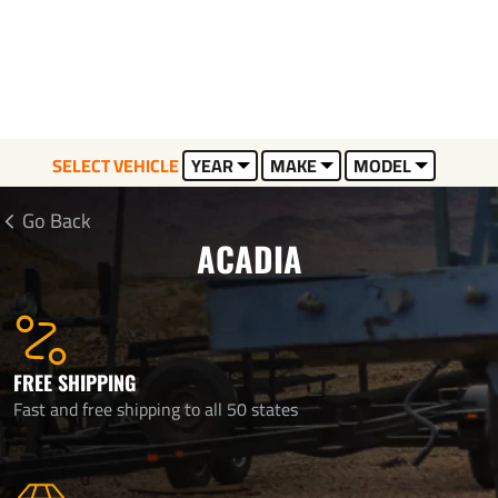
SELECT VEHICLE
YEAR
MAKE
MODEL
Go Back
ACADIA
FREE SHIPPING
Fast and free shipping to all 50 states