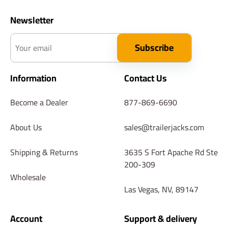
Newsletter
Your email
Subscribe
Information
Contact Us
Become a Dealer
877-869-6690
About Us
sales@trailerjacks.com
Shipping & Returns
3635 S Fort Apache Rd Ste
200-309
Wholesale
Las Vegas, NV, 89147
Account
Support & delivery