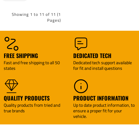
Tekonsha
Acadia
2017
Limited
Showing 1 to 11 of 11 (1
07-10
Pages)
Saturn
Outlook
Tekonsha
BRAKE-
EVN
Brake
FREE SHIPPING
DEDICATED TECH
Control +
Fast and free shipping to all 50
Dedicated tech support available
Plug &
states
for fit and install questions
Play BC
Adapter
By
Tekonsha
QUALITY PRODUCTS
PRODUCT INFORMATION
Quality products from tried and
Up to date product information, to
true brands
ensure a proper fit for your
vehicle.