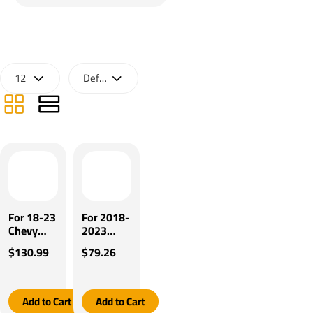
For 18-23
For 2018-
Chevy
2023
Traverse
GMC
$130.99
$79.26
17-23
Acadia
GMC
Pro Series
Acadia
POD
Pro Series
Brake
Add to Cart
Add to Cart
Pilot
Control +