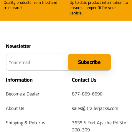
Quality products from tried and
Up to date product information, to
true brands
ensure a proper fit for your
vehicle.
Newsletter
Your email
Subscribe
Information
Contact Us
Become a Dealer
877-869-6690
About Us
sales@trailerjacks.com
Shipping & Returns
3635 S Fort Apache Rd Ste
200-309