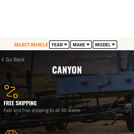
SELECT VEHICLE
YEAR
MAKE
MODEL
Go Back
CANYON
FREE SHIPPING
Fast and free shipping to all 50 states