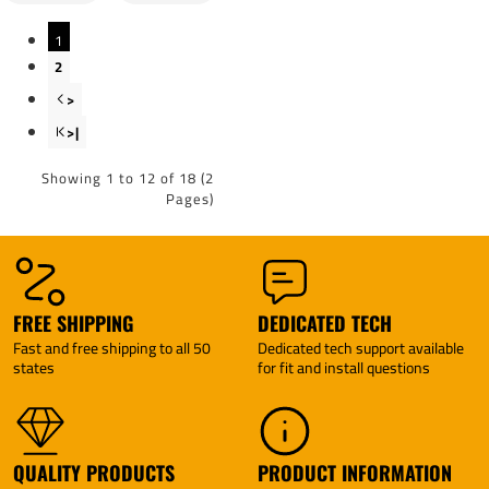
By
Wireless
Tekonsha
Brake
1
Control
By
2
Tekonsha
>
>|
Showing 1 to 12 of 18 (2
Pages)
FREE SHIPPING
DEDICATED TECH
Fast and free shipping to all 50
Dedicated tech support available
states
for fit and install questions
QUALITY PRODUCTS
PRODUCT INFORMATION