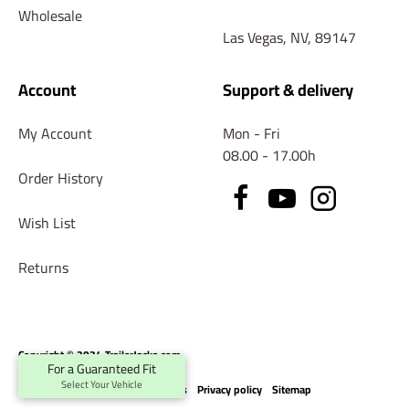
Wholesale
Las Vegas, NV, 89147
Account
Support & delivery
My Account
Mon - Fri
08.00 - 17.00h
Order History
Wish List
Returns
Copyright © 2024 TrailerJacks.com
For a Guaranteed Fit
Select Your Vehicle
Terms & conditions
Privacy policy
Sitemap