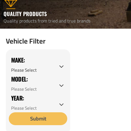
QUALITY PRODUCTS
Quality products from tried and true brands
Vehicle Filter
MAKE:
MODEL:
YEAR:
Submit