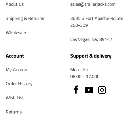
About Us
sales@trailerjacks.com
Shipping & Returns
3635 S Fort Apache Rd Ste
200-309
Wholesale
Las Vegas, NV, 89147
Account
Support & delivery
My Account
Mon - Fri
08.00 - 17.00h
Order History
Wish List
Returns