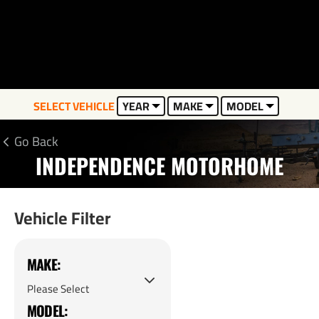
SELECT VEHICLE
YEAR
MAKE
MODEL
Go Back
INDEPENDENCE MOTORHOME
Vehicle Filter
MAKE:
MODEL: