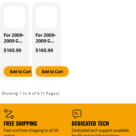
Plug &
Control +
Play BC
Plug &
Adapter
Play BC
(For w/
Adapter
factory 7
(For w/
Way
factory
For 2009-
For 2009-
Models)
Tow
2009 Gulf
2009 Gulf
By
Package
Stream
Stream
$165.99
$165.99
Tekonsha
Models)
Independence
Independence
By
Motorhome
Motorhome
Tekonsha
Tekonsha
Tekonsha
BRAKE-
BRAKE-
Add to Cart
Add to Cart
EVN
EVN
Brake
Brake
Control +
Control +
Plug &
Plug &
Showing 1 to 6 of 6 (1 Pages)
Play BC
Play BC
Adapter
Adapter
(For w/
(For w/
factory 4
factory 7
Flat
Way
FREE SHIPPING
DEDICATED TECH
Models)
Models)
Fast and free shipping to all 50
Dedicated tech support available
By
By
states
for fit and install questions