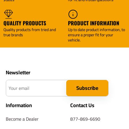
Tekonsha
Tekonsha
QUALITY PRODUCTS
PRODUCT INFORMATION
Quality products from tried and
Up to date product information, to
true brands
ensure a proper fit for your
vehicle.
Newsletter
Your email
Subscribe
Information
Contact Us
Become a Dealer
877-869-6690