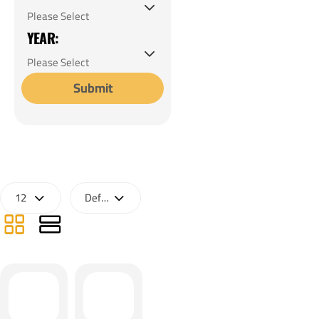
YEAR:
Submit