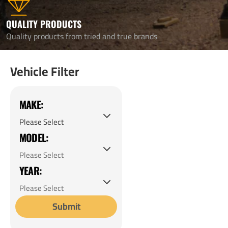
QUALITY PRODUCTS
Quality products from tried and true brands
Vehicle Filter
MAKE:
MODEL:
YEAR:
Submit