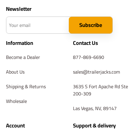
Newsletter
Your email
Subscribe
Information
Contact Us
Become a Dealer
877-869-6690
About Us
sales@trailerjacks.com
Shipping & Returns
3635 S Fort Apache Rd Ste
200-309
Wholesale
Las Vegas, NV, 89147
Account
Support & delivery