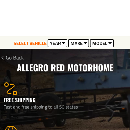
SELECT VEHICLE
YEAR
MAKE
MODEL
Go Back
ALLEGRO RED MOTORHOME
FREE SHIPPING
Fast and free shipping to all 50 states