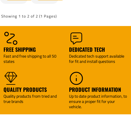
IV Brake
EVN
Control +
Brake
Plug &
Control +
Showing 1 to 2 of 2 (1 Pages)
Play BC
Plug &
Adapter
Play BC
(For w/
Adapter
factory
(For w/
Tow
factory
Package
Tow
FREE SHIPPING
DEDICATED TECH
Models)
Package
Fast and free shipping to all 50
Dedicated tech support available
By
Models)
states
for fit and install questions
Tekonsha
By
Tekonsha
QUALITY PRODUCTS
PRODUCT INFORMATION
Quality products from tried and
Up to date product information, to
true brands
ensure a proper fit for your
vehicle.