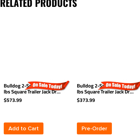
RELATED PRODUCTS
Bulldog 2-Speed 12,000
Bulldog 2-Speed 12,000
lbs Square Trailer Jack Drop
lbs Square Trailer Jack Drop
Leg Non Spring Return
Leg Non Spring Return
$573.99
$373.99
Planetary Gearbox 26" Lift
Planetary Gearbox 26" Lift
Add to Cart
Pre-Order