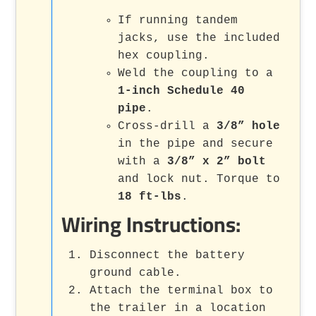
If running tandem
jacks, use the included
hex coupling.
Weld the coupling to a
1-inch Schedule 40
pipe
.
Cross-drill a
3/8” hole
in the pipe and secure
with a
3/8” x 2” bolt
and lock nut. Torque to
18 ft-lbs
.
Wiring Instructions:
Disconnect the battery
ground cable.
Attach the terminal box to
the trailer in a location