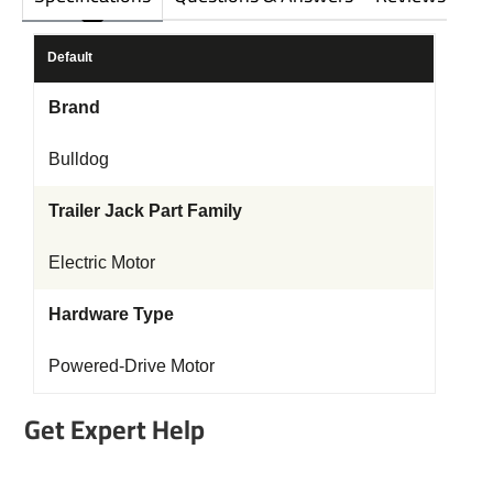
Default
Brand
Bulldog
Trailer Jack Part Family
Electric Motor
Hardware Type
Powered-Drive Motor
Get Expert Help