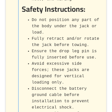
Safety Instructions:
Do not position any part of
the body under the jack or
load.
Fully retract and/or rotate
the jack before towing.
Ensure the drop leg pin is
fully inserted before use.
Avoid excessive side
forces; these jacks are
designed for vertical
loading only.
Disconnect the battery
ground cable before
installation to prevent
electrical shock.