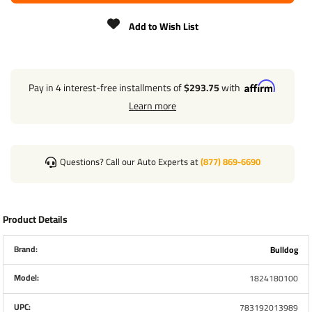
ENCLOSED IN A WEATHER PROOF BOX
Add to Wish List
UTILIZES A 25 AMP CIRCUIT BREAKER WITH PUSH
BUTTON RESET FEATURE
CAN BE USED IN BOTH SINGLE & TANDEM JACK
APPLICATIONS KIT INCLUDES ALL NECESSARY
COMPONENTS FOR EASE OF INSTALLATION
Pay in 4 interest-free installments of
$293.75
with
Learn more
POWERED DRIVE ASSEMBLY
TORQUE STOP TUBE WITH ENERGY ABSORPTION
DEVICE
Questions? Call our Auto Experts at
(877) 869-6690
REPLACEMENT BEVEL GEAR & DOWEL PIN
TERMINAL BOX
Product Details
WIRING HARNESS & SWITCH BOX
HEX COUPLING (NOT SHOWN, REQUIRED WHEN
Brand:
Bulldog
USING IN A TANDEM JACK APPLICATION)
Model:
1824180100
WEATHER RESISTANT COVER (NOT SHOWN)
UPC:
783192013989