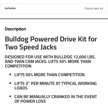
Includes:
Electric Jack Kit
Description
Bulldog Powered Drive Kit for
Two Speed Jacks
DESIGNED FOR USE WITH BULLDOG 12,000 LBS.
AND TWIN CAM JACKS. LIFTS 50% MORE THAN
COMPETITION
LIFTS 50% MORE THAN COMPETITION
LIFTS 3" PER MINUTE AT TYPICAL WORKING
LOADS
CAN BE MANUALLY CRANKED IN THE EVENT
OF POWER LOSS