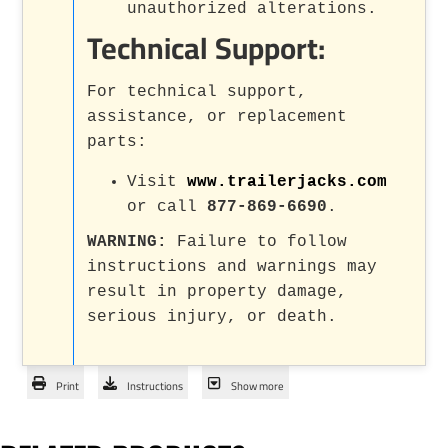
unauthorized alterations.
Technical Support:
For technical support,
assistance, or replacement
parts:
Visit
www.trailerjacks.com
or call
877-869-6690
.
WARNING:
Failure to follow
instructions and warnings may
result in property damage,
serious injury, or death.
Print
Instructions
Show more