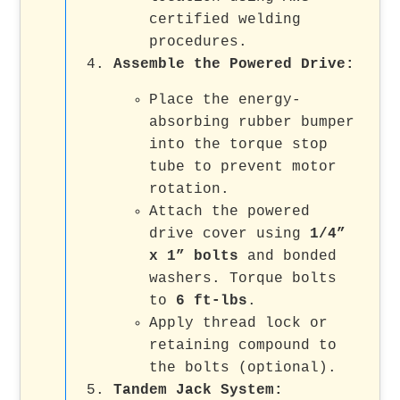
certified welding
procedures.
Assemble the Powered Drive:
Place the energy-
absorbing rubber bumper
into the torque stop
tube to prevent motor
rotation.
Attach the powered
drive cover using
1/4”
x 1” bolts
and bonded
washers. Torque bolts
to
6 ft-lbs
.
Apply thread lock or
retaining compound to
the bolts (optional).
Tandem Jack System: