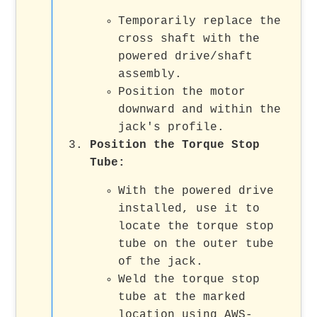
Temporarily replace the
cross shaft with the
powered drive/shaft
assembly.
Position the motor
downward and within the
jack's profile.
Position the Torque Stop
Tube:
With the powered drive
installed, use it to
locate the torque stop
tube on the outer tube
of the jack.
Weld the torque stop
tube at the marked
location using AWS-