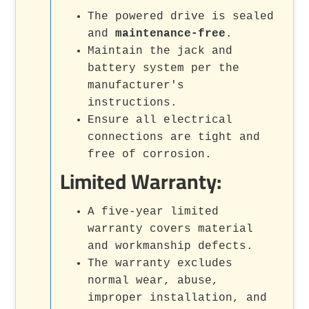
The powered drive is sealed
and
maintenance-free
.
Maintain the jack and
battery system per the
manufacturer's
instructions.
Ensure all electrical
connections are tight and
free of corrosion.
Limited Warranty:
A five-year limited
warranty covers material
and workmanship defects.
The warranty excludes
normal wear, abuse,
improper installation, and