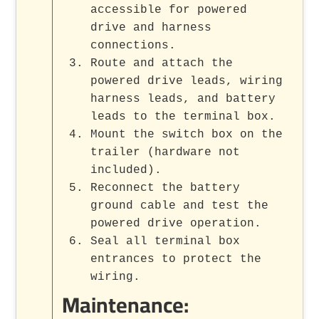
accessible for powered
drive and harness
connections.
Route and attach the
powered drive leads, wiring
harness leads, and battery
leads to the terminal box.
Mount the switch box on the
trailer (hardware not
included).
Reconnect the battery
ground cable and test the
powered drive operation.
Seal all terminal box
entrances to protect the
wiring.
Maintenance: