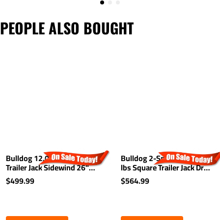
PEOPLE ALSO BOUGHT
Bulldog 12,000 lbs. Square
Bulldog 2-Speed 12,000
Trailer Jack Sidewind 26"
lbs Square Trailer Jack Drop
Lift Drop Leg w/ Spring
Leg w/ Spring Return
$499.99
$564.99
Return
Planetary Gearbox 26" Lift