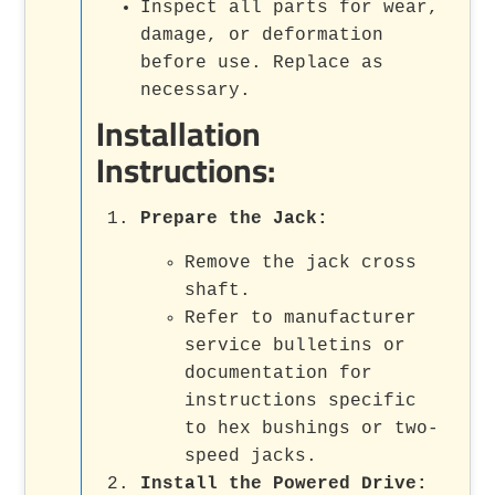
Inspect all parts for wear,
damage, or deformation
before use. Replace as
necessary.
Installation
Instructions:
Prepare the Jack:
Remove the jack cross
shaft.
Refer to manufacturer
service bulletins or
documentation for
instructions specific
to hex bushings or two-
speed jacks.
Install the Powered Drive: