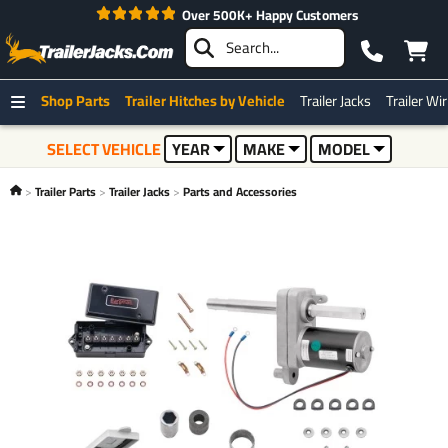
Over 500K+ Happy Customers
Shop Parts
Trailer Hitches by Vehicle
Trailer Jacks
Trailer Wi
SELECT VEHICLE
YEAR
MAKE
MODEL
Trailer Parts
Trailer Jacks
Parts and Accessories