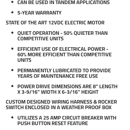
CAN BE USED IN TANDEM APPLICATIONS
5-YEAR WARRANTY
STATE OF THE ART 12VDC ELECTRIC MOTOR
QUIET OPERATION - 50% QUIETER THAN
COMPETITIVE UNITS
EFFICIENT USE OF ELECTRICAL POWER -
60% MORE EFFICIENT THAN COMPETITIVE
UNITS
PERMANENTLY LUBRICATED TO PROVIDE
YEARS OF MAINTENANCE FREE USE
POWER DRIVE DIMENSIONS ARE 8" LENGTH
X 3-9/16" WIDTH X 6-3/16" HEIGHT
CUSTOM DESIGNED WIRING HARNESS & ROCKER
SWITCH ENCLOSED IN A WEATHER PROOF BOX
UTILIZES A 25 AMP CIRCUIT BREAKER WITH
PUSH BUTTON RESET FEATURE