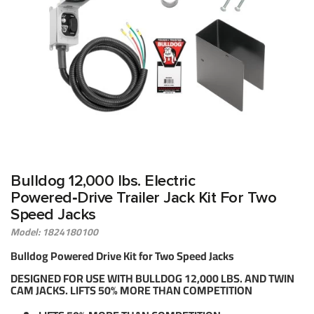
Bulldog 12,000 lbs. Electric
Powered‑Drive Trailer Jack Kit For Two
Speed Jacks
Model: 1824180100
Bulldog Powered Drive Kit for Two Speed Jacks
DESIGNED FOR USE WITH BULLDOG 12,000 LBS. AND TWIN
CAM JACKS. LIFTS 50% MORE THAN COMPETITION