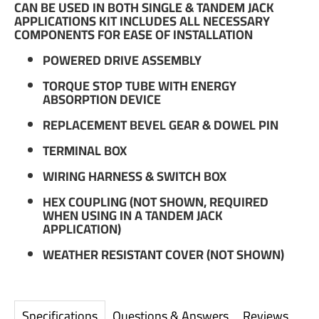
CAN BE USED IN BOTH SINGLE & TANDEM JACK
APPLICATIONS KIT INCLUDES ALL NECESSARY
COMPONENTS FOR EASE OF INSTALLATION
POWERED DRIVE ASSEMBLY
TORQUE STOP TUBE WITH ENERGY
ABSORPTION DEVICE
REPLACEMENT BEVEL GEAR & DOWEL PIN
TERMINAL BOX
WIRING HARNESS & SWITCH BOX
HEX COUPLING (NOT SHOWN, REQUIRED
WHEN USING IN A TANDEM JACK
APPLICATION)
WEATHER RESISTANT COVER (NOT SHOWN)
Specifications
Questions & Answers
Reviews