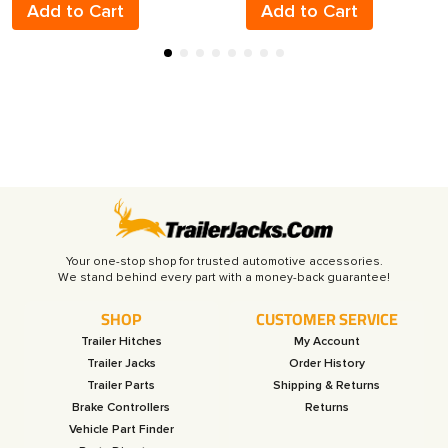
Add to Cart
Add to Cart
Your one-stop shop for trusted automotive accessories.
SHOP
CUSTOMER SERVICE
Trailer Hitches
My Account
Trailer Jacks
Order History
Trailer Parts
Shipping & Returns
Brake Controllers
Returns
Vehicle Part Finder