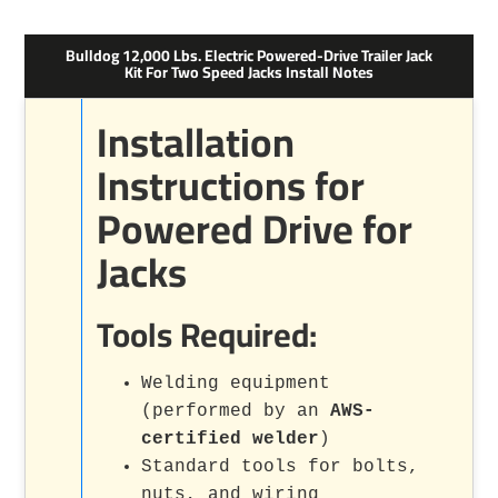
Bulldog 12,000 Lbs. Electric Powered-Drive Trailer Jack
Kit For Two Speed Jacks Install Notes
Installation
Instructions for
Powered Drive for
Jacks
Tools Required:
Welding equipment
(performed by an
AWS-
certified welder
)
Standard tools for bolts,
nuts, and wiring