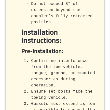
Do not exceed 8" of
extension beyond the
coupler’s fully retracted
position.
Installation
Instructions:
Pre-Installation:
Confirm no interference
from the tow vehicle,
tongue, ground, or mounted
accessories during
operation.
Ensure set bolts face the
towing vehicle.
Gussets must extend as low