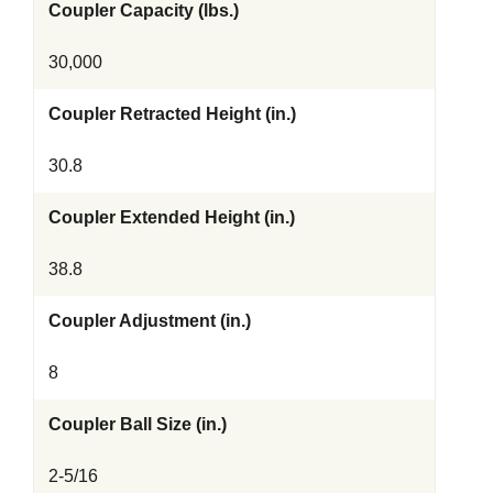
Coupler Capacity (lbs.)
30,000
Coupler Retracted Height (in.)
30.8
Coupler Extended Height (in.)
38.8
Coupler Adjustment (in.)
8
Coupler Ball Size (in.)
2-5/16