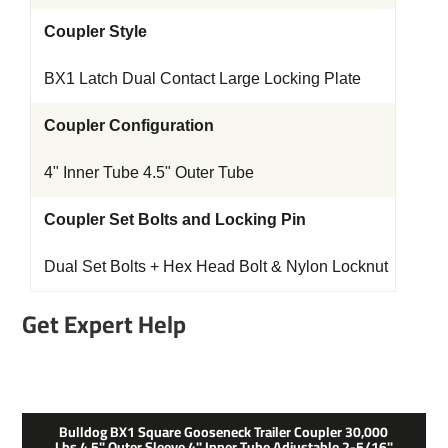
Coupler Style
BX1 Latch Dual Contact Large Locking Plate
Coupler Configuration
4" Inner Tube 4.5" Outer Tube
Coupler Set Bolts and Locking Pin
Dual Set Bolts + Hex Head Bolt & Nylon Locknut
Get Expert Help
Bulldog BX1 Square Gooseneck Trailer Coupler 30,000
Lbs 4.5" Outer Sleeve 4" Inner Tube Adjustable 2-5/16"