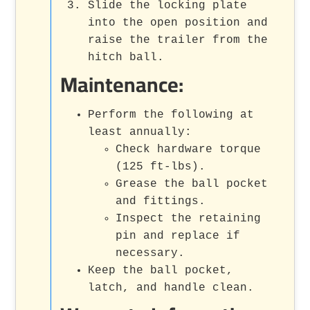
Slide the locking plate
into the open position and
raise the trailer from the
hitch ball.
Maintenance:
Perform the following at
least annually:
Check hardware torque
(125 ft-lbs).
Grease the ball pocket
and fittings.
Inspect the retaining
pin and replace if
necessary.
Keep the ball pocket,
latch, and handle clean.