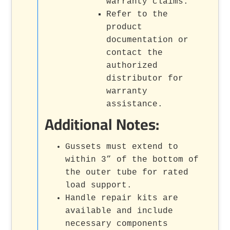
warranty claims.
Refer to the
product
documentation or
contact the
authorized
distributor for
warranty
assistance.
Additional Notes:
Gussets must extend to
within 3” of the bottom of
the outer tube for rated
load support.
Handle repair kits are
available and include
necessary components