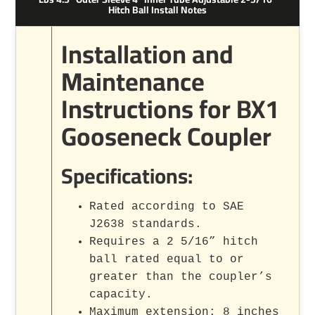
Hitch Ball Install Notes
Installation and
Maintenance
Instructions for BX1
Gooseneck Coupler
Specifications:
Rated according to SAE
J2638 standards.
Requires a 2 5/16” hitch
ball rated equal to or
greater than the coupler’s
capacity.
Maximum extension: 8 inches