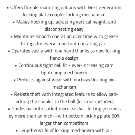
Outer Tube Diameter
4.5"
• Offers flexible mounting options with Next Generation
locking plate coupler locking mechanism
Warranty
5 Year
• Makes hooking up, adjusting vertical height, and
disconnecting easy
Installation Instructions
• Maintains smooth operation over time with grease
fittings for every important operating part
• Operates easily with one hand thanks to new locking
handle design
• Continuous tight ball fit - ever-increasing cam
tightening mechanism
• Protects against wear with enclosed locking pin
mechanism
• Resists theft with integrated feature to allow pad-
locking the coupler to the ball (lock not included)
• Guides ball into socket more easily—letting you miss
by more than an inch—with bottom locking plate 50%
larger than competitors
• Lengthens life of locking mechanism with oil-