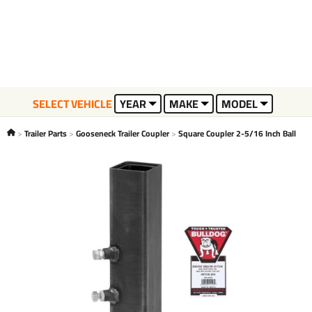
SELECT VEHICLE
YEAR
MAKE
MODEL
Trailer Parts
Gooseneck Trailer Coupler
Square Coupler 2-5/16 Inch Ball