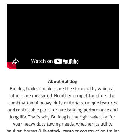
About Bulldog
Bulldog trailer couplers are the standard by which all
others are measured. No other competitor offers the
combination of heavy-duty materials, unique features
and replaceable parts for outstanding performance and
long life. That’s why Bulldog is the right selection for
your heavy duty towing needs, whether its utility
hauling, horses & livestock, cargo or construction trailer