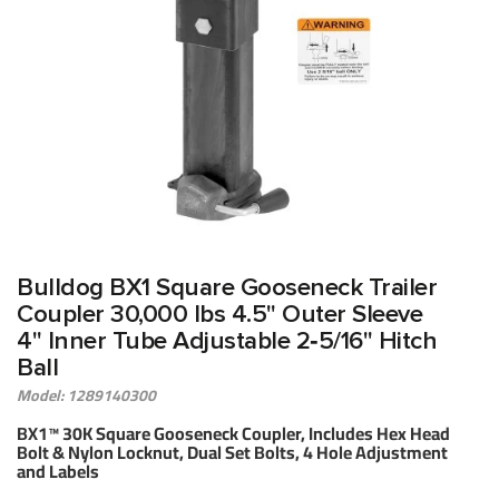
Bulldog BX1 Square Gooseneck Trailer
Coupler 30,000 lbs 4.5" Outer Sleeve
4" Inner Tube Adjustable 2‑5/16" Hitch
Ball
Model: 1289140300
BX1™ 30K Square Gooseneck Coupler, Includes Hex Head
Bolt & Nylon Locknut, Dual Set Bolts, 4 Hole Adjustment
and Labels