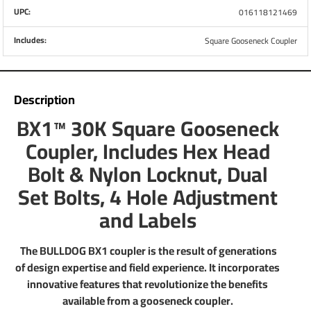
UPC:
016118121469
Part Number
1289130300
Includes:
Square Gooseneck Coupler
Brand
Bulldog
Description
Capacity
30,000 lbs.
BX1™ 30K Square Gooseneck
Coupler, Includes Hex Head
Retracted Height
30.8"
Bolt & Nylon Locknut, Dual
Extended Height
38.8"
Set Bolts, 4 Hole Adjustment
and Labels
Range of Adjustment
8"
Ball SIze
2-5/16"
The BULLDOG BX1 coupler is the result of generations
of design expertise and field experience. It incorporates
Inner Tube Diameter
4"
innovative features that revolutionize the benefits
available from a gooseneck coupler.