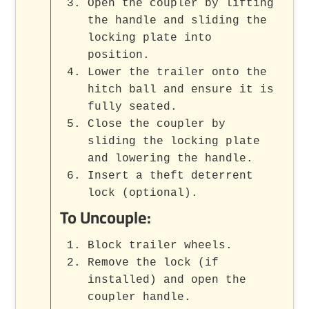
Open the coupler by lifting
the handle and sliding the
locking plate into
position.
Lower the trailer onto the
hitch ball and ensure it is
fully seated.
Close the coupler by
sliding the locking plate
and lowering the handle.
Insert a theft deterrent
lock (optional).
To Uncouple:
Block trailer wheels.
Remove the lock (if
installed) and open the
coupler handle.