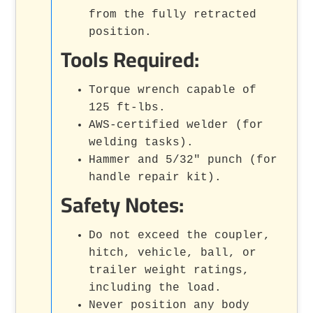
from the fully retracted
position.
Tools Required:
Torque wrench capable of
125 ft-lbs.
AWS-certified welder (for
welding tasks).
Hammer and 5/32" punch (for
handle repair kit).
Safety Notes:
Do not exceed the coupler,
hitch, vehicle, ball, or
trailer weight ratings,
including the load.
Never position any body