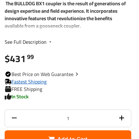
The BULLDOG BX1 coupler is the result of generations of
design expertise and field experience. It incorporates
innovative features that revolutionize the benefits
available from a gooseneck coupler.
• Offers flexible mounting options with Next Generation
See Full Description
locking plate coupler locking mechanism
• Makes hooking up, adjusting vertical height, and
$431
99
disconnecting easy
• Maintains smooth operation over time with grease
Best
Price on Web
Guarantee
fittings for every important operating part
Fastest Shipping
• Operates easily with one hand thanks to new locking
FREE Shipping
handle design
In Stock
• Continuous tight ball fit - ever-increasing cam tightening
mechanism
• Protects against wear with enclosed locking pin
mechanism
• Resists theft with integrated feature to allow pad-locking
the coupler to the ball (lock not included)