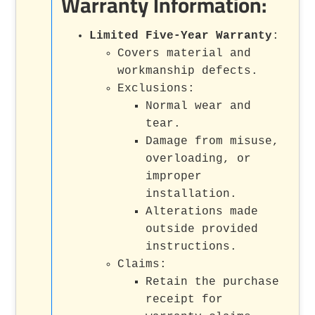
Warranty Information:
Limited Five-Year Warranty
:
Covers material and
workmanship defects.
Exclusions:
Normal wear and
tear.
Damage from misuse,
overloading, or
improper
installation.
Alterations made
outside provided
instructions.
Claims:
Retain the purchase
receipt for