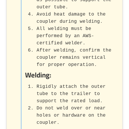
as possible to support the
outer tube.
Avoid heat damage to the
coupler during welding.
All welding must be
performed by an AWS-
certified welder.
After welding, confirm the
coupler remains vertical
for proper operation.
Welding:
Rigidly attach the outer
tube to the trailer to
support the rated load.
Do not weld over or near
holes or hardware on the
coupler.