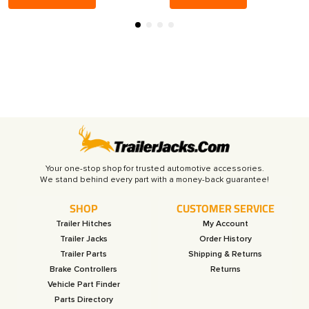
Your one-stop shop for trusted automotive accessories.
SHOP
CUSTOMER SERVICE
Trailer Hitches
My Account
Trailer Jacks
Order History
Trailer Parts
Shipping & Returns
Brake Controllers
Returns
Vehicle Part Finder
Parts Directory