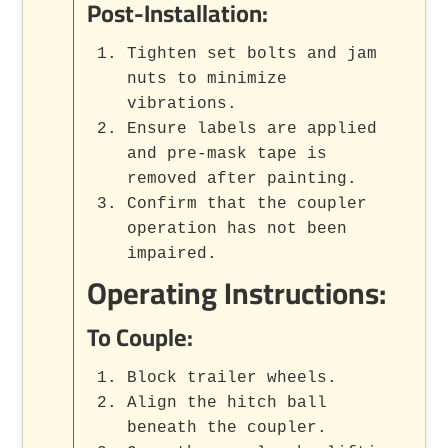
Post-Installation:
Tighten set bolts and jam
nuts to minimize
vibrations.
Ensure labels are applied
and pre-mask tape is
removed after painting.
Confirm that the coupler
operation has not been
impaired.
Operating Instructions:
To Couple:
Block trailer wheels.
Align the hitch ball
beneath the coupler.