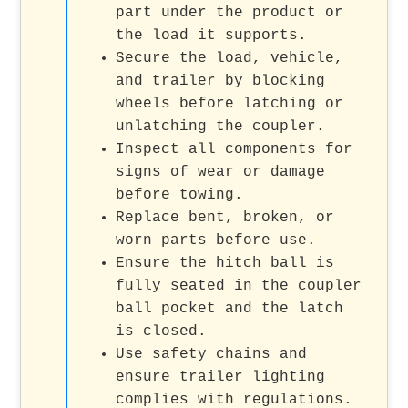
part under the product or
the load it supports.
Secure the load, vehicle,
and trailer by blocking
wheels before latching or
unlatching the coupler.
Inspect all components for
signs of wear or damage
before towing.
Replace bent, broken, or
worn parts before use.
Ensure the hitch ball is
fully seated in the coupler
ball pocket and the latch
is closed.
Use safety chains and
ensure trailer lighting
complies with regulations.