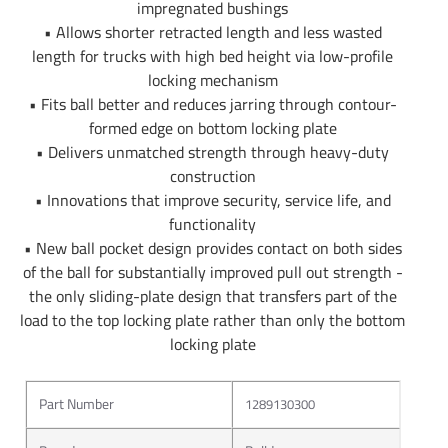
impregnated bushings
• Allows shorter retracted length and less wasted
length for trucks with high bed height via low-profile
locking mechanism
• Fits ball better and reduces jarring through contour-
formed edge on bottom locking plate
• Delivers unmatched strength through heavy-duty
construction
• Innovations that improve security, service life, and
functionality
• New ball pocket design provides contact on both sides
of the ball for substantially improved pull out strength -
the only sliding-plate design that transfers part of the
load to the top locking plate rather than only the bottom
locking plate
Part Number
1289130300
About Bulldog