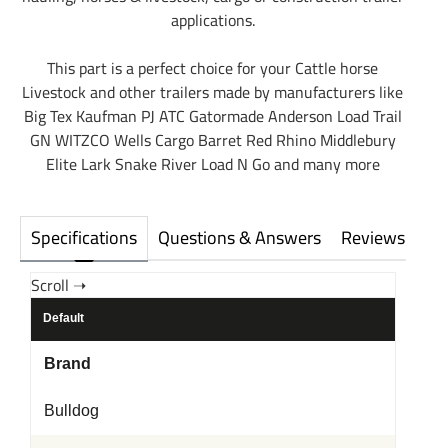
applications.
This part is a perfect choice for your Cattle horse
Livestock and other trailers made by manufacturers like
Big Tex Kaufman PJ ATC Gatormade Anderson Load Trail
GN WITZCO Wells Cargo Barret Red Rhino Middlebury
Elite Lark Snake River Load N Go and many more
Specifications
Questions & Answers
Reviews
Default
Brand
Bulldog