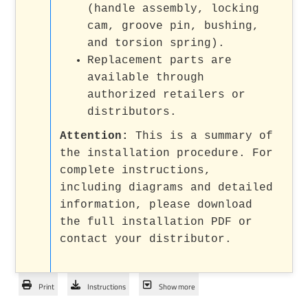
(handle assembly, locking
cam, groove pin, bushing,
and torsion spring).
Replacement parts are
available through
authorized retailers or
distributors.
Attention:
This is a summary of
the installation procedure. For
complete instructions,
including diagrams and detailed
information, please download
the full installation PDF or
contact your distributor.
Print
Instructions
Show more