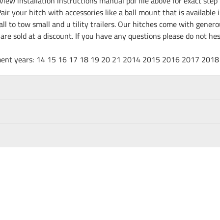
iew installation instructions manual pdf file above for exact step 
ir your hitch with accessories like a ball mount that is available 
all to tow small and u tility trailers. Our hitches come with gene
e are sold at a discount. If you have any questions please do not h
fitment years: 14 15 16 17 18 19 20 21 2014 2015 2016 2017 20