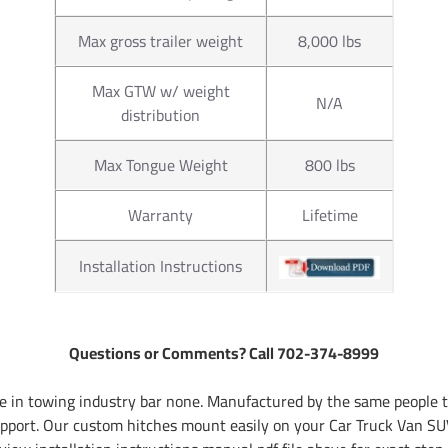
Max gross trailer weight
8,000 lbs
Max GTW w/ weight
N/A
distribution
Max Tongue Weight
800 lbs
Warranty
Lifetime
Installation Instructions
Questions or Comments? Call 702-374-8999
 in towing industry bar none. Manufactured by the same people th
pport. Our custom hitches mount easily on your Car Truck Van SUV