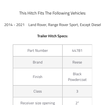
This Hitch Fits The Following Vehicles:
2014 - 2021 Land Rover, Range Rover Sport, Except Diesel
Trailer Hitch Specs:
Part Number
44781
Brand
Reese
Black
Finish
Powdercoat
Class
3
Receiver size opening
2"