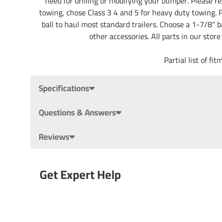
need for drilling or modifying your bumper. Please rev
towing, chose Class 3 4 and 5 for heavy duty towing. Pa
ball to haul most standard trailers. Choose a 1-7/8" b
other accessories. All parts in our stor
Partial list of 
Specifications
Questions & Answers
Reviews
Get Expert Help