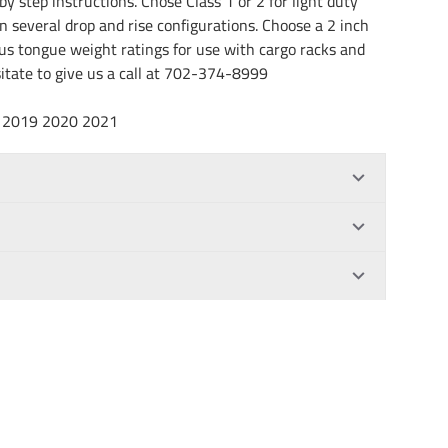
by step instructions. Chose Class 1 or 2 for light duty
in several drop and rise configurations. Choose a 2 inch
rous tongue weight ratings for use with cargo racks and
esitate to give us a call at 702-374-8999
18 2019 2020 2021