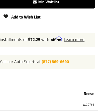
Join Waitlist
800 lbs
Add to Wish List
Lifetime
 installments of
$72.25
with
Learn more
l 702-374-8999
Call our Auto Experts at
(877) 869-6690
 the most powerful name in towing industry bar none.
ple that brought you Draw-Tite and Hidden Hitch all of
ard lifetime warranty and support. Our custom hitches
k Van SUV and RV. Most applications simply bolt on
or modifying your bumper. Please review installation
Reese
bove for exact step by step instructions. Chose Class 1 or
 Class 3 4 and 5 for heavy duty towing. Pair your hitch
44781
unt that is available in several drop and rise