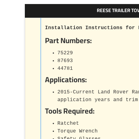
REESE TRAILER TO
Installation Instructions for 
Part Numbers:
75229
87693
44781
Applications:
2015-Current Land Rover Ra
application years and trim
Tools Required:
Ratchet
Torque Wrench
Safety Glasses