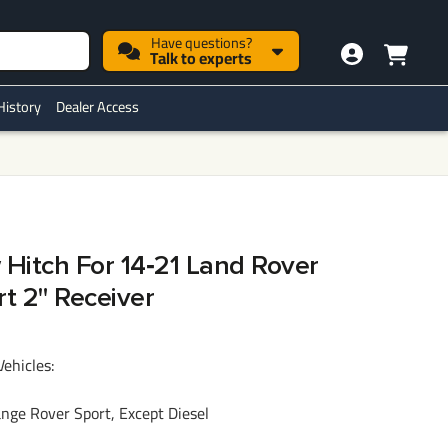
Have questions?
Talk to experts
History
Dealer Access
 Hitch For 14‑21 Land Rover
t 2" Receiver
Vehicles:
ge Rover Sport, Except Diesel