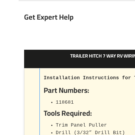
Get Expert Help
TRAILER HITCH 7 WAY RV WIR
Installation Instructions for 
Part Numbers:
118681
Tools Required:
Trim Panel Puller
Drill (3/32” Drill Bit)