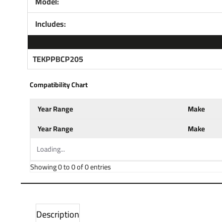
Model:
Includes:
TEKPPBCP205
Compatibility Chart
Year Range
Make
Year Range
Make
Loading...
Showing 0 to 0 of 0 entries
Description