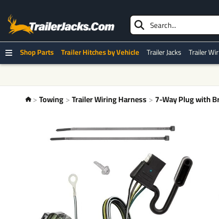
Shop Parts
Trailer Hitches by Vehicle
Trailer Jacks
Trailer Wi
Towing
Trailer Wiring Harness
7-Way Plug with Br