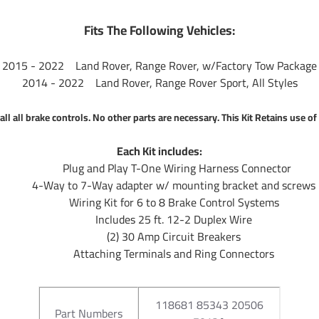
Fits The Following Vehicles:
2015 - 2022 Land Rover, Range Rover, w/Factory Tow Package
2014 - 2022 Land Rover, Range Rover Sport, All Styles
all all brake controls. No other parts are necessary. This Kit Retains use 
Each Kit includes:
Plug and Play T-One Wiring Harness Connector
4-Way to 7-Way adapter w/ mounting bracket and screws
Wiring Kit for 6 to 8 Brake Control Systems
Includes 25 ft. 12-2 Duplex Wire
(2) 30 Amp Circuit Breakers
Attaching Terminals and Ring Connectors
118681 85343 20506
Part Numbers