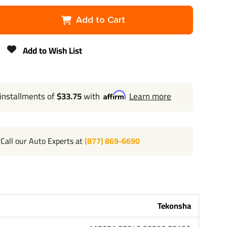
ha
Add to Cart
Add to Wish List
 installments of
$33.75
with
Learn more
Call our Auto Experts at
(877) 869-6690
Tekonsha
l 702-374-8999