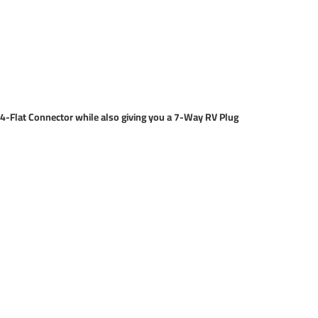
of 4-Flat Connector while also giving you a 7-Way RV Plug