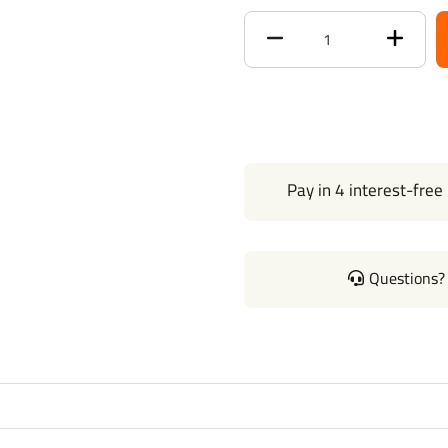
Brand
Tekons
Warranty
1 Year
T-One Wiring
Installation
4-Way to 7-
Pay in 4 interest-free
Way
Adapter
Installation
Questions? 
Brake Control
Wiring
Installation
Questions or Comments? Cal