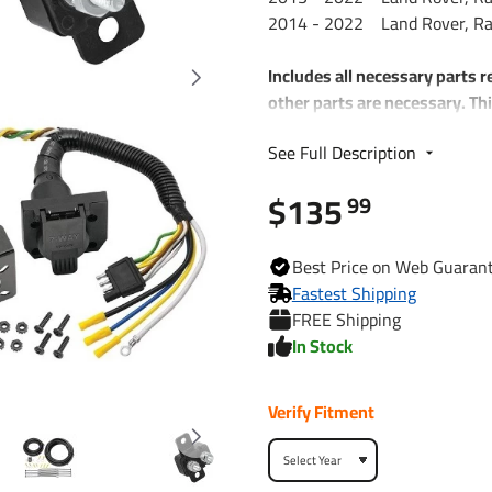
2014 - 2022 Land Rover, Ran
Includes all necessary parts r
other parts are necessary. Thi
you a 7-Way RV Plug
See Full Description
Each Kit includes:
$135
99
Plug and Play T-One W
4-Way to 7-Way adapte
Wiring Kit for 6 to 8 B
Best
Price on Web
Guaran
Includes 25 ft. 12-2 Du
Fastest Shipping
(2) 30 Amp Circuit Brea
FREE Shipping
Attaching Terminals an
In Stock
Verify Fitment
118681
Part Numbers
7012A