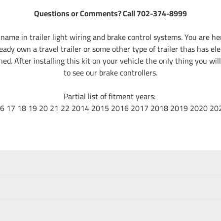
Questions or Comments? Call 702-374-8999
name in trailer light wiring and brake control systems. You are 
eady own a travel trailer or some other type of trailer thas has el
d. After installing this kit on your vehicle the only thing you will
to see our brake controllers.
Partial list of fitment years:
16 17 18 19 20 21 22 2014 2015 2016 2017 2018 2019 2020 20