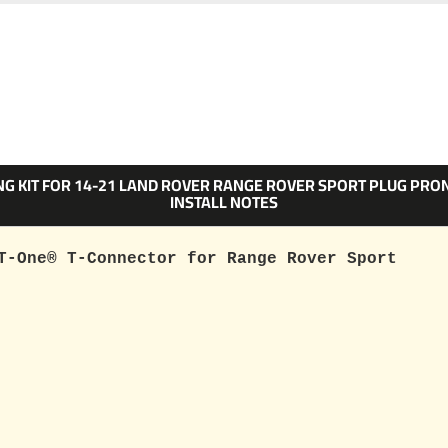
ING KIT FOR 14-21 LAND ROVER RANGE ROVER SPORT PLUG PR
INSTALL NOTES
T-One® T-Connector for Range Rover Sport