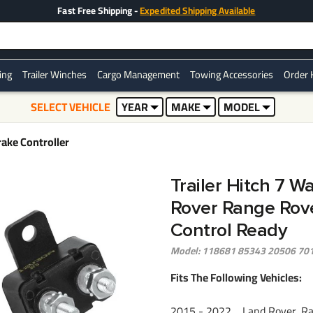
Fast Free Shipping -
Expedited Shipping Available
ring
Trailer Winches
Cargo Management
Towing Accessories
Order 
SELECT VEHICLE
YEAR
MAKE
MODEL
ake Controller
Trailer Hitch 7 W
Rover Range Rove
Control Ready
Model: 118681 85343 20506 70
Fits The Following Vehicles:
2015 - 2022 Land Rover, Ra