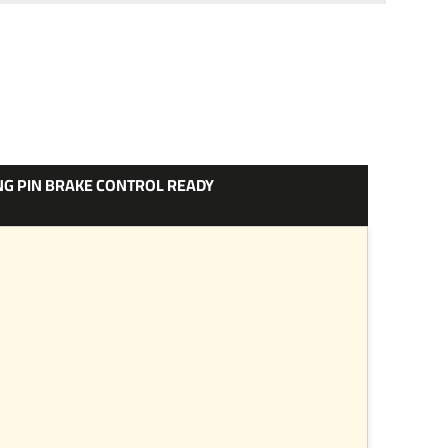
ONG PIN BRAKE CONTROL READY