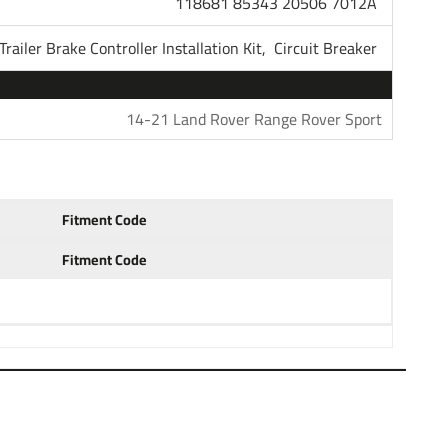
118681 85343 20506 7012A
ha, the most powerful name in trailer light wiring and
Trailer Brake Controller Installation Kit,
Circuit Breaker
re here because you need a 7-Way Connector Plug on
ely about to purchase or already own a travel trailer or
s has electric brakes. We have put together a kit for you
14-21 Land Rover Range Rover Sport
eed to get this job accomplished. After installing this
ing you will need is an electric brake controller. Please
ontrollers.
Fitment Code
 2014 2015 2016 2017 2018 2019 2020 2021 2022
Fitment Code