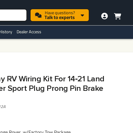
Have questions?
Talk to experts
History
Dealer Access
ay RV Wiring Kit For 14‑21 Land
r Sport Plug Prong Pin Brake
12A
nge Rover, w/Factory Tow Package