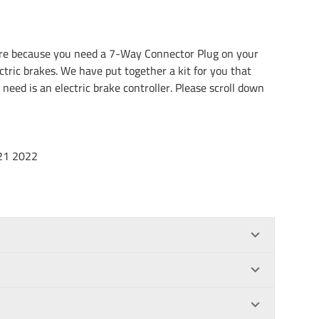
here because you need a 7-Way Connector Plug on your
ectric brakes. We have put together a kit for you that
 need is an electric brake controller. Please scroll down
21 2022