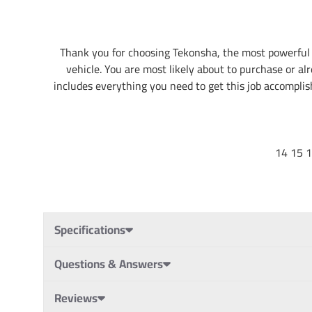
Thank you for choosing Tekonsha, the most powerful 
vehicle. You are most likely about to purchase or alr
includes everything you need to get this job accomplishe
14 15 
Specifications
Questions & Answers
Reviews