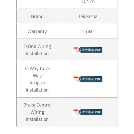
7012A
Brand
Tekonsha
Warranty
1 Year
T-One Wiring
Installation
4-Way to 7-
Way
Adapter
Installation
Brake Control
Wiring
Installation