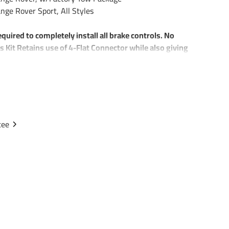
ge Rover Sport, All Styles
equired to completely install all brake controls. No
s Kit Retains use of 4-Flat Connector while also giving
iring Harness Connector
r w/ mounting bracket and screws
rake Control Systems
tee
plex Wire
kers
d Ring Connectors
 85343 20506