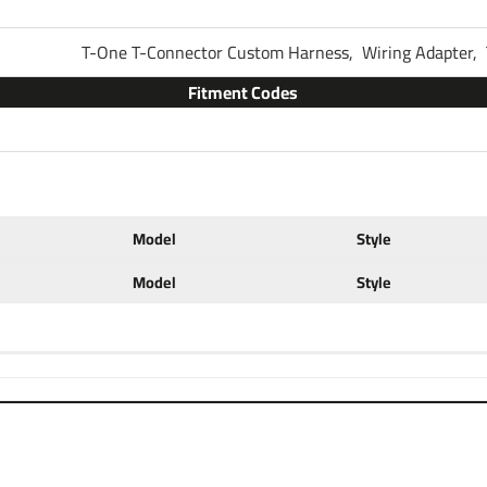
Thank you for choosing Tekons
T-One T-Connector Custom Harness,
Wiring Adapter,
brake control systems. You a
your vehicle. You are most lik
Fitment Codes
some other type of trailer tha
that includes everything you n
kit on your vehicle the only th
scroll down to see our brake c
Partial list of fitment years:
Model
Style
14 15 16 17 18 19 20 21 22
Model
Style