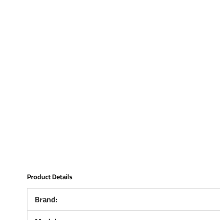
Product Details
Brand: