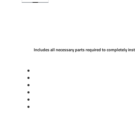
Includes all necessary parts required to completely inst