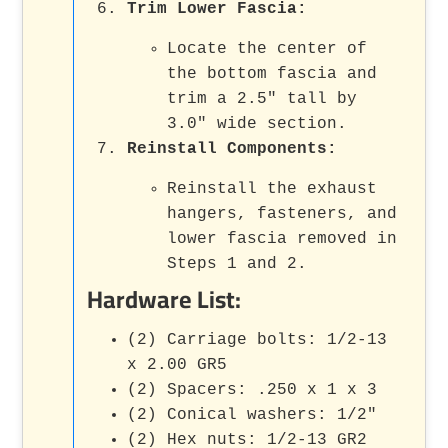
Trim Lower Fascia
:
Locate the center of
the bottom fascia and
trim a 2.5" tall by
3.0" wide section.
Reinstall Components
:
Reinstall the exhaust
hangers, fasteners, and
lower fascia removed in
Steps 1 and 2.
Hardware List:
(2) Carriage bolts: 1/2-13
x 2.00 GR5
(2) Spacers: .250 x 1 x 3
(2) Conical washers: 1/2"
(2) Hex nuts: 1/2-13 GR2