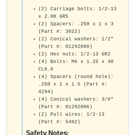
(2) Carriage bolts: 1/2-13
x 2.00 GR5
(2) Spacers: .250 x 1 x 3
(Part #: 3022)
(2) Conical washers: 1/2"
(Part #: 01292008)
(2) Hex nuts: 1/2-13 GR2
(4) Bolts: M8 x 1.25 x 40
CL8.8
(4) Spacers (round hole):
.250 x 1 x 1.5 (Part #:
4294)
(4) Conical washers: 3/8"
(Part #: 01292006)
(2) Pull wires: 1/2-13
(Part #: 5482)
Safety Notes: