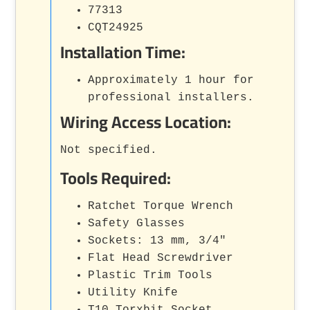
77313
CQT24925
Installation Time:
Approximately 1 hour for
professional installers.
Wiring Access Location:
Not specified.
Tools Required:
Ratchet Torque Wrench
Safety Glasses
Sockets: 13 mm, 3/4"
Flat Head Screwdriver
Plastic Trim Tools
Utility Knife
T10 Torxbit Socket