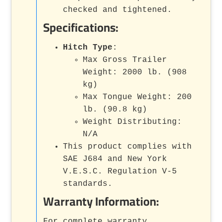
checked and tightened.
Specifications:
Hitch Type
:
Max Gross Trailer
Weight: 2000 lb. (908
kg)
Max Tongue Weight: 200
lb. (90.8 kg)
Weight Distributing:
N/A
This product complies with
SAE J684 and New York
V.E.S.C. Regulation V-5
standards.
Warranty Information:
For complete warranty