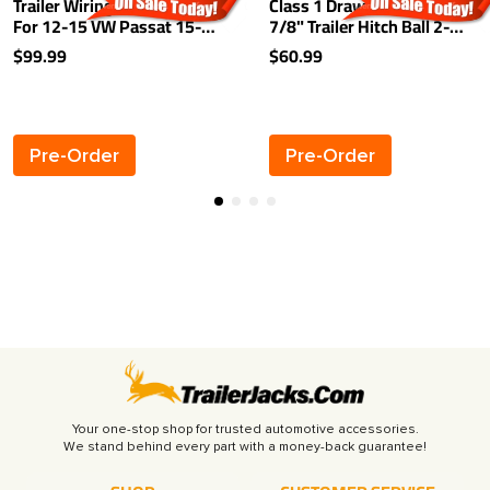
Trailer Wiring Harness Kit
Class 1 Drawbar kit w/ 1-
For 12-15 VW Passat 15-21
7/8" Trailer Hitch Ball 2-
Golf
1/8" Rise 2-3/4" Drop 1-
$99.99
$60.99
1/4" Receiver Mount
Pre-Order
Pre-Order
Your one-stop shop for trusted automotive accessories.