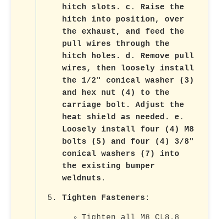
hitch slots. c. Raise the
hitch into position, over
the exhaust, and feed the
pull wires through the
hitch holes. d. Remove pull
wires, then loosely install
the 1/2" conical washer (3)
and hex nut (4) to the
carriage bolt. Adjust the
heat shield as needed. e.
Loosely install four (4) M8
bolts (5) and four (4) 3/8"
conical washers (7) into
the existing bumper
weldnuts.
Tighten Fasteners
:
Tighten all M8 CL8.8