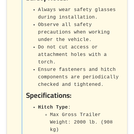
Always wear safety glasses
during installation.
Observe all safety
precautions when working
under the vehicle.
Do not cut access or
attachment holes with a
torch.
Ensure fasteners and hitch
components are periodically
checked and tightened.
Specifications:
Hitch Type
:
Max Gross Trailer
Weight: 2000 lb. (908
kg)