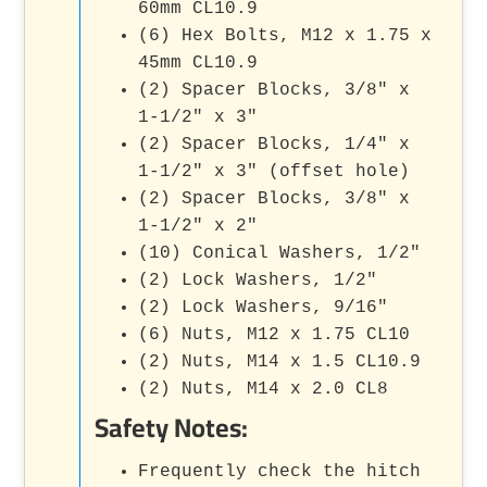
60mm CL10.9
(6) Hex Bolts, M12 x 1.75 x
45mm CL10.9
(2) Spacer Blocks, 3/8" x
1-1/2" x 3"
(2) Spacer Blocks, 1/4" x
1-1/2" x 3" (offset hole)
(2) Spacer Blocks, 3/8" x
1-1/2" x 2"
(10) Conical Washers, 1/2"
(2) Lock Washers, 1/2"
(2) Lock Washers, 9/16"
(6) Nuts, M12 x 1.75 CL10
(2) Nuts, M14 x 1.5 CL10.9
(2) Nuts, M14 x 2.0 CL8
Safety Notes:
Frequently check the hitch