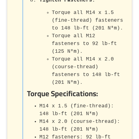
Tighten Fasteners
:
Torque all M14 x 1.5
(fine-thread) fasteners
to 148 lb-ft (201 N*m).
Torque all M12
fasteners to 92 lb-ft
(125 N*m).
Torque all M14 x 2.0
(course-thread)
fasteners to 148 lb-ft
(201 N*m).
Torque Specifications:
M14 x 1.5 (fine-thread):
148 lb-ft (201 N*m)
M14 x 2.0 (course-thread):
148 lb-ft (201 N*m)
M12 fasteners: 92 lb-ft