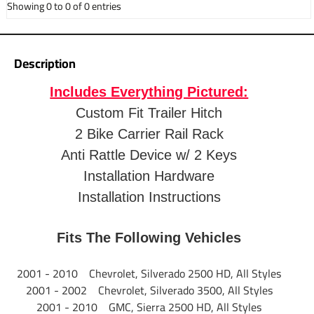
Showing 0 to 0 of 0 entries
Fits 1-1/4" and 2"
Application
receivers
Description
Weight
34.58 lbs.
Includes Everything Pictured:
Custom Fit Trailer Hitch
Warranty
1 Year Warranty
2 Bike Carrier Rail Rack
Installation
Anti Rattle Device w/ 2 Keys
Instructions
Installation Hardware
Installation Instructions
Anti-Rattle Device Specs:
Part Number
Fits The Following Vehicles
63100
2001 - 2010 Chevrolet, Silverado 2500 HD, All Styles
Brand
Pro Series
2001 - 2002 Chevrolet, Silverado 3500, All Styles
2001 - 2010 GMC, Sierra 2500 HD, All Styles
Product
Anti-Rattle Device for