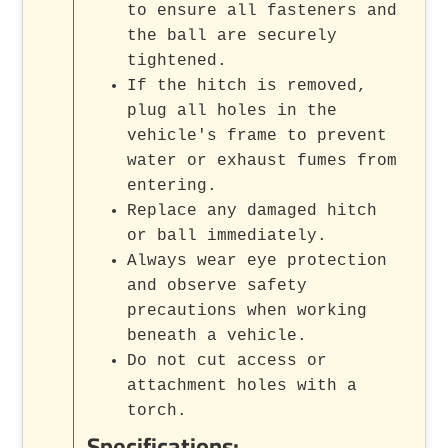
to ensure all fasteners and
the ball are securely
tightened.
If the hitch is removed,
plug all holes in the
vehicle's frame to prevent
water or exhaust fumes from
entering.
Replace any damaged hitch
or ball immediately.
Always wear eye protection
and observe safety
precautions when working
beneath a vehicle.
Do not cut access or
attachment holes with a
torch.
Specifications: