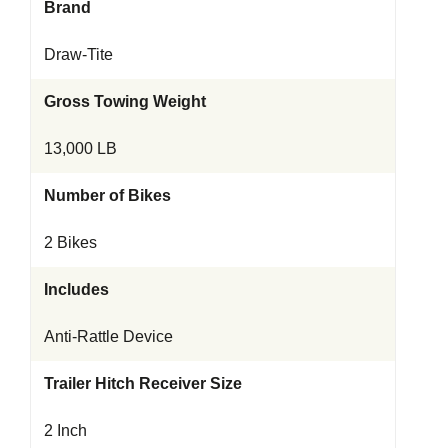
Brand
Draw-Tite
Gross Towing Weight
13,000 LB
Number of Bikes
2 Bikes
Includes
Anti-Rattle Device
Trailer Hitch Receiver Size
2 Inch