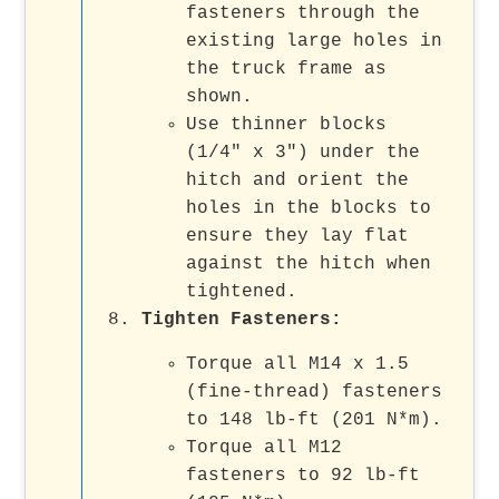
fasteners through the
existing large holes in
the truck frame as
shown.
Use thinner blocks
(1/4" x 3") under the
hitch and orient the
holes in the blocks to
ensure they lay flat
against the hitch when
tightened.
Tighten Fasteners
:
Torque all M14 x 1.5
(fine-thread) fasteners
to 148 lb-ft (201 N*m).
Torque all M12
fasteners to 92 lb-ft