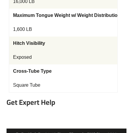
16,000 LB
Maximum Tongue Weight w/ Weight Distribution Kit
1,600 LB
Hitch Visibility
Exposed
Cross-Tube Type
Square Tube
Get Expert Help