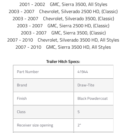
2001 - 2002 GMC, Sierra 3500, All Styles
Description
Cargo Accessories
2003 - 2007 Chevrolet, Silverado 2500 HD, (Classic)
2003 - 2007 Chevrolet, Silverado 3500, (Classic)
Package
2003 - 2007 GMC, Sierra 2500 HD, (Classic)
Plactic Shroud
Type
2003 - 2007 GMC, Sierra 3500, (Classic)
2007 - 2010 Chevrolet, Silverado 3500 HD, All Styles
Warranty
Limited 1 Year
2007 - 2010 GMC, Sierra 3500 HD, All Styles
Installation
Trailer Hitch Specs:
Instructions
Part Number
41944
Brand
Draw-Tite
Bike Rack Product Overview
Will not damage high-performance frames
Finish
Black Powdercoat
Fully adjustable wheel slots
Center tube tilts for rear bike access
Class
5
A-Coat and powder coat rust resistant finish
Rise shank for extra road clearance
Receiver size opening
2"
Padded contact points