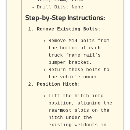
Drill Bits: None
Step-by-Step Instructions:
Remove Existing Bolts
:
Remove M14 bolts from
the bottom of each
truck frame rail’s
bumper bracket.
Return these bolts to
the vehicle owner.
Position Hitch
:
Lift the hitch into
position, aligning the
rearmost slots on the
hitch under the
existing weldnuts in