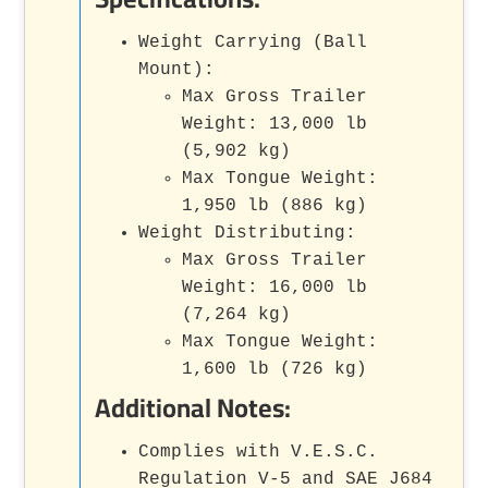
Weight Carrying (Ball
Mount):
Max Gross Trailer
Weight: 13,000 lb
(5,902 kg)
Max Tongue Weight:
1,950 lb (886 kg)
Weight Distributing:
Max Gross Trailer
Weight: 16,000 lb
(7,264 kg)
Max Tongue Weight:
1,600 lb (726 kg)
Additional Notes:
Complies with V.E.S.C.
Regulation V-5 and SAE J684