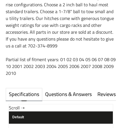
rise configurations. Choose a 2 inch ball to haul most
standard trailers. Choose a 1-7/8" ball to tow small and
u tility trailers. Our hitches come with generous tongue
weight ratings for use with cargo racks and other
accessories. All parts in our store are sold at a discount.
If you have any questions please do not hesitate to give
us a call at 702-374-8999
Partial list of fitment years: 01 02 03 04 05 06 07 08 09
10 2001 2002 2003 2004 2005 2006 2007 2008 2009
2010
Specifications
Questions & Answers
Reviews
Default