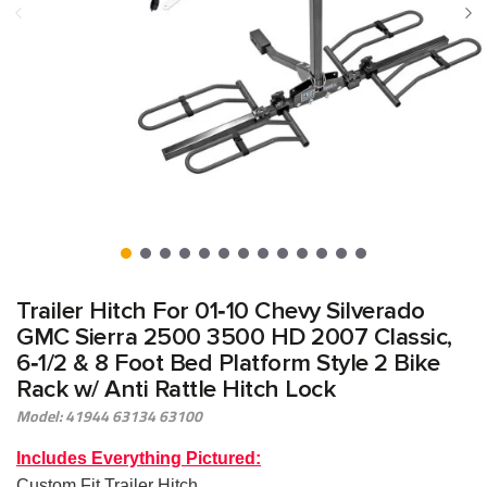
Trailer Hitch For 01‑10 Chevy Silverado
GMC Sierra 2500 3500 HD 2007 Classic,
6‑1/2 & 8 Foot Bed Platform Style 2 Bike
Rack w/ Anti Rattle Hitch Lock
Model: 41944 63134 63100
Includes Everything Pictured:
Custom Fit Trailer Hitch