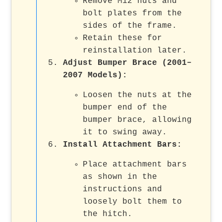
Remove M12 nuts and
bolt plates from the
sides of the frame.
Retain these for
reinstallation later.
Adjust Bumper Brace (2001–
2007 Models)
:
Loosen the nuts at the
bumper end of the
bumper brace, allowing
it to swing away.
Install Attachment Bars
:
Place attachment bars
as shown in the
instructions and
loosely bolt them to
the hitch.