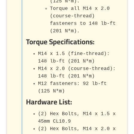
(125 N*m).
Torque all M14 x 2.0
(course-thread)
fasteners to 148 lb-ft
(201 N*m).
Torque Specifications:
M14 x 1.5 (fine-thread):
148 lb-ft (201 N*m)
M14 x 2.0 (course-thread):
148 lb-ft (201 N*m)
M12 fasteners: 92 lb-ft
(125 N*m)
Hardware List:
(2) Hex Bolts, M14 x 1.5 x
45mm CL10.9
(2) Hex Bolts, M14 x 2.0 x