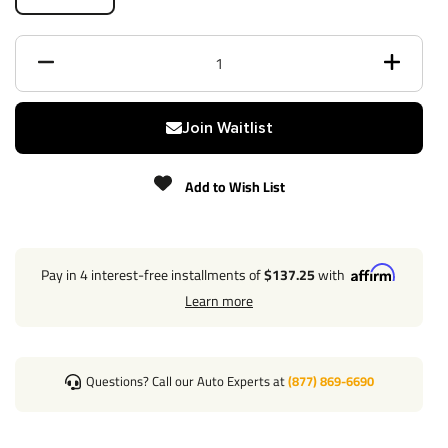
Trailer Hitch Specs:
Part Number
41944
Brand
Draw-Tite
Join Waitlist
Black
Finish
Powdercoat
Add to Wish List
Class
5
Receiver size opening
2"
Pay in 4 interest-free installments of
$137.25
with
Learn more
Max gross trailer weight
13,000 lbs
Max GTW w/ weight
Questions? Call our Auto Experts at
(877) 869-6690
16,000 lbs
distribution