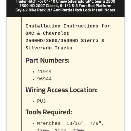
Trailer Hitch For 01-10 Chevy Silverado GMC Sierra 2500
3500 HD 2007 Classic, 6-1/2 & 8 Foot Bed Platform
Style 2 Bike Rack W/ Anti Rattle Hitch Lock Install Notes
Installation Instructions for
GMC & Chevrolet
2500HD/3500/3500HD Sierra &
Silverado Trucks
Part Numbers:
41944
96944
Wiring Access Location:
PU3
Tools Required:
Wrenches: 13/16", 7/8",
18mm, 21mm, 22mm