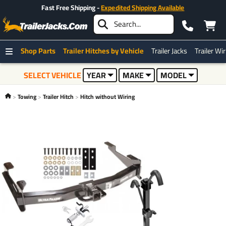
Fast Free Shipping -
Expedited Shipping Available
Shop Parts
Trailer Hitches by Vehicle
Trailer Jacks
Trailer Wi
SELECT VEHICLE
YEAR
MAKE
MODEL
Towing
Trailer Hitch
Hitch without Wiring