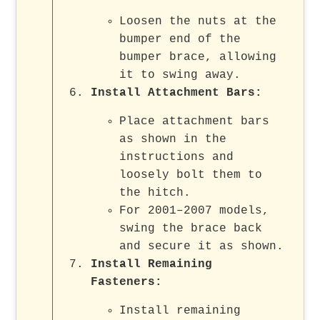
Loosen the nuts at the
bumper end of the
bumper brace, allowing
it to swing away.
Install Attachment Bars
:
Place attachment bars
as shown in the
instructions and
loosely bolt them to
the hitch.
For 2001–2007 models,
swing the brace back
and secure it as shown.
Install Remaining
Fasteners
:
Install remaining