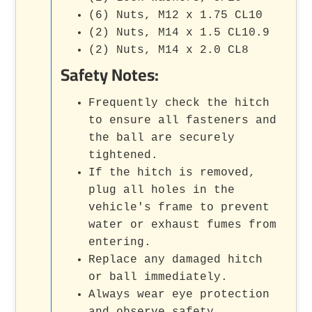
(6) Nuts, M12 x 1.75 CL10
(2) Nuts, M14 x 1.5 CL10.9
(2) Nuts, M14 x 2.0 CL8
Safety Notes:
Frequently check the hitch
to ensure all fasteners and
the ball are securely
tightened.
If the hitch is removed,
plug all holes in the
vehicle's frame to prevent
water or exhaust fumes from
entering.
Replace any damaged hitch
or ball immediately.
Always wear eye protection
and observe safety