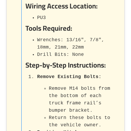
Wiring Access Location:
PU3
Tools Required:
Wrenches: 13/16", 7/8",
18mm, 21mm, 22mm
Drill Bits: None
Step-by-Step Instructions:
Remove Existing Bolts
:
Remove M14 bolts from
the bottom of each
truck frame rail’s
bumper bracket.
Return these bolts to
the vehicle owner.