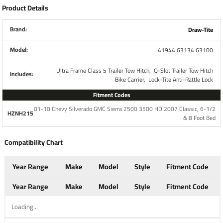
1,950/1,600
Max Tongue Weight
Product Details
lbs
Brand:
Draw-Tite
Warranty
Lifetime
Model:
41944 63134 63100
Installation Instructions
Ultra Frame Class 5 Trailer Tow Hitch,
Q-Slot Trailer Tow Hitch
Includes:
Bike Carrier,
Lock-Tite Anti-Rattle Lock
:
Fitment Codes
Bike Rack Specs
01-10 Chevy Silverado GMC Sierra 2500 3500 HD 2007 Classic, 6-1/2
HZNH215
Part Number
63134
& 8 Foot Bed
Brand
Pro Series
Compatibility Chart
Year Range
Make
Model
Style
Fitment Code
Finish
Black Powdercoat
Year Range
Make
Model
Style
Fitment Code
Number of Bikes
2
Loading...
Capacity
90 lbs