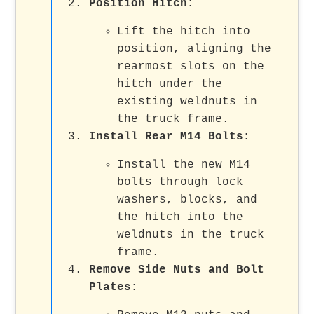
Position Hitch
:
Lift the hitch into
position, aligning the
rearmost slots on the
hitch under the
existing weldnuts in
the truck frame.
Install Rear M14 Bolts
:
Install the new M14
bolts through lock
washers, blocks, and
the hitch into the
weldnuts in the truck
frame.
Remove Side Nuts and Bolt
Plates
: