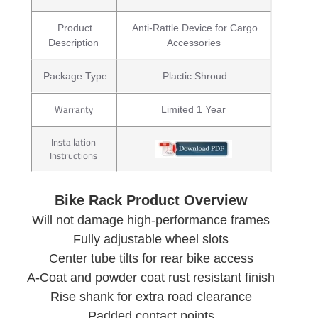
Product
Anti-Rattle Device for Cargo
Description
Accessories
Package Type
Plactic Shroud
Warranty
Limited 1 Year
Installation
Instructions
Bike Rack Product Overview
Will not damage high-performance frames
Fully adjustable wheel slots
Center tube tilts for rear bike access
A-Coat and powder coat rust resistant finish
Rise shank for extra road clearance
Padded contact points