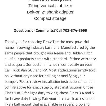
Tilting vertical stabilizer
Bolt-on 2" shank adapter
Compact storage
Questions or Comments? Call 702-374-8999
Thank you for choosing Draw Tite the most powerful
name in towing industry bar none. Manufactured by the
same people that brought you Reese and Hidden Hitch
all of our products come with standard lifetime warranty
and support. Our custom hitches mount easily on your
Car Truck Van SUV and RV. Most applications simply bolt
on without any need for drilling or modifying your
bumper. Please review installation instructions manual
pdf file above for exact step by step instructions. Chose
Class 1 or 2 for light duty towing, chose Class 3 4 and 5
for heavy duty towing. Pair your hitch with accessories
like a ball mount that is available in several drop and