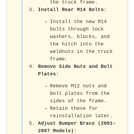
the truck frame.
Install Rear M14 Bolts
:
Install the new M14
bolts through lock
washers, blocks, and
the hitch into the
weldnuts in the truck
frame.
Remove Side Nuts and Bolt
Plates
:
Remove M12 nuts and
bolt plates from the
sides of the frame.
Retain these for
reinstallation later.
Adjust Bumper Brace (2001–
2007 Models)
: