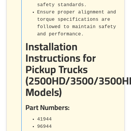
safety standards.
Ensure proper alignment and
torque specifications are
followed to maintain safety
and performance.
Installation
Instructions for
Pickup Trucks
(2500HD/3500/3500H
Models)
Part Numbers:
41944
96944