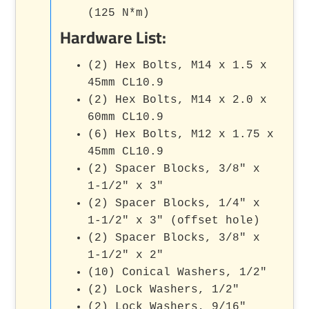
(125 N*m)
Hardware List:
(2) Hex Bolts, M14 x 1.5 x
45mm CL10.9
(2) Hex Bolts, M14 x 2.0 x
60mm CL10.9
(6) Hex Bolts, M12 x 1.75 x
45mm CL10.9
(2) Spacer Blocks, 3/8" x
1-1/2" x 3"
(2) Spacer Blocks, 1/4" x
1-1/2" x 3" (offset hole)
(2) Spacer Blocks, 3/8" x
1-1/2" x 2"
(10) Conical Washers, 1/2"
(2) Lock Washers, 1/2"
(2) Lock Washers, 9/16"