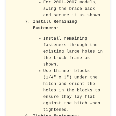
For 2001–2007 models,
swing the brace back
and secure it as shown.
Install Remaining
Fasteners
:
Install remaining
fasteners through the
existing large holes in
the truck frame as
shown.
Use thinner blocks
(1/4" x 3") under the
hitch and orient the
holes in the blocks to
ensure they lay flat
against the hitch when
tightened.