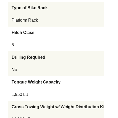
Type of Bike Rack
Platform Rack
Hitch Class
5
Drilling Required
No
Tongue Weight Capacity
1,950 LB
Gross Towing Weight w/ Weight Distribution Kit