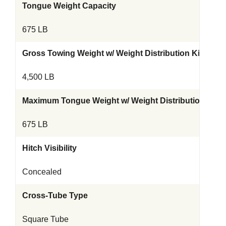
Tongue Weight Capacity
675 LB
Gross Towing Weight w/ Weight Distribution Kit
4,500 LB
Maximum Tongue Weight w/ Weight Distribution Kit
675 LB
Hitch Visibility
Concealed
Cross-Tube Type
Square Tube