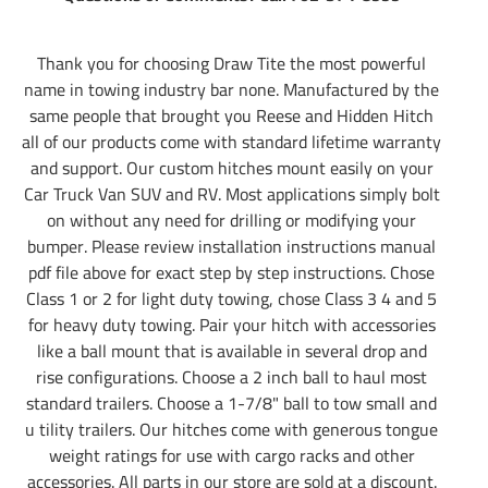
Thank you for choosing Draw Tite the most powerful
name in towing industry bar none. Manufactured by the
same people that brought you Reese and Hidden Hitch
all of our products come with standard lifetime warranty
and support. Our custom hitches mount easily on your
Car Truck Van SUV and RV. Most applications simply bolt
on without any need for drilling or modifying your
bumper. Please review installation instructions manual
pdf file above for exact step by step instructions. Chose
Class 1 or 2 for light duty towing, chose Class 3 4 and 5
for heavy duty towing. Pair your hitch with accessories
like a ball mount that is available in several drop and
rise configurations. Choose a 2 inch ball to haul most
standard trailers. Choose a 1-7/8" ball to tow small and
u tility trailers. Our hitches come with generous tongue
weight ratings for use with cargo racks and other
accessories. All parts in our store are sold at a discount.