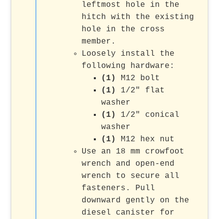
leftmost hole in the
hitch with the existing
hole in the cross
member.
Loosely install the
following hardware:
(1)
M12 bolt
(1)
1/2" flat
washer
(1)
1/2" conical
washer
(1)
M12 hex nut
Use an 18 mm crowfoot
wrench and open-end
wrench to secure all
fasteners. Pull
downward gently on the
diesel canister for