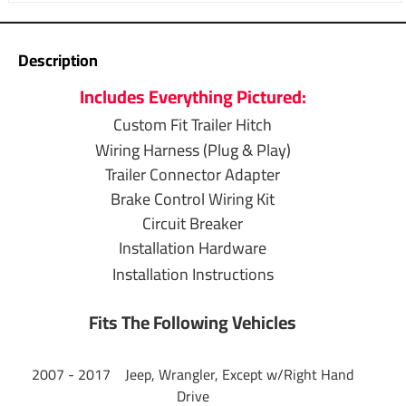
Brand
Tekonsha
Warranty
1 Year
Description
Includes Everything Pictured:
T-One Wiring
Installation
Custom Fit Trailer Hitch
Wiring Harness (Plug & Play)
4-Way to 7-Way
Trailer Connector Adapter
Adapter Installation
Brake Control Wiring Kit
Circuit Breaker
Brake Control
Installation Hardware
Wiring Installation
Installation Instructions
Questions or Comments? Call 702-374-8999
Fits The Following Vehicles
Thank you for choosing Draw Tite the most powerful name
2007 - 2017 Jeep, Wrangler, Except w/Right Hand
in towing industry bar none. Manufactured by the same
Drive