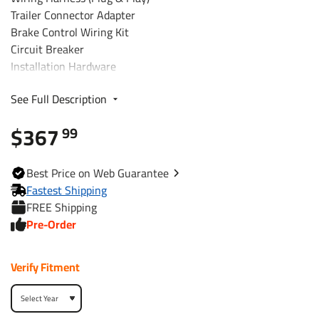
Trailer Connector Adapter
Brake Control Wiring Kit
Circuit Breaker
Installation Hardware
Installation Instructions
See Full Description
Fits The Following Vehicles
$367
99
2007 - 2017 Jeep, Wrangler, Except w/Right Hand Drive
2018 - 2018 Jeep, Wrangler JK, Except w/Right Hand
Best
Price on Web
Guarantee
Drive
Fastest Shipping
FREE Shipping
Trailer Hitch Specs:
Pre-Order
Part Number
76382
Verify Fitment
Brand
Draw-Tite
Black