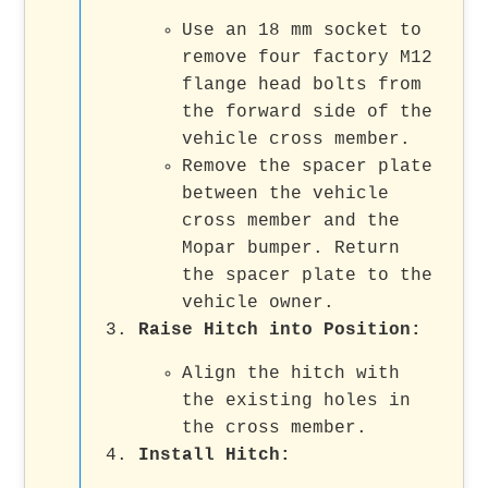
Use an 18 mm socket to
remove four factory M12
flange head bolts from
the forward side of the
vehicle cross member.
Remove the spacer plate
between the vehicle
cross member and the
Mopar bumper. Return
the spacer plate to the
vehicle owner.
Raise Hitch into Position
:
Align the hitch with
the existing holes in
the cross member.
Install Hitch
: