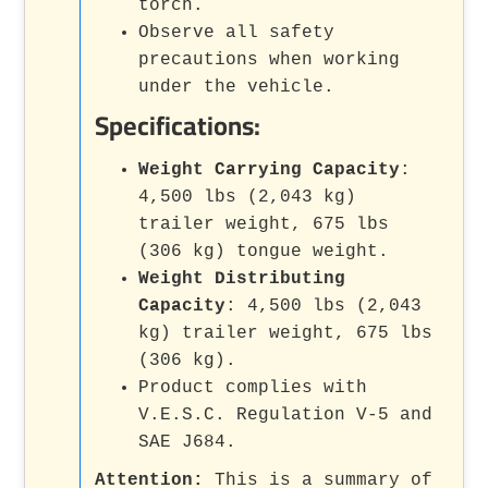
torch.
Observe all safety
precautions when working
under the vehicle.
Specifications:
Weight Carrying Capacity
:
4,500 lbs (2,043 kg)
trailer weight, 675 lbs
(306 kg) tongue weight.
Weight Distributing
Capacity
: 4,500 lbs (2,043
kg) trailer weight, 675 lbs
(306 kg).
Product complies with
V.E.S.C. Regulation V-5 and
SAE J684.
Attention:
This is a summary of