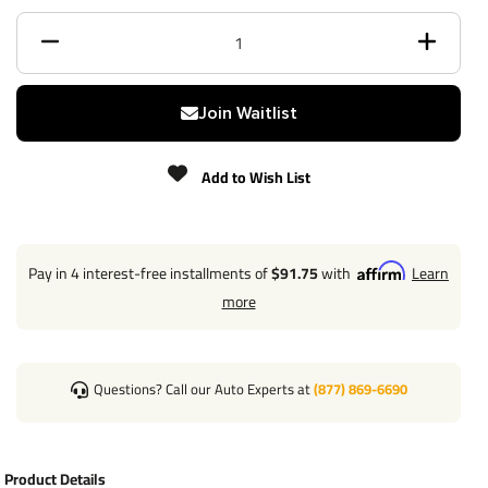
Finish
Powdercoat
Class
III/IV
Join Waitlist
Receiver size opening
2"
Add to Wish List
Max gross trailer weight
4,500 lbs
Max GTW w/ weight
4,500 lbs
distribution
Pay in 4 interest-free installments of
$91.75
with
Learn
more
Max Tongue Weight
675/675 lbs
Warranty
Lifetime
Questions? Call our Auto Experts at
(877) 869-6690
Installation Instructions
Product Details