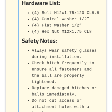
Hardware List:
(4)
Bolt M12x1.75x120 CL8.8
(4)
Conical Washer 1/2”
(4)
Flat Washer 1/2”
(4)
Hex Nut M12x1.75 CL8
Safety Notes:
Always wear safety glasses
during installation.
Check hitch frequently to
ensure all fasteners and
the ball are properly
tightened.
Replace damaged hitches or
balls immediately.
Do not cut access or
attachment holes with a