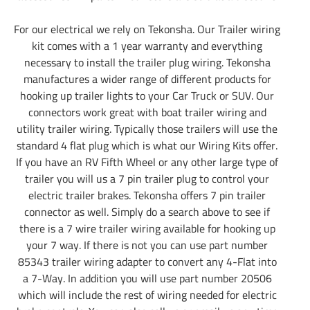
For our electrical we rely on Tekonsha. Our Trailer wiring
kit comes with a 1 year warranty and everything
necessary to install the trailer plug wiring. Tekonsha
manufactures a wider range of different products for
hooking up trailer lights to your Car Truck or SUV. Our
connectors work great with boat trailer wiring and
utility trailer wiring. Typically those trailers will use the
standard 4 flat plug which is what our Wiring Kits offer.
If you have an RV Fifth Wheel or any other large type of
trailer you will us a 7 pin trailer plug to control your
electric trailer brakes. Tekonsha offers 7 pin trailer
connector as well. Simply do a search above to see if
there is a 7 wire trailer wiring available for hooking up
your 7 way. If there is not you can use part number
85343 trailer wiring adapter to convert any 4-Flat into
a 7-Way. In addition you will use part number 20506
which will include the rest of wiring needed for electric