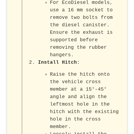
For EcoDiesel models,
use a 16 mm socket to
remove two bolts from
the diesel canister.
Ensure the exhaust is
supported before
removing the rubber
hangers.
Install Hitch
:
Raise the hitch onto
the vehicle cross
member at a 15°-45°
angle and align the
leftmost hole in the
hitch with the existing
hole in the cross
member.