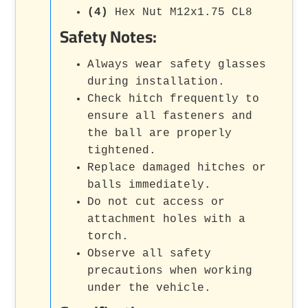
(4)
Hex Nut M12x1.75 CL8
Safety Notes:
Always wear safety glasses
during installation.
Check hitch frequently to
ensure all fasteners and
the ball are properly
tightened.
Replace damaged hitches or
balls immediately.
Do not cut access or
attachment holes with a
torch.
Observe all safety
precautions when working
under the vehicle.