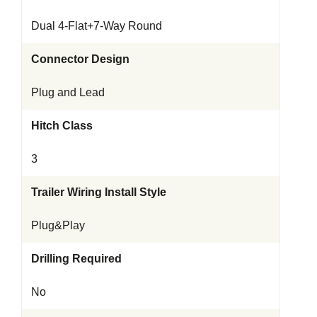
Dual 4-Flat+7-Way Round
Connector Design
Plug and Lead
Hitch Class
3
Trailer Wiring Install Style
Plug&Play
Drilling Required
No