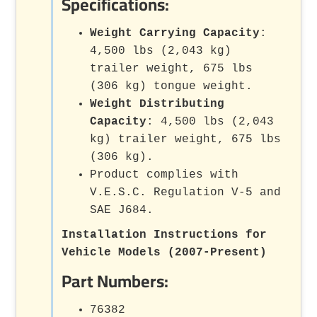
Specifications:
Weight Carrying Capacity
:
4,500 lbs (2,043 kg)
trailer weight, 675 lbs
(306 kg) tongue weight.
Weight Distributing
Capacity
: 4,500 lbs (2,043
kg) trailer weight, 675 lbs
(306 kg).
Product complies with
V.E.S.C. Regulation V-5 and
SAE J684.
Installation Instructions for
Vehicle Models (2007-Present)
Part Numbers:
76382