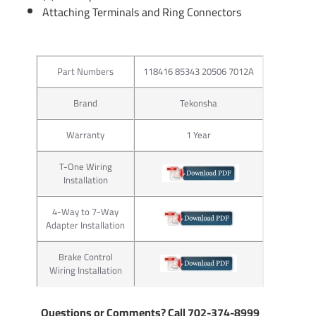
Attaching Terminals and Ring Connectors
Part Numbers
118416 85343 20506 7012A
Brand
Tekonsha
Warranty
1 Year
T-One Wiring
Installation
4-Way to 7-Way
Adapter Installation
Brake Control
Wiring Installation
Questions or Comments? Call 702-374-8999