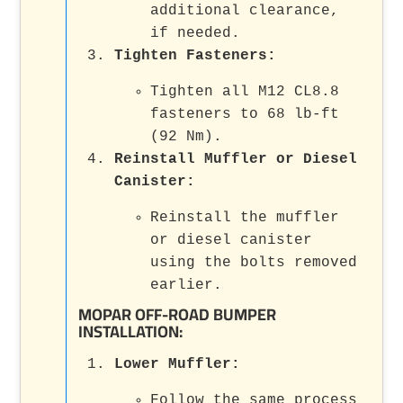
additional clearance,
if needed.
Tighten Fasteners
:
Tighten all M12 CL8.8
fasteners to 68 lb-ft
(92 Nm).
Reinstall Muffler or Diesel
Canister
:
Reinstall the muffler
or diesel canister
using the bolts removed
earlier.
MOPAR OFF-ROAD BUMPER
INSTALLATION:
Lower Muffler
:
Follow the same process