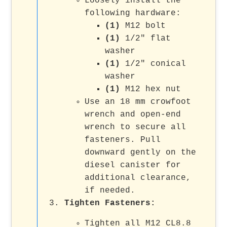
Loosely install the
following hardware:
(1)
M12 bolt
(1)
1/2" flat
washer
(1)
1/2" conical
washer
(1)
M12 hex nut
Use an 18 mm crowfoot
wrench and open-end
wrench to secure all
fasteners. Pull
downward gently on the
diesel canister for
additional clearance,
if needed.
Tighten Fasteners
:
Tighten all M12 CL8.8