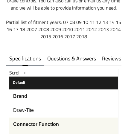
brake controls. You can also call us or email us any time
and we will be able to provide information you need.
Partial list of fitment years: 07 08 09 10 11 12 13 14 15
16 17 18 2007 2008 2009 2010 2011 2012 2013 2014
2015 2016 2017 2018
Specifications
Questions & Answers
Reviews
Default
Brand
Draw-Tite
Connector Function