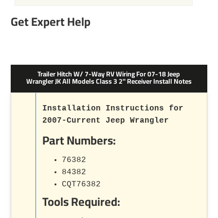
Get Expert Help
Trailer Hitch W/ 7-Way RV Wiring For 07-18 Jeep
Wrangler JK All Models Class 3 2" Receiver Install Notes
Installation Instructions for
2007-Current Jeep Wrangler
Part Numbers:
76382
84382
CQT76382
Tools Required: