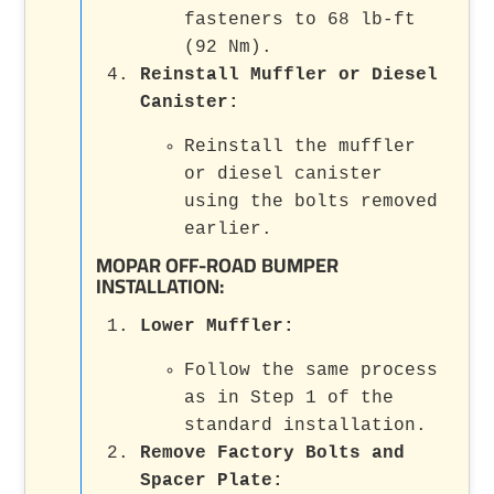
fasteners to 68 lb-ft
(92 Nm).
Reinstall Muffler or Diesel
Canister
:
Reinstall the muffler
or diesel canister
using the bolts removed
earlier.
MOPAR OFF-ROAD BUMPER
INSTALLATION:
Lower Muffler
:
Follow the same process
as in Step 1 of the
standard installation.
Remove Factory Bolts and
Spacer Plate
: