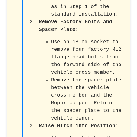
as in Step 1 of the
standard installation.
Remove Factory Bolts and
Spacer Plate
:
Use an 18 mm socket to
remove four factory M12
flange head bolts from
the forward side of the
vehicle cross member.
Remove the spacer plate
between the vehicle
cross member and the
Mopar bumper. Return
the spacer plate to the
vehicle owner.
Raise Hitch into Position
: