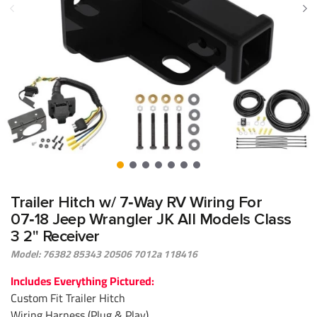
Trailer Hitch w/ 7‑Way RV Wiring For
07‑18 Jeep Wrangler JK All Models Class
3 2" Receiver
Model: 76382 85343 20506 7012a 118416
Includes Everything Pictured:
Custom Fit Trailer Hitch
Wiring Harness (Plug & Play)