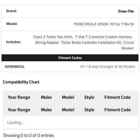
Includes all necessary parts required to completely install
all brake controls. No other parts are necessary. This Kit
Brand:
Draw-Tite
Retains use of 4-Flat Connector while also giving you a 7-
Model:
76382 85343 20506 7012a 118416
Way RV Plug
Class 3 Trailer Tow Hitch,
T-One T-Connector Custom Harness,
Each Wiring Kit includes:
Includes:
Wiring Adapter,
Trailer Brake Controller Installation Kit,
Circuit
Breaker
Plug and Play T-One Wiring Harness Connector
Fitment Codes
4-Way to 7-Way adapter w/ mounting bracket and
HZNHW924
07-18 Jeep Wrangler JK All Models
screws
Wiring Kit for 6 to 8 Brake Control Systems
Compatibility Chart
Includes 25 ft. 12-2 Duplex Wire
(2) 30 Amp Circuit Breakers
Year Range
Make
Model
Style
Fitment Code
Attaching Terminals and Ring Connectors
Year Range
Make
Model
Style
Fitment Code
Loading...
Part Numbers
118416 85343 20506 7012A
Showing 0 to 0 of 0 entries