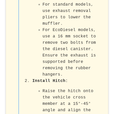
For standard models,
use exhaust removal
pliers to lower the
muffler.
For EcoDiesel models,
use a 16 mm socket to
remove two bolts from
the diesel canister.
Ensure the exhaust is
supported before
removing the rubber
hangers.
Install Hitch
:
Raise the hitch onto
the vehicle cross
member at a 15°-45°
angle and align the