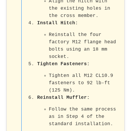
Align the hitch with
the existing holes in
the cross member.
Install Hitch
:
Reinstall the four
factory M12 flange head
bolts using an 18 mm
socket.
Tighten Fasteners
:
Tighten all M12 CL10.9
fasteners to 92 lb-ft
(125 Nm).
Reinstall Muffler
:
Follow the same process
as in Step 4 of the
standard installation.