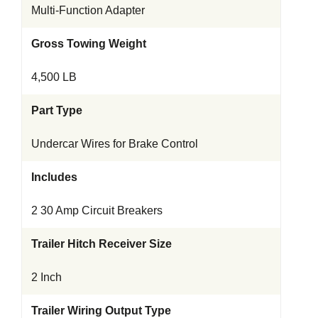
Multi-Function Adapter
Gross Towing Weight
4,500 LB
Part Type
Undercar Wires for Brake Control
Includes
2 30 Amp Circuit Breakers
Trailer Hitch Receiver Size
2 Inch
Trailer Wiring Output Type