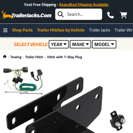
Fast Free Shipping -
Expedited Shipping Available
Shop Parts
Trailer Hitches by Vehicle
Trailer Jacks
Trailer Wi
SELECT VEHICLE
YEAR
MAKE
MODEL
Towing
Trailer Hitch
Hitch with 7-Way Plug