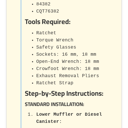
84382
CQT76382
Tools Required:
Ratchet
Torque Wrench
Safety Glasses
Sockets: 16 mm, 18 mm
Open-End Wrench: 18 mm
Crowfoot Wrench: 18 mm
Exhaust Removal Pliers
Ratchet Strap
Step-by-Step Instructions:
STANDARD INSTALLATION:
Lower Muffler or Diesel
Canister
: