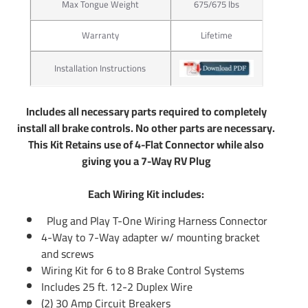
Max Tongue Weight
675/675 lbs
wider range of different products for hooking up trailer
lights to your Car Truck or SUV. Our connectors work great
Warranty
Lifetime
with boat trailer wiring and utility trailer wiring. Typically
those trailers will use the standard 4 flat plug which is
Installation Instructions
what our Wiring Kits offer. If you have an RV Fifth Wheel or
any other large type of trailer you will us a 7 pin trailer plug
to control your electric trailer brakes. Tekonsha offers 7 pin
Includes all necessary parts required to completely
trailer connector as well. Simply do a search above to see if
install all brake controls. No other parts are necessary.
there is a 7 wire trailer wiring available for hooking up your
This Kit Retains use of 4-Flat Connector while also
7 way. If there is not you can use part number 85343
giving you a 7-Way RV Plug
trailer wiring adapter to convert any 4-Flat into a 7-Way. In
addition you will use part number 20506 which will include
Each Wiring Kit includes:
the rest of wiring needed for electric brake controls. You
Plug and Play T-One Wiring Harness Connector
can also call us or email us any time and we will be able to
4-Way to 7-Way adapter w/ mounting bracket
provide information you need.
and screws
Wiring Kit for 6 to 8 Brake Control Systems
Partial list of fitment years: 07 08 09 10 11 12 13 14 15 16
Includes 25 ft. 12-2 Duplex Wire
17 18 2007 2008 2009 2010 2011 2012 2013 2014 2015
(2) 30 Amp Circuit Breakers
2016 2017 2018