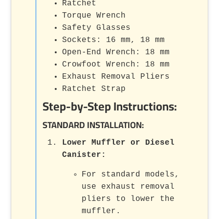
Ratchet
Torque Wrench
Safety Glasses
Sockets: 16 mm, 18 mm
Open-End Wrench: 18 mm
Crowfoot Wrench: 18 mm
Exhaust Removal Pliers
Ratchet Strap
Step-by-Step Instructions:
STANDARD INSTALLATION:
Lower Muffler or Diesel
Canister
:
For standard models,
use exhaust removal
pliers to lower the
muffler.