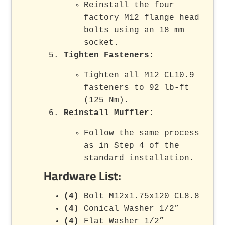
Reinstall the four
factory M12 flange head
bolts using an 18 mm
socket.
Tighten Fasteners
:
Tighten all M12 CL10.9
fasteners to 92 lb-ft
(125 Nm).
Reinstall Muffler
:
Follow the same process
as in Step 4 of the
standard installation.
Hardware List:
(4)
Bolt M12x1.75x120 CL8.8
(4)
Conical Washer 1/2”
(4)
Flat Washer 1/2”