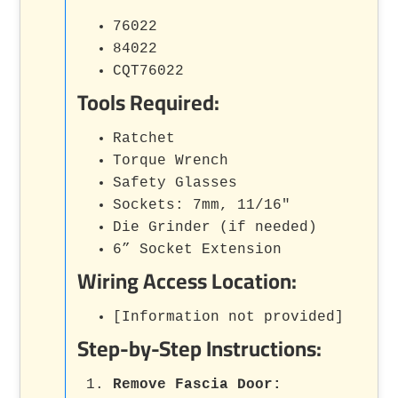
76022
84022
CQT76022
Tools Required:
Ratchet
Torque Wrench
Safety Glasses
Sockets: 7mm, 11/16"
Die Grinder (if needed)
6” Socket Extension
Wiring Access Location:
[Information not provided]
Step-by-Step Instructions:
Remove Fascia Door: