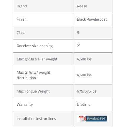
Brand
Reese
Finish
Black Powdercoat
Class
3
Receiver size opening
2"
Max gross trailer weight
4,500 lbs
Max GTW w/ weight
4,500 lbs
distribution
Max Tongue Weight
675/675 lbs
Warranty
Lifetime
Installation Instructions