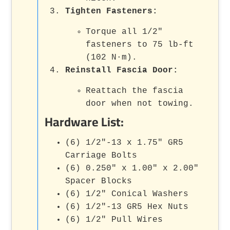
Tighten Fasteners:
Torque all 1/2"
fasteners to 75 lb-ft
(102 N·m).
Reinstall Fascia Door:
Reattach the fascia
door when not towing.
Hardware List:
(6) 1/2"-13 x 1.75" GR5
Carriage Bolts
(6) 0.250" x 1.00" x 2.00"
Spacer Blocks
(6) 1/2" Conical Washers
(6) 1/2"-13 GR5 Hex Nuts
(6) 1/2" Pull Wires