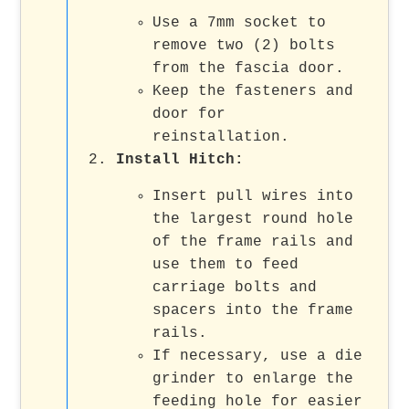
Use a 7mm socket to
remove two (2) bolts
from the fascia door.
Keep the fasteners and
door for
reinstallation.
Install Hitch:
Insert pull wires into
the largest round hole
of the frame rails and
use them to feed
carriage bolts and
spacers into the frame
rails.
If necessary, use a die
grinder to enlarge the
feeding hole for easier