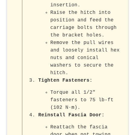
insertion.
Raise the hitch into
position and feed the
carriage bolts through
the bracket holes.
Remove the pull wires
and loosely install hex
nuts and conical
washers to secure the
hitch.
Tighten Fasteners:
Torque all 1/2"
fasteners to 75 lb-ft
(102 N·m).
Reinstall Fascia Door:
Reattach the fascia
door when not towing.