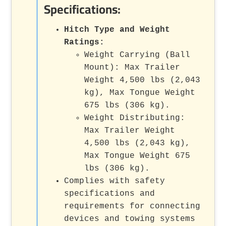
Specifications:
Hitch Type and Weight
Ratings:
Weight Carrying (Ball
Mount): Max Trailer
Weight 4,500 lbs (2,043
kg), Max Tongue Weight
675 lbs (306 kg).
Weight Distributing:
Max Trailer Weight
4,500 lbs (2,043 kg),
Max Tongue Weight 675
lbs (306 kg).
Complies with safety
specifications and
requirements for connecting
devices and towing systems