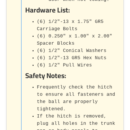
Hardware List:
(6) 1/2"-13 x 1.75" GR5
Carriage Bolts
(6) 0.250" x 1.00" x 2.00"
Spacer Blocks
(6) 1/2" Conical Washers
(6) 1/2"-13 GR5 Hex Nuts
(6) 1/2" Pull Wires
Safety Notes:
Frequently check the hitch
to ensure all fasteners and
the ball are properly
tightened.
If the hitch is removed,
plug all holes in the trunk