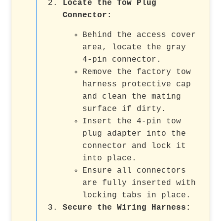
Locate the Tow Plug
Connector
:
Behind the access cover
area, locate the gray
4-pin connector.
Remove the factory tow
harness protective cap
and clean the mating
surface if dirty.
Insert the 4-pin tow
plug adapter into the
connector and lock it
into place.
Ensure all connectors
are fully inserted with
locking tabs in place.
Secure the Wiring Harness
: