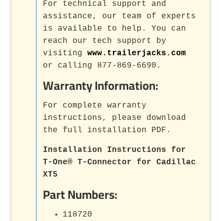
For technical support and
assistance, our team of experts
is available to help. You can
reach our tech support by
visiting
www.trailerjacks.com
or calling 877-869-6690.
Warranty Information:
For complete warranty
instructions, please download
the full installation PDF.
Installation Instructions for
T-One® T-Connector for Cadillac
XT5
Part Numbers:
118720