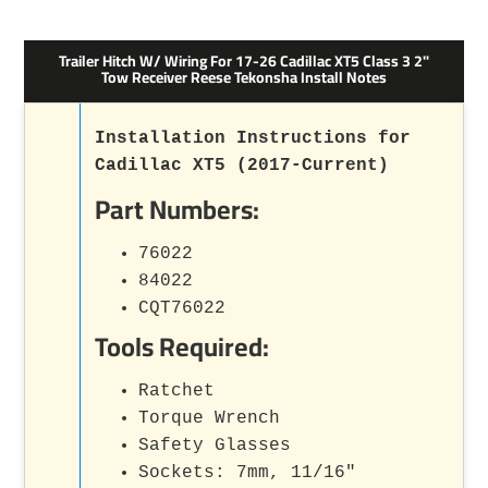
Trailer Hitch W/ Wiring For 17-26 Cadillac XT5 Class 3 2"
Tow Receiver Reese Tekonsha Install Notes
Installation Instructions for
Cadillac XT5 (2017-Current)
Part Numbers:
76022
84022
CQT76022
Tools Required:
Ratchet
Torque Wrench
Safety Glasses
Sockets: 7mm, 11/16"