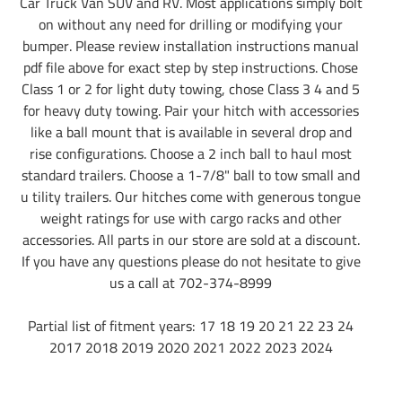
Car Truck Van SUV and RV. Most applications simply bolt
on without any need for drilling or modifying your
bumper. Please review installation instructions manual
pdf file above for exact step by step instructions. Chose
Class 1 or 2 for light duty towing, chose Class 3 4 and 5
for heavy duty towing. Pair your hitch with accessories
like a ball mount that is available in several drop and
rise configurations. Choose a 2 inch ball to haul most
standard trailers. Choose a 1-7/8" ball to tow small and
u tility trailers. Our hitches come with generous tongue
weight ratings for use with cargo racks and other
accessories. All parts in our store are sold at a discount.
If you have any questions please do not hesitate to give
us a call at 702-374-8999
Partial list of fitment years: 17 18 19 20 21 22 23 24
2017 2018 2019 2020 2021 2022 2023 2024