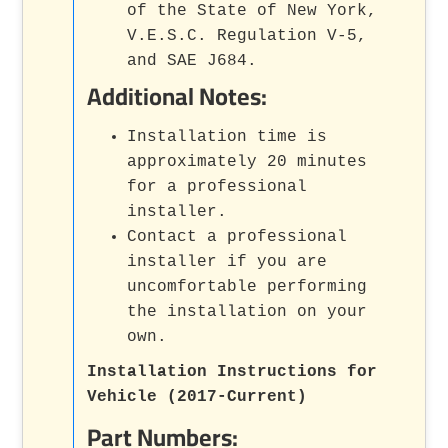
of the State of New York,
V.E.S.C. Regulation V-5,
and SAE J684.
Additional Notes:
Installation time is
approximately 20 minutes
for a professional
installer.
Contact a professional
installer if you are
uncomfortable performing
the installation on your
own.
Installation Instructions for
Vehicle (2017-Current)
Part Numbers: