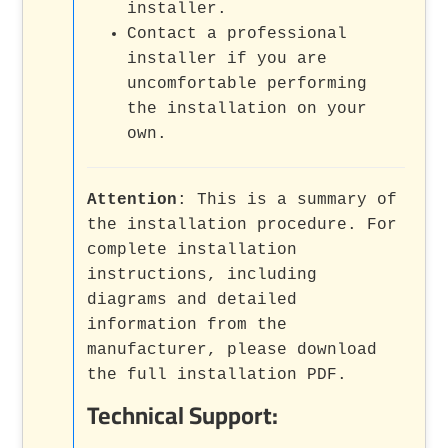
installer.
Contact a professional
installer if you are
uncomfortable performing
the installation on your
own.
Attention
: This is a summary of
the installation procedure. For
complete installation
instructions, including
diagrams and detailed
information from the
manufacturer, please download
the full installation PDF.
Technical Support: