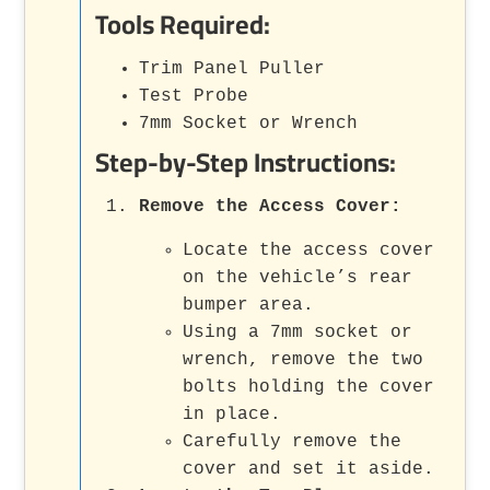
Tools Required:
Trim Panel Puller
Test Probe
7mm Socket or Wrench
Step-by-Step Instructions:
Remove the Access Cover
:
Locate the access cover
on the vehicle’s rear
bumper area.
Using a 7mm socket or
wrench, remove the two
bolts holding the cover
in place.
Carefully remove the
cover and set it aside.