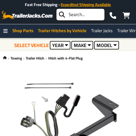
Fast Free Shipping -
Expedited Shipping Available
Shop Parts
Trailer Hitches by Vehicle
Trailer Jacks
Trailer Wi
SELECT VEHICLE
YEAR
MAKE
MODEL
Towing
Trailer Hitch
Hitch with 4-Flat Plug