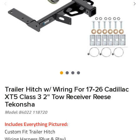
Trailer Hitch w/ Wiring For 17‑26 Cadillac
XT5 Class 3 2" Tow Receiver Reese
Tekonsha
Model: 84022 118720
Includes Everything Pictured:
Custom Fit Trailer Hitch
Wiring Harness (Plug & Play)