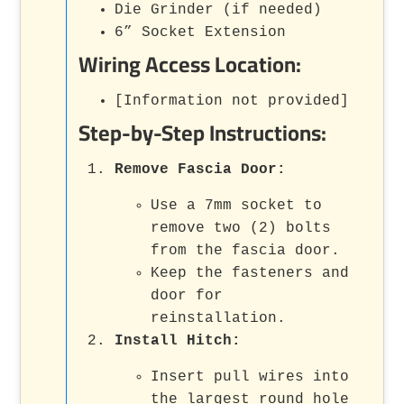
Die Grinder (if needed)
6” Socket Extension
Wiring Access Location:
[Information not provided]
Step-by-Step Instructions:
Remove Fascia Door:
Use a 7mm socket to
remove two (2) bolts
from the fascia door.
Keep the fasteners and
door for
reinstallation.
Install Hitch:
Insert pull wires into
the largest round hole