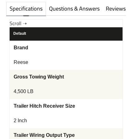
Specifications
Questions & Answers
Reviews
Default
Brand
Reese
Gross Towing Weight
4,500 LB
Trailer Hitch Receiver Size
2 Inch
Trailer Wiring Output Type