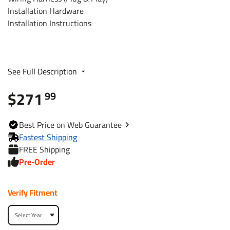
Installation Hardware
Installation Instructions
Fits The Following Vehicles:
See Full Description
​2017 - 2024 Cadillac, XT5, Except Platinum
$271
99
Trailer Hitch Specs:
Best
Price on Web
Guarantee
Fastest Shipping
Part Number
84022
FREE Shipping
Pre-Order
Brand
Reese
Verify Fitment
Black
Finish
Powdercoat