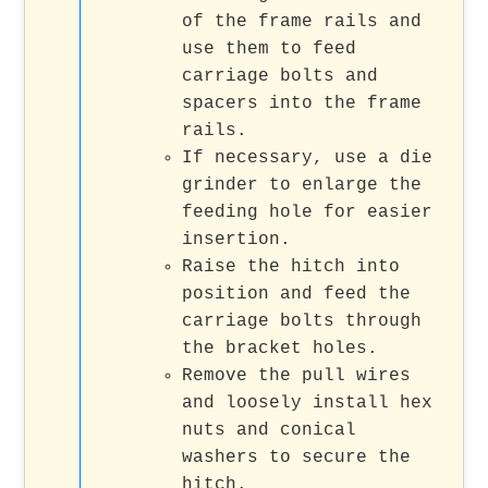
of the frame rails and
use them to feed
carriage bolts and
spacers into the frame
rails.
If necessary, use a die
grinder to enlarge the
feeding hole for easier
insertion.
Raise the hitch into
position and feed the
carriage bolts through
the bracket holes.
Remove the pull wires
and loosely install hex
nuts and conical
washers to secure the
hitch.