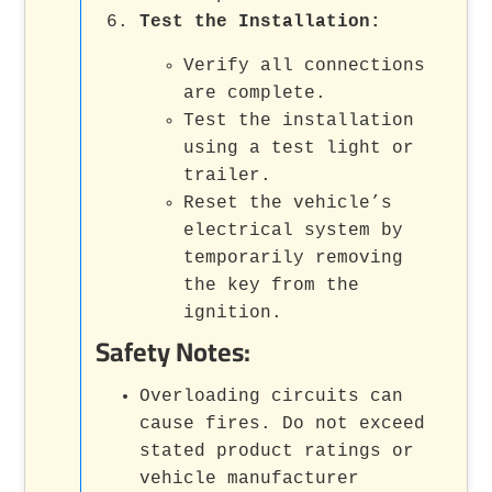
Test the Installation
:
Verify all connections
are complete.
Test the installation
using a test light or
trailer.
Reset the vehicle’s
electrical system by
temporarily removing
the key from the
ignition.
Safety Notes:
Overloading circuits can
cause fires. Do not exceed
stated product ratings or
vehicle manufacturer