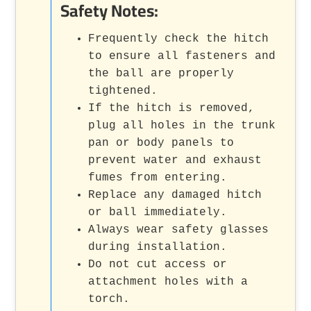
Safety Notes:
Frequently check the hitch
to ensure all fasteners and
the ball are properly
tightened.
If the hitch is removed,
plug all holes in the trunk
pan or body panels to
prevent water and exhaust
fumes from entering.
Replace any damaged hitch
or ball immediately.
Always wear safety glasses
during installation.
Do not cut access or
attachment holes with a
torch.