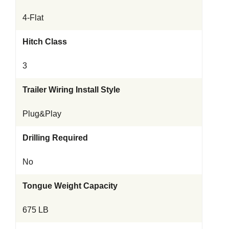
4-Flat
Hitch Class
3
Trailer Wiring Install Style
Plug&Play
Drilling Required
No
Tongue Weight Capacity
675 LB