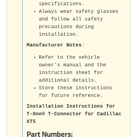
specifications.
Always wear safety glasses
and follow all safety
precautions during
installation.
Manufacturer Notes
:
Refer to the vehicle
owner’s manual and the
instruction sheet for
additional details.
Store these instructions
for future reference.
Installation Instructions for
T-One® T-Connector for Cadillac
XT5
Part Numbers: