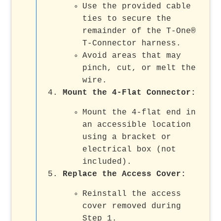
Use the provided cable
ties to secure the
remainder of the T-One®
T-Connector harness.
Avoid areas that may
pinch, cut, or melt the
wire.
Mount the 4-Flat Connector
:
Mount the 4-flat end in
an accessible location
using a bracket or
electrical box (not
included).
Replace the Access Cover
:
Reinstall the access
cover removed during
Step 1.