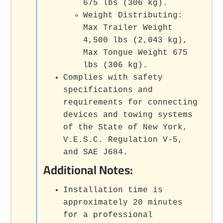
675 lbs (306 kg).
Weight Distributing:
Max Trailer Weight
4,500 lbs (2,043 kg),
Max Tongue Weight 675
lbs (306 kg).
Complies with safety
specifications and
requirements for connecting
devices and towing systems
of the State of New York,
V.E.S.C. Regulation V-5,
and SAE J684.
Additional Notes:
Installation time is
approximately 20 minutes
for a professional