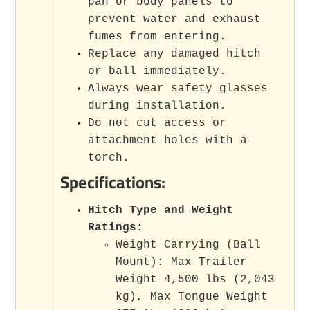
pan or body panels to
prevent water and exhaust
fumes from entering.
Replace any damaged hitch
or ball immediately.
Always wear safety glasses
during installation.
Do not cut access or
attachment holes with a
torch.
Specifications:
Hitch Type and Weight
Ratings:
Weight Carrying (Ball
Mount): Max Trailer
Weight 4,500 lbs (2,043
kg), Max Tongue Weight