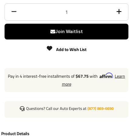
Class
3
Receiver size opening
2"
Max gross trailer weight
4,500 lbs
Join Waitlist
Max GTW w/ weight
Add to Wish List
4,500 lbs
distribution
Max Tongue Weight
675/675 lbs
Pay in 4 interest-free installments of
$67.75
with
Learn
Warranty
Lifetime
more
Installation Instructions
Questions? Call our Auto Experts at
(877) 869-6690
Wiring Kit Specs:
Product Details