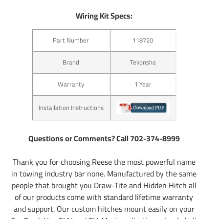
Wiring Kit Specs:
Part Number
118720
Brand
Tekonsha
Warranty
1 Year
Installation Instructions
Questions or Comments? Call 702-374-8999
Thank you for choosing Reese the most powerful name
in towing industry bar none. Manufactured by the same
people that brought you Draw-Tite and Hidden Hitch all
of our products come with standard lifetime warranty
and support. Our custom hitches mount easily on your