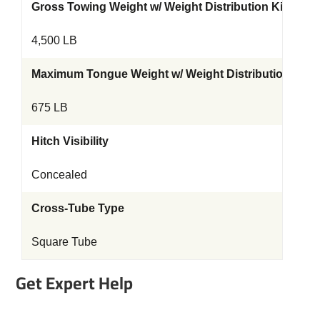
Gross Towing Weight w/ Weight Distribution Kit
4,500 LB
Maximum Tongue Weight w/ Weight Distribution Kit
675 LB
Hitch Visibility
Concealed
Cross-Tube Type
Square Tube
Get Expert Help