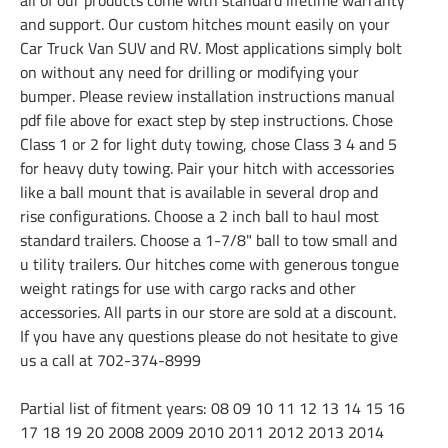
and support. Our custom hitches mount easily on your
Car Truck Van SUV and RV. Most applications simply bolt
on without any need for drilling or modifying your
bumper. Please review installation instructions manual
pdf file above for exact step by step instructions. Chose
Class 1 or 2 for light duty towing, chose Class 3 4 and 5
for heavy duty towing. Pair your hitch with accessories
like a ball mount that is available in several drop and
rise configurations. Choose a 2 inch ball to haul most
standard trailers. Choose a 1-7/8" ball to tow small and
u tility trailers. Our hitches come with generous tongue
weight ratings for use with cargo racks and other
accessories. All parts in our store are sold at a discount.
If you have any questions please do not hesitate to give
us a call at 702-374-8999
Partial list of fitment years: 08 09 10 11 12 13 14 15 16
17 18 19 20 2008 2009 2010 2011 2012 2013 2014