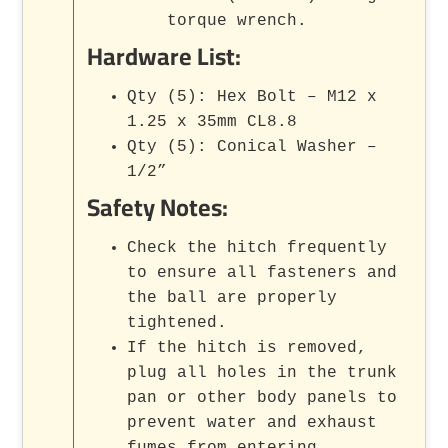
torque wrench.
Hardware List:
Qty (5): Hex Bolt – M12 x
1.25 x 35mm CL8.8
Qty (5): Conical Washer –
1/2”
Safety Notes:
Check the hitch frequently
to ensure all fasteners and
the ball are properly
tightened.
If the hitch is removed,
plug all holes in the trunk
pan or other body panels to
prevent water and exhaust
fumes from entering.