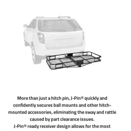
towing. Pair your hitch with accessories like a ball mount
that is available in several drop and rise configurations.
Choose a 2 inch ball to haul most standard trailers. Choose
a 1-7/8" ball to tow small and u tility trailers. Our hitches
come with generous tongue weight ratings for use with
cargo racks and other accessories. All parts in our store are
sold at a discount. If you have any questions please do not
hesitate to give us a call at 702-374-8999
Partial list of fitment years: 08 09 10 11 12 13 14 15 16 17
18 19 20 2008 2009 2010 2011 2012 2013 2014 2015
2016 2017 2018 2019 2020
More than just a hitch pin, J-Pin® quickly and
confidently secures ball mounts and other hitch-
mounted accessories, eliminating the sway and rattle
caused by part clearance issues.
J-Pin® ready receiver design allows for the most