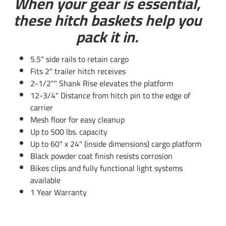
When your gear is essential,
these hitch baskets help you
pack it in.
5.5" side rails to retain cargo
Fits 2" trailer hitch receives
2-1/2"" Shank Rise elevates the platform
Questions or Comments? Call 702-374-8999
12-3/4" Distance from hitch pin to the edge of
carrier
Thank you for choosing Draw Tite the most powerful name
Mesh floor for easy cleanup
in towing industry bar none. Manufactured by the same
Up to 500 lbs. capacity
people that brought you Reese and Hidden Hitch all of our
Up to 60" x 24" (inside dimensions) cargo platform
products come with standard lifetime warranty and
Black powder coat finish resists corrosion
support. Our custom hitches mount easily on your Car
Bikes clips and fully functional light systems
Truck Van SUV and RV. Most applications simply bolt on
available
without any need for drilling or modifying your bumper.
1 Year Warranty
Please review installation instructions manual pdf file
above for exact step by step instructions. Chose Class 1 or 2
for light duty towing, chose Class 3 4 and 5 for heavy duty