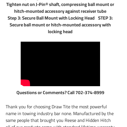
Tighten nut on J-Pin® shaft, compressing ball mount or
hitch-mounted accessory against receiver tube
Step 3: Secure Ball Mount with Locking Head STEP 3:
Secure ball mount or hitch-mounted accessory with
locking head
Questions or Comments? Call 702-374-8999
Thank you for choosing Draw Tite the most powerful
name in towing industry bar none. Manufactured by the
same people that brought you Reese and Hidden Hitch
all of our products come with standard lifetime warranty