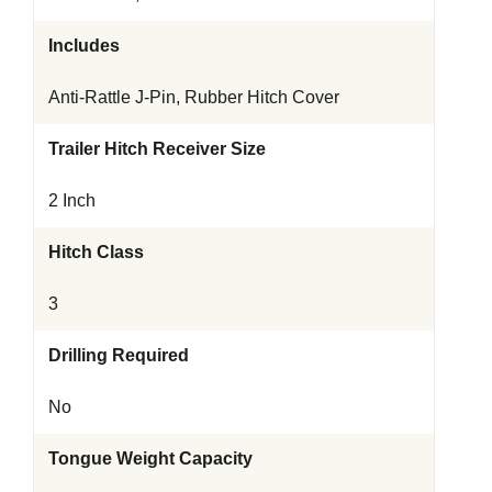
Includes
Anti-Rattle J-Pin, Rubber Hitch Cover
Trailer Hitch Receiver Size
2 Inch
Hitch Class
3
Drilling Required
No
Tongue Weight Capacity