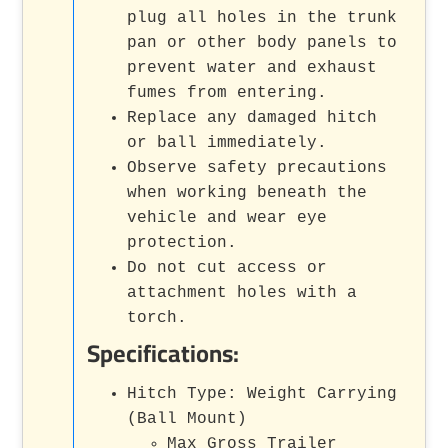
plug all holes in the trunk
pan or other body panels to
prevent water and exhaust
fumes from entering.
Replace any damaged hitch
or ball immediately.
Observe safety precautions
when working beneath the
vehicle and wear eye
protection.
Do not cut access or
attachment holes with a
torch.
Specifications:
Hitch Type: Weight Carrying
(Ball Mount)
Max Gross Trailer