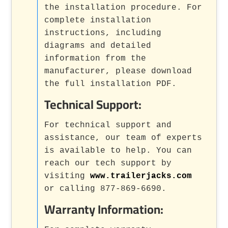
the installation procedure. For
complete installation
instructions, including
diagrams and detailed
information from the
manufacturer, please download
the full installation PDF.
Technical Support:
For technical support and
assistance, our team of experts
is available to help. You can
reach our tech support by
visiting
www.trailerjacks.com
or calling 877-869-6690.
Warranty Information: