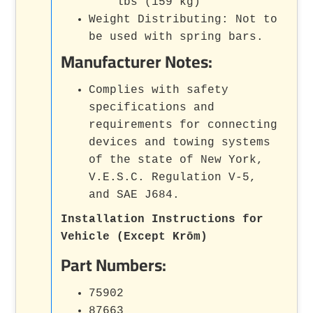
lbs (159 kg)
Weight Distributing: Not to
be used with spring bars.
Manufacturer Notes:
Complies with safety
specifications and
requirements for connecting
devices and towing systems
of the state of New York,
V.E.S.C. Regulation V-5,
and SAE J684.
Installation Instructions for
Vehicle (Except Krōm)
Part Numbers:
75902
87663