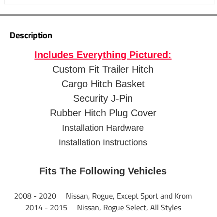
pack it in.
5.5" side rails to retain cargo
Fits 2" trailer hitch receives
Description
2-1/2"" Shank Rise elevates the platform
Includes Everything Pictured:
12-3/4" Distance from hitch pin to the edge of carrier
Mesh floor for easy cleanup
Custom Fit Trailer Hitch
Up to 500 lbs. capacity
Cargo Hitch Basket
Up to 60" x 24" (inside dimensions) cargo platform
Security J-Pin
Black powder coat finish resists corrosion
Rubber Hitch Plug Cover
Bikes clips and fully functional light systems available
1 Year Warranty
Installation Hardware
Installation Instructions
Fits The Following Vehicles
2008 - 2020 Nissan, Rogue, Except Sport and Krom
2014 - 2015 Nissan, Rogue Select, All Styles