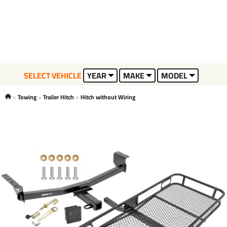
SELECT VEHICLE
YEAR
MAKE
MODEL
Towing
Trailer Hitch
Hitch without Wiring