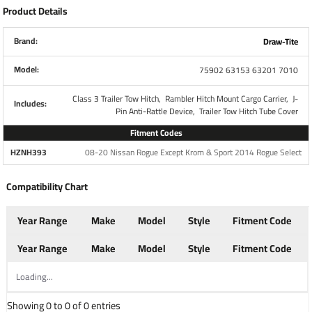
Product Details
Part Number
7010
Brand:
Draw-Tite
Fits
2" Receiver
Model:
75902 63153 63201 7010
Brand
Draw-Tite
Class 3 Trailer Tow Hitch,
Rambler Hitch Mount Cargo Carrier,
J-
Includes:
Pin Anti-Rattle Device,
Trailer Tow Hitch Tube Cover
Attaches to any 2" receiver
Fitment Codes
Rubber construction tightly seals tube
HZNH393
08-20 Nissan Rogue Except Krom & Sport 2014 Rogue Select
opening
Pin or clips are not required, simply push the
Compatibility Chart
cover into your 2" x 2" hitch opening
Prevents any buildup of dirt and debris
Year Range
Make
Model
Style
Fitment Code
Raised "D" Logo to distinguish the Draw-Tite
brand
Year Range
Make
Model
Style
Fitment Code
Loading...
Warranty
1 Year
Showing 0 to 0 of 0 entries
When your gear is essential, these hitch baskets help you