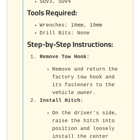
SUV3, SUV4
Tools Required:
Wrenches: 18mm, 19mm
Drill Bits: None
Step-by-Step Instructions:
Remove Tow Hook
:
Remove and return the
factory tow hook and
its fasteners to the
vehicle owner.
Install Hitch
:
On the driver’s side,
raise the hitch into
position and loosely
install the center