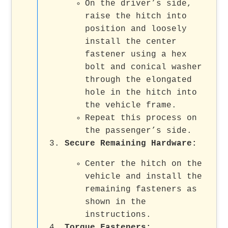
On the driver’s side,
raise the hitch into
position and loosely
install the center
fastener using a hex
bolt and conical washer
through the elongated
hole in the hitch into
the vehicle frame.
Repeat this process on
the passenger’s side.
Secure Remaining Hardware
:
Center the hitch on the
vehicle and install the
remaining fasteners as
shown in the
instructions.
Torque Fasteners
: