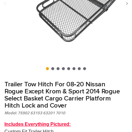
Trailer Tow Hitch For 08‑20 Nissan
Rogue Except Krom & Sport 2014 Rogue
Select Basket Cargo Carrier Platform
Hitch Lock and Cover
Model: 75902 63153 63201 7010
Includes Everything Pictured:
Custom Fit Trailer Hitch