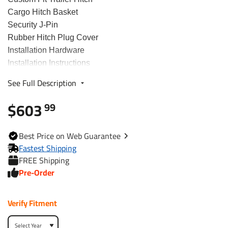
Cargo Hitch Basket
Security J-Pin
Rubber Hitch Plug Cover
Installation Hardware
Installation Instructions
See Full Description
Fits The Following Vehicles
$603
99
2008 - 2020 Nissan, Rogue, Except Sport and Krom
2014 - 2015 Nissan, Rogue Select, All Styles
Best
Price on Web
Guarantee
Fastest Shipping
Trailer Hitch Specs:
FREE Shipping
Part Number
75902
Pre-Order
Brand
Draw-Tite
Verify Fitment
Black
Finish