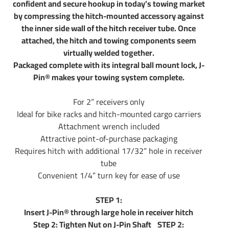
confident and secure hookup in today’s towing market
by compressing the hitch-mounted accessory against
the inner side wall of the hitch receiver tube. Once
attached, the hitch and towing components seem
virtually welded together.
Packaged complete with its integral ball mount lock, J-
Pin® makes your towing system complete.
For 2” receivers only
Ideal for bike racks and hitch-mounted cargo carriers
Attachment wrench included
Attractive point-of-purchase packaging
Requires hitch with additional 17/32” hole in receiver
tube
Convenient 1/4” turn key for ease of use
STEP 1:
Insert J-Pin® through large hole in receiver hitch
Step 2: Tighten Nut on J-Pin Shaft STEP 2: