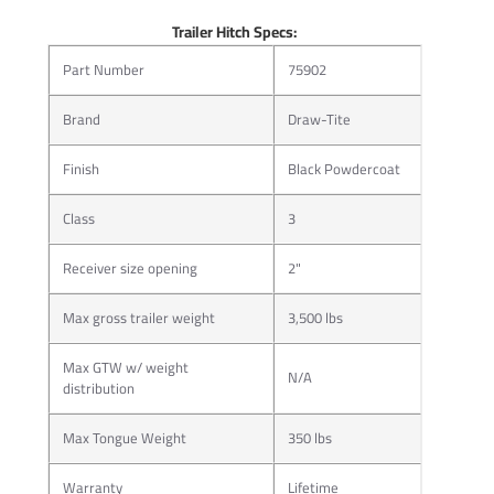
Trailer Hitch Specs:
Part Number
75902
Brand
Draw-Tite
Finish
Black Powdercoat
Class
3
More than just a hitch pin, J-Pin® quickly and confidently
secures ball mounts and other hitch-mounted accessories,
Receiver size opening
2"
eliminating the sway and rattle caused by part clearance
issues.
Max gross trailer weight
3,500 lbs
J-Pin® ready receiver design allows for the most confident
and secure hookup in today’s towing market by
Max GTW w/ weight
N/A
distribution
compressing the hitch-mounted accessory against the
inner side wall of the hitch receiver tube. Once attached,
Max Tongue Weight
350 lbs
the hitch and towing components seem virtually welded
together.
Warranty
Lifetime