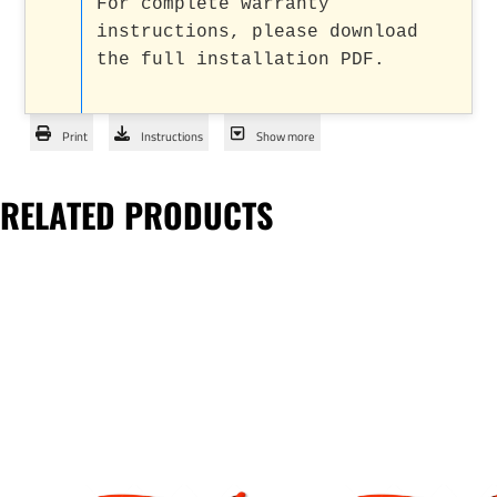
For complete warranty
instructions, please download
the full installation PDF.
Print
Instructions
Show more
RELATED PRODUCTS