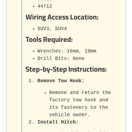
44712
Wiring Access Location:
SUV3, SUV4
Tools Required:
Wrenches: 18mm, 19mm
Drill Bits: None
Step-by-Step Instructions:
Remove Tow Hook
:
Remove and return the
factory tow hook and
its fasteners to the
vehicle owner.
Install Hitch
: