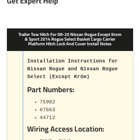
Get Expert Help
Trailer Tow Hitch For 08-20 Nissan Rogue Except Krom
& Sport 2014 Rogue Select Basket Cargo Carrier
Platform Hitch Lock And Cover Install Notes
Installation Instructions for
Nissan Rogue and Nissan Rogue
Select (Except Krōm)
Part Numbers:
75902
87663
44712
Wiring Access Location: