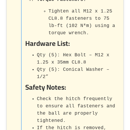
Tighten all M12 x 1.25
CL8.8 fasteners to 75
lb-ft (102 N*m) using a
torque wrench.
Hardware List:
Qty (5): Hex Bolt – M12 x
1.25 x 35mm CL8.8
Qty (5): Conical Washer –
1/2”
Safety Notes:
Check the hitch frequently
to ensure all fasteners and
the ball are properly
tightened.
If the hitch is removed,