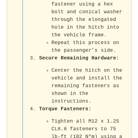
fastener using a hex
bolt and conical washer
through the elongated
hole in the hitch into
the vehicle frame.
Repeat this process on
the passenger’s side.
Secure Remaining Hardware
:
Center the hitch on the
vehicle and install the
remaining fasteners as
shown in the
instructions.
Torque Fasteners
:
Tighten all M12 x 1.25
CL8.8 fasteners to 75
lb-ft (102 N*m) using a