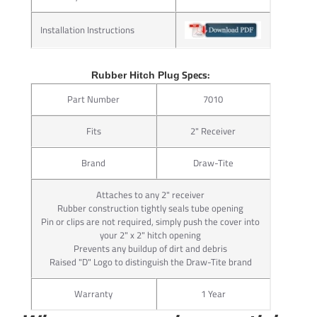
Packaged complete with its integral ball mount lock, J-Pin®
makes your towing system complete.
Installation Instructions
For 2” receivers only
Ideal for bike racks and hitch-mounted cargo carriers
Specs:
Rubber Hitch Plug
Attachment wrench included
Part Number
7010
Attractive point-of-purchase packaging
Requires hitch with additional 17/32” hole in receiver tube
Fits
2" Receiver
Convenient 1/4” turn key for ease of use
Brand
Draw-Tite
STEP 1:
Insert J-Pin® through large hole in receiver hitch
Attaches to any 2" receiver
Step 2: Tighten Nut on J-Pin Shaft STEP 2:
Rubber construction tightly seals tube opening
Pin or clips are not required, simply push the cover into
Tighten nut on J-Pin® shaft, compressing ball mount or
your 2" x 2" hitch opening
hitch-mounted accessory against receiver tube
Prevents any buildup of dirt and debris
Step 3: Secure Ball Mount with Locking Head STEP 3:
Raised "D" Logo to distinguish the Draw-Tite brand
Secure ball mount or hitch-mounted accessory with
locking head
Warranty
1 Year