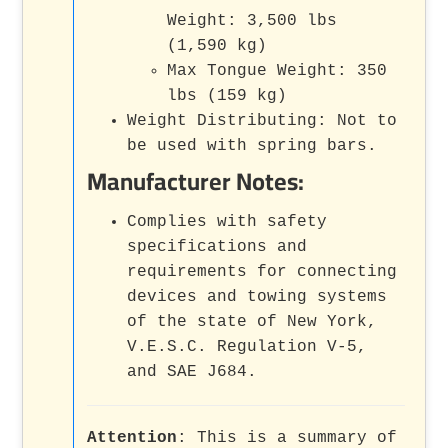
Weight: 3,500 lbs
(1,590 kg)
Max Tongue Weight: 350
lbs (159 kg)
Weight Distributing: Not to
be used with spring bars.
Manufacturer Notes:
Complies with safety
specifications and
requirements for connecting
devices and towing systems
of the state of New York,
V.E.S.C. Regulation V-5,
and SAE J684.
Attention
: This is a summary of