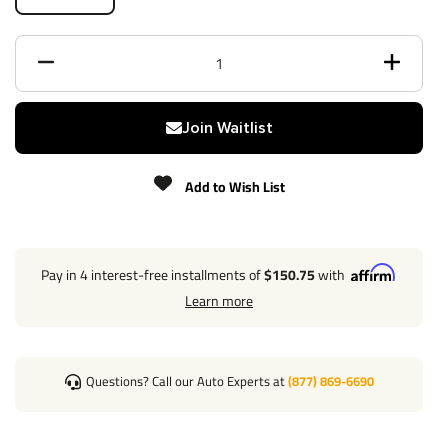
Powdercoat
Class
3
Receiver size opening
2"
Join Waitlist
Max gross trailer weight
3,500 lbs
Add to Wish List
Max GTW w/ weight
N/A
distribution
Pay in 4 interest-free installments of
$150.75
with
Max Tongue Weight
350 lbs
Learn more
Warranty
Lifetime
Installation Instructions
Questions? Call our Auto Experts at
(877) 869-6690
Specs:
Rubber Hitch Plug