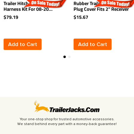
Trailer Hitch Wiring
Rubber Trailer Hitch Tow
Harness Kit For 08-20
Plug Cover Fits 2" Receiver
Nissan Rogue 2014 Select
$79.19
$15.67
07-13 INFINITI G35 G37
Plug & Play
Add to Cart
Add to Cart
Your one-stop shop for trusted automotive accessories.