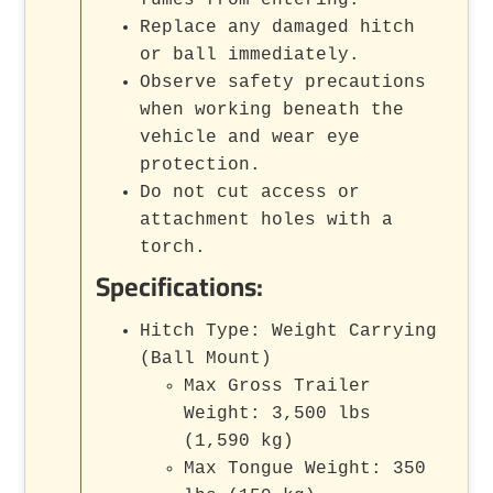
Replace any damaged hitch
or ball immediately.
Observe safety precautions
when working beneath the
vehicle and wear eye
protection.
Do not cut access or
attachment holes with a
torch.
Specifications:
Hitch Type: Weight Carrying
(Ball Mount)
Max Gross Trailer
Weight: 3,500 lbs
(1,590 kg)
Max Tongue Weight: 350