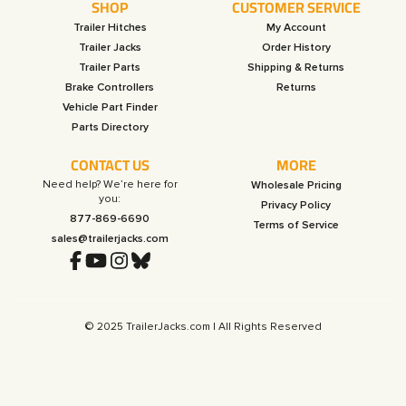
SHOP
CUSTOMER SERVICE
Trailer Hitches
My Account
Trailer Jacks
Order History
Trailer Parts
Shipping & Returns
Brake Controllers
Returns
Vehicle Part Finder
Parts Directory
CONTACT US
MORE
Need help? We’re here for
Wholesale Pricing
you:
Privacy Policy
877-869-6690
Terms of Service
sales@trailerjacks.com
© 2025 TrailerJacks.com | All Rights Reserved