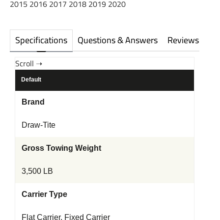
2015 2016 2017 2018 2019 2020
Specifications
Questions & Answers
Reviews
Default
Brand
Draw-Tite
Gross Towing Weight
3,500 LB
Carrier Type
Flat Carrier, Fixed Carrier