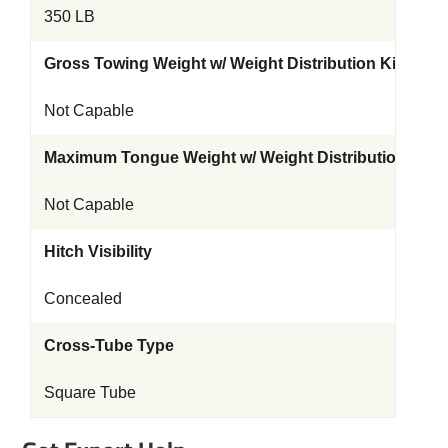
350 LB
Gross Towing Weight w/ Weight Distribution Kit
Not Capable
Maximum Tongue Weight w/ Weight Distribution Kit
Not Capable
Hitch Visibility
Concealed
Cross-Tube Type
Square Tube