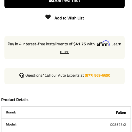
Join Waitlist
Please review all measurements below:
Add to Wish List
Pay in 4 interest-free installments of
$41.75
with
Learn
more
Questions? Call our Auto Experts at
(877) 869-6690
Product Details
Brand:
Fulton
Model:
008573x2