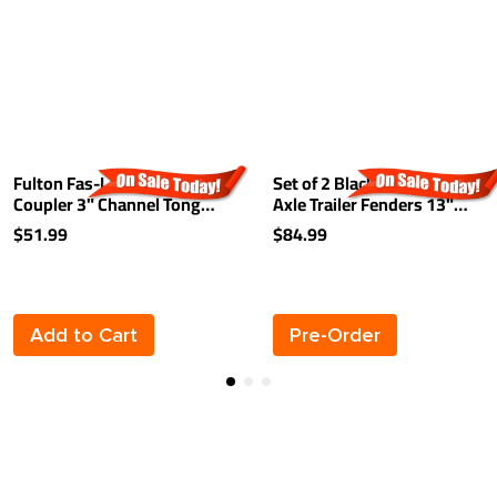
Fulton Fas-Lok Trailer
Set of 2 Black Fulton Single
Coupler 3" Channel Tongue
Axle Trailer Fenders 13"
2" Ball 3,500 lbs. Trigger
Wheels Triple Step 40"
$51.99
$84.99
Latch Zinc
Long Boat Utility Sale
Replacement
Add to Cart
Pre-Order