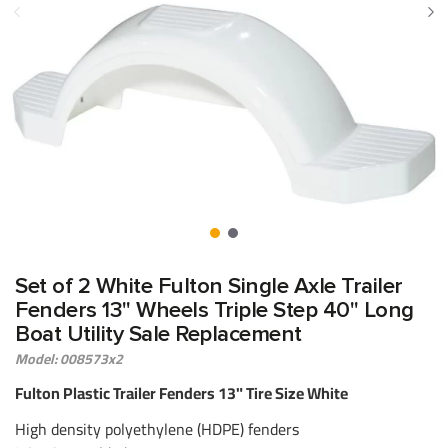
Set of 2 White Fulton Single Axle Trailer
Fenders 13" Wheels Triple Step 40" Long
Boat Utility Sale Replacement
Model: 008573x2
Fulton Plastic Trailer Fenders 13" Tire Size White
High density polyethylene (HDPE) fenders