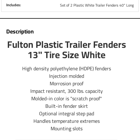
Includes:
Set of 2 Plastic White Trailer Fenders 40" Long
Description
Fulton Plastic Trailer Fenders
13" Tire Size White
High density polyethylene (HDPE) fenders
Injection molded
Morrosion proof
Impact resistant, 300 lbs. capacity
Molded-in color is "scratch proof"
Built-in fender skirt
Optional integral step pad
Handles temperature extremes
Mounting slots