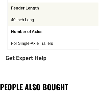
Fender Length
40 Inch Long
Number of Axles
For Single-Axle Trailers
Get Expert Help
PEOPLE ALSO BOUGHT