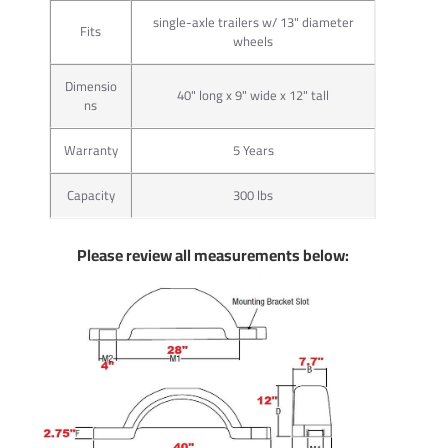
single-axle trailers w/ 13" diameter
Fits
wheels
Dimensio
40" long x 9" wide x 12" tall
ns
Warranty
5 Years
Capacity
300 lbs
Please review all measurements below: