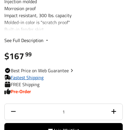
Injection molded
Morrosion proof
Impact resistant, 300 lbs. capacity
Molded-in color is "scratch proof"
Built-in fender skirt
Optional integral step pad
See Full Description
Handles temperature extremes
Mounting slots
$167
99
single-axle trailers w/ 13"
Best
Price on Web
Guarantee
Fits
diameter wheels
Fastest Shipping
FREE Shipping
Dimensions
40" long x 9" wide x 12" tall
Pre-Order
Warranty
5 Years
Capacity
300 lbs