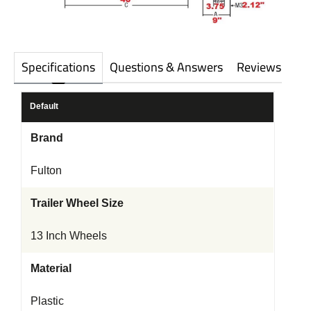
Specifications
Questions & Answers
Reviews
Default
Brand
Fulton
Trailer Wheel Size
13 Inch Wheels
Material
Plastic