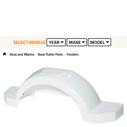
SELECT VEHICLE
YEAR
MAKE
MODEL
Boat and Marine
Boat Trailer Parts
Fenders