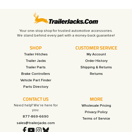
Your one-stop shop for trusted automotive accessories.
SHOP
CUSTOMER SERVICE
Trailer Hitches
My Account
Trailer Jacks
Order History
Trailer Parts
Shipping & Returns
Brake Controllers
Returns
Vehicle Part Finder
Parts Directory
CONTACT US
MORE
Need help? We’re here for
Wholesale Pricing
you:
Privacy Policy
877-869-6690
Terms of Service
sales@trailerjacks.com