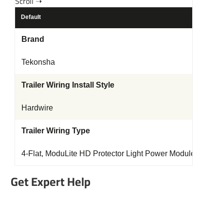
Default
Brand
Tekonsha
Trailer Wiring Install Style
Hardwire
Trailer Wiring Type
4-Flat, ModuLite HD Protector Light Power Module
Get Expert Help