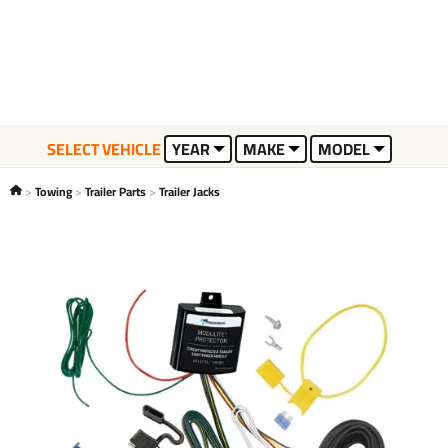
SELECT VEHICLE
YEAR
MAKE
MODEL
Towing
Trailer Parts
Trailer Jacks