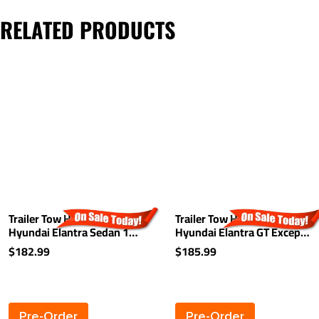
RELATED PRODUCTS
Trailer Tow Hitch For 11-16
Trailer Tow Hitch For 13-20
Hyundai Elantra Sedan 13-
Hyundai Elantra GT Except
14 Coupe 1 1/4" Towing
Made in Korea 1-1/4"
$182.99
$185.99
Receiver Class 1
Towing Receiver Class 1
Pre-Order
Pre-Order