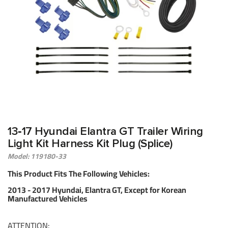
13‑17 Hyundai Elantra GT Trailer Wiring
Light Kit Harness Kit Plug (Splice)
Model: 119180-33
This Product Fits The Following Vehicles:
2013 - 2017 Hyundai, Elantra GT, Except for Korean
Manufactured Vehicles
ATTENTION: