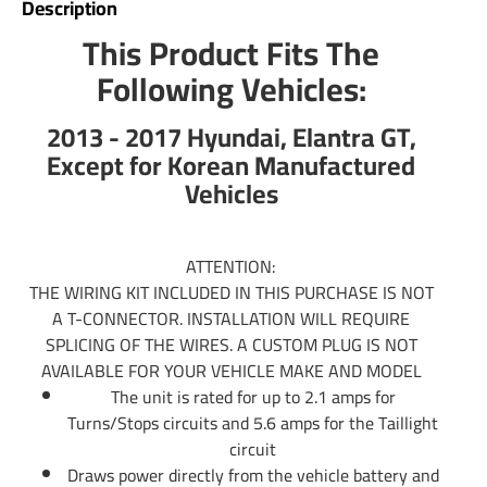
Description
trailer wiring. Typically those trailers will use the standard
This Product Fits The
4 flat plug which is what our Wiring Kits offer. If you have
Following Vehicles:
an RV Fifth Wheel or any other large type of trailer you will
us a 7 pin trailer plug to control your electric trailer brakes.
2013 - 2017 Hyundai, Elantra GT,
Tekonsha offers 7 pin trailer connector as well. Simply do a
search above to see if there is a 7 wire trailer wiring
Except for Korean Manufactured
available for hooking up your 7 way. If there is not you can
Vehicles
use part number 85343 trailer wiring adapter to convert
any 4-Flat into a 7-Way. In addition you will use part
number 20506 which will include the rest of wiring needed
ATTENTION:
for electric brake controls. You can also call us or email us
THE WIRING KIT INCLUDED IN THIS PURCHASE IS NOT
any time and we will be able to provide information you
A T-CONNECTOR. INSTALLATION WILL REQUIRE
need.
SPLICING OF THE WIRES. A CUSTOM PLUG IS NOT
AVAILABLE FOR YOUR VEHICLE MAKE AND MODEL
Partial list of fitment years: 13 14 15 16 17 2013 2014
The unit is rated for up to 2.1 amps for
2015 2016 2017
Turns/Stops circuits and 5.6 amps for the Taillight
circuit
Draws power directly from the vehicle battery and