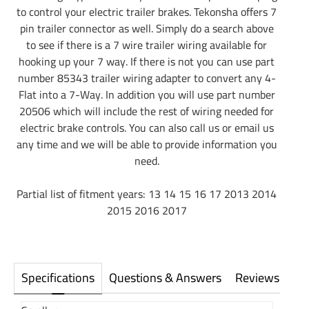
to control your electric trailer brakes. Tekonsha offers 7
pin trailer connector as well. Simply do a search above
to see if there is a 7 wire trailer wiring available for
hooking up your 7 way. If there is not you can use part
number 85343 trailer wiring adapter to convert any 4-
Flat into a 7-Way. In addition you will use part number
20506 which will include the rest of wiring needed for
electric brake controls. You can also call us or email us
any time and we will be able to provide information you
need.
Partial list of fitment years: 13 14 15 16 17 2013 2014
2015 2016 2017
Specifications
Questions & Answers
Reviews