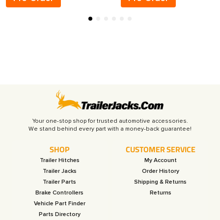
Your one-stop shop for trusted automotive accessories.
SHOP
CUSTOMER SERVICE
Trailer Hitches
My Account
Trailer Jacks
Order History
Trailer Parts
Shipping & Returns
Brake Controllers
Returns
Vehicle Part Finder
Parts Directory