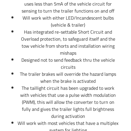
uses less than 5mA of the vehicle circuit for
sensing to turn the trailer functions on and off
Will work with either LED/Incandescent bulbs
(vehicle & trailer)
Has integrated re-settable Short Circuit and
Overload protection, to safeguard itself and the
tow vehicle from shorts and installation wiring
mishaps
Designed not to send feedback thru the vehicle
circuits
The trailer brakes will override the hazard lamps
when the brake is activated
The taillight circuit has been upgraded to work
with vehicles that use a pulse width modulation
(PWM), this will allow the converter to turn on
fully and gives the trailer lights full brightness
during activation
Will work with most vehicles that have a multiplex
system for lighting