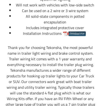
Will not work with vehicles with low-side switch
Can be used on a 2 wire or 3 wire system
All solid-state components in potted
encapsulation
Includes integrated protective cover
Installation Instructions
Thank you for choosing Tekonsha, the most powerful
name in trailer light wiring and brake control system.
Trailer wiring kit comes with a 1 year warranty and
everything necessary to install the trailer plug wiring.
Tekonsha manufactures a wider range of different
products for hooking up trailer lights to your Car Truck
or SUV. Our connectors work great with boat trailer
wiring and utility trailer wiring. Typically those trailers
will use the standard 4 flat plug which is what our
Wiring Kits offer. If you have an RV Fifth Wheel or any
other large type of trailer you will us a 7 pin trailer plug