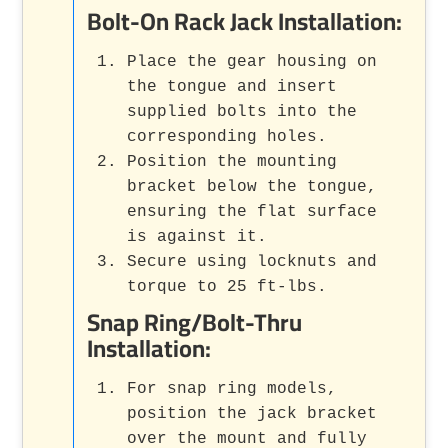
Bolt-On Rack Jack Installation:
Place the gear housing on
the tongue and insert
supplied bolts into the
corresponding holes.
Position the mounting
bracket below the tongue,
ensuring the flat surface
is against it.
Secure using locknuts and
torque to 25 ft-lbs.
Snap Ring/Bolt-Thru
Installation:
For snap ring models,
position the jack bracket
over the mount and fully