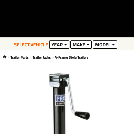
SELECT VEHICLE
YEAR
MAKE
MODEL
Trailer Parts
Trailer Jacks
A-Frame Style Trailers