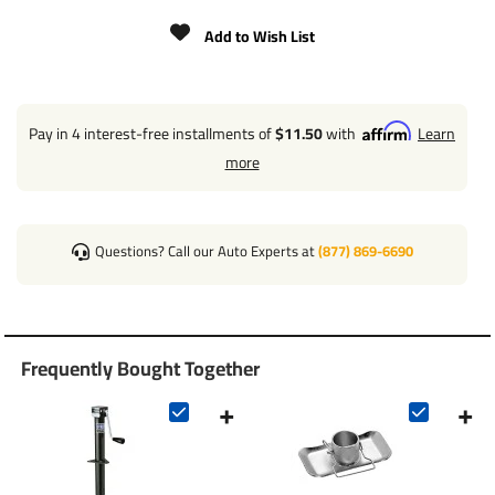
CLEARANCE: 13.00" FROM BRACKET TO TOP
Add to Wish List
WORKS WITH ANY STANDARD A-FRAME MOUNT
INNER TUBE DIAMETER: 2"
OUTER TUBE DIAMETER: 2-1/4"
Pay in 4 interest-free installments of
$11.50
with
Learn
more
WHEEL OR BASE SOLD SEPARATELY
Questions? Call our Auto Experts at
(877) 869-6690
Frequently Bought Together
+
+