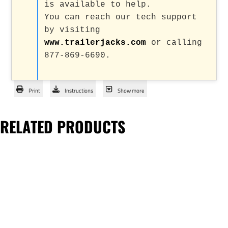
is available to help.
You can reach our tech support
by visiting
www.trailerjacks.com
or calling
877-869-6690.
Print
Instructions
Show more
RELATED PRODUCTS