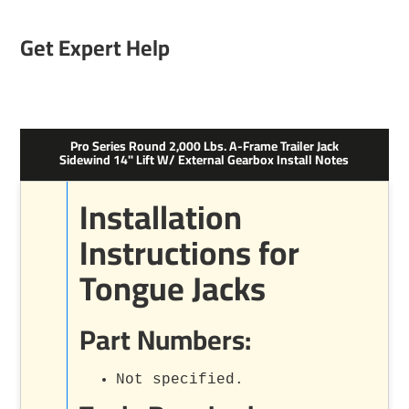
Get Expert Help
Pro Series Round 2,000 Lbs. A-Frame Trailer Jack
Sidewind 14" Lift W/ External Gearbox Install Notes
Installation
Instructions for
Tongue Jacks
Part Numbers:
Not specified.