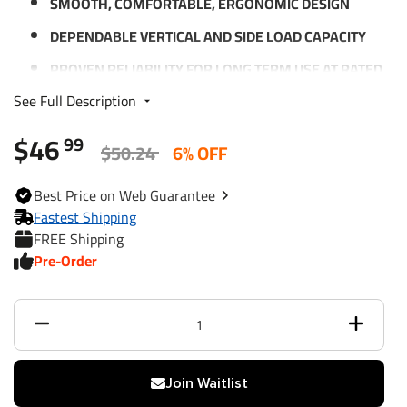
SMOOTH, COMFORTABLE, ERGONOMIC DESIGN
DEPENDABLE VERTICAL AND SIDE LOAD CAPACITY
PROVEN RELIABILITY FOR LONG TERM USE AT RATED
LOADS
See Full Description
PRECISION FITTED PARTS FOR EXTRA STABILITY
$46
99
BLACK PAINTED OUTER AND INNER TUBE
$50.24
6% OFF
LIMITED 1-YEAR WARRANTY
Best
Price on Web
Guarantee
Fastest Shipping
FREE Shipping
Specifications:
Pre-Order
LIFT CAPACITY: 2,000 LBS.
RETRACTED BRACKET HEIGHT: 9.00" FROM BRACKET
TO BOTTOM
EXTENDED BRACKET HEIGHT: 23.00"
TRAVEL/LIFT: 14"
Join Waitlist