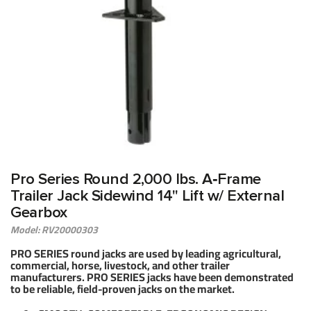
Pro Series Round 2,000 lbs. A‑Frame
Trailer Jack Sidewind 14" Lift w/ External
Gearbox
Model: RV20000303
PRO SERIES round jacks are used by leading agricultural,
commercial, horse, livestock, and other trailer
manufacturers. PRO SERIES jacks have been demonstrated
to be reliable, field-proven jacks on the market.