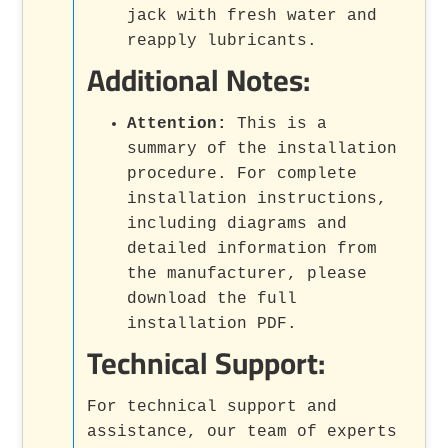
jack with fresh water and
reapply lubricants.
Additional Notes:
Attention:
This is a
summary of the installation
procedure. For complete
installation instructions,
including diagrams and
detailed information from
the manufacturer, please
download the full
installation PDF.
Technical Support:
For technical support and
assistance, our team of experts