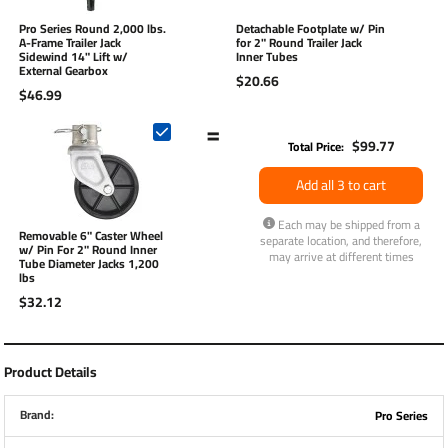
Pro Series Round 2,000 lbs.
Detachable Footplate w/ Pin
A-Frame Trailer Jack
for 2" Round Trailer Jack
Sidewind 14" Lift w/
Inner Tubes
External Gearbox
$20.66
$46.99
=
$99.77
Total Price:
Add all 3 to cart
Each may be shipped from a
Removable 6" Caster Wheel
separate location, and therefore,
w/ Pin For 2" Round Inner
may arrive at different times
Tube Diameter Jacks 1,200
lbs
$32.12
Product Details
Brand:
Pro Series