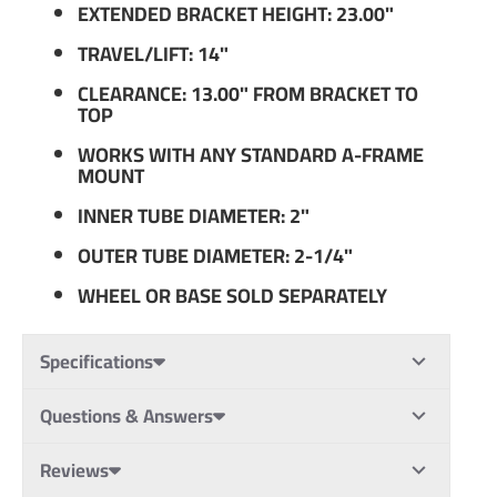
EXTENDED BRACKET HEIGHT: 23.00"
TRAVEL/LIFT: 14"
CLEARANCE: 13.00" FROM BRACKET TO
TOP
WORKS WITH ANY STANDARD A-FRAME
MOUNT
INNER TUBE DIAMETER: 2"
OUTER TUBE DIAMETER: 2-1/4"
WHEEL OR BASE SOLD SEPARATELY
Specifications
Questions & Answers
Reviews