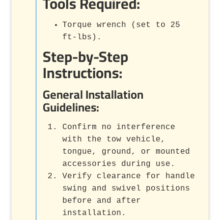
Tools Required:
Torque wrench (set to 25
ft-lbs).
Step-by-Step
Instructions:
General Installation
Guidelines:
Confirm no interference
with the tow vehicle,
tongue, ground, or mounted
accessories during use.
Verify clearance for handle
swing and swivel positions
before and after
installation.