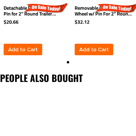
Detachable Footplate w/
Removable 6" Caster
Pin for 2" Round Trailer
Wheel w/ Pin For 2" Round
Jack Inner Tubes
Inner Tube Diameter Jacks
$20.66
$32.12
1,200 lbs
Add to Cart
Add to Cart
PEOPLE ALSO BOUGHT