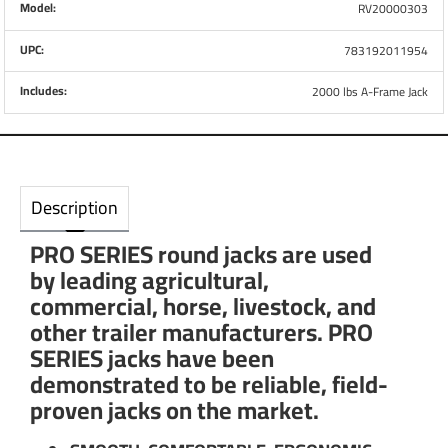
Model:
RV20000303
UPC:
783192011954
Includes:
2000 lbs A-Frame Jack
Description
PRO SERIES round jacks are used
by leading agricultural,
commercial, horse, livestock, and
other trailer manufacturers. PRO
SERIES jacks have been
demonstrated to be reliable, field-
proven jacks on the market.