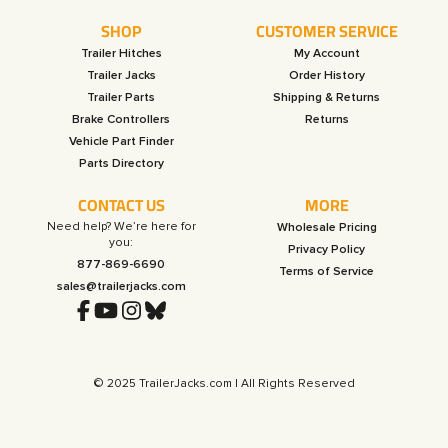
SHOP
CUSTOMER SERVICE
Trailer Hitches
My Account
Trailer Jacks
Order History
Trailer Parts
Shipping & Returns
Brake Controllers
Returns
Vehicle Part Finder
Parts Directory
CONTACT US
MORE
Need help? We’re here for
Wholesale Pricing
you:
Privacy Policy
877-869-6690
Terms of Service
sales@trailerjacks.com
© 2025 TrailerJacks.com | All Rights Reserved