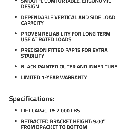
SMOOTH, COMFORTABLE, ERGONOMIC
DESIGN
DEPENDABLE VERTICAL AND SIDE LOAD
CAPACITY
PROVEN RELIABILITY FOR LONG TERM
USE AT RATED LOADS
PRECISION FITTED PARTS FOR EXTRA
STABILITY
BLACK PAINTED OUTER AND INNER TUBE
LIMITED 1-YEAR WARRANTY
Specifications:
LIFT CAPACITY: 2,000 LBS.
RETRACTED BRACKET HEIGHT: 9.00"
FROM BRACKET TO BOTTOM