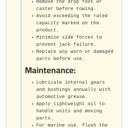
Remove the drop foot or
caster before towing.
Avoid exceeding the rated
capacity marked on the
product.
Minimize side forces to
prevent jack failure.
Replace any worn or damaged
parts before use.
Maintenance:
Lubricate internal gears
and bushings annually with
automotive grease.
Apply lightweight oil to
handle units and moving
parts.
For marine use, flush the