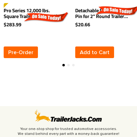
TSELLER
Pro Series 12,000 lbs.
Detachable Footplate w/
Square Trailer Jack 26" Lift
Pin for 2" Round Trailer
Drop Leg Spring Return Pin
Jack Inner Tubes
$283.99
$20.66
on Front w/ Crank
Pre-Order
Add to Cart
Your one-stop shop for trusted automotive accessories.