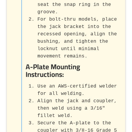
seat the snap ring in the
groove.
For bolt-thru models, place
the jack bracket into the
recessed opening, align the
bushing, and tighten the
locknut until minimal
movement remains.
A-Plate Mounting
Instructions:
Use an AWS-certified welder
for all welding.
Align the jack and coupler,
then weld using a 3/16"
fillet weld.
Secure the A-plate to the
coupler with 3/8-16 Grade 5