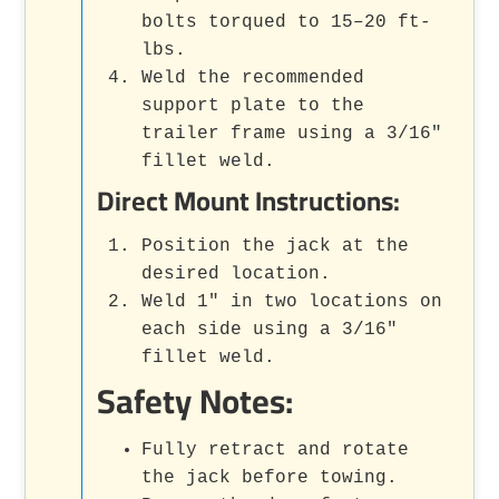
bolts torqued to 15–20 ft-
lbs.
Weld the recommended
support plate to the
trailer frame using a 3/16"
fillet weld.
Direct Mount Instructions:
Position the jack at the
desired location.
Weld 1" in two locations on
each side using a 3/16"
fillet weld.
Safety Notes:
Fully retract and rotate
the jack before towing.