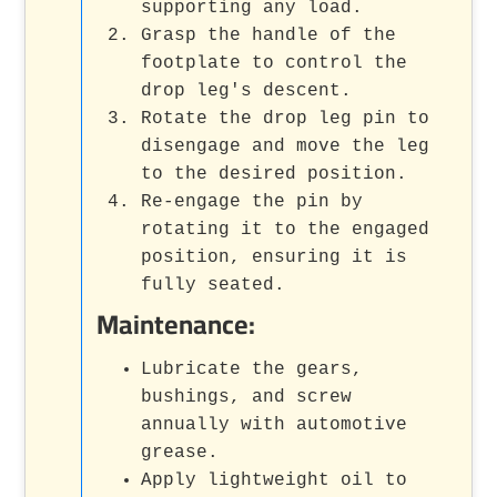
supporting any load.
Grasp the handle of the
footplate to control the
drop leg's descent.
Rotate the drop leg pin to
disengage and move the leg
to the desired position.
Re-engage the pin by
rotating it to the engaged
position, ensuring it is
fully seated.
Maintenance:
Lubricate the gears,
bushings, and screw
annually with automotive
grease.
Apply lightweight oil to