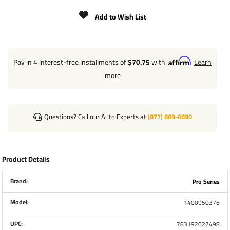
DROP LEG PULL PIN IS ON THE FRONT OF THE JACK,
AWAY FROM THE HANDLE
Add to Wish List
CRANK INCLUDED
4" TUBING WIDTH
Pay in 4 interest-free installments of
$70.75
with
Learn
more
Two of these Jacks can be used in tandem
applications.
Questions? Call our Auto Experts at
(877) 869-6690
Product Details
Brand:
Pro Series
Model:
1400950376
UPC:
783192027498