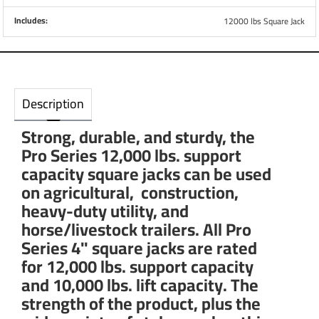
Includes:
12000 lbs Square Jack
Description
Strong, durable, and sturdy, the
Pro Series 12,000 lbs. support
capacity square jacks can be used
on agricultural, construction,
heavy-duty utility, and
horse/livestock trailers. All Pro
Series 4" square jacks are rated
for 12,000 lbs. support capacity
and 10,000 lbs. lift capacity. The
strength of the product, plus the