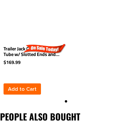
Trailer Jack Cross Shaft
Tube w/ Slotted Ends and
Hardware 72-3/4" Tandem
$169.99
Applications
Add to Cart
PEOPLE ALSO BOUGHT