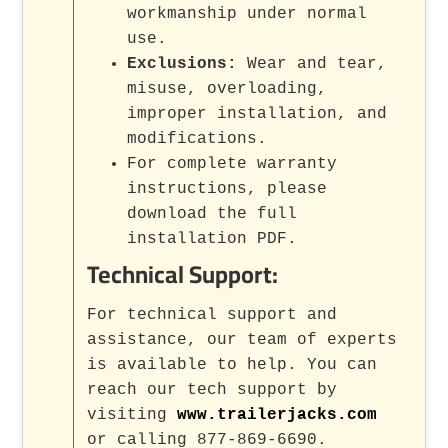
workmanship under normal
use.
Exclusions:
Wear and tear,
misuse, overloading,
improper installation, and
modifications.
For complete warranty
instructions, please
download the full
installation PDF.
Technical Support:
For technical support and
assistance, our team of experts
is available to help. You can
reach our tech support by
visiting
www.trailerjacks.com
or calling 877-869-6690.