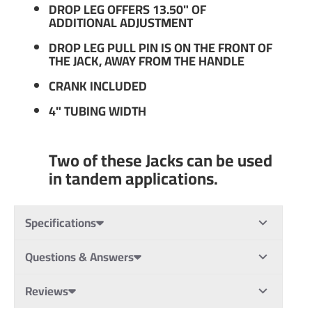
DROP LEG OFFERS 13.50" OF
ADDITIONAL ADJUSTMENT
DROP LEG PULL PIN IS ON THE FRONT OF
THE JACK, AWAY FROM THE HANDLE
CRANK INCLUDED
4" TUBING WIDTH
Two of these Jacks can be used
in tandem applications.
Specifications
Questions & Answers
Reviews