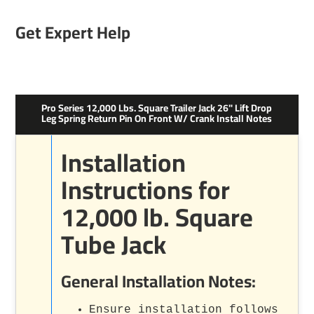
Get Expert Help
Pro Series 12,000 Lbs. Square Trailer Jack 26" Lift Drop
Leg Spring Return Pin On Front W/ Crank Install Notes
Installation
Instructions for
12,000 lb. Square
Tube Jack
General Installation Notes:
Ensure installation follows