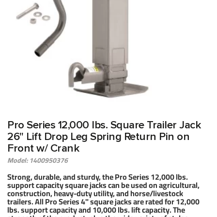
ELLER
Pro Series 12,000 lbs. Square Trailer Jack
26" Lift Drop Leg Spring Return Pin on
Front w/ Crank
Model: 1400950376
Strong, durable, and sturdy, the Pro Series 12,000 lbs.
support capacity square jacks can be used on agricultural,
construction, heavy-duty utility, and horse/livestock
trailers. All Pro Series 4" square jacks are rated for 12,000
lbs. support capacity and 10,000 lbs. lift capacity. The