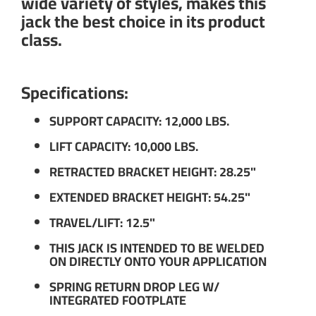
wide variety of styles, makes this
jack the best choice in its product
class.
Specifications:
SUPPORT CAPACITY: 12,000 LBS.
LIFT CAPACITY: 10,000 LBS.
RETRACTED BRACKET HEIGHT: 28.25"
EXTENDED BRACKET HEIGHT: 54.25"
TRAVEL/LIFT: 12.5"
THIS JACK IS INTENDED TO BE WELDED
ON DIRECTLY ONTO YOUR APPLICATION
SPRING RETURN DROP LEG W/
INTEGRATED FOOTPLATE