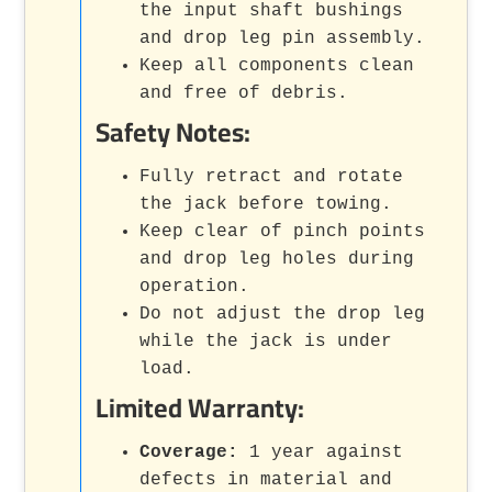
the input shaft bushings
and drop leg pin assembly.
Keep all components clean
and free of debris.
Safety Notes:
Fully retract and rotate
the jack before towing.
Keep clear of pinch points
and drop leg holes during
operation.
Do not adjust the drop leg
while the jack is under
load.
Limited Warranty:
Coverage:
1 year against
defects in material and