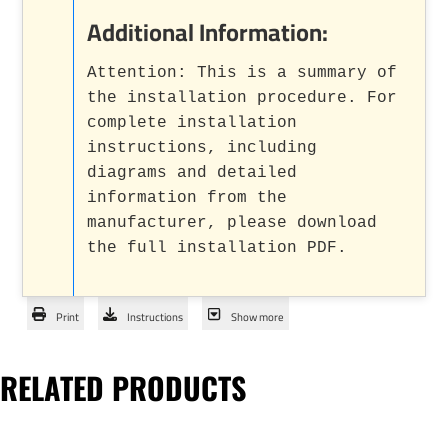
Additional Information:
Attention: This is a summary of
the installation procedure. For
complete installation
instructions, including
diagrams and detailed
information from the
manufacturer, please download
the full installation PDF.
Print
Instructions
Show more
RELATED PRODUCTS