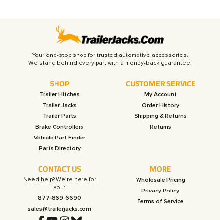
Your one-stop shop for trusted automotive accessories.
SHOP
CUSTOMER SERVICE
Trailer Hitches
My Account
Trailer Jacks
Order History
Trailer Parts
Shipping & Returns
Brake Controllers
Returns
Vehicle Part Finder
Parts Directory
CONTACT US
MORE
Need help? We’re here for
Wholesale Pricing
you:
Privacy Policy
877-869-6690
Terms of Service
sales@trailerjacks.com