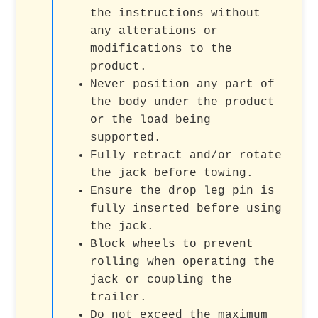
the instructions without
any alterations or
modifications to the
product.
Never position any part of
the body under the product
or the load being
supported.
Fully retract and/or rotate
the jack before towing.
Ensure the drop leg pin is
fully inserted before using
the jack.
Block wheels to prevent
rolling when operating the
jack or coupling the
trailer.
Do not exceed the maximum