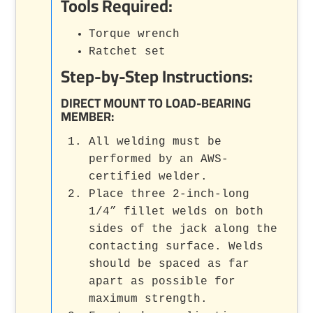
Tools Required:
Torque wrench
Ratchet set
Step-by-Step Instructions:
DIRECT MOUNT TO LOAD-BEARING
MEMBER:
All welding must be
performed by an AWS-
certified welder.
Place three 2-inch-long
1/4” fillet welds on both
sides of the jack along the
contacting surface. Welds
should be spaced as far
apart as possible for
maximum strength.