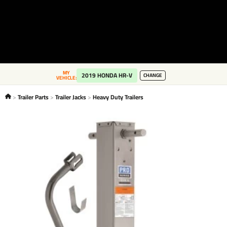
MY
2019 HONDA HR-V
CHANGE
VEHICLE:
Trailer Parts
Trailer Jacks
Heavy Duty Trailers