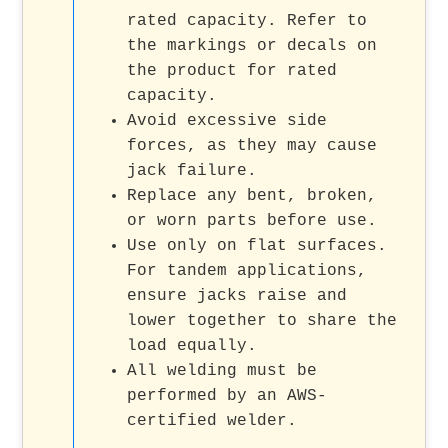
rated capacity. Refer to
the markings or decals on
the product for rated
capacity.
Avoid excessive side
forces, as they may cause
jack failure.
Replace any bent, broken,
or worn parts before use.
Use only on flat surfaces.
For tandem applications,
ensure jacks raise and
lower together to share the
load equally.
All welding must be
performed by an AWS-
certified welder.