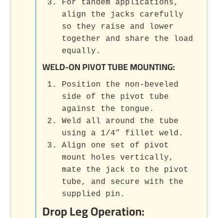
For tandem applications,
align the jacks carefully
so they raise and lower
together and share the load
equally.
WELD-ON PIVOT TUBE MOUNTING:
Position the non-beveled
side of the pivot tube
against the tongue.
Weld all around the tube
using a 1/4” fillet weld.
Align one set of pivot
mount holes vertically,
mate the jack to the pivot
tube, and secure with the
supplied pin.
Drop Leg Operation: