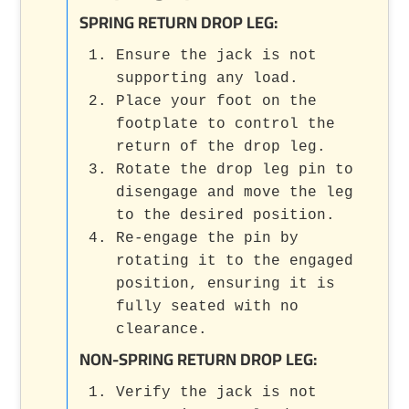
SPRING RETURN DROP LEG:
Ensure the jack is not
supporting any load.
Place your foot on the
footplate to control the
return of the drop leg.
Rotate the drop leg pin to
disengage and move the leg
to the desired position.
Re-engage the pin by
rotating it to the engaged
position, ensuring it is
fully seated with no
clearance.
NON-SPRING RETURN DROP LEG:
Verify the jack is not