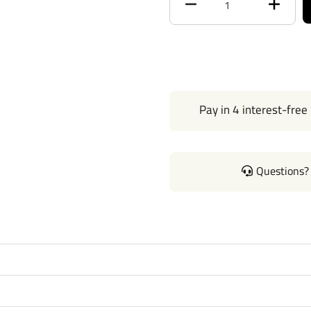
Max Tongue Weight
Warranty
Installation Instructions
Pay in 4 interest-free
Questions? 
Questions or Comments? Cal
Thank you for choosing Draw 
none. Manufactured by the sa
of our products come with st
hitches mount easily on your 
on without any need for drilli
instructions manual pdf file a