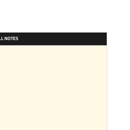
LL NOTES