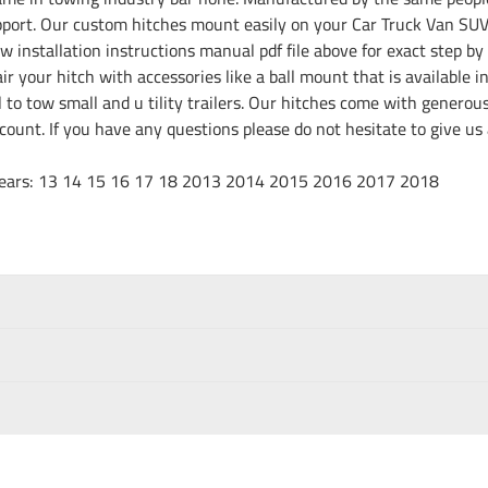
port. Our custom hitches mount easily on your Car Truck Van SUV 
w installation instructions manual pdf file above for exact step by 
r your hitch with accessories like a ball mount that is available i
ll to tow small and u tility trailers. Our hitches come with genero
discount. If you have any questions please do not hesitate to give 
15 16 17 18 2013 2014 2015 2016 2017 2018