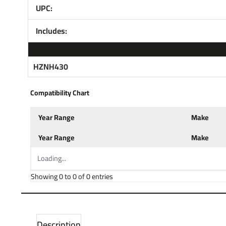
UPC:
Includes:
HZNH430
Compatibility Chart
Year Range
Make
Year Range
Make
Loading...
Showing 0 to 0 of 0 entries
Description