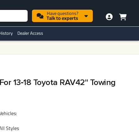
Have questions?
Talk to experts
History
Dealer Access
h For 13‑18 Toyota RAV42" Towing
Vehicles:
ll Styles