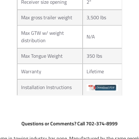
Receiver size opening
2"
Max gross trailer weight
3,500 lbs
Max GTW w/ weight
N/A
distribution
Max Tongue Weight
350 lbs
Warranty
Lifetime
Installation Instructions
Questions or Comments? Call 702-374-8999
me in towing industry bar none. Manufactured by the same people