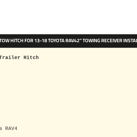
 TOW HITCH FOR 13-18 TOYOTA RAV42" TOWING RECEIVER INSTA
Trailer Hitch
a RAV4