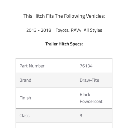
This Hitch Fits The Following Vehicles:
2013 - 2018 Toyota, RAV4, All Styles
Trailer Hitch Specs:
Part Number
76134
Brand
Draw-Tite
Black
Finish
Powdercoat
Class
3