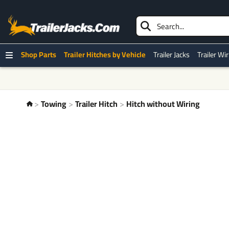
Shop Parts
Trailer Hitches by Vehicle
Trailer Jacks
Trailer Wi
Towing
Trailer Hitch
Hitch without Wiring