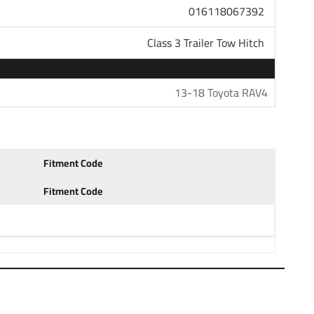
 Class 3 4 and 5 for heavy duty towing. Pair your hitch
016118067392
unt that is available in several drop and rise
h ball to haul most standard trailers. Choose a 1-7/8"
Class 3 Trailer Tow Hitch
 trailers. Our hitches come with generous tongue weight
s and other accessories. All parts in our store are sold
questions please do not hesitate to give us a call at
13-18 Toyota RAV4
tment years: 13 14 15 16 17 18 2013
Fitment Code
Fitment Code