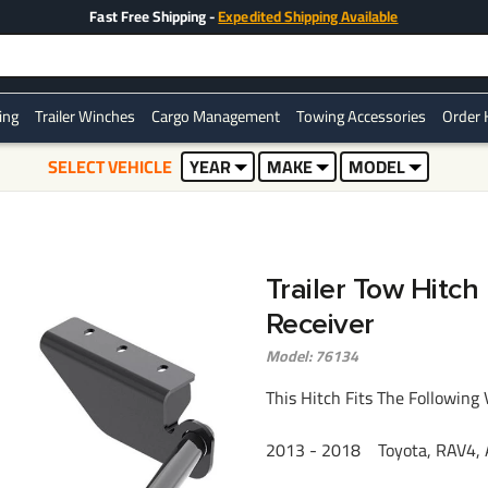
Fast Free Shipping -
Expedited Shipping Available
ring
Trailer Winches
Cargo Management
Towing Accessories
Order 
SELECT VEHICLE
YEAR
MAKE
MODEL
Trailer Tow Hitc
Receiver
Model: 76134
This Hitch Fits The Following 
2013 - 2018 Toyota, RAV4, A