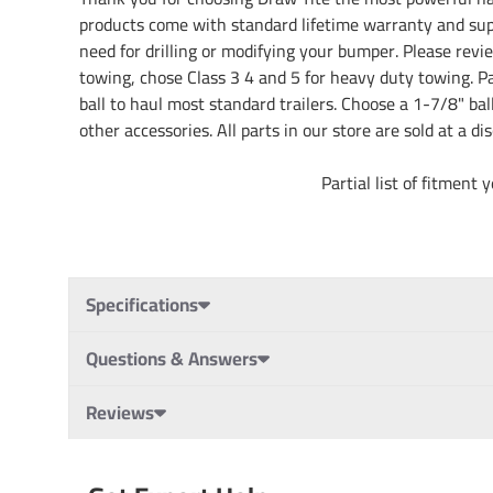
products come with standard lifetime warranty and sup
need for drilling or modifying your bumper. Please revie
towing, chose Class 3 4 and 5 for heavy duty towing. Pai
ball to haul most standard trailers. Choose a 1-7/8" ba
other accessories. All parts in our store are sold at a 
Partial list of fitment years: 13 14 
Specifications
Questions & Answers
Reviews