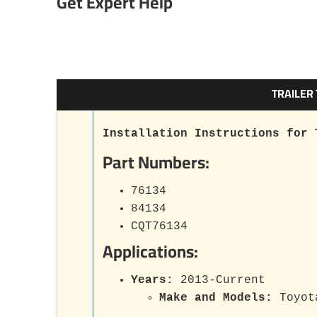
Get Expert Help
TRAILER
Installation Instructions for 
Part Numbers:
76134
84134
CQT76134
Applications:
Years:
2013-Current
Make and Models:
Toyot