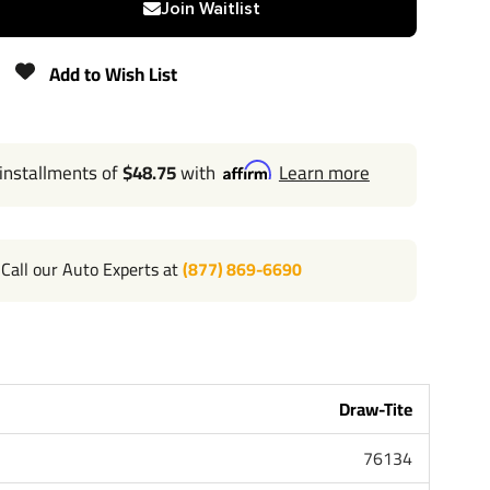
Join Waitlist
350 lbs
Add to Wish List
Lifetime
 installments of
$48.75
with
Learn more
Call our Auto Experts at
(877) 869-6690
l 702-374-8999
Tite the most powerful name in towing industry bar
me people that brought you Reese and Hidden Hitch all
andard lifetime warranty and support. Our custom
Draw-Tite
Car Truck Van SUV and RV. Most applications simply bolt
ng or modifying your bumper. Please review installation
76134
bove for exact step by step instructions. Chose Class 1 or