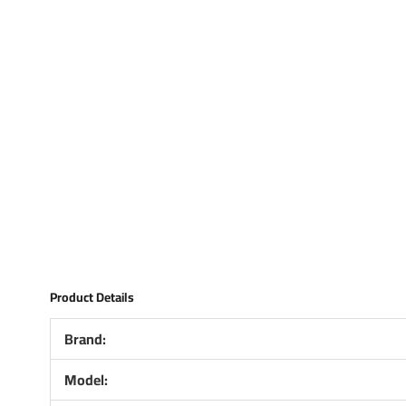
Product Details
Brand:
Model: