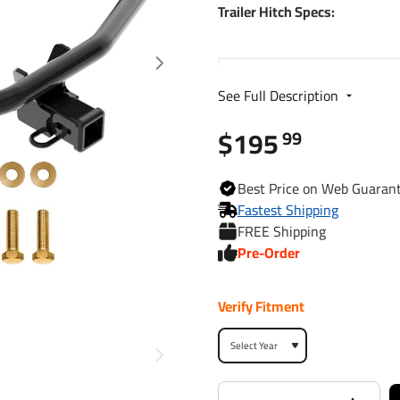
Trailer Hitch Specs:
Part Number
See Full Description
Brand
$195
99
Finish
Best
Price on Web
Guaran
Fastest Shipping
FREE Shipping
Class
Pre-Order
Receiver size opening
Verify Fitment
Max gross trailer weight
Max GTW w/ weight
distribution