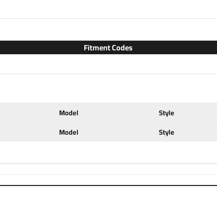
2 for light duty towing, chose
with accessories like a ball mo
configurations. Choose a 2 inc
ball to tow small and u tility
Fitment Codes
ratings for use with cargo rack
at a discount. If you have any 
702-374-8999
Partial list of fi
2014 2015 2016 2017 2018
Model
Style
Model
Style