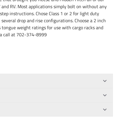
and RV. Most applications simply bolt on without any
step instructions. Chose Class 1 or 2 for light duty
n several drop and rise configurations. Choose a 2 inch
us tongue weight ratings for use with cargo racks and
us a call at 702-374-8999