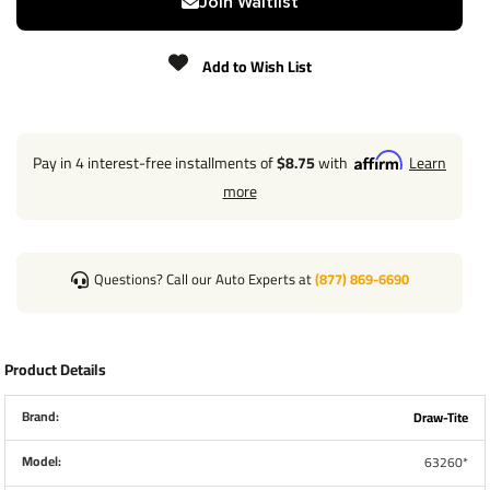
Join Waitlist
Add to Wish List
Pay in 4 interest-free installments of
$8.75
with
Learn
more
Questions? Call our Auto Experts at
(877) 869-6690
Product Details
Brand:
Draw-Tite
Model:
63260*