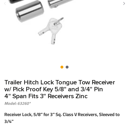
Trailer Hitch Lock Tongue Tow Receiver
w/ Pick Proof Key 5/8" and 3/4" Pin
4" Span Fits 3" Receivers Zinc
Model: 63260*
Receiver Lock, 5/8" for 3" Sq. Class V Receivers, Sleeved to
3/4"