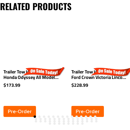
RELATED PRODUCTS
Trailer Tow Hitch For 99-17
Trailer Tow Hitch For 79-11
Honda Odyssey All Models
Ford Crown Victoria Lincoln
Class 3 2" Towing Receiver
Town Car Marquis Receiver
$173.99
$228.99
Pre-Order
Pre-Order