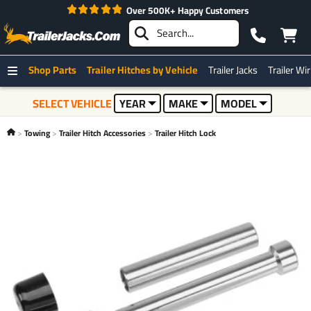
Over 500K+ Happy Customers
Shop Parts
Trailer Hitches by Vehicle
Trailer Jacks
Trailer Wi
SELECT VEHICLE
YEAR
MAKE
MODEL
Towing
Trailer Hitch Accessories
Trailer Hitch Lock