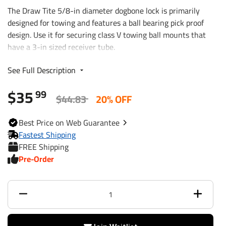
The Draw Tite 5/8-in diameter dogbone lock is primarily
designed for towing and features a ball bearing pick proof
design. Use it for securing class V towing ball mounts that
have a 3-in sized receiver tube.
See Full Description
For use with 3 In. square shanks
Class V
$35
99
Bright zinc finish
$44.83
20% OFF
4 In. span
Pick proof square key
Best
Price on Web
Guarantee
Always write down your key number
Fastest Shipping
Sleeve to 3/4 inch
FREE Shipping
Pre-Order