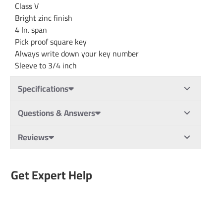
Class V
Bright zinc finish
4 In. span
Pick proof square key
Always write down your key number
Sleeve to 3/4 inch
Specifications
Questions & Answers
Reviews
Get Expert Help