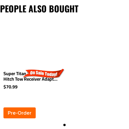
PEOPLE ALSO BOUGHT
Super Titan 3" to 2" Trailer
Hitch Tow Receiver Adapter
Bushing Reducer
$70.99
Pre-Order