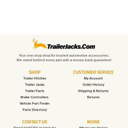
Your one-stop shop for trusted automotive accessories.
SHOP
CUSTOMER SERVICE
Trailer Hitches
My Account
Trailer Jacks
Order History
Trailer Parts
Shipping & Returns
Brake Controllers
Returns
Vehicle Part Finder
Parts Directory
CONTACT US
MORE
Need help? We’re here for