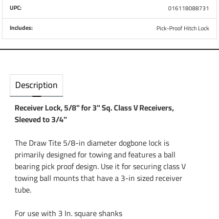
UPC:
016118088731
Includes:
Pick-Proof Hitch Lock
Description
Receiver Lock, 5/8" for 3" Sq. Class V Receivers,
Sleeved to 3/4"
The Draw Tite 5/8-in diameter dogbone lock is
primarily designed for towing and features a ball
bearing pick proof design. Use it for securing class V
towing ball mounts that have a 3-in sized receiver
tube.
For use with 3 In. square shanks