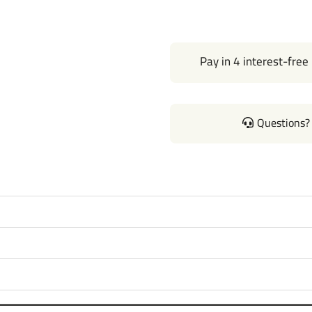
Pay in 4 interest-free
Questions? 