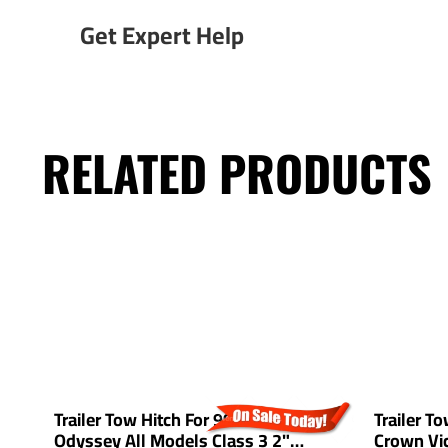
Get Expert Help
RELATED PRODUCTS
Trailer Tow Hitch For 99-17 Honda
Trailer T
Odyssey All Models Class 3 2"
Crown Vic