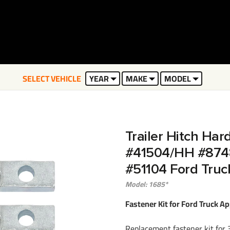
SELECT VEHICLE
YEAR
MAKE
MODEL
Trailer Hitch Har
#41504/HH #874
#51104 Ford Truc
Model: 1685*
Fastener Kit for Ford Truck Ap
Replacement fastener kit for 3