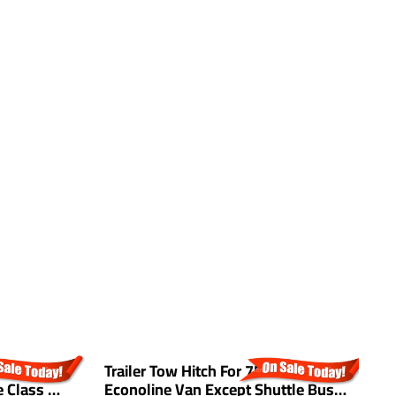
0 Jeep
Trailer Tow Hitch For 75-14 Ford
T
 Class 3
Econoline Van Except Shuttle Bus
G