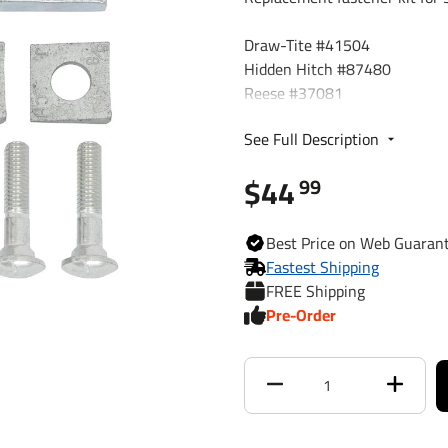
Draw-Tite #41504
Hidden Hitch #87480
Reese #37081
Reese #44143
See Full Description
ProSeries #51104
$44
99
Best
Price on Web
Guaran
Fastest Shipping
FREE Shipping
Pre-Order