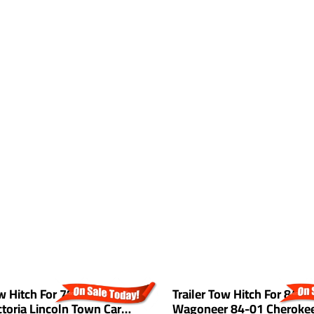
ow Hitch For 79-11 Ford
Trailer Tow Hitch For 84-9
toria Lincoln Town Car
Wagoneer 84-01 Cherokee