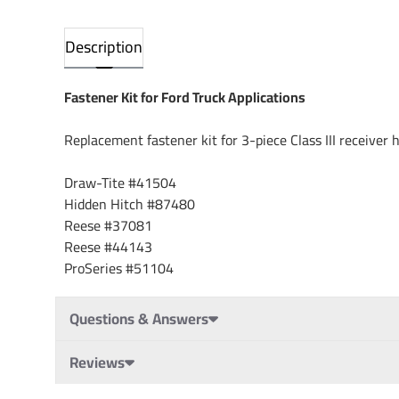
Description
Fastener Kit for Ford Truck Applications
Replacement fastener kit for 3-piece Class III receiver h
Draw-Tite #41504
Hidden Hitch #87480
Reese #37081
Reese #44143
ProSeries #51104
Questions & Answers
Reviews