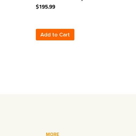
Class 3 2" Towing Receiver
B
$195.99
$
Add to Cart
MORE