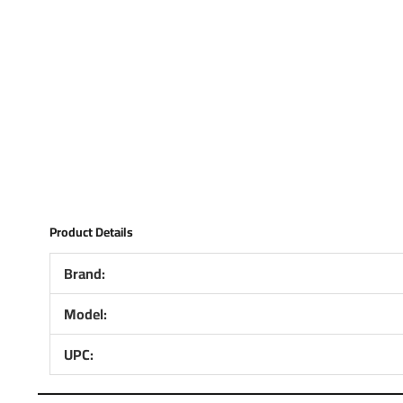
Product Details
Brand:
Model:
UPC: