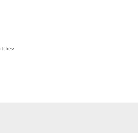
itches: