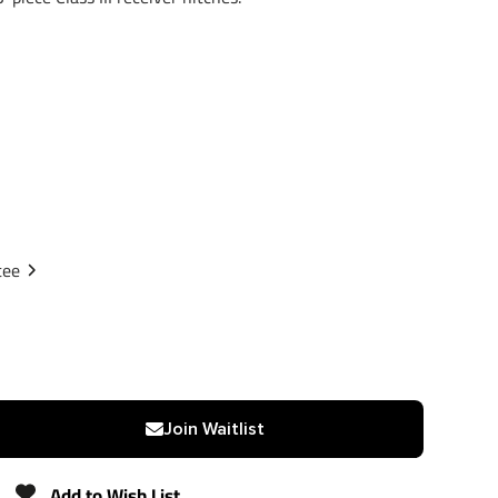
tee
Join Waitlist
Add to Wish List