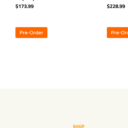
Towing Receiver
Marquis 
$173.99
$228.99
Pre-Order
Pre-Or
SHOP