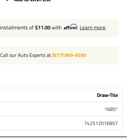
 installments of
$11.00
with
Learn more
Call our Auto Experts at
(877) 869-6690
Draw-Tite
1685*
742512016857