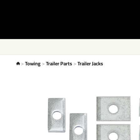
Towing
Trailer Parts
Trailer Jacks