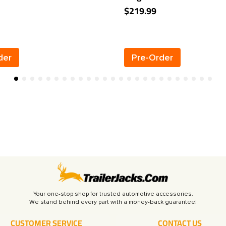
Receiver
2" Towing Receiver
$219.99
der
Pre-Order
Your one-stop shop for trusted automotive accessories.
CUSTOMER SERVICE
CONTACT US