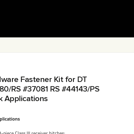
dware Fastener Kit for DT
80/RS #37081 RS #44143/PS
k Applications
plications
-piece Class III receiver hitches: