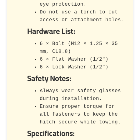
eye protection.
Do not use a torch to cut
access or attachment holes.
Hardware List:
6 × Bolt (M12 × 1.25 × 35
mm, CL8.8)
6 × Flat Washer (1/2")
6 × Lock Washer (1/2")
Safety Notes:
Always wear safety glasses
during installation.
Ensure proper torque for
all fasteners to keep the
hitch secure while towing.
Specifications: