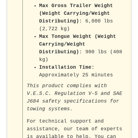
Max Gross Trailer Weight
(Weight Carrying/Weight
Distributing):
6,000 lbs
(2,722 kg)
Max Tongue Weight (Weight
Carrying/Weight
Distributing):
900 lbs (408
kg)
Installation Time:
Approximately 25 minutes
This product complies with
V.E.S.C. Regulation V-5 and SAE
J684 safety specifications for
towing systems.
For technical support and
assistance, our team of experts
is available to help. You can