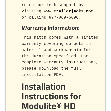
reach our tech support by
visiting
www.trailerjacks.com
or calling 877-869-6690.
Warranty Information:
This hitch comes with a limited
warranty covering defects in
material and workmanship for
the duration specified. For
complete warranty instructions,
please download the full
installation PDF.
Installation
Instructions for
Modulite® HD