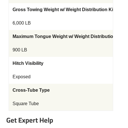
Gross Towing Weight w/ Weight Distribution Kit
6,000 LB
Maximum Tongue Weight w/ Weight Distribution Kit
900 LB
Hitch Visibility
Exposed
Cross-Tube Type
Square Tube
Get Expert Help