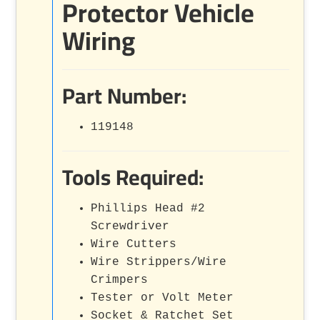
Protector Vehicle
Wiring
Part Number:
119148
Tools Required:
Phillips Head #2
Screwdriver
Wire Cutters
Wire Strippers/Wire
Crimpers
Tester or Volt Meter
Socket & Ratchet Set