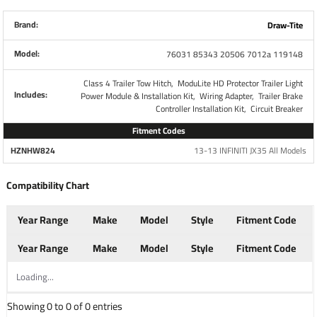
all brake controls. No other parts are necessary. This Kit
Retains use of 4-Flat Connector while also giving you a 7-
Brand:
Draw-Tite
Way RV Plug
Model:
76031 85343 20506 7012a 119148
Each Wiring Kit includes:
Class 4 Trailer Tow Hitch,
ModuLite HD Protector Trailer Light
Includes:
Power Module & Installation Kit,
Wiring Adapter,
Trailer Brake
Plug and Play T-One Wiring Harness Connector
Controller Installation Kit,
Circuit Breaker
4-Way to 7-Way adapter w/ mounting bracket and
Fitment Codes
screws
HZNHW824
13-13 INFINITI JX35 All Models
Wiring Kit for 6 to 8 Brake Control Systems
Includes 25 ft. 12-2 Duplex Wire
Compatibility Chart
(2) 30 Amp Circuit Breakers
Attaching Terminals and Ring Connectors
Year Range
Make
Model
Style
Fitment Code
Year Range
Make
Model
Style
Fitment Code
Part Numbers
119148 85343 20506 7012A
Loading...
Brand
Tekonsha
Showing 0 to 0 of 0 entries