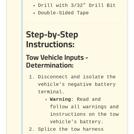
Drill with 3/32” Drill Bit
Double-Sided Tape
Step-by-Step
Instructions:
Tow Vehicle Inputs -
Determination:
Disconnect and isolate the
vehicle's negative battery
terminal.
Warning:
Read and
follow all warnings and
instructions on the tow
vehicle's battery.
Splice the tow harness