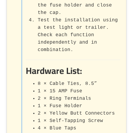
the fuse holder and close
the cap.
Test the installation using
a test light or trailer.
Check each function
independently and in
combination.
Hardware List:
8 × Cable Ties, 8.5”
1 × 15 AMP Fuse
2 × Ring Terminals
1 × Fuse Holder
2 × Yellow Butt Connectors
1 × Self-Tapping Screw
4 × Blue Taps