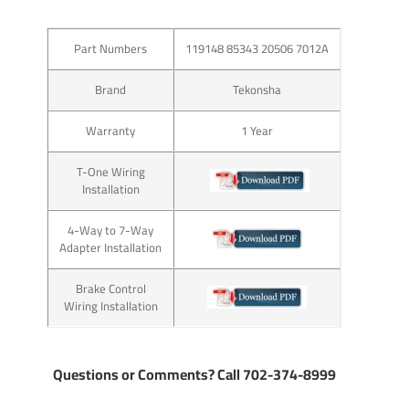
Part Numbers
119148 85343 20506 7012A
Brand
Tekonsha
Warranty
1 Year
T-One Wiring
Installation
4-Way to 7-Way
Adapter Installation
Brake Control
Wiring Installation
Questions or Comments? Call 702-374-8999