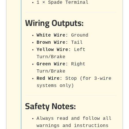
1 × Spade Terminal
Wiring Outputs:
White Wire:
Ground
Brown Wire:
Tail
Yellow Wire:
Left
Turn/Brake
Green Wire:
Right
Turn/Brake
Red Wire:
Stop (for 3-wire
systems only)
Safety Notes:
Always read and follow all
warnings and instructions