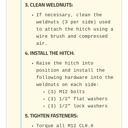
3. CLEAN WELDNUTS:
If necessary, clean the
weldnuts (3 per side) used
to attach the hitch using a
wire brush and compressed
air.
4. INSTALL THE HITCH:
Raise the hitch into
position and install the
following hardware into the
weldnuts on each side:
(3) M12 bolts
(3) 1/2" flat washers
(3) 1/2" lock washers
5. TIGHTEN FASTENERS:
Torque all M12 CL8.8