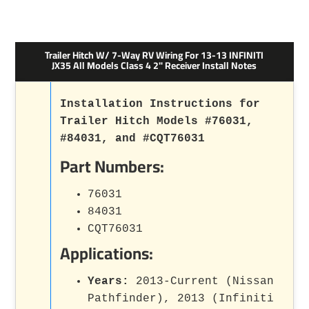
Trailer Hitch W/ 7-Way RV Wiring For 13-13 INFINITI
JX35 All Models Class 4 2" Receiver Install Notes
Installation Instructions for
Trailer Hitch Models #76031,
#84031, and #CQT76031
Part Numbers:
76031
84031
CQT76031
Applications:
Years:
2013-Current (Nissan
Pathfinder), 2013 (Infiniti