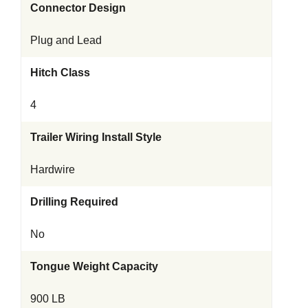
Connector Design
Plug and Lead
Hitch Class
4
Trailer Wiring Install Style
Hardwire
Drilling Required
No
Tongue Weight Capacity
900 LB