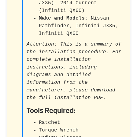
JX35), 2014-Current
(Infiniti QX60)
Make and Models:
Nissan
Pathfinder, Infiniti JX35,
Infiniti QX60
Attention: This is a summary of
the installation procedure. For
complete installation
instructions, including
diagrams and detailed
information from the
manufacturer, please download
the full installation PDF.
Tools Required:
Ratchet
Torque Wrench