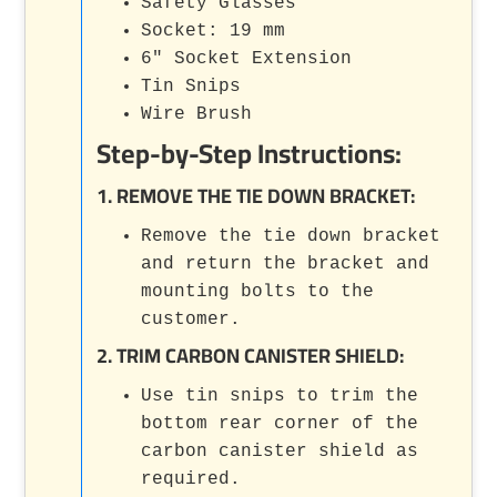
Safety Glasses
Socket: 19 mm
6" Socket Extension
Tin Snips
Wire Brush
Step-by-Step Instructions:
1. REMOVE THE TIE DOWN BRACKET:
Remove the tie down bracket
and return the bracket and
mounting bolts to the
customer.
2. TRIM CARBON CANISTER SHIELD:
Use tin snips to trim the
bottom rear corner of the
carbon canister shield as
required.