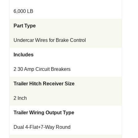
6,000 LB
Part Type
Undercar Wires for Brake Control
Includes
2 30 Amp Circuit Breakers
Trailer Hitch Receiver Size
2 Inch
Trailer Wiring Output Type
Dual 4-Flat+7-Way Round