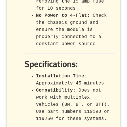
removing the 15 amp fuse
for 10 seconds.
No Power to 4-Flat:
Check
the chassis ground and
ensure the module is
properly connected to a
constant power source.
Specifications:
Installation Time:
Approximately 45 minutes
Compatibility:
Does not
work with multiplex
vehicles (BM, BT, or BTT).
Use part numbers 119190 or
119250 for these systems.