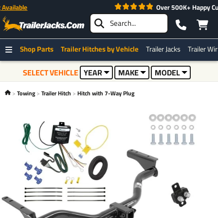
Fast Free Shipping -
Expedited Shipping Available
Shop Parts
Trailer Hitches by Vehicle
Trailer Jacks
Trailer Wi
SELECT VEHICLE
YEAR
MAKE
MODEL
Towing
Trailer Hitch
Hitch with 7-Way Plug