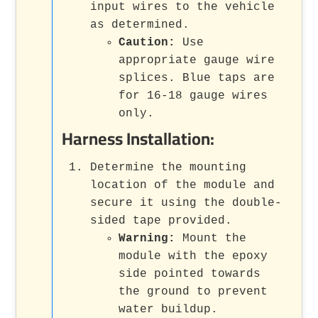
input wires to the vehicle
as determined.
Caution:
Use
appropriate gauge wire
splices. Blue taps are
for 16-18 gauge wires
only.
Harness Installation:
Determine the mounting
location of the module and
secure it using the double-
sided tape provided.
Warning:
Mount the
module with the epoxy
side pointed towards
the ground to prevent
water buildup.