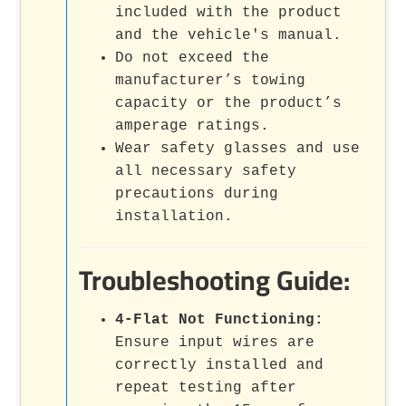
included with the product
and the vehicle's manual.
Do not exceed the
manufacturer’s towing
capacity or the product’s
amperage ratings.
Wear safety glasses and use
all necessary safety
precautions during
installation.
Troubleshooting Guide:
4-Flat Not Functioning:
Ensure input wires are
correctly installed and
repeat testing after