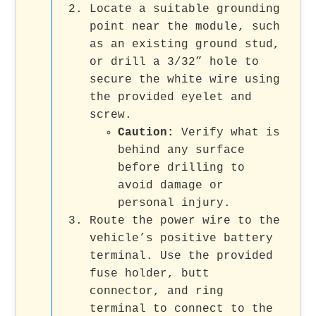
Locate a suitable grounding
point near the module, such
as an existing ground stud,
or drill a 3/32” hole to
secure the white wire using
the provided eyelet and
screw.
Caution:
Verify what is
behind any surface
before drilling to
avoid damage or
personal injury.
Route the power wire to the
vehicle’s positive battery
terminal. Use the provided
fuse holder, butt
connector, and ring
terminal to connect to the