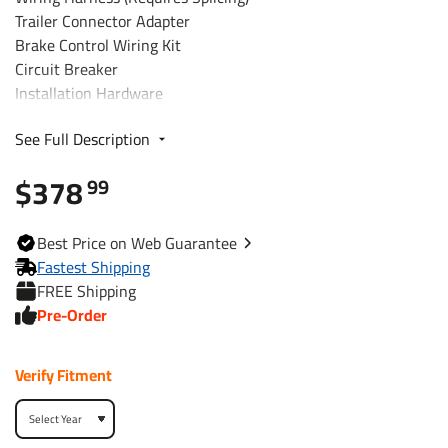
Trailer Connector Adapter
Brake Control Wiring Kit
Circuit Breaker
Installation Hardware
Installation Instructions
See Full Description
Fits The Following Vehicles
$378
99
2013 - 2013 Infiniti, JX35, All Styles
Best
Price on Web
Guarantee
Trailer Hitch Specs:
Fastest Shipping
FREE Shipping
Part Number
76031
Pre-Order
Brand
Draw-Tite
Verify Fitment
Black
Finish
Powdercoat