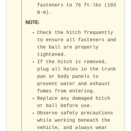
fasteners to 76 ft-lbs (103
N·m).
NOTE:
Check the hitch frequently
to ensure all fasteners and
the ball are properly
tightened.
If the hitch is removed,
plug all holes in the trunk
pan or body panels to
prevent water and exhaust
fumes from entering.
Replace any damaged hitch
or ball before use.
Observe safety precautions
while working beneath the
vehicle, and always wear