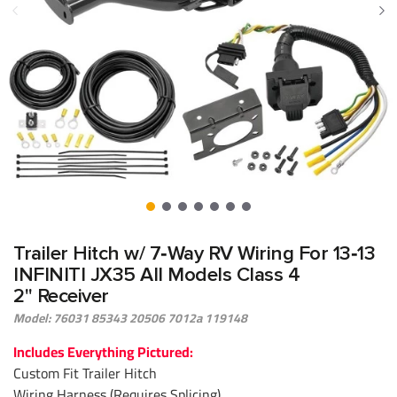
Trailer Hitch w/ 7‑Way RV Wiring For 13‑13
INFINITI JX35 All Models Class 4
2" Receiver
Model: 76031 85343 20506 7012a 119148
Includes Everything Pictured:
Custom Fit Trailer Hitch
Wiring Harness (Requires Splicing)