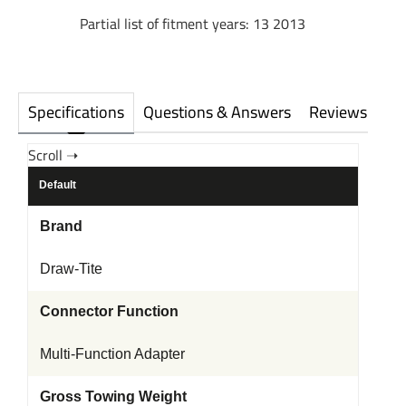
Partial list of fitment years: 13 2013
Specifications
Questions & Answers
Reviews
Default
Brand
Draw-Tite
Connector Function
Multi-Function Adapter
Gross Towing Weight