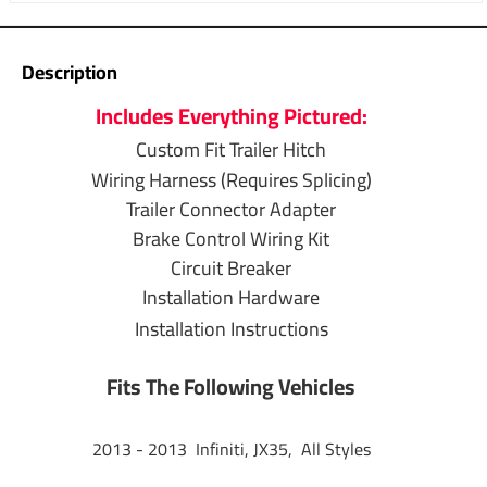
Warranty
1 Year
Description
T-One Wiring
Includes Everything Pictured:
Installation
Custom Fit Trailer Hitch
4-Way to 7-Way
Wiring Harness (Requires Splicing)
Adapter Installation
Trailer Connector Adapter
Brake Control Wiring Kit
Brake Control
Circuit Breaker
Wiring Installation
Installation Hardware
Installation Instructions
Questions or Comments? Call 702-374-8999
Fits The Following Vehicles
Thank you for choosing Draw Tite the most powerful name
in towing industry bar none. Manufactured by the same
2013 - 2013 Infiniti, JX35, All Styles
people that brought you Reese and Hidden Hitch all of our