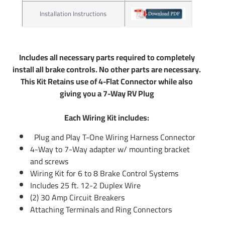
lights to your Car Truck or SUV. Our connectors work great
Installation Instructions
with boat trailer wiring and utility trailer wiring. Typically
those trailers will use the standard 4 flat plug which is
what our Wiring Kits offer. If you have an RV Fifth Wheel or
any other large type of trailer you will us a 7 pin trailer plug
Includes all necessary parts required to completely
to control your electric trailer brakes. Tekonsha offers 7 pin
install all brake controls. No other parts are necessary.
trailer connector as well. Simply do a search above to see if
This Kit Retains use of 4-Flat Connector while also
there is a 7 wire trailer wiring available for hooking up your
giving you a 7-Way RV Plug
7 way. If there is not you can use part number 85343
trailer wiring adapter to convert any 4-Flat into a 7-Way. In
Each Wiring Kit includes:
addition you will use part number 20506 which will include
Plug and Play T-One Wiring Harness Connector
the rest of wiring needed for electric brake controls. You
4-Way to 7-Way adapter w/ mounting bracket
can also call us or email us any time and we will be able to
and screws
provide information you need.
Wiring Kit for 6 to 8 Brake Control Systems
Includes 25 ft. 12-2 Duplex Wire
Partial list of fitment years: 13 2013
(2) 30 Amp Circuit Breakers
Attaching Terminals and Ring Connectors