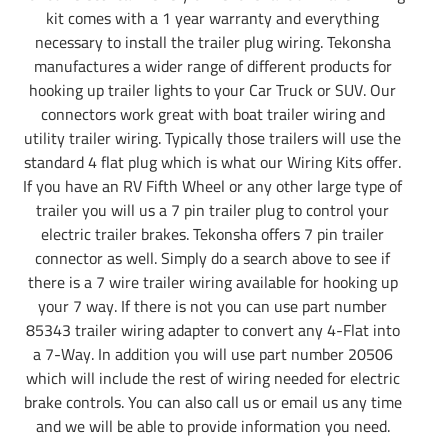
kit comes with a 1 year warranty and everything
necessary to install the trailer plug wiring. Tekonsha
manufactures a wider range of different products for
hooking up trailer lights to your Car Truck or SUV. Our
connectors work great with boat trailer wiring and
utility trailer wiring. Typically those trailers will use the
standard 4 flat plug which is what our Wiring Kits offer.
If you have an RV Fifth Wheel or any other large type of
trailer you will us a 7 pin trailer plug to control your
electric trailer brakes. Tekonsha offers 7 pin trailer
connector as well. Simply do a search above to see if
there is a 7 wire trailer wiring available for hooking up
your 7 way. If there is not you can use part number
85343 trailer wiring adapter to convert any 4-Flat into
a 7-Way. In addition you will use part number 20506
which will include the rest of wiring needed for electric
brake controls. You can also call us or email us any time
and we will be able to provide information you need.