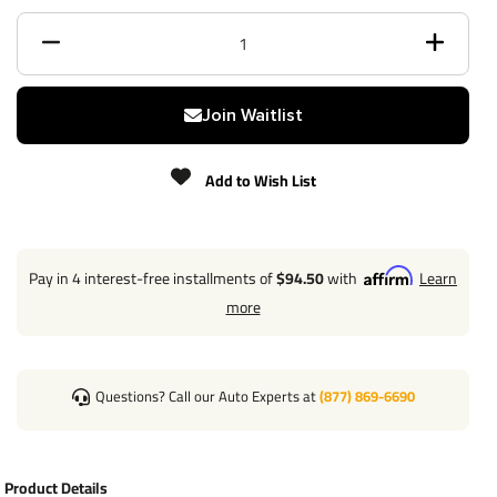
Class
3
Receiver size opening
2"
Join Waitlist
Max gross trailer weight
6,000 lbs
Add to Wish List
Max GTW w/ weight
6,000 lbs
distribution
Max Tongue Weight
900 / 900 lbs
Pay in 4 interest-free installments of
$94.50
with
Learn
more
Warranty
Lifetime
Installation Instructions
Questions? Call our Auto Experts at
(877) 869-6690
Includes all necessary parts required to completely install
Product Details