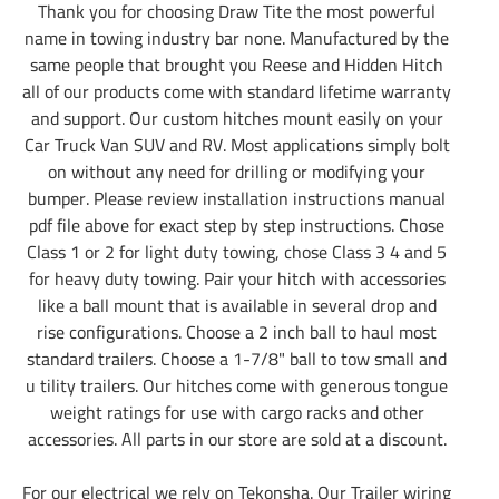
Thank you for choosing Draw Tite the most powerful
name in towing industry bar none. Manufactured by the
same people that brought you Reese and Hidden Hitch
all of our products come with standard lifetime warranty
and support. Our custom hitches mount easily on your
Car Truck Van SUV and RV. Most applications simply bolt
on without any need for drilling or modifying your
bumper. Please review installation instructions manual
pdf file above for exact step by step instructions. Chose
Class 1 or 2 for light duty towing, chose Class 3 4 and 5
for heavy duty towing. Pair your hitch with accessories
like a ball mount that is available in several drop and
rise configurations. Choose a 2 inch ball to haul most
standard trailers. Choose a 1-7/8" ball to tow small and
u tility trailers. Our hitches come with generous tongue
weight ratings for use with cargo racks and other
accessories. All parts in our store are sold at a discount.
For our electrical we rely on Tekonsha. Our Trailer wiring