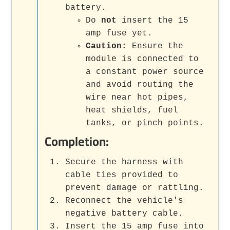
battery.
Do
not
insert the 15
amp fuse yet.
Caution:
Ensure the
module is connected to
a constant power source
and avoid routing the
wire near hot pipes,
heat shields, fuel
tanks, or pinch points.
Completion:
Secure the harness with
cable ties provided to
prevent damage or rattling.
Reconnect the vehicle's
negative battery cable.
Insert the 15 amp fuse into