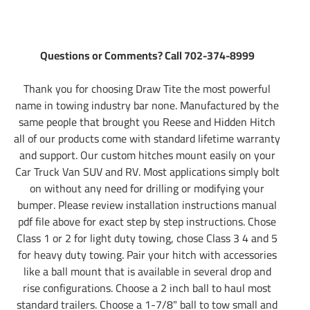
Questions or Comments? Call 702-374-8999
Thank you for choosing Draw Tite the most powerful
name in towing industry bar none. Manufactured by the
same people that brought you Reese and Hidden Hitch
all of our products come with standard lifetime warranty
and support. Our custom hitches mount easily on your
Car Truck Van SUV and RV. Most applications simply bolt
on without any need for drilling or modifying your
bumper. Please review installation instructions manual
pdf file above for exact step by step instructions. Chose
Class 1 or 2 for light duty towing, chose Class 3 4 and 5
for heavy duty towing. Pair your hitch with accessories
like a ball mount that is available in several drop and
rise configurations. Choose a 2 inch ball to haul most
standard trailers. Choose a 1-7/8" ball to tow small and