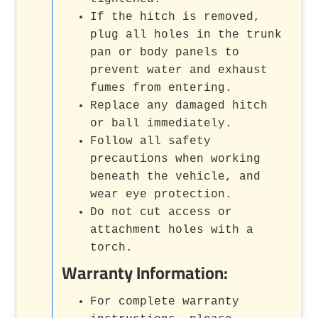
If the hitch is removed,
plug all holes in the trunk
pan or body panels to
prevent water and exhaust
fumes from entering.
Replace any damaged hitch
or ball immediately.
Follow all safety
precautions when working
beneath the vehicle, and
wear eye protection.
Do not cut access or
attachment holes with a
torch.
Warranty Information:
For complete warranty