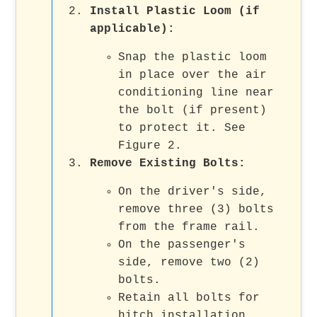
Install Plastic Loom (if
applicable):
Snap the plastic loom
in place over the air
conditioning line near
the bolt (if present)
to protect it. See
Figure 2.
Remove Existing Bolts:
On the driver's side,
remove three (3) bolts
from the frame rail.
On the passenger's
side, remove two (2)
bolts.
Retain all bolts for
hitch installation.