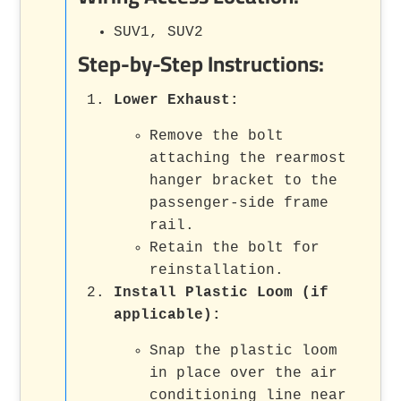
SUV1, SUV2
Step-by-Step Instructions:
Lower Exhaust:
Remove the bolt
attaching the rearmost
hanger bracket to the
passenger-side frame
rail.
Retain the bolt for
reinstallation.
Install Plastic Loom (if
applicable):
Snap the plastic loom
in place over the air
conditioning line near