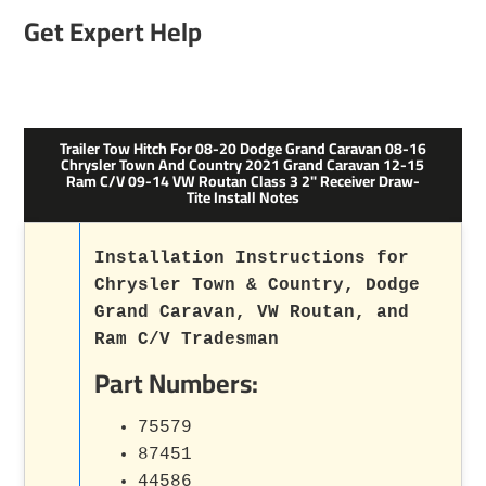
Get Expert Help
Trailer Tow Hitch For 08-20 Dodge Grand Caravan 08-16
Chrysler Town And Country 2021 Grand Caravan 12-15
Ram C/V 09-14 VW Routan Class 3 2" Receiver Draw-
Tite Install Notes
Installation Instructions for
Chrysler Town & Country, Dodge
Grand Caravan, VW Routan, and
Ram C/V Tradesman
Part Numbers:
75579
87451
44586