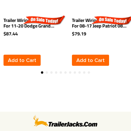
Trailer Wiring Harness Kit
Trailer Wiring Harness Kit
For 11-20 Dodge Grand
For 08-17 Jeep Patriot 08-
Caravan 11-16 Chrysler
10 Chrysler Town &
$87.44
$79.19
Town and Country 12-15
Country Dodge Grand
RAM C/V 2021 Chrysler
Caravan 08-12 Caliber 11-
Grand Caravan Plug & Play
13 Durango
Add to Cart
Add to Cart