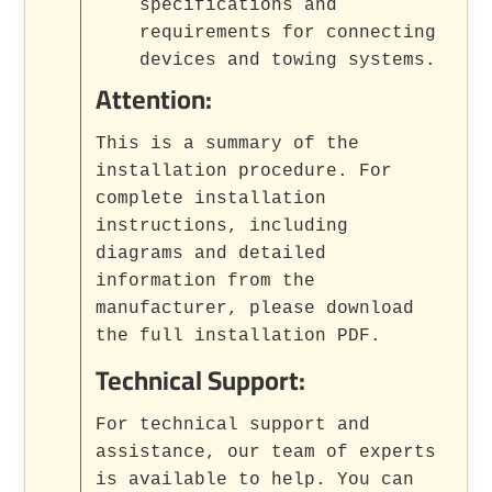
specifications and
requirements for connecting
devices and towing systems.
Attention:
This is a summary of the
installation procedure. For
complete installation
instructions, including
diagrams and detailed
information from the
manufacturer, please download
the full installation PDF.
Technical Support:
For technical support and
assistance, our team of experts
is available to help. You can