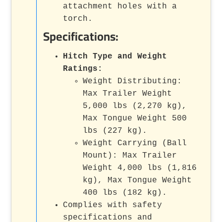
attachment holes with a
torch.
Specifications:
Hitch Type and Weight
Ratings:
Weight Distributing:
Max Trailer Weight
5,000 lbs (2,270 kg),
Max Tongue Weight 500
lbs (227 kg).
Weight Carrying (Ball
Mount): Max Trailer
Weight 4,000 lbs (1,816
kg), Max Tongue Weight
400 lbs (182 kg).
Complies with safety
specifications and