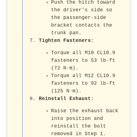
Push the hitch toward
the driver's side so
the passenger-side
bracket contacts the
trunk pan.
Tighten Fasteners:
Torque all M10 CL10.9
fasteners to 53 lb-ft
(72 N·m).
Torque all M12 CL10.9
fasteners to 92 lb-ft
(125 N·m).
Reinstall Exhaust:
Raise the exhaust back
into position and
reinstall the bolt
removed in Step 1.