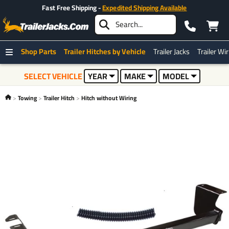
Fast Free Shipping -
Expedited Shipping Available
Shop Parts
Trailer Hitches by Vehicle
Trailer Jacks
Trailer Wi
SELECT VEHICLE
YEAR
MAKE
MODEL
Towing
Trailer Hitch
Hitch without Wiring