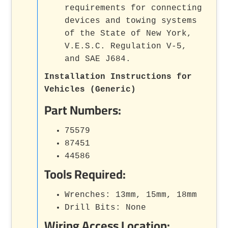
requirements for connecting
devices and towing systems
of the State of New York,
V.E.S.C. Regulation V-5,
and SAE J684.
Installation Instructions for
Vehicles (Generic)
Part Numbers:
75579
87451
44586
Tools Required:
Wrenches: 13mm, 15mm, 18mm
Drill Bits: None
Wiring Access Location: