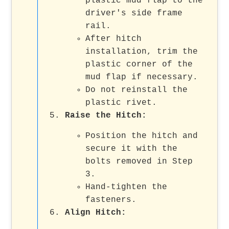
plastic mud flap to the
driver's side frame
rail.
After hitch
installation, trim the
plastic corner of the
mud flap if necessary.
Do not reinstall the
plastic rivet.
Raise the Hitch:
Position the hitch and
secure it with the
bolts removed in Step
3.
Hand-tighten the
fasteners.
Align Hitch: