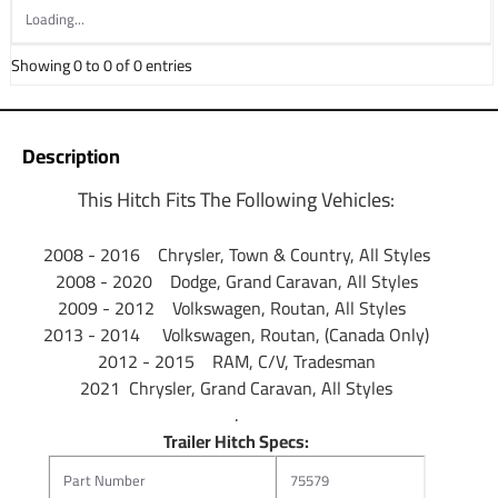
Loading...
Partial list of fitment years: 08 09 10 11 12 13 14 15 16 17
18 19 20 21 2008 2009 2010 2011 2012 2013 2014 2015
Showing 0 to 0 of 0 entries
2016 2017 2018 2019 2020 2021
Description
This Hitch Fits The Following Vehicles:
2008 - 2016 Chrysler, Town & Country, All Styles
2008 - 2020 Dodge, Grand Caravan, All Styles
2009 - 2012 Volkswagen, Routan, All Styles
2013 - 2014 Volkswagen, Routan, (Canada Only)
2012 - 2015 RAM, C/V, Tradesman
2021 Chrysler, Grand Caravan, All Styles
.
Trailer Hitch Specs:
Part Number
75579