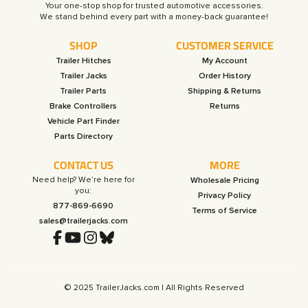
Your one-stop shop for trusted automotive accessories.
SHOP
CUSTOMER SERVICE
Trailer Hitches
My Account
Trailer Jacks
Order History
Trailer Parts
Shipping & Returns
Brake Controllers
Returns
Vehicle Part Finder
Parts Directory
CONTACT US
MORE
Need help? We’re here for
Wholesale Pricing
you:
Privacy Policy
877-869-6690
Terms of Service
sales@trailerjacks.com
© 2025 TrailerJacks.com | All Rights Reserved