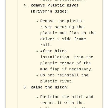
Remove Plastic Rivet
(Driver's Side):
Remove the plastic
rivet securing the
plastic mud flap to the
driver's side frame
rail.
After hitch
installation, trim the
plastic corner of the
mud flap if necessary.
Do not reinstall the
plastic rivet.
Raise the Hitch:
Position the hitch and
secure it with the