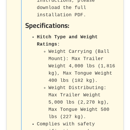
instructions, please
download the full
installation PDF.
Specifications:
Hitch Type and Weight
Ratings:
Weight Carrying (Ball
Mount): Max Trailer
Weight 4,000 lbs (1,816
kg), Max Tongue Weight
400 lbs (182 kg).
Weight Distributing:
Max Trailer Weight
5,000 lbs (2,270 kg),
Max Tongue Weight 500
lbs (227 kg).
Complies with safety