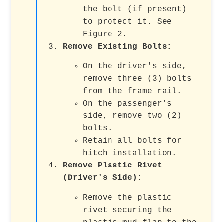
the bolt (if present)
to protect it. See
Figure 2.
Remove Existing Bolts:
On the driver's side,
remove three (3) bolts
from the frame rail.
On the passenger's
side, remove two (2)
bolts.
Retain all bolts for
hitch installation.
Remove Plastic Rivet
(Driver's Side):
Remove the plastic
rivet securing the