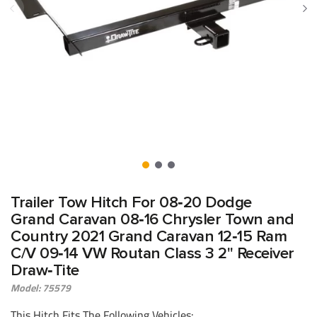
Trailer Tow Hitch For 08‑20 Dodge
Grand Caravan 08‑16 Chrysler Town and
Country 2021 Grand Caravan 12‑15 Ram
C/V 09‑14 VW Routan Class 3 2" Receiver
Draw‑Tite
Model: 75579
This Hitch Fits The Following Vehicles: