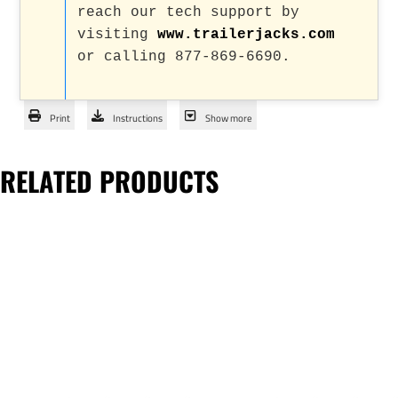
reach our tech support by
visiting
www.trailerjacks.com
or calling 877-869-6690.
Print
Instructions
Show more
RELATED PRODUCTS