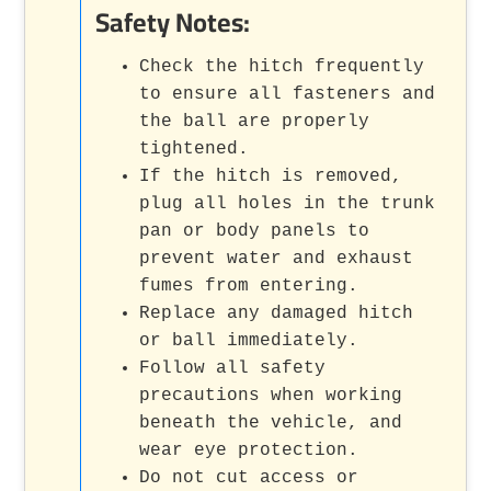
Safety Notes:
Check the hitch frequently
to ensure all fasteners and
the ball are properly
tightened.
If the hitch is removed,
plug all holes in the trunk
pan or body panels to
prevent water and exhaust
fumes from entering.
Replace any damaged hitch
or ball immediately.
Follow all safety
precautions when working
beneath the vehicle, and
wear eye protection.
Do not cut access or