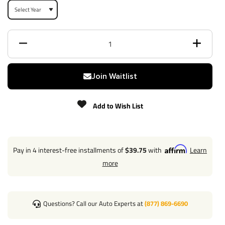
Receiver size opening
2"
Max gross trailer weight
4,000 lbs
Max GTW w/ weight
5,000 lbs
distribution
Join Waitlist
Max Tongue Weight
400/500 lbs
Add to Wish List
Warranty
Lifetime
Pay in 4 interest-free installments of
$39.75
with
Learn
Installation Instructions
more
Questions? Call our Auto Experts at
(877) 869-6690
Questions or Comments? Call 702-374-8999