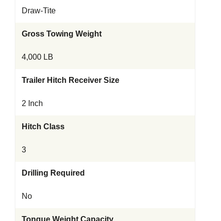
Draw-Tite
Gross Towing Weight
4,000 LB
Trailer Hitch Receiver Size
2 Inch
Hitch Class
3
Drilling Required
No
Tongue Weight Capacity