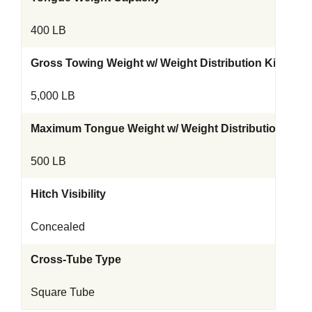
400 LB
Gross Towing Weight w/ Weight Distribution Kit
5,000 LB
Maximum Tongue Weight w/ Weight Distribution Kit
500 LB
Hitch Visibility
Concealed
Cross-Tube Type
Square Tube