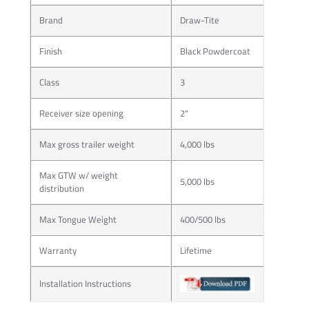
Brand
Draw-Tite
Finish
Black Powdercoat
Class
3
Receiver size opening
2"
Max gross trailer weight
4,000 lbs
Max GTW w/ weight
5,000 lbs
distribution
Max Tongue Weight
400/500 lbs
Warranty
Lifetime
Installation Instructions