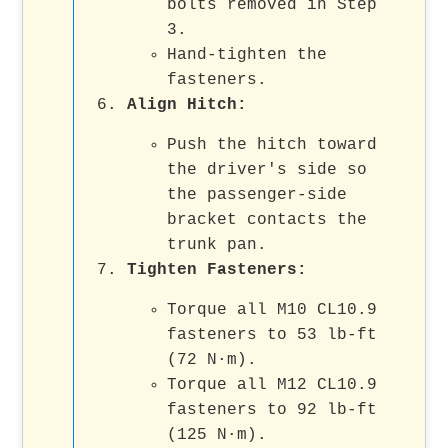
bolts removed in Step
3.
Hand-tighten the
fasteners.
Align Hitch:
Push the hitch toward
the driver's side so
the passenger-side
bracket contacts the
trunk pan.
Tighten Fasteners:
Torque all M10 CL10.9
fasteners to 53 lb-ft
(72 N·m).
Torque all M12 CL10.9
fasteners to 92 lb-ft
(125 N·m).