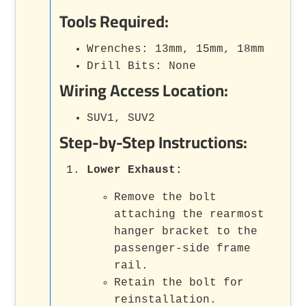
Tools Required:
Wrenches: 13mm, 15mm, 18mm
Drill Bits: None
Wiring Access Location:
SUV1, SUV2
Step-by-Step Instructions:
Lower Exhaust:
Remove the bolt
attaching the rearmost
hanger bracket to the
passenger-side frame
rail.
Retain the bolt for
reinstallation.