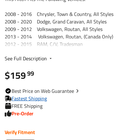
2008 - 2016 Chrysler, Town & Country, All Styles
2008 - 2020 Dodge, Grand Caravan, All Styles
2009 - 2012 Volkswagen, Routan, All Styles
2013 - 2014 Volkswagen, Routan, (Canada Only)
2012 - 2015 RAM, C/V, Tradesman
2021 Chrysler, Grand Caravan, All Styles
See Full Description
.
Trailer Hitch Specs:
$159
99
Part Number
75579
Best
Price on Web
Guarantee
Brand
Draw-Tite
Fastest Shipping
FREE Shipping
Black
Finish
Pre-Order
Powdercoat
Verify Fitment
Class
3