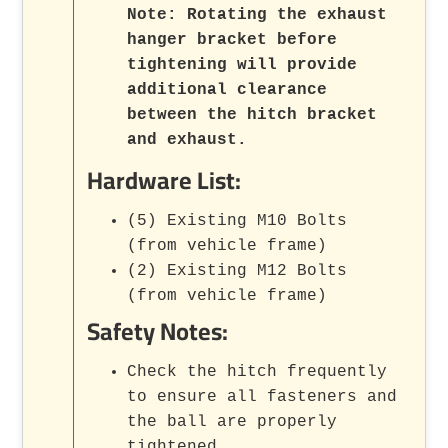
Note:
Rotating the exhaust
hanger bracket before
tightening will provide
additional clearance
between the hitch bracket
and exhaust.
Hardware List:
(5) Existing M10 Bolts
(from vehicle frame)
(2) Existing M12 Bolts
(from vehicle frame)
Safety Notes:
Check the hitch frequently
to ensure all fasteners and
the ball are properly
tightened.