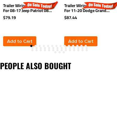
Trailer Wiring Harness Kit
Trailer Wiring Harness Kit
For 08-17 Jeep Patriot 08-
For 11-20 Dodge Grand
10 Chrysler Town &
Caravan 11-16 Chrysler
$79.19
$87.44
Country Dodge Grand
Town and Country 12-15
Caravan 08-12 Caliber 11-
RAM C/V 2021 Chrysler
13 Durango
Grand Caravan Plug & Play
Add to Cart
Add to Cart
PEOPLE ALSO BOUGHT