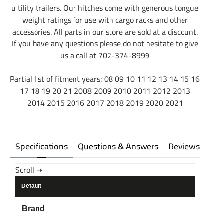
u tility trailers. Our hitches come with generous tongue
weight ratings for use with cargo racks and other
accessories. All parts in our store are sold at a discount.
If you have any questions please do not hesitate to give
us a call at 702-374-8999
Partial list of fitment years: 08 09 10 11 12 13 14 15 16
17 18 19 20 21 2008 2009 2010 2011 2012 2013
2014 2015 2016 2017 2018 2019 2020 2021
Specifications
Questions & Answers
Reviews
Default
Brand