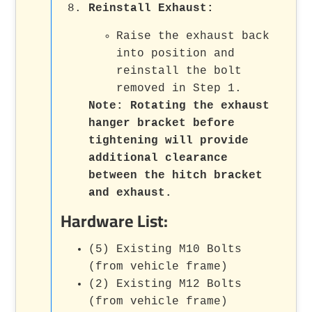
Reinstall Exhaust:
Raise the exhaust back
into position and
reinstall the bolt
removed in Step 1.
Note:
Rotating the exhaust
hanger bracket before
tightening will provide
additional clearance
between the hitch bracket
and exhaust.
Hardware List:
(5) Existing M10 Bolts
(from vehicle frame)
(2) Existing M12 Bolts
(from vehicle frame)