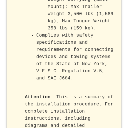
Mount): Max Trailer
Weight 3,500 lbs (1,589
kg), Max Tongue Weight
350 lbs (159 kg).
Complies with safety
specifications and
requirements for connecting
devices and towing systems
of the State of New York,
V.E.S.C. Regulation V-5,
and SAE J684.
Attention:
This is a summary of
the installation procedure. For
complete installation
instructions, including
diagrams and detailed