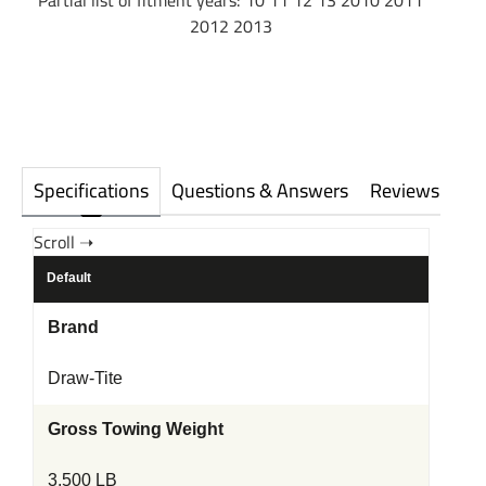
Partial list of fitment years: 10 11 12 13 2010 2011
2012 2013
Specifications
Questions & Answers
Reviews
Default
Brand
Draw-Tite
Gross Towing Weight
3,500 LB