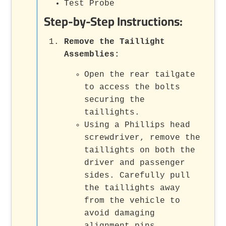
Test Probe
Step-by-Step Instructions:
Remove the Taillight
Assemblies
:
Open the rear tailgate
to access the bolts
securing the
taillights.
Using a Phillips head
screwdriver, remove the
taillights on both the
driver and passenger
sides. Carefully pull
the taillights away
from the vehicle to
avoid damaging