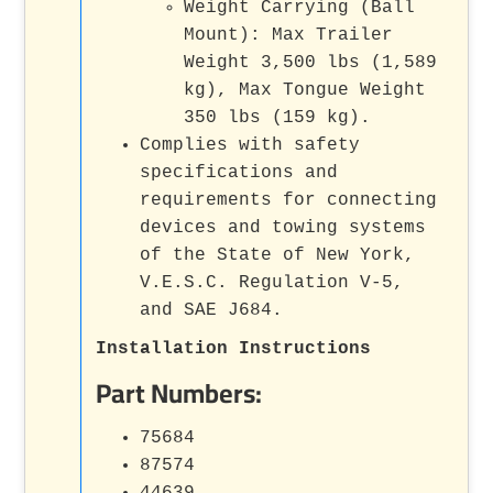
Weight Carrying (Ball
Mount): Max Trailer
Weight 3,500 lbs (1,589
kg), Max Tongue Weight
350 lbs (159 kg).
Complies with safety
specifications and
requirements for connecting
devices and towing systems
of the State of New York,
V.E.S.C. Regulation V-5,
and SAE J684.
Installation Instructions
Part Numbers:
75684
87574