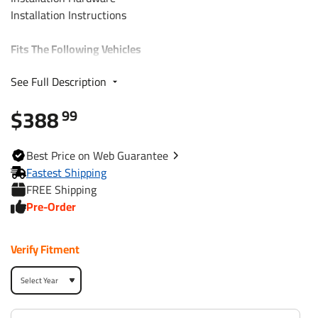
Installation Instructions
Fits The Following Vehicles
See Full Description
2011 - 2013 KIA, Sorento, 4 Cyl. I4
$388
99
Trailer Hitch Specs:
Part Number
75684
Best
Price on Web
Guarantee
Fastest Shipping
Brand
Draw-Tite
FREE Shipping
Pre-Order
Black
Finish
Powdercoat
Verify Fitment
Class
3
Receiver size opening
2"