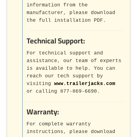
information from the
manufacturer, please download
the full installation PDF.
Technical Support:
For technical support and
assistance, our team of experts
is available to help. You can
reach our tech support by
visiting
www.trailerjacks.com
or calling 877-869-6690.
Warranty:
For complete warranty
instructions, please download