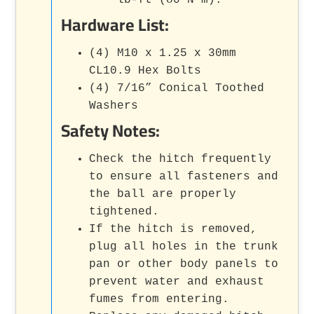
lb-ft (80 N·m).
Hardware List:
(4) M10 x 1.25 x 30mm
CL10.9 Hex Bolts
(4) 7/16” Conical Toothed
Washers
Safety Notes:
Check the hitch frequently
to ensure all fasteners and
the ball are properly
tightened.
If the hitch is removed,
plug all holes in the trunk
pan or other body panels to
prevent water and exhaust
fumes from entering.