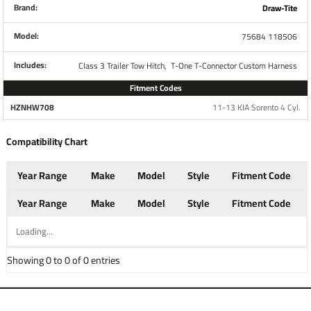
Brand:
Draw-Tite
Brand
Tekonsha
Model:
75684 118506
Includes:
Class 3 Trailer Tow Hitch,
T-One T-Connector Custom Harness
Warranty
1 Year
Fitment Codes
HZNHW708
11-13 KIA Sorento 4 Cyl.
Installation Instructions
Compatibility Chart
Year Range
Make
Model
Style
Fitment Code
Questions or Comments? Call 702-374-8999
Year Range
Make
Model
Style
Fitment Code
Thank you for choosing Draw Tite the most powerful name
in towing industry bar none. Manufactured by the same
Loading...
people that brought you Reese and Hidden Hitch all of our
Showing 0 to 0 of 0 entries
products come with standard lifetime warranty and
support. Our custom hitches mount easily on your Car
Truck Van SUV and RV. Most applications simply bolt on