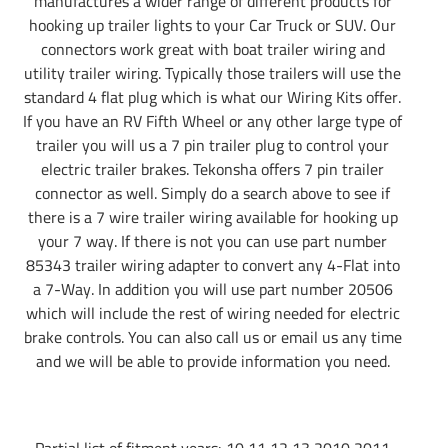
manufactures a wider range of different products for
hooking up trailer lights to your Car Truck or SUV. Our
connectors work great with boat trailer wiring and
utility trailer wiring. Typically those trailers will use the
standard 4 flat plug which is what our Wiring Kits offer.
If you have an RV Fifth Wheel or any other large type of
trailer you will us a 7 pin trailer plug to control your
electric trailer brakes. Tekonsha offers 7 pin trailer
connector as well. Simply do a search above to see if
there is a 7 wire trailer wiring available for hooking up
your 7 way. If there is not you can use part number
85343 trailer wiring adapter to convert any 4-Flat into
a 7-Way. In addition you will use part number 20506
which will include the rest of wiring needed for electric
brake controls. You can also call us or email us any time
and we will be able to provide information you need.