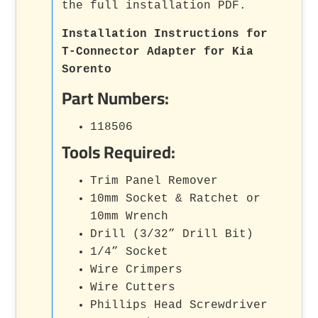
the full installation PDF.
Installation Instructions for
T-Connector Adapter for Kia
Sorento
Part Numbers:
118506
Tools Required:
Trim Panel Remover
10mm Socket & Ratchet or
10mm Wrench
Drill (3/32” Drill Bit)
1/4” Socket
Wire Crimpers
Wire Cutters
Phillips Head Screwdriver