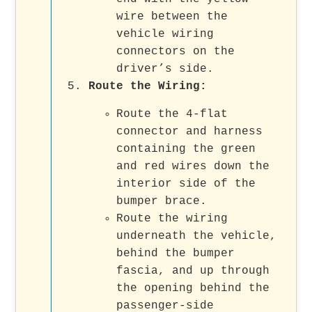
wire between the
vehicle wiring
connectors on the
driver’s side.
Route the Wiring
:
Route the 4-flat
connector and harness
containing the green
and red wires down the
interior side of the
bumper brace.
Route the wiring
underneath the vehicle,
behind the bumper
fascia, and up through
the opening behind the
passenger-side