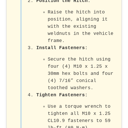
Position the Hitch:
Raise the hitch into
position, aligning it
with the existing
weldnuts in the vehicle
frame.
Install Fasteners:
Secure the hitch using
four (4) M10 x 1.25 x
30mm hex bolts and four
(4) 7/16” conical
toothed washers.
Tighten Fasteners:
Use a torque wrench to
tighten all M10 x 1.25
CL10.9 fasteners to 59