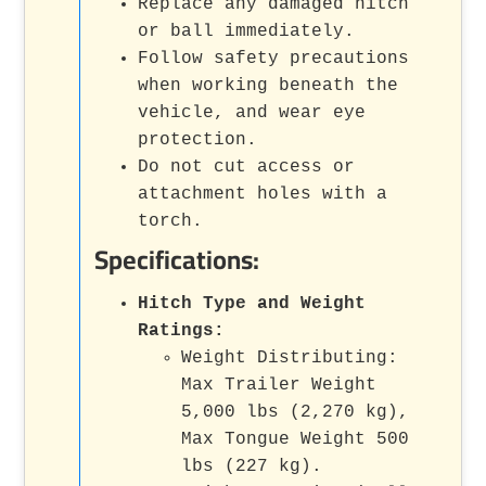
Replace any damaged hitch
or ball immediately.
Follow safety precautions
when working beneath the
vehicle, and wear eye
protection.
Do not cut access or
attachment holes with a
torch.
Specifications:
Hitch Type and Weight
Ratings:
Weight Distributing:
Max Trailer Weight
5,000 lbs (2,270 kg),
Max Tongue Weight 500
lbs (227 kg).