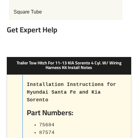
Square Tube
Get Expert Help
Trailer Tow Hitch For 11-13 KIA Sorento 4 Cyl. W/ Wiring
Harness Kit Install Notes
Installation Instructions for
Hyundai Santa Fe and Kia
Sorento
Part Numbers:
75684
87574