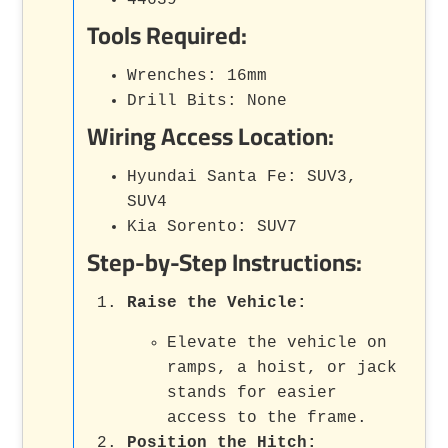
44639
Tools Required:
Wrenches: 16mm
Drill Bits: None
Wiring Access Location:
Hyundai Santa Fe: SUV3,
SUV4
Kia Sorento: SUV7
Step-by-Step Instructions:
Raise the Vehicle:
Elevate the vehicle on
ramps, a hoist, or jack
stands for easier
access to the frame.
Position the Hitch: