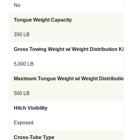
No
Tongue Weight Capacity
350 LB
Gross Towing Weight w/ Weight Distribution Kit
5,000 LB
Maximum Tongue Weight w/ Weight Distribution Kit
500 LB
Hitch Visibility
Exposed
Cross-Tube Type