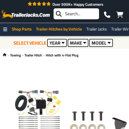
Best Price on The Web Guarantee*
Shop Parts
Trailer Hitches by Vehicle
Trailer Jacks
Trailer Wi
SELECT VEHICLE
YEAR
MAKE
MODEL
Towing
Trailer Hitch
Hitch with 4-Flat Plug