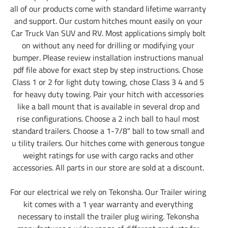
all of our products come with standard lifetime warranty
and support. Our custom hitches mount easily on your
Car Truck Van SUV and RV. Most applications simply bolt
on without any need for drilling or modifying your
bumper. Please review installation instructions manual
pdf file above for exact step by step instructions. Chose
Class 1 or 2 for light duty towing, chose Class 3 4 and 5
for heavy duty towing. Pair your hitch with accessories
like a ball mount that is available in several drop and
rise configurations. Choose a 2 inch ball to haul most
standard trailers. Choose a 1-7/8" ball to tow small and
u tility trailers. Our hitches come with generous tongue
weight ratings for use with cargo racks and other
accessories. All parts in our store are sold at a discount.
For our electrical we rely on Tekonsha. Our Trailer wiring
kit comes with a 1 year warranty and everything
necessary to install the trailer plug wiring. Tekonsha