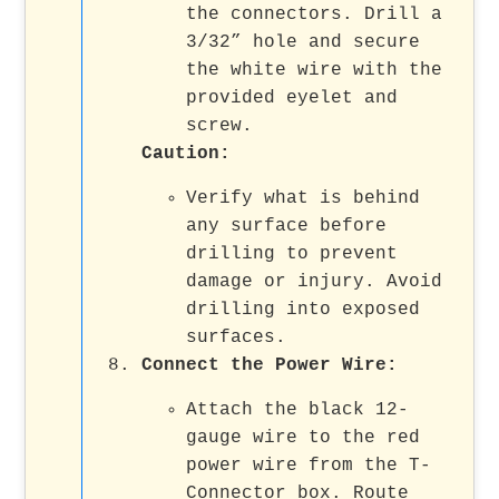
the connectors. Drill a
3/32” hole and secure
the white wire with the
provided eyelet and
screw.
Caution
:
Verify what is behind
any surface before
drilling to prevent
damage or injury. Avoid
drilling into exposed
surfaces.
Connect the Power Wire
:
Attach the black 12-
gauge wire to the red
power wire from the T-
Connector box. Route