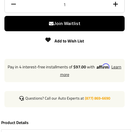
Max gross trailer weight
3,500 lbs
Max GTW w/ weight
Join Waitlist
5,000 lbs
distribution
Add to Wish List
Max Tongue Weight
350/500 lbs
Warranty
Lifetime
Pay in 4 interest-free installments of
$97.00
with
Learn
Installation Instructions
more
Questions? Call our Auto Experts at
(877) 869-6690
Wiring Kit Specs:
Part Number
118506
Product Details