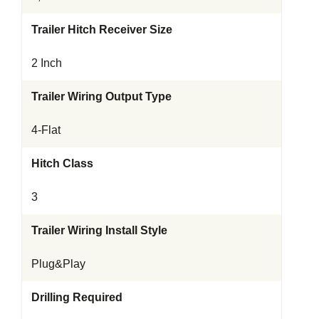
Trailer Hitch Receiver Size
2 Inch
Trailer Wiring Output Type
4-Flat
Hitch Class
3
Trailer Wiring Install Style
Plug&Play
Drilling Required