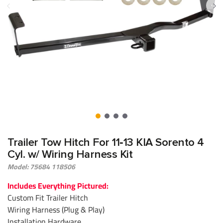
Trailer Tow Hitch For 11‑13 KIA Sorento 4
Cyl. w/ Wiring Harness Kit
Model: 75684 118506
Includes Everything Pictured:
Custom Fit Trailer Hitch
Wiring Harness (Plug & Play)
Installation Hardware