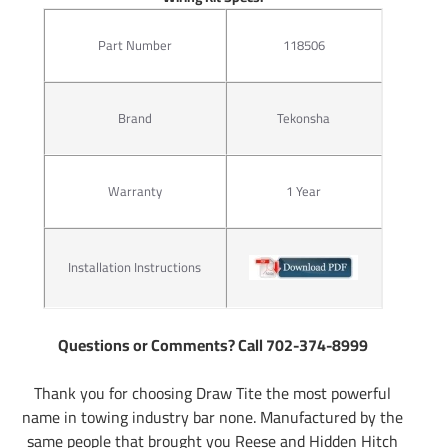
Part Number
118506
Brand
Tekonsha
Warranty
1 Year
Installation Instructions
Questions or Comments? Call 702-374-8999
Thank you for choosing Draw Tite the most powerful
name in towing industry bar none. Manufactured by the
same people that brought you Reese and Hidden Hitch