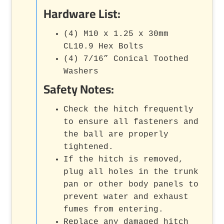
Hardware List:
(4) M10 x 1.25 x 30mm
CL10.9 Hex Bolts
(4) 7/16” Conical Toothed
Washers
Safety Notes:
Check the hitch frequently
to ensure all fasteners and
the ball are properly
tightened.
If the hitch is removed,
plug all holes in the trunk
pan or other body panels to
prevent water and exhaust
fumes from entering.
Replace any damaged hitch