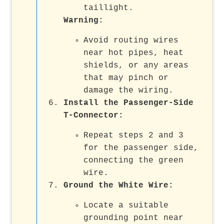
taillight.
Warning
:
Avoid routing wires
near hot pipes, heat
shields, or any areas
that may pinch or
damage the wiring.
Install the Passenger-Side
T-Connector
:
Repeat steps 2 and 3
for the passenger side,
connecting the green
wire.
Ground the White Wire
:
Locate a suitable
grounding point near