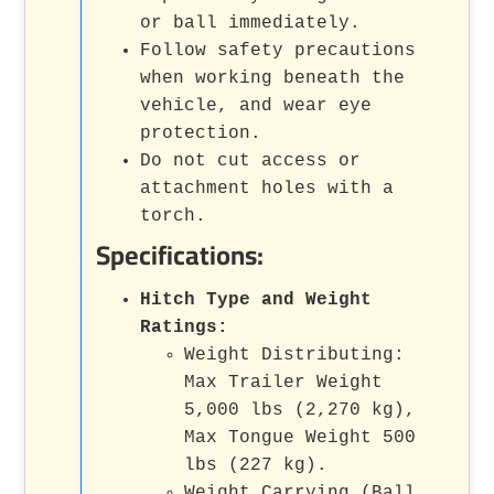
or ball immediately.
Follow safety precautions
when working beneath the
vehicle, and wear eye
protection.
Do not cut access or
attachment holes with a
torch.
Specifications:
Hitch Type and Weight
Ratings:
Weight Distributing:
Max Trailer Weight
5,000 lbs (2,270 kg),
Max Tongue Weight 500
lbs (227 kg).
Weight Carrying (Ball