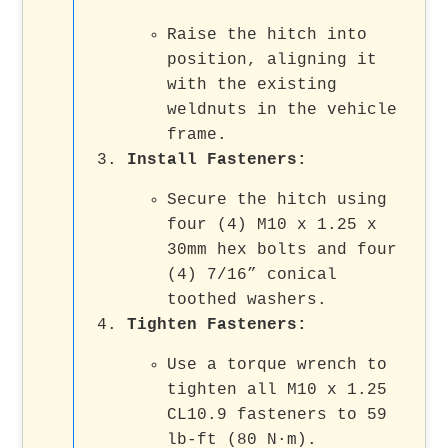
Raise the hitch into
position, aligning it
with the existing
weldnuts in the vehicle
frame.
Install Fasteners:
Secure the hitch using
four (4) M10 x 1.25 x
30mm hex bolts and four
(4) 7/16” conical
toothed washers.
Tighten Fasteners:
Use a torque wrench to
tighten all M10 x 1.25
CL10.9 fasteners to 59
lb-ft (80 N·m).