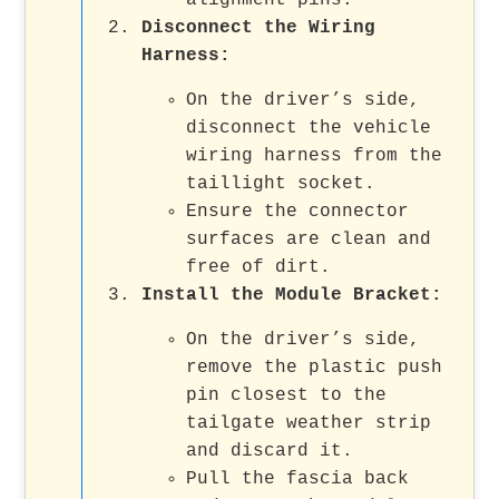
alignment pins.
Disconnect the Wiring
Harness
:
On the driver’s side,
disconnect the vehicle
wiring harness from the
taillight socket.
Ensure the connector
surfaces are clean and
free of dirt.
Install the Module Bracket
:
On the driver’s side,
remove the plastic push
pin closest to the
tailgate weather strip
and discard it.
Pull the fascia back