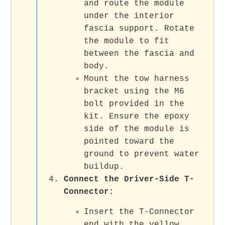
and route the module
under the interior
fascia support. Rotate
the module to fit
between the fascia and
body.
Mount the tow harness
bracket using the M6
bolt provided in the
kit. Ensure the epoxy
side of the module is
pointed toward the
ground to prevent water
buildup.
Connect the Driver-Side T-
Connector
:
Insert the T-Connector
end with the yellow