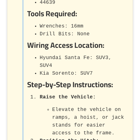
44639
Tools Required:
Wrenches: 16mm
Drill Bits: None
Wiring Access Location:
Hyundai Santa Fe: SUV3,
SUV4
Kia Sorento: SUV7
Step-by-Step Instructions:
Raise the Vehicle:
Elevate the vehicle on
ramps, a hoist, or jack
stands for easier
access to the frame.