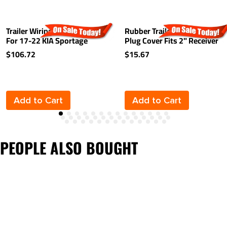
Trailer Wiring Harness Kit
Rubber Trailer Hitch Tow
For 17-22 KIA Sportage
Plug Cover Fits 2" Receiver
$106.72
$15.67
Add to Cart
Add to Cart
PEOPLE ALSO BOUGHT