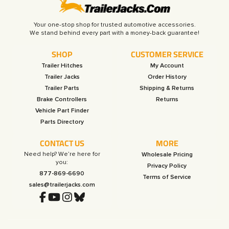
Your one-stop shop for trusted automotive accessories.
SHOP
CUSTOMER SERVICE
Trailer Hitches
My Account
Trailer Jacks
Order History
Trailer Parts
Shipping & Returns
Brake Controllers
Returns
Vehicle Part Finder
Parts Directory
CONTACT US
MORE
Need help? We’re here for
Wholesale Pricing
you:
Privacy Policy
877-869-6690
Terms of Service
sales@trailerjacks.com