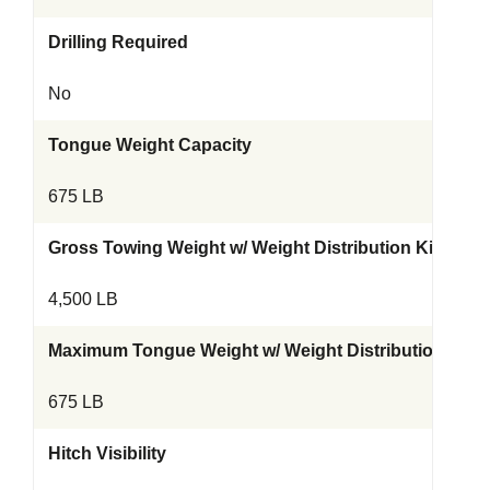
Drilling Required
No
Tongue Weight Capacity
675 LB
Gross Towing Weight w/ Weight Distribution Kit
4,500 LB
Maximum Tongue Weight w/ Weight Distribution Kit
675 LB
Hitch Visibility