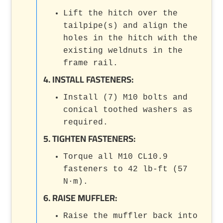
Lift the hitch over the
tailpipe(s) and align the
holes in the hitch with the
existing weldnuts in the
frame rail.
4. INSTALL FASTENERS:
Install (7) M10 bolts and
conical toothed washers as
required.
5. TIGHTEN FASTENERS:
Torque all M10 CL10.9
fasteners to 42 lb-ft (57
N·m).
6. RAISE MUFFLER:
Raise the muffler back into