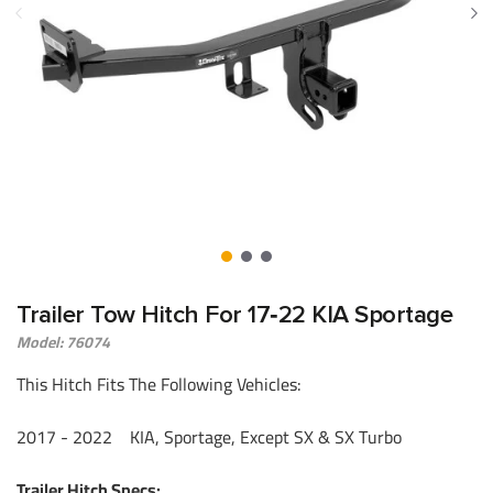
Trailer Tow Hitch For 17‑22 KIA Sportage
Model: 76074
This Hitch Fits The Following Vehicles:
​2017 - 2022 KIA, Sportage, Except SX & SX Turbo
Trailer Hitch Specs: