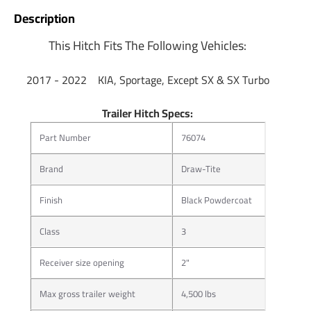
Description
This Hitch Fits The Following Vehicles:
​2017 - 2022 KIA, Sportage, Except SX & SX Turbo
Trailer Hitch Specs:
Part Number
76074
Brand
Draw-Tite
Finish
Black Powdercoat
Class
3
Receiver size opening
2"
Max gross trailer weight
4,500 lbs