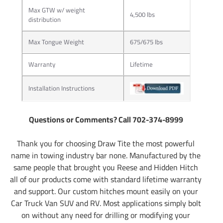
Max GTW w/ weight
4,500 lbs
distribution
Max Tongue Weight
675/675 lbs
Warranty
Lifetime
Installation Instructions
Questions or Comments? Call 702-374-8999
Thank you for choosing Draw Tite the most powerful
name in towing industry bar none. Manufactured by the
same people that brought you Reese and Hidden Hitch
all of our products come with standard lifetime warranty
and support. Our custom hitches mount easily on your
Car Truck Van SUV and RV. Most applications simply bolt
on without any need for drilling or modifying your