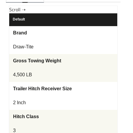
Default
Brand
Draw-Tite
Gross Towing Weight
4,500 LB
Trailer Hitch Receiver Size
2 Inch
Hitch Class
3