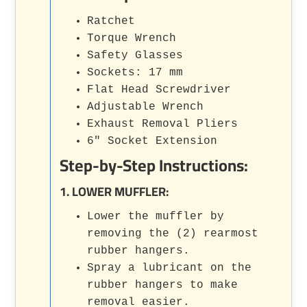
Ratchet
Torque Wrench
Safety Glasses
Sockets: 17 mm
Flat Head Screwdriver
Adjustable Wrench
Exhaust Removal Pliers
6" Socket Extension
Step-by-Step Instructions:
1. LOWER MUFFLER:
Lower the muffler by
removing the (2) rearmost
rubber hangers.
Spray a lubricant on the
rubber hangers to make
removal easier.