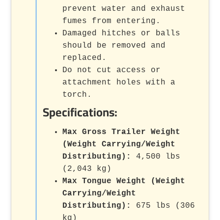
prevent water and exhaust
fumes from entering.
Damaged hitches or balls
should be removed and
replaced.
Do not cut access or
attachment holes with a
torch.
Specifications:
Max Gross Trailer Weight
(Weight Carrying/Weight
Distributing):
4,500 lbs
(2,043 kg)
Max Tongue Weight (Weight
Carrying/Weight
Distributing):
675 lbs (306
kg)