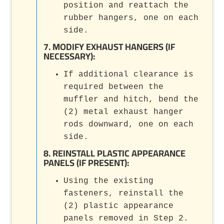
position and reattach the
rubber hangers, one on each
side.
7. MODIFY EXHAUST HANGERS (IF
NECESSARY):
If additional clearance is
required between the
muffler and hitch, bend the
(2) metal exhaust hanger
rods downward, one on each
side.
8. REINSTALL PLASTIC APPEARANCE
PANELS (IF PRESENT):
Using the existing
fasteners, reinstall the
(2) plastic appearance
panels removed in Step 2.