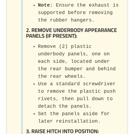
Note:
Ensure the exhaust is
supported before removing
the rubber hangers.
2. REMOVE UNDERBODY APPEARANCE
PANELS (IF PRESENT):
Remove (2) plastic
underbody panels, one on
each side, located under
the rear bumper and behind
the rear wheels.
Use a standard screwdriver
to remove the plastic push
rivets, then pull down to
detach the panels.
Set the panels aside for
later reinstallation.
3. RAISE HITCH INTO POSITION: