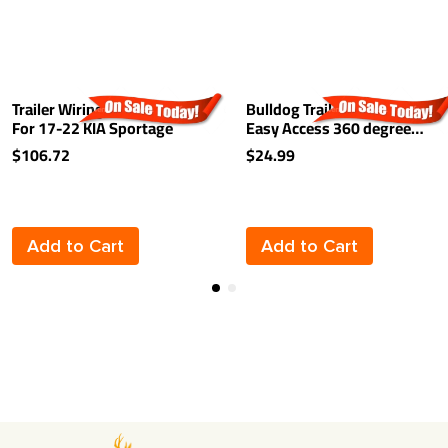
Trailer Wiring Harness Kit
Bulldog Trailer Hitch Lock
For 17-22 KIA Sportage
Easy Access 360 degree
Rotating Head Tongue Tow
$106.72
$24.99
Receiver 1/2" and 5/8" Pin
For 2" and 1-1/4"
Receivers
Add to Cart
Add to Cart