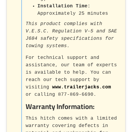
Installation Time:
Approximately 25 minutes
This product complies with
V.E.S.C. Regulation V-5 and SAE
J684 safety specifications for
towing systems.
For technical support and
assistance, our team of experts
is available to help. You can
reach our tech support by
visiting
www.trailerjacks.com
or calling 877-869-6690.
Warranty Information:
This hitch comes with a limited
warranty covering defects in