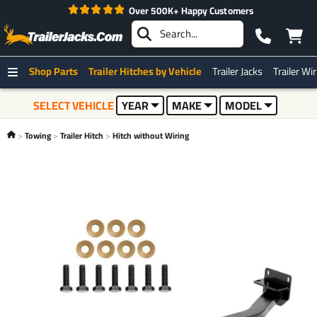
Over 500K+ Happy Customers
Best 
Shop Parts
Trailer Hitches by Vehicle
Trailer Jacks
Trailer Wi
SELECT VEHICLE
YEAR
MAKE
MODEL
Towing
Trailer Hitch
Hitch without Wiring