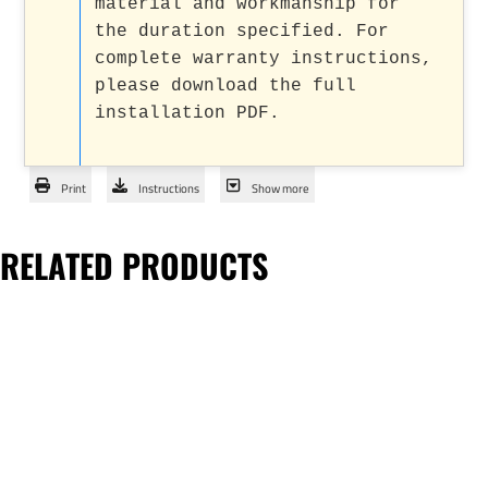
material and workmanship for
the duration specified. For
complete warranty instructions,
please download the full
installation PDF.
Print
Instructions
Show more
RELATED PRODUCTS