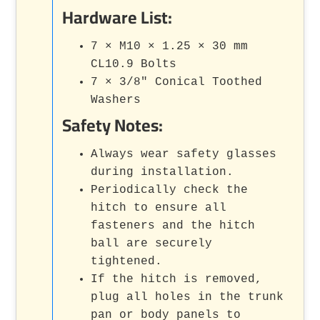
Hardware List:
7 × M10 × 1.25 × 30 mm
CL10.9 Bolts
7 × 3/8" Conical Toothed
Washers
Safety Notes:
Always wear safety glasses
during installation.
Periodically check the
hitch to ensure all
fasteners and the hitch
ball are securely
tightened.
If the hitch is removed,
plug all holes in the trunk
pan or body panels to