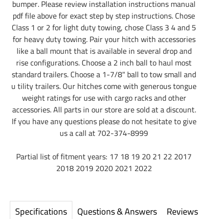
bumper. Please review installation instructions manual
pdf file above for exact step by step instructions. Chose
Class 1 or 2 for light duty towing, chose Class 3 4 and 5
for heavy duty towing. Pair your hitch with accessories
like a ball mount that is available in several drop and
rise configurations. Choose a 2 inch ball to haul most
standard trailers. Choose a 1-7/8" ball to tow small and
u tility trailers. Our hitches come with generous tongue
weight ratings for use with cargo racks and other
accessories. All parts in our store are sold at a discount.
If you have any questions please do not hesitate to give
us a call at 702-374-8999
Partial list of fitment years: 17 18 19 20 21 22 2017
2018 2019 2020 2021 2022
Specifications
Questions & Answers
Reviews