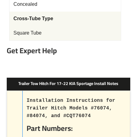
Concealed
Cross-Tube Type
Square Tube
Get Expert Help
Trailer Tow Hitch For 17-22 KIA Sportage Install Notes
Installation Instructions for
Trailer Hitch Models #76074,
#84074, and #CQT76074
Part Numbers: