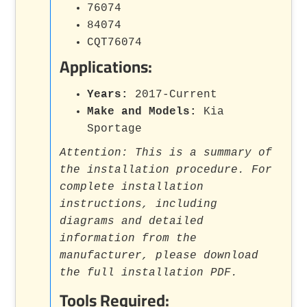
76074
84074
CQT76074
Applications:
Years:
2017-Current
Make and Models:
Kia
Sportage
Attention: This is a summary of
the installation procedure. For
complete installation
instructions, including
diagrams and detailed
information from the
manufacturer, please download
the full installation PDF.
Tools Required: